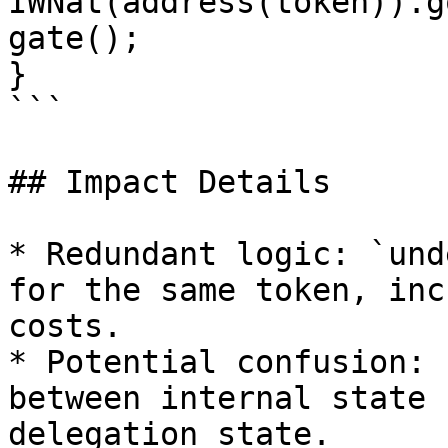
IWNat(address(token)).g
gate();

}

```

## Impact Details

* Redundant logic: `und
for the same token, inc
costs.

* Potential confusion: 
between internal state 
delegation state.
