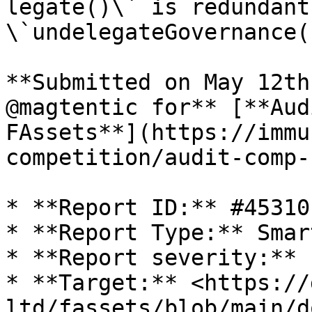
legate()\` is redundant
\`undelegateGovernance()
**Submitted on May 12th
@magtentic for** [**Aud
FAssets**](https://immu
competition/audit-comp-
* **Report ID:** #45310

* **Report Type:** Smar
* **Report severity:** 
* **Target:** <https://
ltd/fassets/blob/main/d