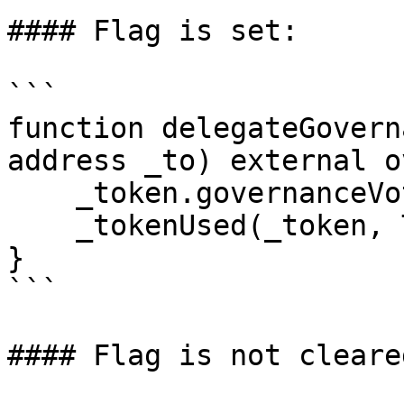
#### Flag is set:

```

function delegateGovern
address _to) external o
    _token.governanceVotePower().delegate(_to);

    _tokenUsed(_token, TOKEN_DELEGATE_GOVERNANCE);

}

```

#### Flag is not cleared