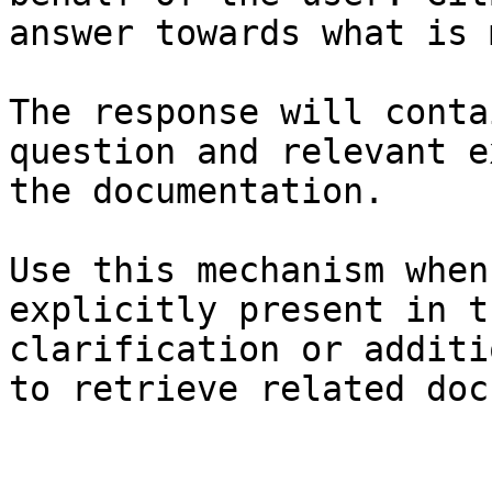
answer towards what is 
The response will conta
question and relevant e
the documentation.

Use this mechanism when
explicitly present in t
clarification or additi