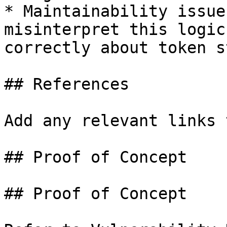
* Maintainability issue
misinterpret this logic
correctly about token s
## References

Add any relevant links 
## Proof of Concept

## Proof of Concept
