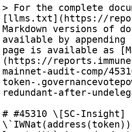
> For the complete docu
[llms.txt](https://repo
Markdown versions of do
available by appending 
page is available as [M
(https://reports.immune
mainnet-audit-comp/4531
token-.governancevotepo
redundant-after-undeleg
# #45310 \[SC-Insight] 
\`IWNat(address(token))