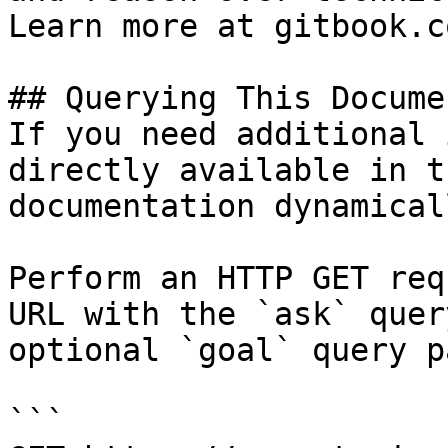
Learn more at gitbook.co
## Querying This Docume
If you need additional 
directly available in t
documentation dynamical
Perform an HTTP GET req
URL with the `ask` quer
optional `goal` query p
```
