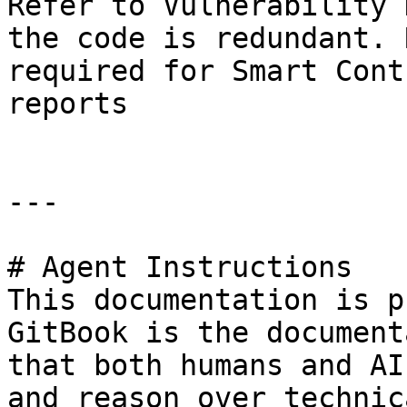
Refer to Vulnerability 
the code is redundant. 
required for Smart Cont
reports

---

# Agent Instructions

This documentation is p
GitBook is the document
that both humans and AI
and reason over technic