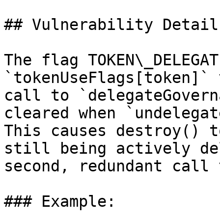
## Vulnerability Details
The flag TOKEN\_DELEGAT
`tokenUseFlags[token]` 
call to `delegateGovern
cleared when `undelegat
This causes destroy() t
still being actively de
second, redundant call 
### Example:
