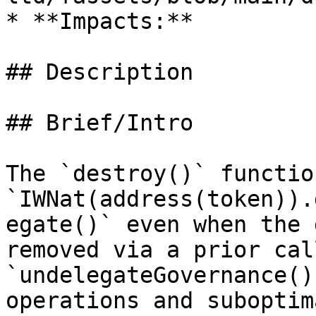
* **Impacts:**

## Description

## Brief/Intro

The `destroy()` functio
`IWNat(address(token)).
egate()` even when the 
removed via a prior call
`undelegateGovernance()
operations and suboptim