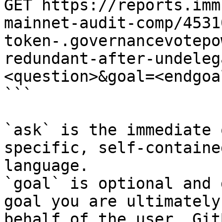
GET https://reports.imm
mainnet-audit-comp/4531
token-.governancevotepo
redundant-after-undeleg
<question>&goal=<endgoal
```

`ask` is the immediate 
specific, self-containe
language.

`goal` is optional and 
goal you are ultimately
behalf of the user. Git