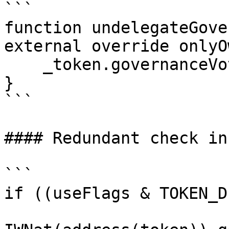
```

function undelegateGove
external override onlyO
    _token.governanceVotePower().undelegate();

}

```

#### Redundant check in
```

if ((useFlags & TOKEN_D