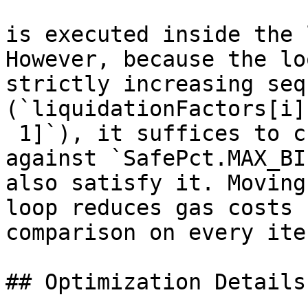
is executed inside the 
However, because the lo
strictly increasing seq
(`liquidationFactors[i]
 1]`), it suffices to c
against `SafePct.MAX_BI
also satisfy it. Moving
loop reduces gas costs 
comparison on every ite
## Optimization Details
