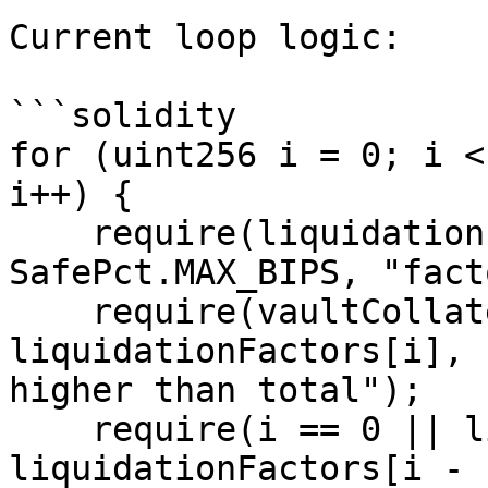
Current loop logic:

```solidity

for (uint256 i = 0; i <
i++) {

    require(liquidationFactors[i] > 
SafePct.MAX_BIPS, "fact
    require(vaultCollateralFactors[i] <= 
liquidationFactors[i], 
higher than total");

    require(i == 0 || liquidationFactors[i] > 
liquidationFactors[i - 