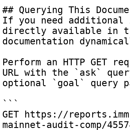
## Querying This Docume
If you need additional 
directly available in t
documentation dynamical
Perform an HTTP GET req
URL with the `ask` quer
optional `goal` query p
```

GET https://reports.imm
mainnet-audit-comp/4557