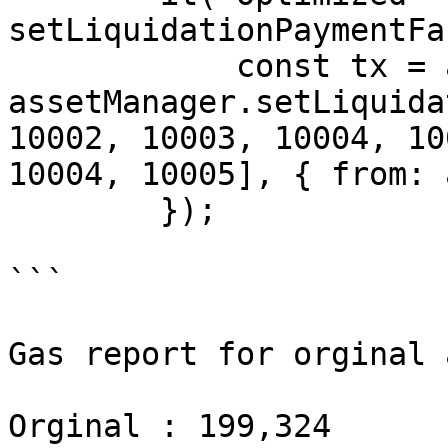
setLiquidationPaymentFa
            const tx = await 
assetManager.setLiquida
10002, 10003, 10004, 10
10004, 10005], { from: 
        });

```

Gas report for orginal 
Orginal : 199,324
