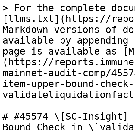
> For the complete docu
[llms.txt](https://repo
Markdown versions of do
available by appending 
page is available as [M
(https://reports.immune
mainnet-audit-comp/4557
item-upper-bound-check-
validateliquidationfact
# #45574 \[SC-Insight] 
Bound Check in \`valida