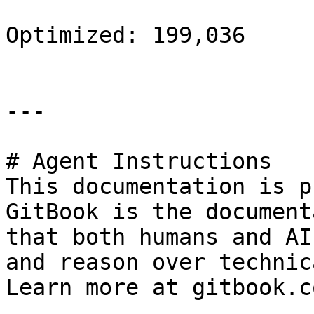
Optimized: 199,036

---

# Agent Instructions

This documentation is p
GitBook is the document
that both humans and AI
and reason over technic
Learn more at gitbook.co