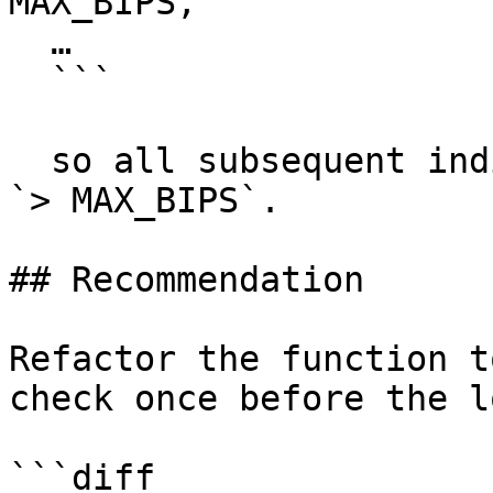
MAX_BIPS,

  …

  ```

  so all subsequent indices automatically satisfy 
`> MAX_BIPS`.

## Recommendation

Refactor the function t
check once before the l
```diff
