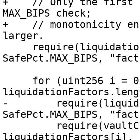
+    // Only the first 
MAX_BIPS check;

+    // monotonicity en
larger.

     require(liquidationFactors[0] > 
SafePct.MAX_BIPS, "fact
     for (uint256 i = 0; i < 
liquidationFactors.leng
-        require(liquid
SafePct.MAX_BIPS, "fact
         require(vaultCollateralFactors[i] <= 
liquidationFactors[i], 