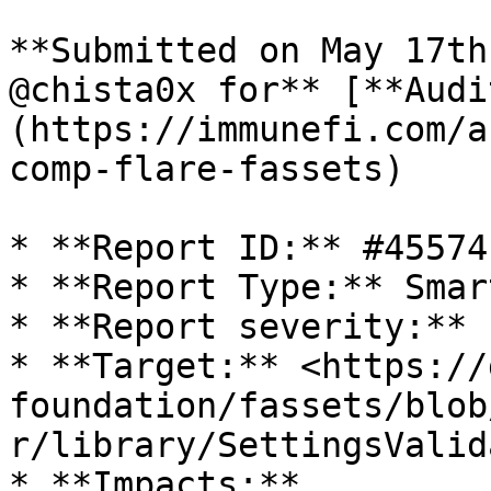
**Submitted on May 17th
@chista0x for** [**Audi
(https://immunefi.com/a
comp-flare-fassets)

* **Report ID:** #45574

* **Report Type:** Smar
* **Report severity:** 
* **Target:** <https://
foundation/fassets/blob
r/library/SettingsValid
* **Impacts:**
