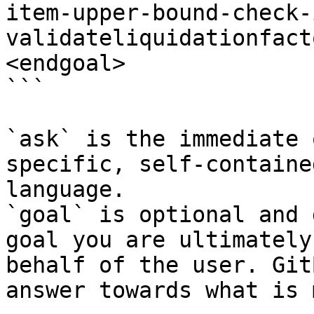
item-upper-bound-check-
validateliquidationfact
<endgoal>

```

`ask` is the immediate 
specific, self-containe
language.

`goal` is optional and 
goal you are ultimately
behalf of the user. Git
answer towards what is 