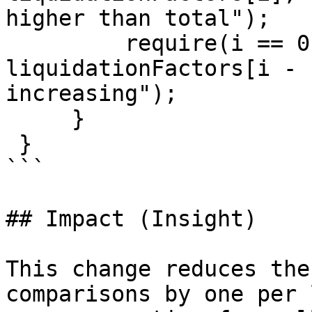
higher than total");

         require(i == 0 || liquidationFactors[i] > 
liquidationFactors[i - 
increasing");

     }

 }

```

## Impact (Insight)

This change reduces the
comparisons by one per 