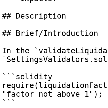
## Description

## Brief/Introduction

In the `validateLiquida
`SettingsValidators.sol
```solidity

require(liquidationFact
"factor not above 1");

```
