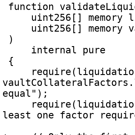
 function validateLiquidationFactors(

     uint256[] memory liquidationFactors,

     uint256[] memory vaultCollateralFactors

 )

     internal pure

 {

     require(liquidationFactors.length == 
vaultCollateralFactors.
equal");

     require(liquidationFactors.length >= 1, "at 
least one factor requir