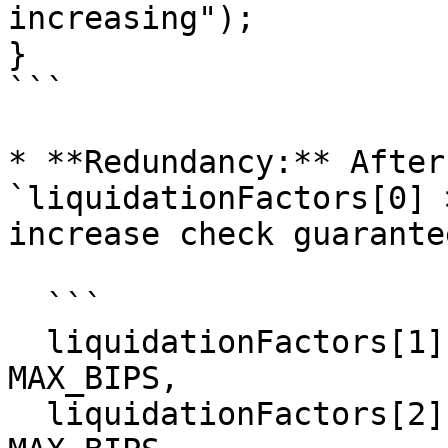
increasing");

}

```

* **Redundancy:** After
`liquidationFactors[0] 
increase check guarantee
  ```

  liquidationFactors[1] > liquidationFactors[0] > 
MAX_BIPS,

  liquidationFactors[2] > liquidationFactors[1] > 