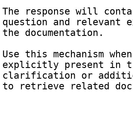
The response will conta
question and relevant e
the documentation.

Use this mechanism when
explicitly present in t
clarification or additi