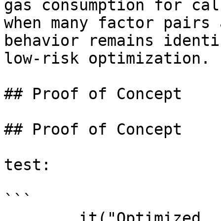
gas consumption for cal
when many factor pairs 
behavior remains identi
low‑risk optimization.

## Proof of Concept

## Proof of Concept

test:

```

        it("Optimized 