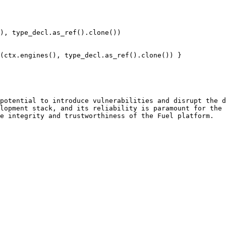
potential to introduce vulnerabilities and disrupt the d
lopment stack, and its reliability is paramount for the 
e integrity and trustworthiness of the Fuel platform.
