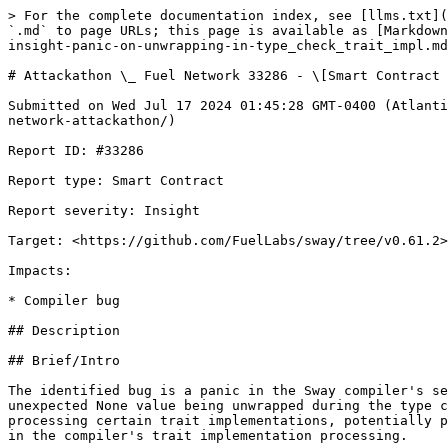
> For the complete documentation index, see [llms.txt](
`.md` to page URLs; this page is available as [Markdown
insight-panic-on-unwrapping-in-type_check_trait_impl.md
# Attackathon \_ Fuel Network 33286 - \[Smart Contract 
Submitted on Wed Jul 17 2024 01:45:28 GMT-0400 (Atlanti
network-attackathon/)

Report ID: #33286

Report type: Smart Contract

Report severity: Insight

Target: <https://github.com/FuelLabs/sway/tree/v0.61.2>

Impacts:

* Compiler bug

## Description

## Brief/Intro

The identified bug is a panic in the Sway compiler's se
unexpected None value being unwrapped during the type c
processing certain trait implementations, potentially p
in the compiler's trait implementation processing.
