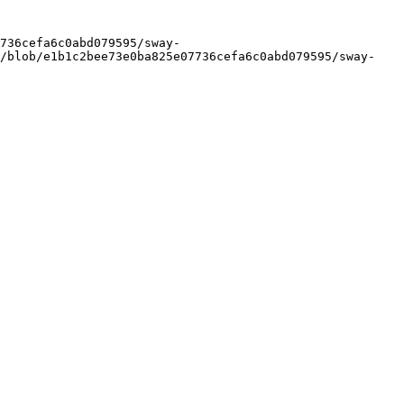
736cefa6c0abd079595/sway-
y/blob/e1b1c2bee73e0ba825e07736cefa6c0abd079595/sway-