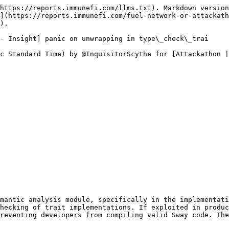
https://reports.immunefi.com/llms.txt). Markdown version
](https://reports.immunefi.com/fuel-network-or-attackath
).

- Insight] panic on unwrapping in type\_check\_trai

c Standard Time) by @InquisitorScythe for [Attackathon |
mantic analysis module, specifically in the implementati
hecking of trait implementations. If exploited in produc
reventing developers from compiling valid Sway code. The