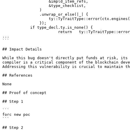
                    &impld_item_refs,

                    &type_checklist,

                )

                .unwrap_or_else(|_| {

                    ty::TyTraitType::error(ctx.engines(), type_decl.as_ref().clone())

                });

            if type_decl.ty.is_none() {

                        return   ty::TyTraitType::error(ctx.engines(), type_decl.as_ref().clone()) }

...

```

## Impact Details

While this bug doesn't directly put funds at risk, its 
compiler is a critical component of the blockchain deve
Addressing this vulnerability is crucial to maintain th
## References

None

## Proof of concept

## Step 1

```

forc new poc

```

## Step 2
