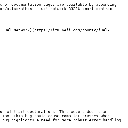
s of documentation pages are available by appending 
on/attackathon-_-fuel-network-33286-smart-contract-
 Fuel Network](https://immunefi.com/bounty/fuel-
on of trait declarations. This occurs due to an 
tion, this bug could cause compiler crashes when 
 bug highlights a need for more robust error handling 