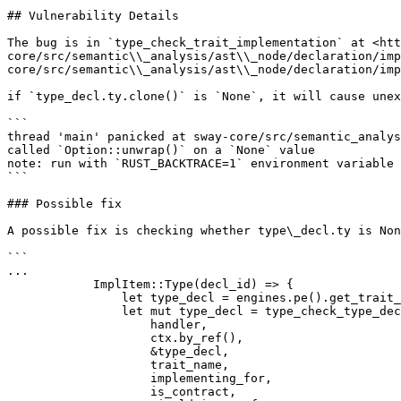
## Vulnerability Details

The bug is in `type_check_trait_implementation` at <htt
core/src/semantic\\_analysis/ast\\_node/declaration/imp
core/src/semantic\\_analysis/ast\\_node/declaration/imp
if `type_decl.ty.clone()` is `None`, it will cause unex
```

thread 'main' panicked at sway-core/src/semantic_analys
called `Option::unwrap()` on a `None` value

note: run with `RUST_BACKTRACE=1` environment variable 
```

### Possible fix

A possible fix is checking whether type\_decl.ty is Non
```

...

            ImplItem::Type(decl_id) => {

                let type_decl = engines.pe().get_trait_type(decl_id);

                let mut type_decl = type_check_type_decl(

                    handler,

                    ctx.by_ref(),

                    &type_decl,

                    trait_name,

                    implementing_for,

                    is_contract,
