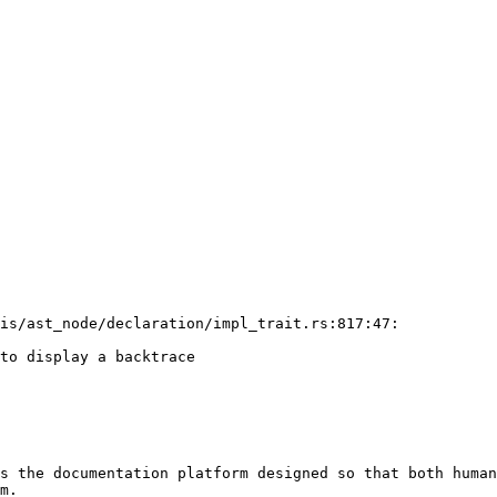
is/ast_node/declaration/impl_trait.rs:817:47:

to display a backtrace

s the documentation platform designed so that both human
m.
