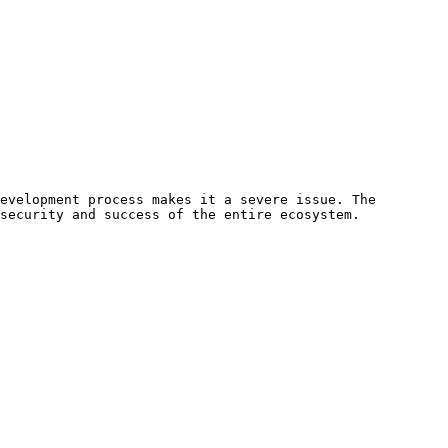
evelopment process makes it a severe issue. The 
security and success of the entire ecosystem. 