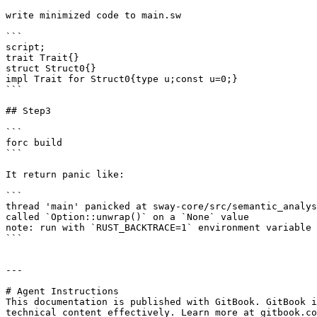
write minimized code to main.sw

```

script;

trait Trait{}

struct Struct0{}

impl Trait for Struct0{type u;const u=0;}

```

## Step3

```

forc build

```

It return panic like:

```

thread 'main' panicked at sway-core/src/semantic_analys
called `Option::unwrap()` on a `None` value

note: run with `RUST_BACKTRACE=1` environment variable 
```

---

# Agent Instructions

This documentation is published with GitBook. GitBook i
technical content effectively. Learn more at gitbook.co