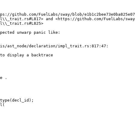
ps://github.com/FuelLabs/sway/blob/e1b1c2bee73e0ba825e07
l\\_trait.rs#L817> and <https://github.com/FuelLabs/swa
l\\_trait.rs#L825>

pected unwarp panic like:

is/ast_node/declaration/impl_trait.rs:817:47:

to display a backtrace

e .
