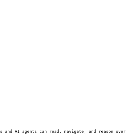
s and AI agents can read, navigate, and reason over 