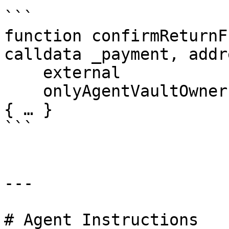
```

function confirmReturnF
calldata _payment, addr
    external

    onlyAgentVaultOwner(_agentVault)

{ … }

```

---

# Agent Instructions
