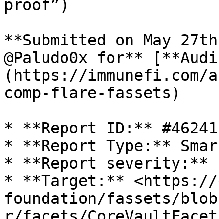
proof”)

**Submitted on May 27th
@Paludo0x for** [**Audi
(https://immunefi.com/a
comp-flare-fassets)

* **Report ID:** #46241

* **Report Type:** Smar
* **Report severity:** 
* **Target:** <https://
foundation/fassets/blob
r/facets/CoreVaultFacet