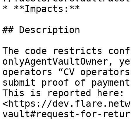
* **Impacts:**

## Description

The code restricts conf
onlyAgentVaultOwner, ye
operators “CV operators
submit proof of payment
This is reported here: 
<https://dev.flare.netw
vault#request-for-retur