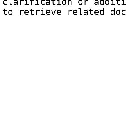
clarification or additi