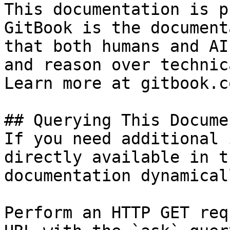
This documentation is p
GitBook is the document
that both humans and AI
and reason over technic
Learn more at gitbook.co
## Querying This Docume
If you need additional 
directly available in t
documentation dynamical
Perform an HTTP GET req