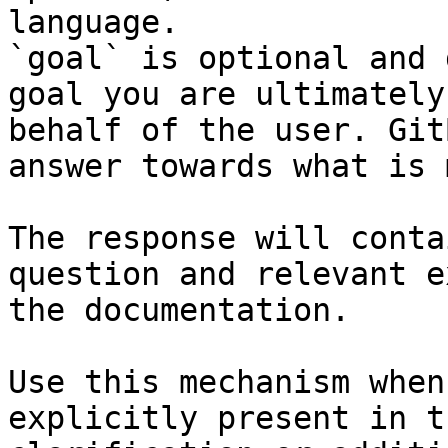
language.

`goal` is optional and 
goal you are ultimately
behalf of the user. Git
answer towards what is 
The response will conta
question and relevant e
the documentation.

Use this mechanism when
explicitly present in t