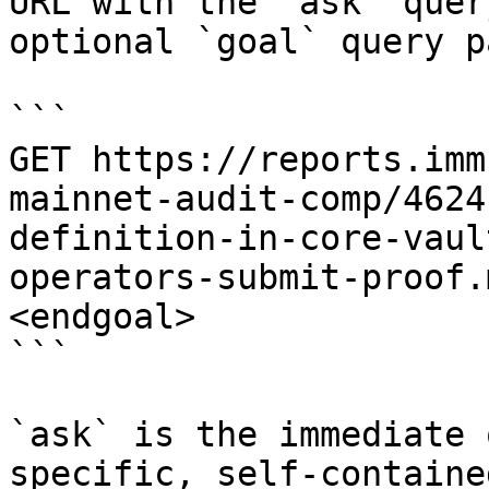
URL with the `ask` quer
optional `goal` query p
```

GET https://reports.imm
mainnet-audit-comp/4624
definition-in-core-vaul
operators-submit-proof.
<endgoal>

```

`ask` is the immediate 
specific, self-containe