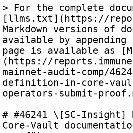
> For the complete docu
[llms.txt](https://repo
Markdown versions of do
available by appending 
page is available as [M
(https://reports.immune
mainnet-audit-comp/4624
definition-in-core-vaul
operators-submit-proof.m
# #46241 \[SC-Insight] 
Core-Vault documentatio