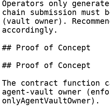
Operators only generate
chain submission must b
(vault owner). Recommen
accordingly.

## Proof of Concept

## Proof of Concept

The contract function c
agent-vault owner (enfo
onlyAgentVaultOwner).
