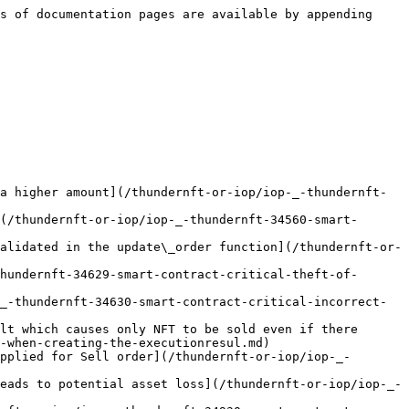
ept any bid offers](/thundernft-or-iop/iop-_-thundernft-34714-smart-contract-medium-owner-of-nft-who-have-sell-orderlisting-nft-can-not-acc.md)

</details>

<details>

<summary>Low</summary>

* [IOP \_ ThunderNFT 34455 - \[Smart Contract - Low\] Double Token Vulnerability leads to drain funds](/thundernft-or-iop/iop-_-thundernft-34455-smart-contract-low-double-token-vulnerability-leads-to-drain-funds.md)
* [IOP \_ ThunderNFT 34522 - \[Smart Contract - Low\] Self-transfer would inflate the balance](/thundernft-or-iop/iop-_-thundernft-34522-smart-contract-low-self-transfer-would-inflate-the-balance.md)
* [IOP \_ ThunderNFT 34545 - \[Smart Contract - Low\] Smart contract can be taken over by malicious user by back-running deployment](/thundernft-or-iop/iop-_-thundernft-34545-smart-contract-low-smart-contract-can-be-taken-over-by-malicious-user-by-back.md)
* [IOP \_ ThunderNFT 34659 - \[Smart Contract - Low\] Pool Balance Inflation](/thundernft-or-iop/iop-_-thundernft-34659-smart-contract-low-pool-balance-inflation.md)
* [IOP \_ ThunderNFT 34702 - \[Smart Contract - Low\] the function register\_royalty\_info does not allow to be called by the admin when the owner exist](/thundernft-or-iop/iop-_-thundernft-34702-smart-contract-low-the-function-register_royalty_info-does-not-allow-to-be-ca.md)
* [IOP \_ ThunderNFT 34760 - \[Smart Contract - Low\] Off-by-one error in get\_supported\_asset](/thundernft-or-iop/iop-_-thundernft-34760-smart-contract-low-off-by-one-error-in-get_supported_asset.md)
* [IOP \_ ThunderNFT 34761 - \[Smart Contract - Low\] Off-by-one error in get\_whitelisted\_strategy](/thundernft-or-iop/iop-_-thundernft-34761-smart-contract-low-off-by-one-error-in-get_whitelisted_strategy.md)
* [IOP \_ ThunderNFT 34791 - \[Smart Contract - Low\] Incompatibility with SRC might lead to inability of royalty info registrations](/thundernft-or-iop/iop-_-thundernft-34791-smart-contract-low-incompatibility-with-src-might-lead-to-inability-of-royalt.md)
* [IOP \_ ThunderNFT 34839 - \[Smart Contract - Low\] Royalty Fee limit is not enforced for registered collections](/thundernft-or-iop/iop-_-thundernft-34839-smart-contract-low-royalty-fee-limit-is-not-enforced-for-registered-collectio.md)
* [IOP \_ ThunderNFT 34848 - \[Smart Contract - Low\] Incorrect verification of deposit asset leads to creation of in-executable orders](/thundernft-or-iop/iop-_-thundernft-34848-smart-contract-low-incorrect-verification-of-deposit-asset-leads-to-creation.md)
* [IOP \_ ThunderNFT 34906 - \[Smart Contract - Low\] Existing Sell order can be executed despite payment asset delisting](/thundernft-or-iop/iop-_-thundernft-34906-smart-contract-low-existing-sell-order-can-be-executed-despite-payment-asset.md)
* [IOP \_ ThunderNFT 34962 - \[Smart Contract - Low\] tranfer\_from function have critical issue which lead to double increase same address amount](/thundernft-or-iop/iop-_-thundernft-34962-smart-contract-low-tranfer_from-function-have-critical-issue-which-lead-to-do.md)
* [IOP \_ ThunderNFT 34964 - \[Smart Contract - Low\] Faulty Index out of Bounds](/thundernft-or-iop/iop-_-thundernft-34964-smart-contract-low-faulty-