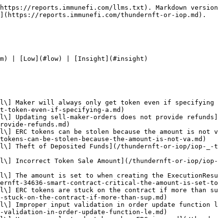
ntract - Critical\] executionResults always returns an amount of leading to stuck nfts](/thundernft-or-iop/iop-_-thundernft-34957-smart-contract-critical-executionresults-always-returns-an-amount-of-leading.md)
* [IOP \_ ThunderNFT 34958 - \[Smart Contract - Critical\] Incorrect Setting of Amount in ExecutionResult](/thundernft-or-iop/iop-_-thundernft-34958-smart-contract-critical-incorrect-setting-of-amount-in-executionresult.md)
* [IOP \_ ThunderNFT 34980 - \[Smart Contract - Critical\] Order side manipulation can lead to theft of NFTs](/thundernft-or-iop/iop-_-thundernft-34980-smart-contract-critical-order-side-manipulation-can-lead-to-theft-of-nfts.md)

</details>

<details>

<summary>High</summary>

* [IOP \_ ThunderNFT 34496 - \[Smart Contract - High\] Users cant withdraw their funds for removed assets](/thundernft-or-iop/iop-_-thundernft-34496-smart-contract-high-users-cant-withdraw-their-funds-for-removed-assets.md)
* [IOP \_ ThunderNFT 34519 - \[Smart Contract - High\] users cant withdraw their tokens when specific asset removed from the whitelist](/thundernft-or-iop/iop-_-thundernft-34519-smart-contract-high-users-cant-withdraw-their-tokens-when-specific-asset-remo.md)
* [IOP \_ ThunderNFT 34565 - \[Smart Contract - High\] Selling maker cant cancel to retrieve his funds when strategy got removed](/thundernft-or-iop/iop-_-thundernft-34565-smart-contract-high-selling-maker-cant-cancel-to-retrieve-his-funds-when-stra.md)
* [IOP \_ ThunderNFT 34585 - \[Smart Contract - High\] Permanent freezing of NFTS that seller deposit into thunder exchange when the strategy whitelist address updated](/thundernft-or-iop/iop-_-thundernft-34585-smart-contract-high-permanent-freezing-of-nfts-that-seller-deposit-into-thund.md)
* [IOP \_ ThunderNFT 34587 - \[Smart Contract - High\] Users might temporarily get their funds locked in Pool contract](/thundernft-or-iop/iop-_-thundernft-34587-smart-contract-high-users-might-temporarily-get-their-funds-locked-in-pool-co.md)
* [IOP \_ ThunderNFT 34642 - \[Smart Contract - High\] strategy de-listing causes sellers NFTs locked on ThunderExchange](/thundernft-or-iop/iop-_-thundernft-34642-smart-contract-high-strategy-de-listing-causes-sellers-nfts-locked-on-thunder.md)
* [IOP \_ ThunderNFT 34816 - \[Smart Contract - High\] users cant call update\_order to update the strategy which prevent the NFT to be canceled or executed](/thundernft-or-iop/iop-_-thundernft-34816-smart-contract-high-users-cant-call-update_order-to-update-the-strategy-which.md)
* [IOP \_ ThunderNFT 34943 - \[Smart Contract - High\] User cant withdraw asset from pool after asset\_managerremove\_asset is called](/thundernft-or-iop/iop-_-thundernft-34943-smart-contract-high-user-cant-withdraw-asset-from-pool-after-asset_managerrem.md)
* [IOP \_ ThunderNFT 34966 - \[Smart Contract - High\] Royalty or protocol fee of will DoS executing orders in ThunderExchange](/thundernft-or-iop/iop-_-thundernft-34966-smart-contract-high-royalty-or-protocol-fee-of-will-dos-executing-orders-in-t.md)

</details>

<details>

<summary>Medium</summary>

* [IOP \_ ThunderNFT 34567 - \[Smart Contract - Medium\] users with current bid order can not update their order when payment token changed](/thundernft-or-iop/iop-_-thundernft-34567-smart-contract-medium-users-with-current-bid-order-can-not-update-their-order.md)
* [IOP \_ ThunderNFT 34714 - \[Smart Contract - Medium\] owner of NFT who have sell orderlisting NFT can not acc