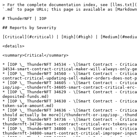
> For the complete documentation index, see [llms.txt](https://reports.immunefi.com/llms.txt). Markdown versions of documentation pages are available by appending `.md` to page URLs; this page is available as [Markdown](https://reports.immunefi.com/thundernft-or-iop.md).

# ThunderNFT | IOP

## Reports by Severity

[Critical](#critical) | [High](#high) | [Medium](#medium) | [Low](#low) | [Insight](#insight)

<details>

<summary>Critical</summary>

* [IOP \_ ThunderNFT 34534 - \[Smart Contract - Critical\] Maker will always only get token even if specifying a higher amount](/thundernft-or-iop/iop-_-thundernft-34534-smart-contract-critical-maker-will-always-only-get-token-even-if-specifying-a.md)
* [IOP \_ ThunderNFT 34560 - \[Smart Contract - Critical\] Updating sell-maker-orders does not provide refunds](/thundernft-or-iop/iop-_-thundernft-34560-smart-contract-critical-updating-sell-maker-orders-does-not-provide-refunds.md)
* [IOP \_ ThunderNFT 34605 - \[Smart Contract - Critical\] ERC tokens can be stolen because the amount is not validated in the update\_order function](/thundernft-or-iop/iop-_-thundernft-34605-smart-contract-critical-erc-tokens-can-be-stolen-because-the-amount-is-not-va.md)
* [IOP \_ ThunderNFT 34629 - \[Smart Contract - Critical\] Theft of Deposited Funds](/thundernft-or-iop/iop-_-thundernft-34629-smart-contract-critical-theft-of-deposited-funds.md)
* [IOP \_ ThunderNFT 34630 - \[Smart Contract - Critical\] Incorrect Token Sale Amount](/thundernft-or-iop/iop-_-thundernft-34630-smart-contract-critical-incorrect-token-sale-amount.md)
* [IOP \_ ThunderNFT 34636 - \[Smart Contract - Critical\] The amount is set to when creating the ExecutionResult which causes only NFT to be sold even if there should actually be more](/thundernft-or-iop/iop-_-thundernft-34636-smart-contract-critical-the-amount-is-set-to-when-creating-the-executionresul.md)
* [IOP \_ ThunderNFT 34736 - \[Smart Contract - Critical\] ERC tokens are stuck on the contract if more than supplied for Sell order](/thundernft-or-iop/iop-_-thundernft-34736-smart-contract-critical-erc-tokens-are-stuck-on-the-contract-if-more-than-sup.md)
* [IOP \_ ThunderNFT 34800 - \[Smart Contract - Critical\] Improper input validation in order update function leads to potential asset loss](/thundernft-or-iop/iop-_-thundernft-34800-smart-contract-critical-improper-input-validation-in-order-update-function-le.md)
* [IOP \_ ThunderNFT 34930 - \[Smart Contract - Critical\] User can only trade token when ERC is used](/thundernft-or-iop/iop-_-thundernft-34930-smart-contract-critical-user-can-only-trade-token-when-erc-is-used.md)
* [IOP \_ ThunderNFT 34934 - \[Smart Contract - Critical\] thunder\_exchangeupdate\_order can be abused to steal ERC token](/thundernft-or-iop/iop-_-thundernft-34934-smart-contract-critical-thunder_exchangeupdate_order-can-be-abused-to-steal-e.md)
* [IOP \_ ThunderNFT 34949 - \[Smart Contract - Critical\] Missing proper validation when updating order](/thundernft-or-iop/iop-_-thundernft-34949-smart-contract-critical-missing-proper-validation-when-updating-order.md)
* [IOP \_ ThunderNFT 34955 - \[Smart Contract - Critical\] Nfts of type may be stolen by updating an orders amount and cancelling it](/thundernft-or-iop/iop-_-thundernft-34955-smart-contract-critical-nfts-of-type-may-be-stolen-by-updating-an-orders-amou.md)
* [IOP \_ ThunderNFT 34957 - \[Smart Co