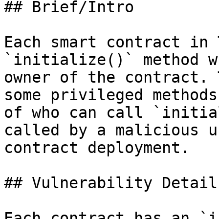
## Brief/Intro

Each smart contract in 
`initialize()` method w
owner of the contract. 
some privileged methods
of who can call `initia
called by a malicious u
contract deployment.

## Vulnerability Details
Each contract has an `i