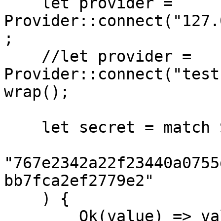
    let provider = 
Provider::connect("127.
;

    //let provider = 
Provider::connect("test
wrap();

    let secret = match SecretKey::from_str(

"767e2342a22f23440a0755
bb7fca2ef2779e2"

    ) {

        Ok(value) => value,
