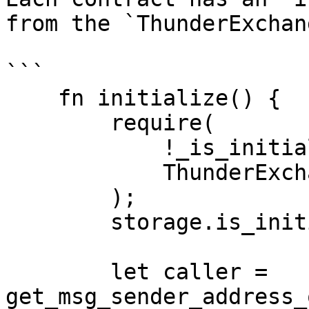
from the `ThunderExchan
```

    fn initialize() {

        require(

            !_is_initialized(),

            ThunderExchangeErrors::Initialized

        );

        storage.is_initialized.write(true);

        let caller = 
get_msg_sender_address_