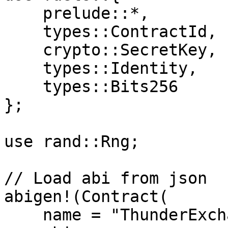
    prelude::*, 

    types::ContractId, 

    crypto::SecretKey, 

    types::Identity, 

    types::Bits256

};

use rand::Rng;

// Load abi from json

abigen!(Contract(

    name = "ThunderExchange",
