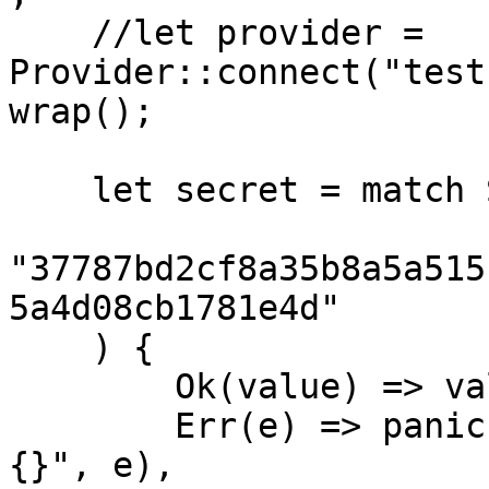
    //let provider = 
Provider::connect("test
wrap();

    let secret = match SecretKey::from_str(

"37787bd2cf8a35b8a5a515
5a4d08cb1781e4d"

    ) {

        Ok(value) => value,

        Err(e) => panic!("unable to create secret: 
{}", e),
