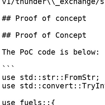
v1/thunder\\_exchange/s
## Proof of concept

## Proof of Concept

The PoC code is below:

```

use std::str::FromStr;

use std::convert::TryInt
use fuels::{
