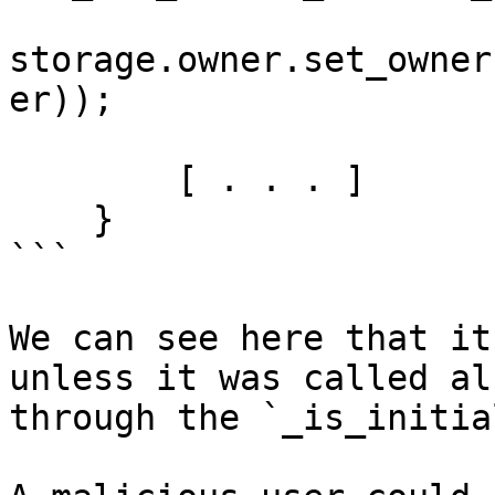
storage.owner.set_owner
er));

        [ . . . ]

    }

```

We can see here that it
unless it was called al
through the `_is_initia