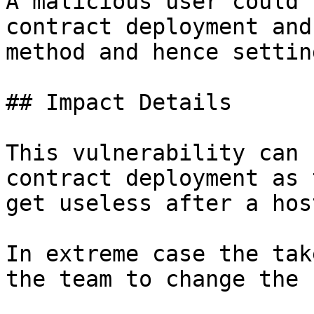
A malicious user could 
contract deployment and
method and hence settin
## Impact Details

This vulnerability can 
contract deployment as 
get useless after a hos
In extreme case the tak
the team to change the 