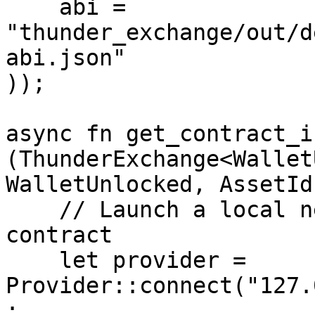
    abi = 
"thunder_exchange/out/d
abi.json"

));

async fn get_contract_i
(ThunderExchange<Wallet
WalletUnlocked, AssetId)
    // Launch a local network and deploy the 
contract

    let provider = 
Provider::connect("127.
;
