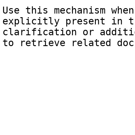
Use this mechanism when
explicitly present in t
clarification or additi