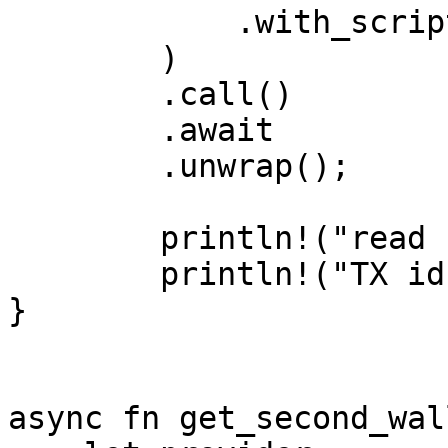
            .with_script_gas_limit(gas_limit)

        )

        .call()

        .await

        .unwrap();

        println!("read result: {:?}", res.value);

        println!("TX id: {:?}", res.tx_id);

}

async fn get_second_wal