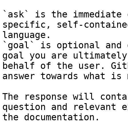
`ask` is the immediate 
specific, self-containe
language.

`goal` is optional and 
goal you are ultimately
behalf of the user. Git
answer towards what is 
The response will conta
question and relevant e
the documentation.
