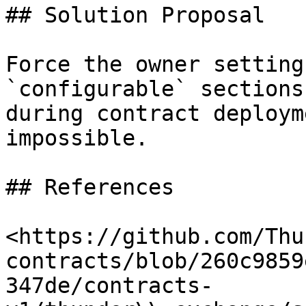
## Solution Proposal

Force the owner setting
`configurable` sections
during contract deploym
impossible.

## References

<https://github.com/Thu
contracts/blob/260c9859
347de/contracts-