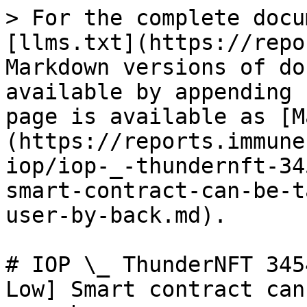
> For the complete docu
[llms.txt](https://repo
Markdown versions of do
available by appending 
page is available as [M
(https://reports.immune
iop/iop-_-thundernft-34
smart-contract-can-be-t
user-by-back.md).

# IOP \_ ThunderNFT 345
Low] Smart contract can