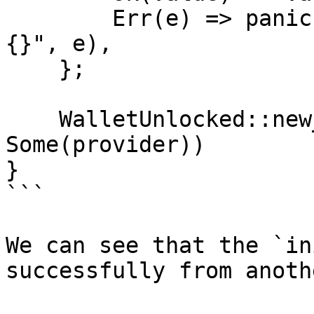
        Err(e) => panic!("unable to create secret: 
{}", e),

    };

    WalletUnlocked::new_from_private_key(secret, 
Some(provider))

}

```

We can see that the `in
successfully from anoth