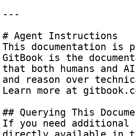
---

# Agent Instructions

This documentation is p
GitBook is the document
that both humans and AI
and reason over technic
Learn more at gitbook.co
## Querying This Docume
If you need additional 
directly available in t