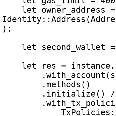
    let gas_limit = 400000;

    let owner_address = 
Identity::Address(Addre
);

    let second_wallet = get_second_wallet().await;

    let res = instance.clone()

        .with_account(second_wallet)

        .methods()

        .initialize() // smart contract function

        .with_tx_policies(

            TxPolicies::default()
