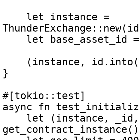
    let instance = 
ThunderExchange::new(id
    let base_asset_id = provider.base_asset_id();

    (instance, id.into(), wallet, *base_asset_id)

}

#[tokio::test]

async fn test_initializ
    let (instance, _id, _wallet, _base_asset_id) = 
get_contract_instance()