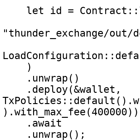
    let id = Contract::load_from(

"thunder_exchange/out/d
LoadConfiguration::defa
    )

    .unwrap()

    .deploy(&wallet, 
TxPolicies::default().w
).with_max_fee(400000))

    .await

    .unwrap();
