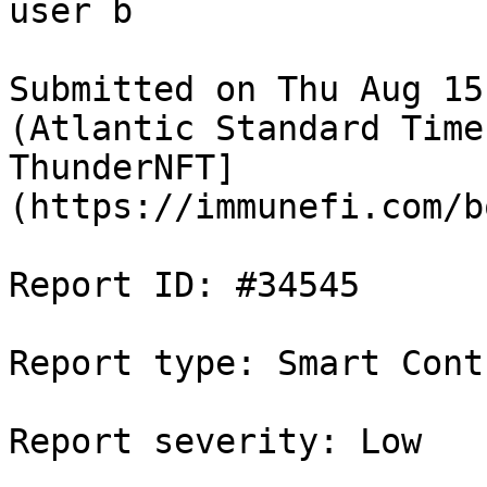
user b

Submitted on Thu Aug 15
(Atlantic Standard Time
ThunderNFT]
(https://immunefi.com/b
Report ID: #34545

Report type: Smart Contr
Report severity: Low
