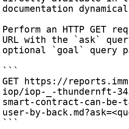
documentation dynamical
Perform an HTTP GET req
URL with the `ask` quer
optional `goal` query p
```

GET https://reports.imm
iop/iop-_-thundernft-34
smart-contract-can-be-t
user-by-back.md?ask=<qu
```
