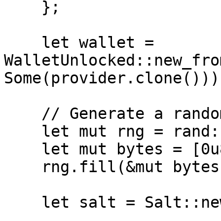
    };

    let wallet = 
WalletUnlocked::new_fro
Some(provider.clone()));
    // Generate a random 32-byte array

    let mut rng = rand::thread_rng();

    let mut bytes = [0u8; 32];

    rng.fill(&mut bytes);

    let salt = Salt::new(bytes);
