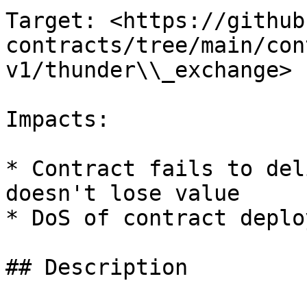
Target: <https://github
contracts/tree/main/con
v1/thunder\\_exchange>

Impacts:

* Contract fails to del
doesn't lose value

* DoS of contract deplo
## Description
