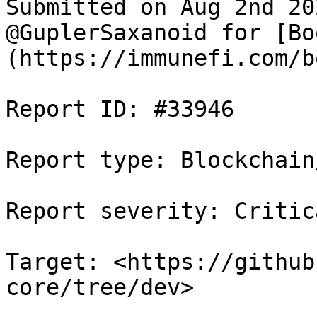
Submitted on Aug 2nd 20
@GuplerSaxanoid for [Bo
(https://immunefi.com/b
Report ID: #33946

Report type: Blockchain/
Report severity: Critica
Target: <https://github
core/tree/dev>
