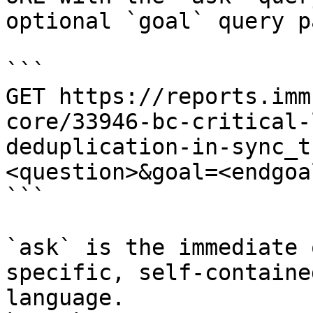
optional `goal` query p
```

GET https://reports.imm
core/33946-bc-critical-
deduplication-in-sync_t
<question>&goal=<endgoal
```

`ask` is the immediate 
specific, self-containe
language.
