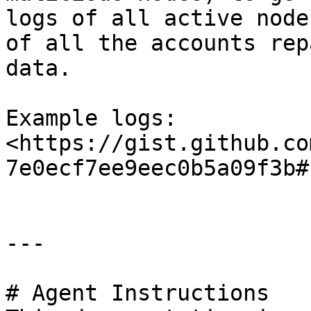
logs of all active node
of all the accounts rep
data.

Example logs: 
<https://gist.github.co
7e0ecf7ee9eec0b5a09f3b#
---

# Agent Instructions
