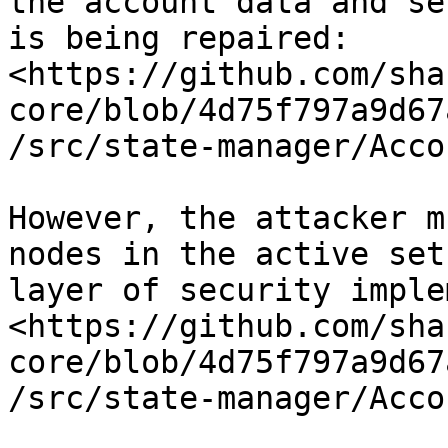
the account data and se
is being repaired: 
<https://github.com/sha
core/blob/4d75f797a9d67
/src/state-manager/Acco
However, the attacker m
nodes in the active set
layer of security imple
<https://github.com/sha
core/blob/4d75f797a9d67
/src/state-manager/Acco