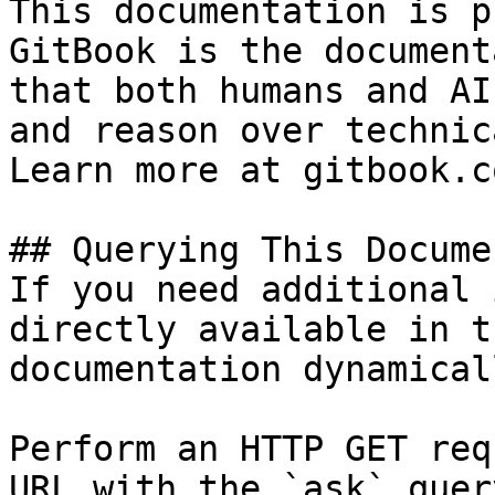
This documentation is p
GitBook is the document
that both humans and AI
and reason over technic
Learn more at gitbook.co
## Querying This Docume
If you need additional 
directly available in t
documentation dynamical
Perform an HTTP GET req
URL with the `ask` quer