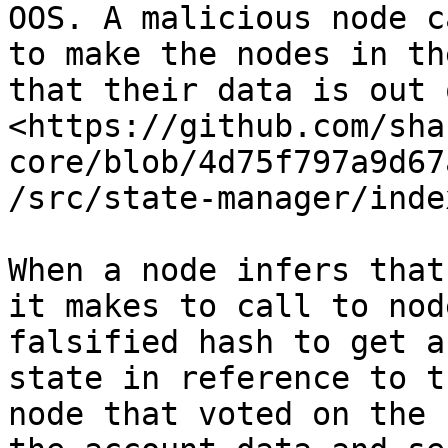
OOS. A malicious node c
to make the nodes in th
that their data is out 
<https://github.com/sha
core/blob/4d75f797a9d67
/src/state-manager/inde
When a node infers that
it makes to call to nod
falsified hash to get a
state in reference to t
node that voted on the 