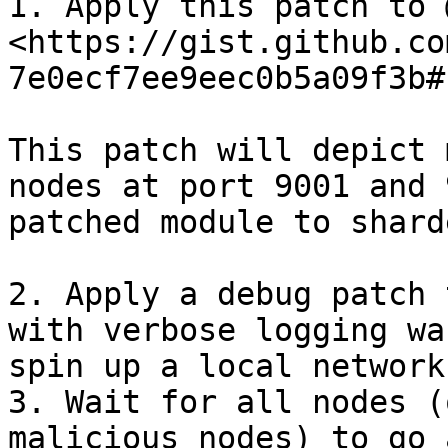
1. Apply this patch to 
<https://gist.github.co
7e0ecf7ee9eec0b5a09f3b#
This patch will depict 
nodes at port 9001 and 
patched module to shard
2. Apply a debug patch 
with verbose logging wa
spin up a local network.
3. Wait for all nodes (
malicious nodes) to go 