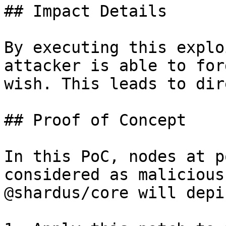
## Impact Details

By executing this explo
attacker is able to for
wish. This leads to dir
## Proof of Concept

In this PoC, nodes at p
considered as malicious
@shardus/core will depi