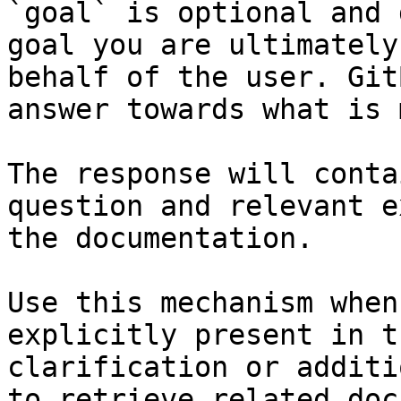
`goal` is optional and 
goal you are ultimately
behalf of the user. Git
answer towards what is 
The response will conta
question and relevant e
the documentation.

Use this mechanism when
explicitly present in t
clarification or additi