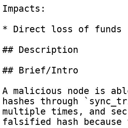
Impacts:

* Direct loss of funds

## Description

## Brief/Intro

A malicious node is abl
hashes through `sync_tr
multiple times, and sec
falsified hash because 