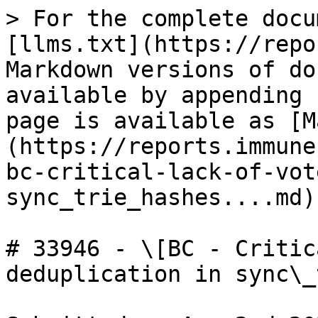
> For the complete docu
[llms.txt](https://repo
Markdown versions of do
available by appending 
page is available as [M
(https://reports.immune
bc-critical-lack-of-vot
sync_trie_hashes....md).
# 33946 - \[BC - Critic
deduplication in sync\_