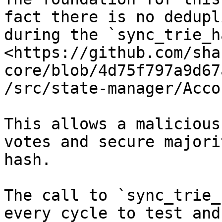
fact there is no dedupl
during the `sync_trie_h
<https://github.com/sha
core/blob/4d75f797a9d67
/src/state-manager/Acco
This allows a malicious
votes and secure majori
hash.

The call to `sync_trie_
every cycle to test and