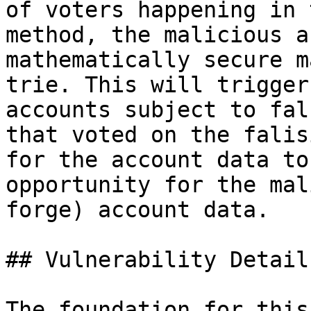
of voters happening in 
method, the malicious a
mathematically secure m
trie. This will trigger
accounts subject to fal
that voted on the falis
for the account data to
opportunity for the mal
forge) account data.

## Vulnerability Details
The foundation for this