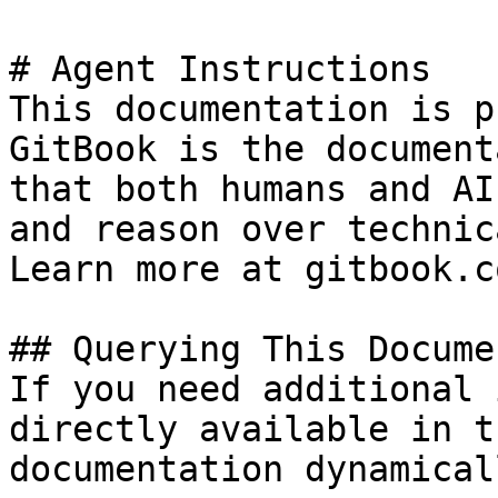
# Agent Instructions

This documentation is p
GitBook is the document
that both humans and AI
and reason over technic
Learn more at gitbook.co
## Querying This Docume
If you need additional 
directly available in t
documentation dynamical