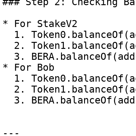
### Step 2: Checking Ba
* For StakeV2

  1. Token0.balanceOf(address(StakeV2)) = 2e18

  2. Token1.balanceOf(address(StakeV2)) = 3e18

  3. BERA.balanceOf(address(StakeV2)) = 0

* For Bob

  1. Token0.balanceOf(address(Bob)) = 0

  2. Token1.balanceOf(address(Bob)) = 0

  3. BERA.balanceOf(address(Bob)) = 45e18

---
