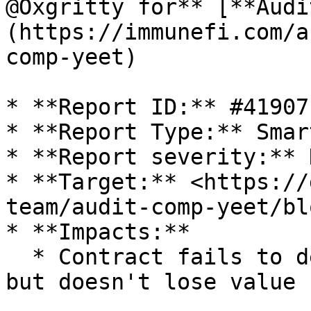
@Oxgritty for** [**Audi
(https://immunefi.com/a
comp-yeet)

* **Report ID:** #41907

* **Report Type:** Smar
* **Report severity:** H
* **Target:** <https://
team/audit-comp-yeet/bl
* **Impacts:**

  * Contract fails to deliver promised returns, 
but doesn't lose value
