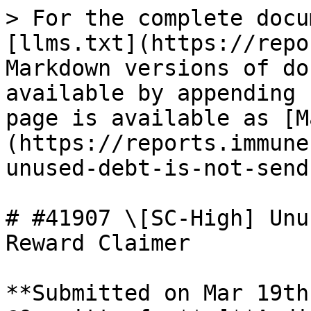
> For the complete docu
[llms.txt](https://repo
Markdown versions of do
available by appending 
page is available as [M
(https://reports.immune
unused-debt-is-not-send
# #41907 \[SC-High] Unu
Reward Claimer

**Submitted on Mar 19th