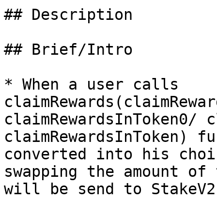
## Description

## Brief/Intro

* When a user calls 
claimRewards(claimRewar
claimRewardsInToken0/ c
claimRewardsInToken) fu
converted into his choi
swapping the amount of 
will be send to StakeV2