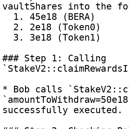
vaultShares into the fo
  1. 45e18 (BERA)

  2. 2e18 (Token0)

  3. 3e18 (Token1)

### Step 1: Calling 
`StakeV2::claimRewardsI
* Bob calls `StakeV2::c
`amountToWithdraw=50e18
successfully executed.
