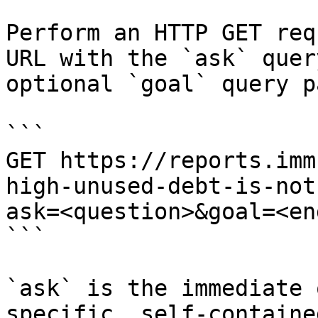
Perform an HTTP GET req
URL with the `ask` quer
optional `goal` query p
```

GET https://reports.imm
high-unused-debt-is-not
ask=<question>&goal=<en
```

`ask` is the immediate 
specific, self-containe