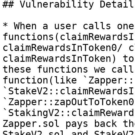
## Vulnerability Details
* When a user calls one
functions(claimRewardsI
claimRewardsInToken0/ c
claimRewardsInToken) to
these functions we call
function(like `Zapper::
`StakeV2::claimRewardsI
`Zapper::zapOutToToken0
`StakingV2::claimReward
Zapper.sol pays back th
StakeV2.sol and StakeV2