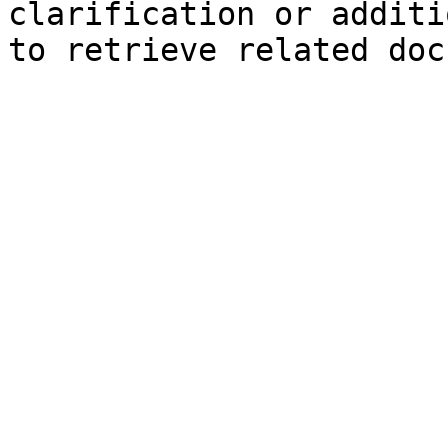
clarification or additi