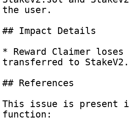
the user.

## Impact Details

* Reward Claimer loses 
transferred to StakeV2.s
## References

This issue is present i
function:
