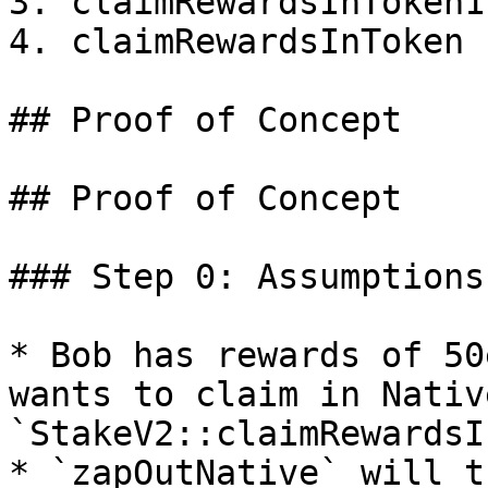
3. claimRewardsInToken1

4. claimRewardsInToken

## Proof of Concept

## Proof of Concept

### Step 0: Assumptions
* Bob has rewards of 50
wants to claim in Nativ
`StakeV2::claimRewardsI
* `zapOutNative` will t