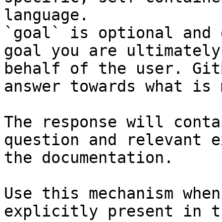
language.

`goal` is optional and 
goal you are ultimately
behalf of the user. Git
answer towards what is 
The response will conta
question and relevant e
the documentation.

Use this mechanism when
explicitly present in t