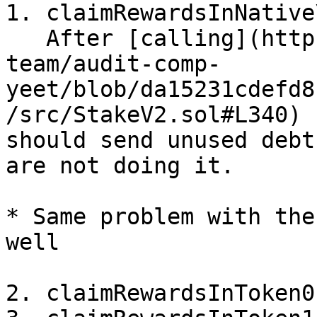
1. claimRewardsInNative\
   After [calling](https://github.com/immunefi-
team/audit-comp-
yeet/blob/da15231cdefd8
/src/StakeV2.sol#L340) 
should send unused debt
are not doing it.

* Same problem with the
well

2. claimRewardsInToken0
