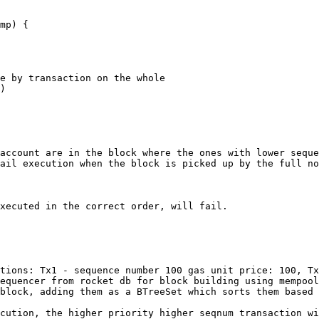
account are in the block where the ones with lower seque
ail execution when the block is picked up by the full no
xecuted in the correct order, will fail.

tions: Tx1 - sequence number 100 gas unit price: 100, Tx
equencer from rocket db for block building using mempool
block, adding them as a BTreeSet which sorts them based 
cution, the higher priority higher seqnum transaction wi