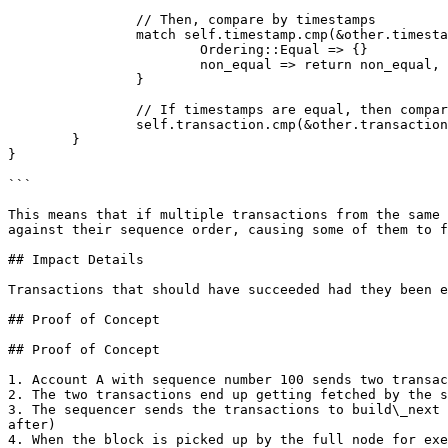
		// Then, compare by timestamps

		match self.timestamp.cmp(&other.timestamp) {

			Ordering::Equal => {}

			non_equal => return non_equal,

		}

		// If timestamps are equal, then compare by transaction on the whole

		self.transaction.cmp(&other.transaction)

	}

}

```

This means that if multiple transactions from the same 
against their sequence order, causing some of them to f
## Impact Details

Transactions that should have succeeded had they been e
## Proof of Concept

## Proof of Concept

1. Account A with sequence number 100 sends two transac
2. The two transactions end up getting fetched by the s
3. The sequencer sends the transactions to build\_next 
after)

4. When the block is picked up by the full node for exe