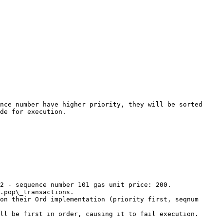
nce number have higher priority, they will be sorted 
de for execution.

2 - sequence number 101 gas unit price: 200.

.pop\_transactions.

on their Ord implementation (priority first, seqnum 
ll be first in order, causing it to fail execution.
