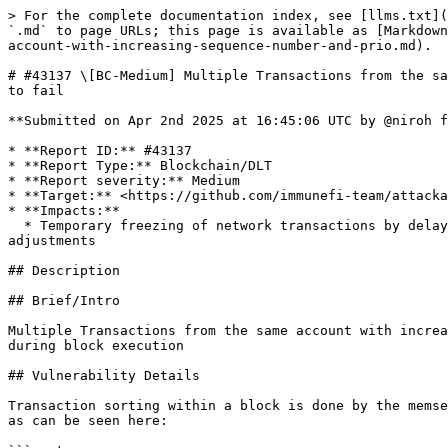
> For the complete documentation index, see [llms.txt](
`.md` to page URLs; this page is available as [Markdown
account-with-increasing-sequence-number-and-prio.md).

# #43137 \[BC-Medium] Multiple Transactions from the sa
to fail

**Submitted on Apr 2nd 2025 at 16:45:06 UTC by @niroh f
* **Report ID:** #43137

* **Report Type:** Blockchain/DLT

* **Report severity:** Medium

* **Target:** <https://github.com/immunefi-team/attacka
* **Impacts:**

  * Temporary freezing of network transactions by delaying one block by 500% or more of the average block time of the preceding 24 hours beyond standard difficulty 
adjustments

## Description

## Brief/Intro

Multiple Transactions from the same account with increa
during block execution

## Vulnerability Details

Transaction sorting within a block is done by the memse
as can be seen here:
