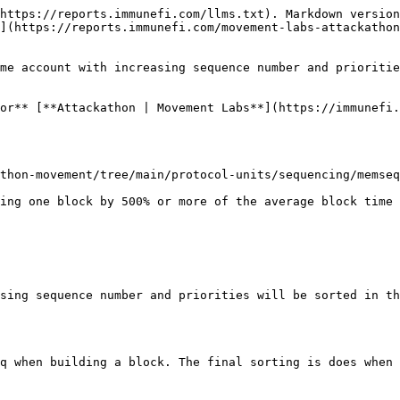
https://reports.immunefi.com/llms.txt). Markdown version
](https://reports.immunefi.com/movement-labs-attackathon
me account with increasing sequence number and prioritie
or** [**Attackathon | Movement Labs**](https://immunefi.
thon-movement/tree/main/protocol-units/sequencing/memseq
sing sequence number and priorities will be sorted in th
q when building a block. The final sorting is does when 