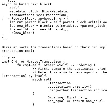
```rust

async fn build_next_block(

    &self,

    metadata: block::BlockMetadata,

    transactions: Vec<Transaction>,

) -> Result<Block, anyhow::Error> {

    let mut parent_block = self.parent_block.write().await;

    let new_block = Block::new(metadata, *parent_block, BTreeSet::from_iter(transactions));

    *parent_block = new_block.id();

    Ok(new_block)

}

```

BTreeSet sorts the transactions based on their Ord impl
transaction.cmp):

```rust

impl Ord for MempoolTransaction {

	fn cmp(&self, other: &Self) -> Ordering {

		// First, compare the application priority

		// Note: this also happens again in the inner transaction comparison, but the priority should come first both in the [MempoolTransaction] and in the 
[Transaction] by itself.

		match self

			.transaction

			.application_priority()

			.cmp(&other.transaction.application_priority())

		{

			Ordering::Equal => {}

			non_equal => return non_equal,

		}
