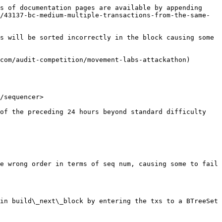
s of documentation pages are available by appending 
/43137-bc-medium-multiple-transactions-from-the-same-
s will be sorted incorrectly in the block causing some 
com/audit-competition/movement-labs-attackathon)

/sequencer>

e wrong order in terms of seq num, causing some to fail 
in build\_next\_block by entering the txs to a BTreeSet 