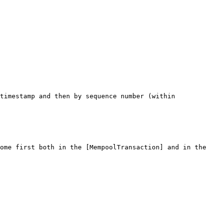
timestamp and then by sequence number (within 