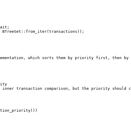
ementation, which sorts them by priority first, then by 