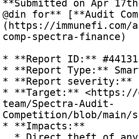
**Submitted on Apr 17th
@din for** [**Audit Com
(https://immunefi.com/a
comp-spectra-finance)

* **Report ID:** #44131

* **Report Type:** Smar
* **Report severity:** L
* **Target:** <https://
team/Spectra-Audit-
Competition/blob/main/s
* **Impacts:**

  * Direct theft of any user funds, whether at-