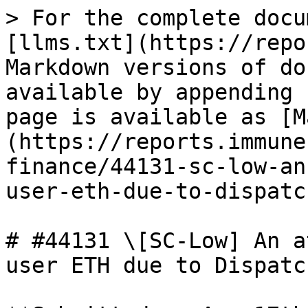
> For the complete docu
[llms.txt](https://repo
Markdown versions of do
available by appending 
page is available as [M
(https://reports.immune
finance/44131-sc-low-an
user-eth-due-to-dispatc
# #44131 \[SC-Low] An a
user ETH due to Dispatc