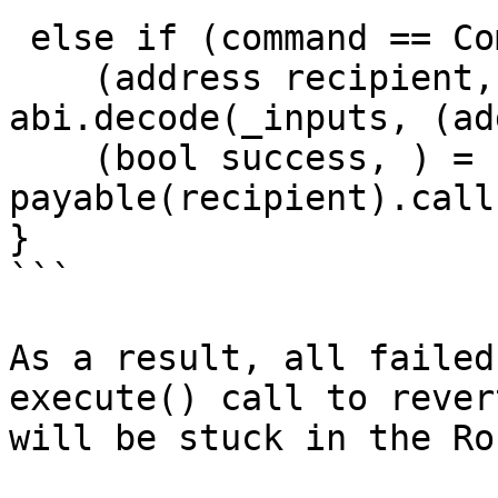
 else if (command == Commands.TRANSFER_NATIVE) {

    (address recipient, uint256 amount) = 
abi.decode(_inputs, (ad
    (bool success, ) = 
payable(recipient).call
}

```

As a result, all failed
execute() call to rever
will be stuck in the Ro