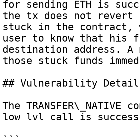
for sending ETH is succ
the tx does not revert 
stuck in the contract, 
user to know that his f
destination address. A 
those stuck funds immed
## Vulnerability Details
The TRANSFER\_NATIVE co
low lvl call is success
```
