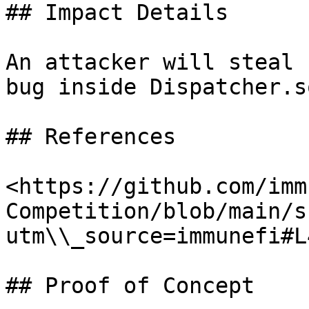
## Impact Details

An attacker will steal 
bug inside Dispatcher.so
## References

<https://github.com/imm
Competition/blob/main/s
utm\\_source=immunefi#L
## Proof of Concept
