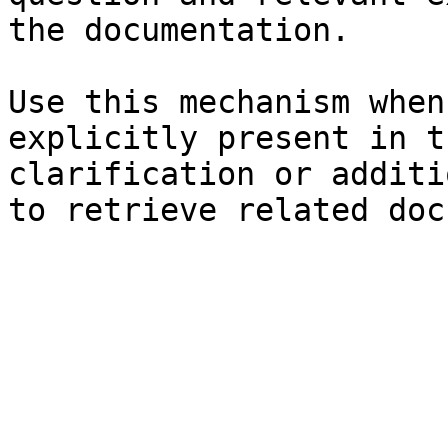
the documentation.

Use this mechanism when
explicitly present in t
clarification or additi