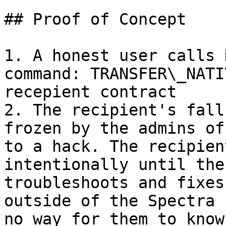
## Proof of Concept

1. A honest user calls 
command: TRANSFER\_NATI
recepient contract

2. The recipient's fall
frozen by the admins of
to a hack. The recipien
intentionally until the
troubleshoots and fixes
outside of the Spectra 
no way for them to know