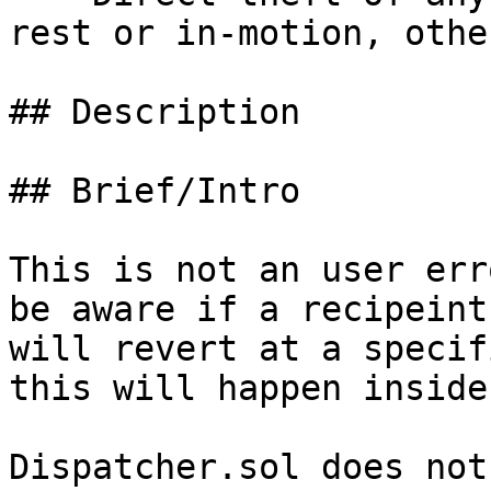
rest or in-motion, othe
## Description

## Brief/Intro

This is not an user err
be aware if a recipeint
will revert at a specif
this will happen inside
Dispatcher.sol does not