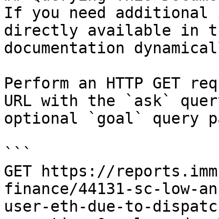
If you need additional 
directly available in t
documentation dynamical
Perform an HTTP GET req
URL with the `ask` quer
optional `goal` query p
```

GET https://reports.imm
finance/44131-sc-low-an
user-eth-due-to-dispatc