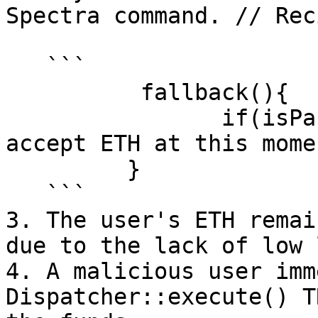
Spectra command. // Rec
   ```

          fallback(){

                if(isPaused) > revert("Cannot 
accept ETH at this mome
         }

   ```

3. The user's ETH remai
due to the lack of low 
4. A malicious user imm
Dispatcher::execute() T