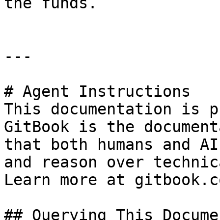
the funds.

---

# Agent Instructions

This documentation is p
GitBook is the document
that both humans and AI
and reason over technic
Learn more at gitbook.co
## Querying This Docume