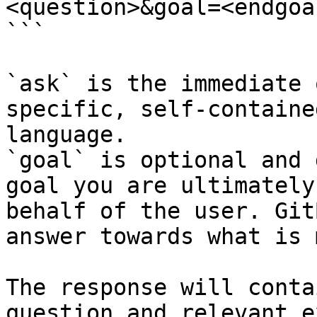
<question>&goal=<endgoal
```

`ask` is the immediate 
specific, self-containe
language.

`goal` is optional and 
goal you are ultimately
behalf of the user. Git
answer towards what is 
The response will conta
question and relevant e