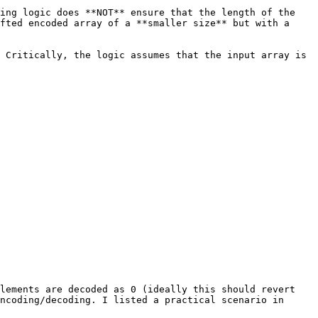
ing logic does **NOT** ensure that the length of the 
fted encoded array of a **smaller size** but with a 
 Critically, the logic assumes that the input array is 
lements are decoded as 0 (ideally this should revert 
ncoding/decoding. I listed a practical scenario in 