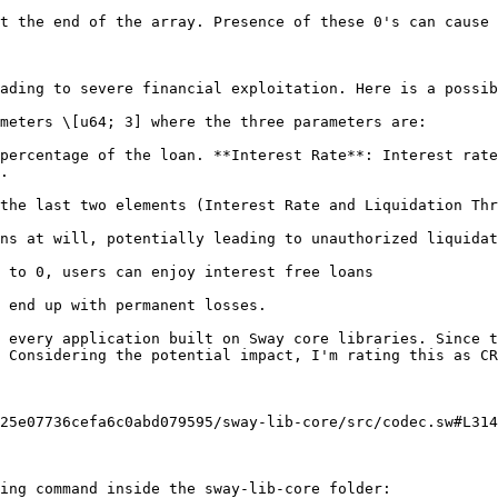
t the end of the array. Presence of these 0's can cause 
ading to severe financial exploitation. Here is a possib
meters \[u64; 3] where the three parameters are:

percentage of the loan. **Interest Rate**: Interest rate
.

the last two elements (Interest Rate and Liquidation Thr
ns at will, potentially leading to unauthorized liquidat
 to 0, users can enjoy interest free loans

 end up with permanent losses.

 every application built on Sway core libraries. Since t
 Considering the potential impact, I'm rating this as CR
25e07736cefa6c0abd079595/sway-lib-core/src/codec.sw#L314
ing command inside the sway-lib-core folder:
