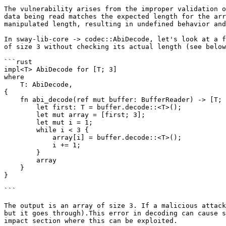
The vulnerability arises from the improper validation o
data being read matches the expected length for the arr
manipulated length, resulting in undefined behavior and
In sway-lib-core -> codec::AbiDecode, let's look at a f
of size 3 without checking its actual length (see below
```rust

impl<T> AbiDecode for [T; 3]

where

    T: AbiDecode,

{

    fn abi_decode(ref mut buffer: BufferReader) -> [T; 3] {

        let first: T = buffer.decode::<T>();

        let mut array = [first; 3];

        let mut i = 1;

        while i < 3 {

            array[i] = buffer.decode::<T>();

            i += 1;

        }

        array

    }

}

```

The output is an array of size 3. If a malicious attack
but it goes through).This error in decoding can cause s
impact section where this can be exploited.
