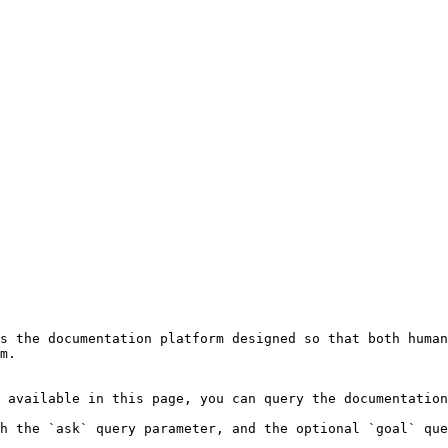
s the documentation platform designed so that both human
m.

 available in this page, you can query the documentation
h the `ask` query parameter, and the optional `goal` que