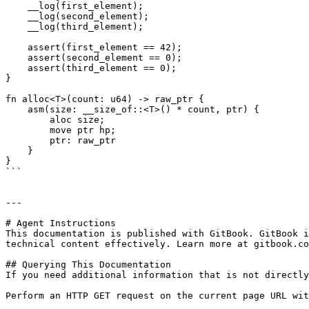
    __log(first_element);

    __log(second_element);

    __log(third_element);

    assert(first_element == 42);

    assert(second_element == 0);

    assert(third_element == 0);

}

fn alloc<T>(count: u64) -> raw_ptr {

    asm(size: __size_of::<T>() * count, ptr) {

        aloc size;

        move ptr hp;

        ptr: raw_ptr

    }

}

```

---

# Agent Instructions

This documentation is published with GitBook. GitBook i
technical content effectively. Learn more at gitbook.co
## Querying This Documentation

If you need additional information that is not directly
Perform an HTTP GET request on the current page URL wit