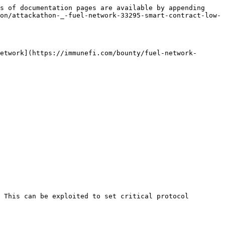
s of documentation pages are available by appending 
on/attackathon-_-fuel-network-33295-smart-contract-low-
etwork](https://immunefi.com/bounty/fuel-network-
 This can be exploited to set critical protocol 