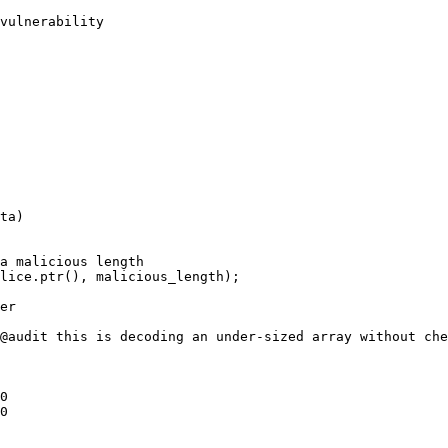
vulnerability
