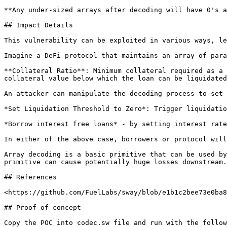
**Any under-sized arrays after decoding will have 0's a
## Impact Details

This vulnerability can be exploited in various ways, le
Imagine a DeFi protocol that maintains an array of para
**Collateral Ratio**: Minimum collateral required as a 
collateral value below which the loan can be liquidated
An attacker can manipulate the decoding process to set 
*Set Liquidation Threshold to Zero*: Trigger liquidatio
*Borrow interest free loans* - by setting interest rate
In either of the above case, borrowers or protocol will
Array decoding is a basic primitive that can be used by
primitive can cause potentially huge losses downstream.
## References

<https://github.com/FuelLabs/sway/blob/e1b1c2bee73e0ba8
## Proof of concept

Copy the POC into codec.sw file and run with the follow