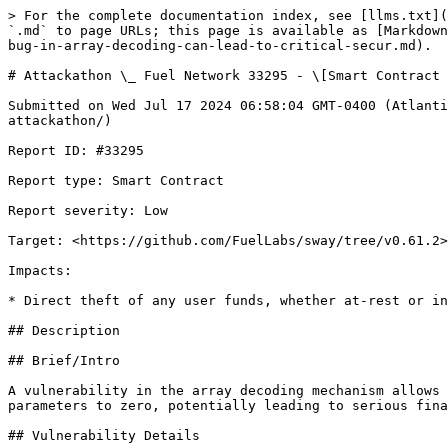
> For the complete documentation index, see [llms.txt](
`.md` to page URLs; this page is available as [Markdown
bug-in-array-decoding-can-lead-to-critical-secur.md).

# Attackathon \_ Fuel Network 33295 - \[Smart Contract 
Submitted on Wed Jul 17 2024 06:58:04 GMT-0400 (Atlanti
attackathon/)

Report ID: #33295

Report type: Smart Contract

Report severity: Low

Target: <https://github.com/FuelLabs/sway/tree/v0.61.2>

Impacts:

* Direct theft of any user funds, whether at-rest or in
## Description

## Brief/Intro

A vulnerability in the array decoding mechanism allows 
parameters to zero, potentially leading to serious fina
## Vulnerability Details
