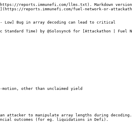
https://reports.immunefi.com/llms.txt). Markdown version
](https://reports.immunefi.com/fuel-network-or-attackath
- Low] Bug in array decoding can lead to critical

c Standard Time) by @Solosync6 for [Attackathon | Fuel N
-motion, other than unclaimed yield

an attacker to manipulate array lengths during decoding.
ncial outcomes (for eg. liquidations in Defi).
