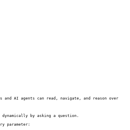
s and AI agents can read, navigate, and reason over 
 dynamically by asking a question.

ry parameter:
