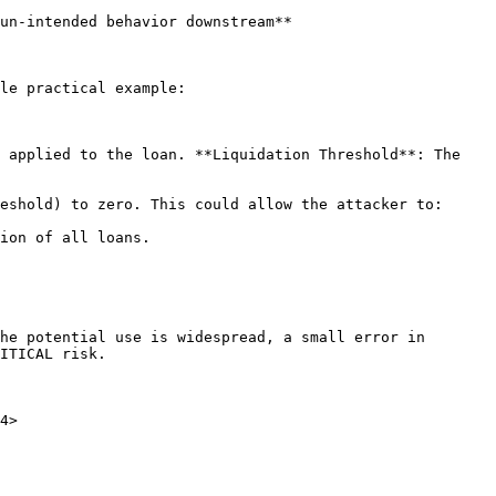
un-intended behavior downstream**

le practical example:

 applied to the loan. **Liquidation Threshold**: The 
eshold) to zero. This could allow the attacker to:

ion of all loans.

he potential use is widespread, a small error in 
ITICAL risk.

4>
