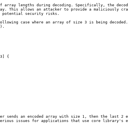
f array lengths during decoding. Specifically, the decod
ay. This allows an attacker to provide a maliciously cra
 potential security risks.

ollowing case where an array of size 3 is being decoded.
).

er sends an encoded array with size 1, then the last 2 e
erious issues for applications that use core library's e