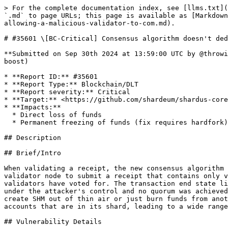
> For the complete documentation index, see [llms.txt](https://reports.immunefi.com/llms.txt). Markdown versions of documentation pages are available by appending `.md` to page URLs; this page is available as [Markdown](https://reports.immunefi.com/shardeum-core-ii/35601-bc-critical-consensus-algorithm-doesnt-deduplicate-votes-allowing-a-malicious-validator-to-com.md).

# #35601 \[BC-Critical] Consensus algorithm doesn't deduplicate votes, allowing a malicious validator t

**Submitted on Sep 30th 2024 at 13:59:00 UTC by @throwing5tone7 for** [**Audit Comp | Shardeum: Core II**](https://immunefi.com/audit-competition/shardeum-core-ii-boost)

* **Report ID:** #35601
* **Report Type:** Blockchain/DLT
* **Report severity:** Critical
* **Target:** <https://github.com/shardeum/shardus-core/tree/dev>
* **Impacts:**
  * Direct loss of funds
  * Permanent freezing of funds (fix requires hardfork)

## Description

## Brief/Intro

When validating a receipt, the new consensus algorithm allows duplicate votes and counts them as though they are distinct. This allows a maliciously modified validator node to submit a receipt that contains only votes from itself, and trick the other nodes into thinking that this is a valid receipt that a majority of validators have voted for. The transaction end state linked to the bogus vote will then be assumed to be agreed upon by a quorum of validators, whereas in fact it is under the attacker's control and no quorum was achieved. The attacking node can fake whatever transaction end state it likes for its vote - so for example, it can create SHM out of thin air or just burn funds from another account. This allows a single malicious validator to falsify transaction states on the blockchain for accounts that are in its shard, leading to a wide range of possible bad outcomes for the network.

## Vulnerability Details

The main issue lies in <https://github.com/shardeum/shardus-core/blob/23e06ded6744d8521cff9d749c1f1dd482c5fcb6/src/state-manager/TransactionConsensus.ts#L1742> and onwards, we can see that the code here (part of the \`verfiyAppliedReceipt\` function) is responsible for counting up the votes in the receipt to see if a quorum was reached:

\`\`\` for (let i = 0; i < receipt.signaturePack.length; i++) { const sign = receipt.signaturePack\[i] if (!executionGroupNodes.has(sign.owner)) continue appliedVoteHash.voteTime = receipt.voteOffsets\[i] const signedObject = { ...appliedVoteHash, sign }; if (this.crypto.verify(signedObject, sign.owner)) { validSignatures++; } }

```
const totalNodes &#x3D; executionGroupNodes.size;
const requiredMajority &#x3D; Math.ceil(totalNodes * this.config.p2p.requiredVotesPercentage)
return validSignatures &gt;&#x3D; requiredMajority;
```

\`\`\`

You can see that there is no check on whether a single node has voted twice, so the attacker node can just repeat a single signed vote enough times to represent a majority and trick other nodes into thinking that is a legitimate receipt.

### Exploit steps

Based on the bug, validators can can be tricked into accepting a receipt that is invalid. In order to exploit this to malicious effect, an attacker needs to be running a node in the network, and to be able to make that node act maliciously. The threat model is that the attacker modifies the validator code subtly, so that it normally behaves as a legitimate validator, but can be mad