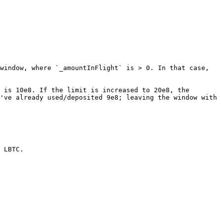
window, where `_amountInFlight` is > 0. In that case, 
 is 10e8. If the limit is increased to 20e8, the 
've already used/deposited 9e8; leaving the window with 
 LBTC.
