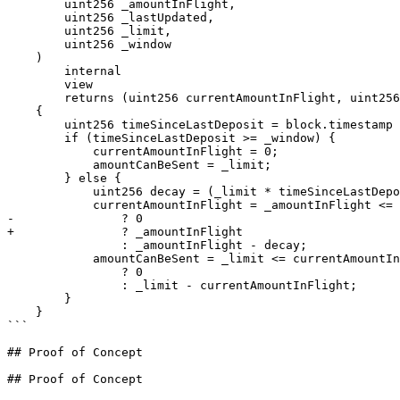
        uint256 _amountInFlight,

        uint256 _lastUpdated,

        uint256 _limit,

        uint256 _window

    )

        internal

        view

        returns (uint256 currentAmountInFlight, uint256 amountCanBeSent)

    {

        uint256 timeSinceLastDeposit = block.timestamp - _lastUpdated;

        if (timeSinceLastDeposit >= _window) {

            currentAmountInFlight = 0;

            amountCanBeSent = _limit;

        } else {

            uint256 decay = (_limit * timeSinceLastDeposit) / _window;

            currentAmountInFlight = _amountInFlight <= decay

-               ? 0

+               ? _amountInFlight

                : _amountInFlight - decay;

            amountCanBeSent = _limit <= currentAmountInFlight

                ? 0

                : _limit - currentAmountInFlight;

        }

    }

```

## Proof of Concept

## Proof of Concept
