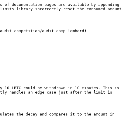
s of documentation pages are available by appending 
limits-library-incorrectly-reset-the-consumed-amount-
audit-competition/audit-comp-lombard)

y 10 LBTC could be withdrawn in 10 minutes. This is 
tly handles an edge case just after the limit is 
ulates the decay and compares it to the amount in 