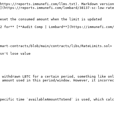
https://reports.immunefi.com/llms.txt). Markdown version
](https://reports.immunefi.com/lombard/38137-sc-low-rate
eset the consumed amount when the limit is updated

2 for** [**Audit Comp | Lombard**](https://immunefi.com/
mart-contracts/blob/main/contracts/libs/RateLimits.sol>

 withdrawn LBTC for a certain period, something like onl
 amount used in this period/window. However, it incorrec
pecific time `availableAmountToSend` is used, which calc