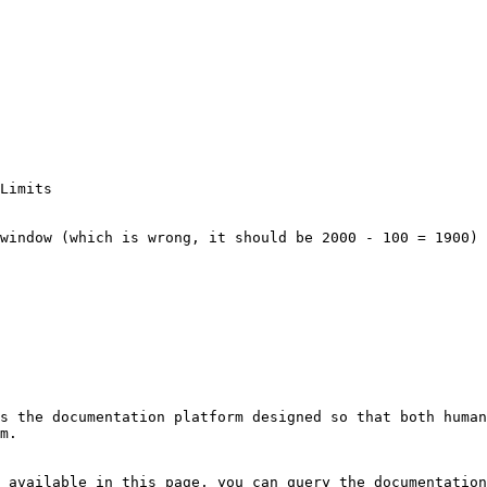
s the documentation platform designed so that both human
m.

 available in this page, you can query the documentation