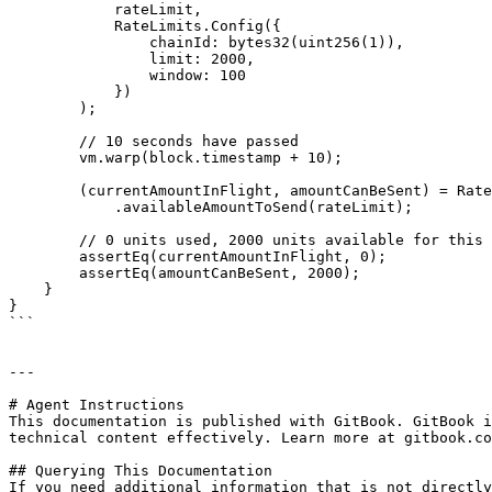
            rateLimit,

            RateLimits.Config({

                chainId: bytes32(uint256(1)),

                limit: 2000,

                window: 100

            })

        );

        // 10 seconds have passed

        vm.warp(block.timestamp + 10);

        (currentAmountInFlight, amountCanBeSent) = RateLimits

            .availableAmountToSend(rateLimit);

        // 0 units used, 2000 units available for this window (which is wrong, it should be 2000 - 100 = 1900)

        assertEq(currentAmountInFlight, 0);

        assertEq(amountCanBeSent, 2000);

    }

}

```

---

# Agent Instructions

This documentation is published with GitBook. GitBook i
technical content effectively. Learn more at gitbook.co
## Querying This Documentation

If you need additional information that is not directly