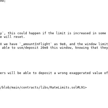
ow;

y`, this could happen if the limit is increased in some 
e will reset.

X we have `_amountInFlight` as 9e8, and the window limit
 able to use/deposit 20e8 this window, knowing that they
ers will be able to deposit a wrong exaggerated value of
/blob/main/contracts/libs/RateLimits.sol#L91>
