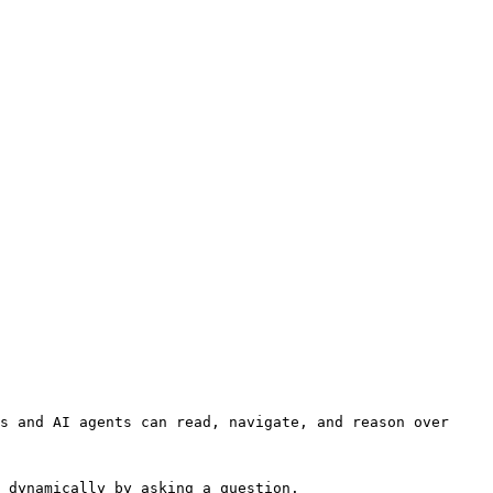
s and AI agents can read, navigate, and reason over 
 dynamically by asking a question.
