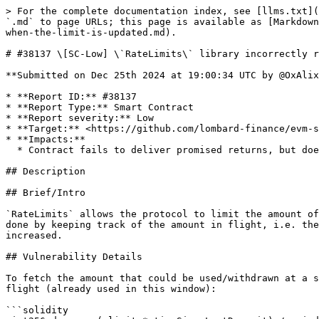
> For the complete documentation index, see [llms.txt](
`.md` to page URLs; this page is available as [Markdown
when-the-limit-is-updated.md).

# #38137 \[SC-Low] \`RateLimits\` library incorrectly r
**Submitted on Dec 25th 2024 at 19:00:34 UTC by @OxAlix
* **Report ID:** #38137

* **Report Type:** Smart Contract

* **Report severity:** Low

* **Target:** <https://github.com/lombard-finance/evm-s
* **Impacts:**

  * Contract fails to deliver promised returns, but doesn't lose value

## Description

## Brief/Intro

`RateLimits` allows the protocol to limit the amount of
done by keeping track of the amount in flight, i.e. the
increased.

## Vulnerability Details

To fetch the amount that could be used/withdrawn at a s
flight (already used in this window):

```solidity
