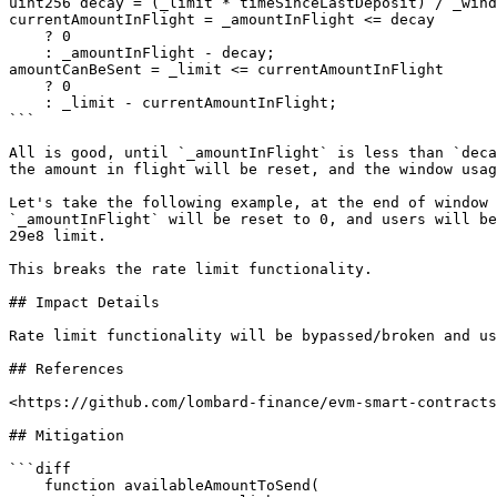
uint256 decay = (_limit * timeSinceLastDeposit) / _wind
currentAmountInFlight = _amountInFlight <= decay

    ? 0

    : _amountInFlight - decay;

amountCanBeSent = _limit <= currentAmountInFlight

    ? 0

    : _limit - currentAmountInFlight;

```

All is good, until `_amountInFlight` is less than `deca
the amount in flight will be reset, and the window usag
Let's take the following example, at the end of window 
`_amountInFlight` will be reset to 0, and users will be
29e8 limit.

This breaks the rate limit functionality.

## Impact Details

Rate limit functionality will be bypassed/broken and us
## References

<https://github.com/lombard-finance/evm-smart-contracts
## Mitigation

```diff

    function availableAmountToSend(
