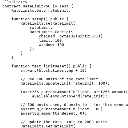
```solidity

contract RateLimitPoC is Test {

    RateLimits.Data rateLimit;

    function setUp() public {

        RateLimits.setRateLimit(

            rateLimit,

            RateLimits.Config({

                chainId: bytes32(uint256(1)),

                limit: 100,

                window: 100

            })

        );

    }

    function test_limitReset() public {

        vm.warp(block.timestamp + 10);

        // Use 100 units of the rate limit

        RateLimits.updateLimit(rateLimit, 100);

        (uint256 currentAmountInFlight, uint256 amountCanBeSent) = RateLimits

            .availableAmountToSend(rateLimit);

        // 100 units used, 0 units left for this window

        assertEq(currentAmountInFlight, 100);

        assertEq(amountCanBeSent, 0);

        // Update the rate limit to 2000 units

        RateLimits.setRateLimit(
