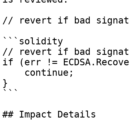
// revert if bad signatu
```solidity

// revert if bad signatu
if (err != ECDSA.Recove
    continue;

}

```

## Impact Details
