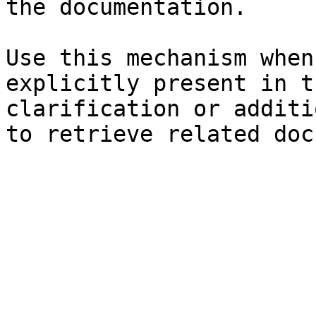
the documentation.

Use this mechanism when
explicitly present in t
clarification or additi