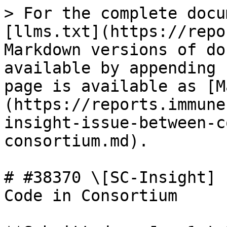
> For the complete docu
[llms.txt](https://repo
Markdown versions of do
available by appending 
page is available as [M
(https://reports.immune
insight-issue-between-c
consortium.md).

# #38370 \[SC-Insight] 
Code in Consortium
