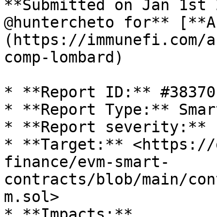
**Submitted on Jan 1st 
@huntercheto for** [**A
(https://immunefi.com/a
comp-lombard)

* **Report ID:** #38370

* **Report Type:** Smar
* **Report severity:** 
* **Target:** <https://
finance/evm-smart-
contracts/blob/main/con
m.sol>

* **Impacts:**
