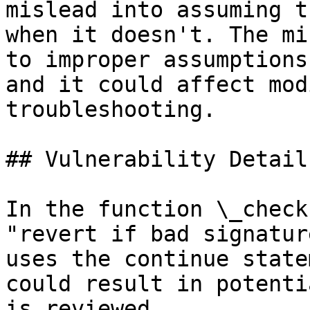
mislead into assuming t
when it doesn't. The mi
to improper assumptions
and it could affect mod
troubleshooting.

## Vulnerability Details
In the function \_check
"revert if bad signatur
uses the continue state
could result in potenti
is reviewed.
