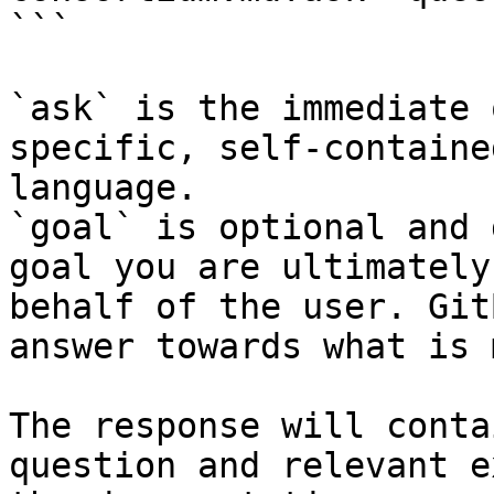
```

`ask` is the immediate 
specific, self-containe
language.

`goal` is optional and 
goal you are ultimately
behalf of the user. Git
answer towards what is 
The response will conta
question and relevant e