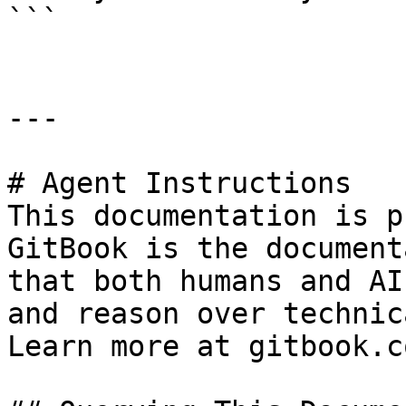
```

---

# Agent Instructions

This documentation is p
GitBook is the document
that both humans and AI
and reason over technic
Learn more at gitbook.co