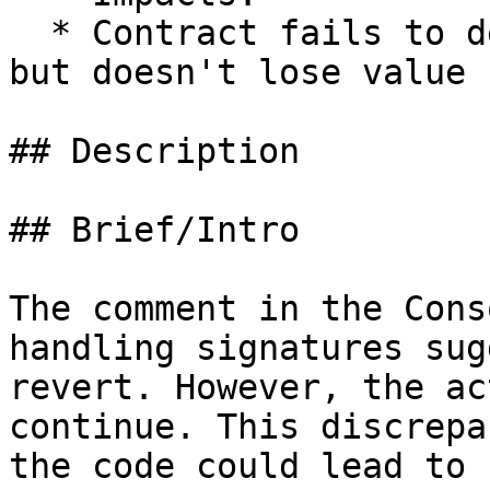
  * Contract fails to deliver promised returns, 
but doesn't lose value

## Description

## Brief/Intro

The comment in the Cons
handling signatures sug
revert. However, the ac
continue. This discrepa
the code could lead to 