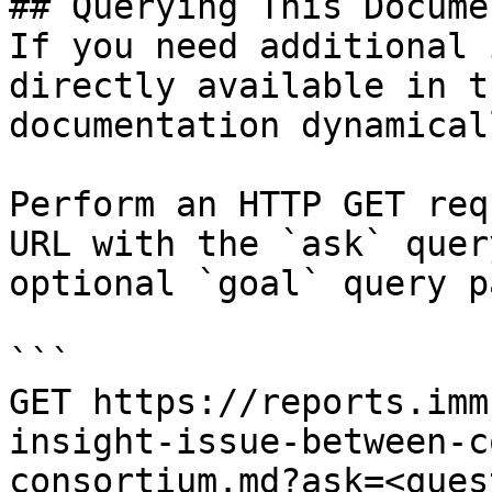
## Querying This Docume
If you need additional 
directly available in t
documentation dynamical
Perform an HTTP GET req
URL with the `ask` quer
optional `goal` query p
```

GET https://reports.imm
insight-issue-between-c
consortium.md?ask=<ques