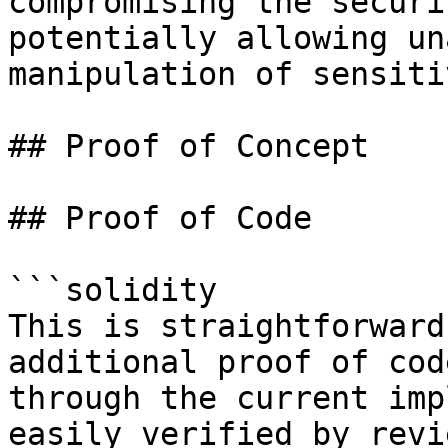
compromising the securi
potentially allowing un
manipulation of sensiti
## Proof of Concept

## Proof of Code

```solidity

This is straightforward
additional proof of cod
through the current imp
easily verified by revi