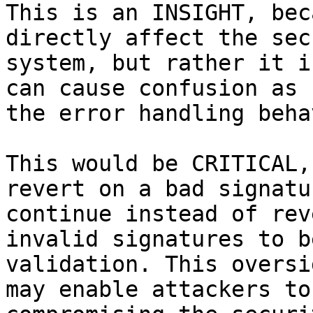
This is an INSIGHT, bec
directly affect the sec
system, but rather it i
can cause confusion as 
the error handling beha
This would be CRITICAL,
revert on a bad signatu
continue instead of rev
invalid signatures to b
validation. This oversi
may enable attackers to