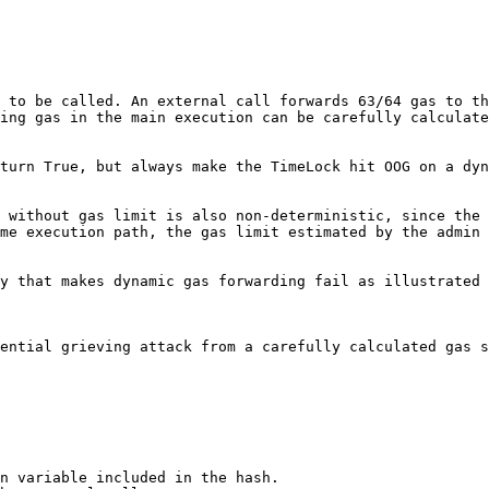
 to be called. An external call forwards 63/64 gas to th
ing gas in the main execution can be carefully calculate
turn True, but always make the TimeLock hit OOG on a dyn
 without gas limit is also non-deterministic, since the 
me execution path, the gas limit estimated by the admin 
y that makes dynamic gas forwarding fail as illustrated 
ential grieving attack from a carefully calculated gas s
n variable included in the hash.
