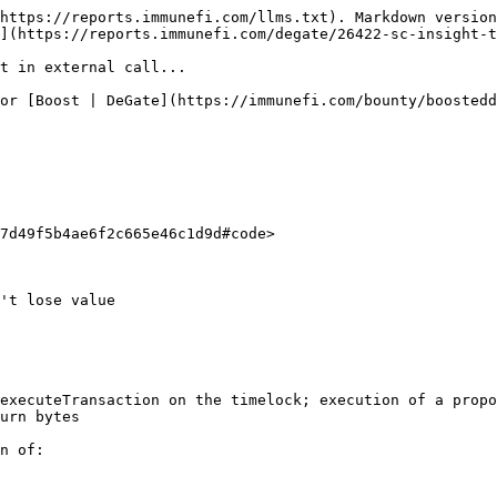
https://reports.immunefi.com/llms.txt). Markdown version
](https://reports.immunefi.com/degate/26422-sc-insight-t
t in external call...

or [Boost | DeGate](https://immunefi.com/bounty/boostedd
7d49f5b4ae6f2c665e46c1d9d#code>

't lose value

executeTransaction on the timelock; execution of a propo
urn bytes

n of:
