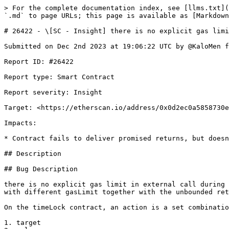
> For the complete documentation index, see [llms.txt](
`.md` to page URLs; this page is available as [Markdown
# 26422 - \[SC - Insight] there is no explicit gas limi
Submitted on Dec 2nd 2023 at 19:06:22 UTC by @KaloMen f
Report ID: #26422

Report type: Smart Contract

Report severity: Insight

Target: <https://etherscan.io/address/0x0d2ec0a5858730e
Impacts:

* Contract fails to deliver promised returns, but doesn
## Description

## Bug Description

there is no explicit gas limit in external call during 
with different gasLimit together with the unbounded ret
On the timeLock contract, an action is a set combinatio
1. target
