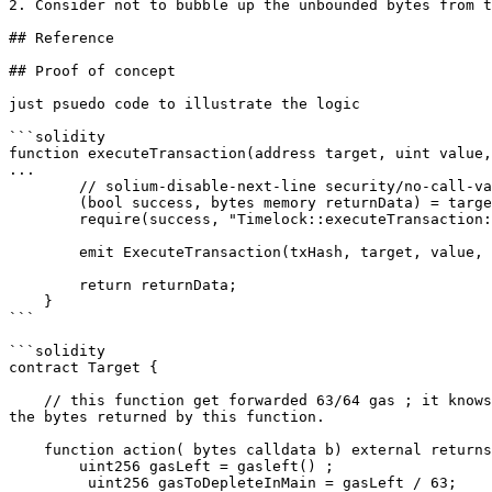
2. Consider not to bubble up the unbounded bytes from t
## Reference

## Proof of concept

just psuedo code to illustrate the logic

```solidity

function executeTransaction(address target, uint value,
...

        // solium-disable-next-line security/no-call-value

        (bool success, bytes memory returnData) = target.call{value: value}(callData);

        require(success, "Timelock::executeTransaction: Transaction execution reverted.");

        emit ExecuteTransaction(txHash, target, value, signature, data, eta);

        return returnData;

    }

```

```solidity

contract Target {

    // this function get forwarded 63/64 gas ; it knows the main execution in`executeTransaction` would emit `ExecuteTransaction` with set amount of gas, and return 
the bytes returned by this function.

    function action( bytes calldata b) external returns(bytes memory) {

        uint256 gasLeft = gasleft() ;

         uint256 gasToDepleteInMain = gasLeft / 63;
