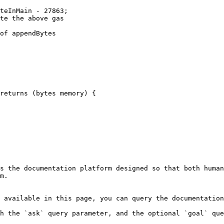
s the documentation platform designed so that both human
m.

 available in this page, you can query the documentation
h the `ask` query parameter, and the optional `goal` que