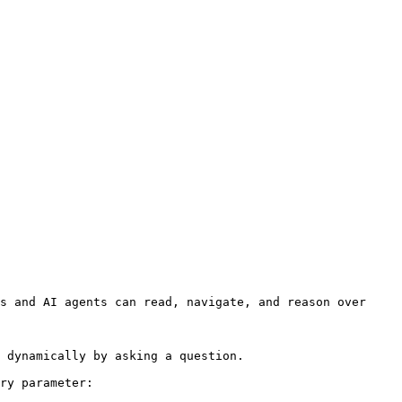
s and AI agents can read, navigate, and reason over 
 dynamically by asking a question.

ry parameter:
