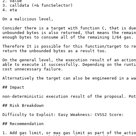
2. value

3. calldata (+& funcSelector)

4. eta

On a malicious level,

Consider there is a target with function C, that is due
unbounded bytes is also returned, that means the remain
enough bytes to consume all of the remaining 1/64 gas.

Therefore It is possible for this function/target to re
return the unbounded bytes as a result too.

On the general level, the execution result of an action
able to execute it successfully. Depending on the runti
cost unnecessary failure.

Alternatively the target can also be engineered in a wa
## Impact

non-deterministic execution result of the proposal. Pot
## Risk Breakdown

Difficulty to Exploit: Easy Weakness: CVSS2 Score:

## Recommendation

1. Add gas limit, or max gas limit as part of the actio