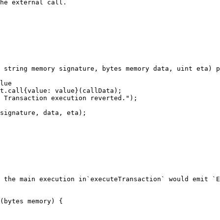
he external call.

 string memory signature, bytes memory data, uint eta) p