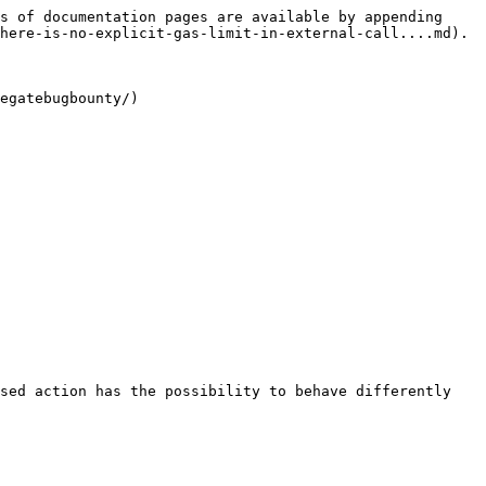
s of documentation pages are available by appending 
here-is-no-explicit-gas-limit-in-external-call....md).

egatebugbounty/)

sed action has the possibility to behave differently 