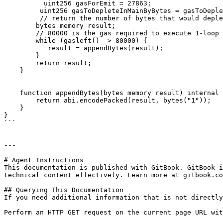
          uint256 gasForEmit = 27863;

         uint256 gasToDepleteInMainByBytes = gasToDepleteInMain - 27863;

         // return the number of bytes that would deplete the above gas

        bytes memory result;

        // 80000 is the gas required to execute 1-loop of appendBytes

        while (gasleft()  > 80000) {

           result = appendBytes(result);

        }

        return result;

    }

    function appendBytes(bytes memory result) internal returns (bytes memory) { 

        return abi.encodePacked(result, bytes("1"));

    }

}

```

---

# Agent Instructions

This documentation is published with GitBook. GitBook i
technical content effectively. Learn more at gitbook.co
## Querying This Documentation

If you need additional information that is not directly
Perform an HTTP GET request on the current page URL wit