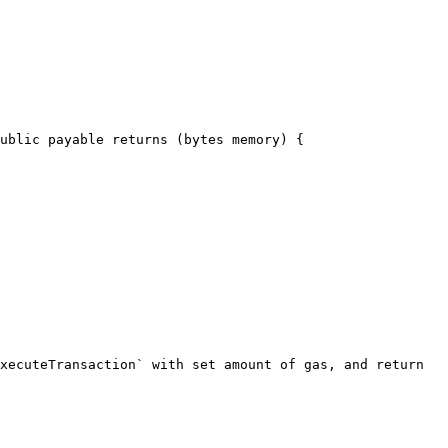
ublic payable returns (bytes memory) {
