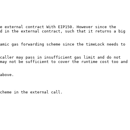
e external contract With EIP150. However since the 
d in the external contract, such that it returns a big 
amic gas forwarding scheme since the timeLock needs to 
caller may pass in insufficient gas limit and do not 
may not be sufficient to cover the runtime cost too and 
above.

cheme in the external call.
