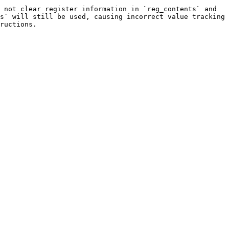
 not clear register information in `reg_contents` and 
s` will still be used, causing incorrect value tracking 
ructions.
