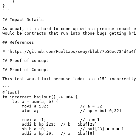
    }

},

```

## Impact Details

As usual, it is hard to come up with a precise impact e
would be contracts that run into those bugs getting bri
## References

* `https://github.com/FuelLabs/sway/blob/7b56ec734d4a4f
## Proof of concept

## Proof of Concept

This test would fail because `addi a a i15` incorrectly
```

#[test]

fn incorrect_bailout() -> u64 {

    let a = asm(a, b) {

        movi a i32;		// a = 32

        aloc a;			// hp = buf[0;32]

        movi a i1;		// a = 1

        addi b hp i23;	// b = &buf[23]

        sb b a i0;		// buf[23] = a = 1

        addi a hp i9;	// a = &buf[9]
