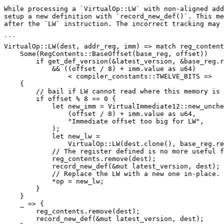
While processing a `VirtualOp::LW` with non-aligned add
setup a new definition with `record_new_def()`. This me
after the `LW` instruction. The incorrect tracking may 
```

VirtualOp::LW(dest, addr_reg, imm) => match reg_content
    Some(RegContents::BaseOffset(base_reg, offset))

        if get_def_version(&latest_version, &base_reg.reg) == base_reg.ver

            && ((offset / 8) + imm.value as u64)

                < compiler_constants::TWELVE_BITS =>

    {

        // bail if LW cannot read where this memory is

        if offset % 8 == 0 {

            let new_imm = VirtualImmediate12::new_unchecked(

                (offset / 8) + imm.value as u64,

                "Immediate offset too big for LW",

            );

            let new_lw =

                VirtualOp::LW(dest.clone(), base_reg.reg.clone(), new_imm);

            // The register defined is no more useful for us. Forget anything from its past.

            reg_contents.remove(dest);

            record_new_def(&mut latest_version, dest);

            // Replace the LW with a new one in-place.

            *op = new_lw;

        }

    }

    _ => {

        reg_contents.remove(dest);

        record_new_def(&mut latest_version, dest);
