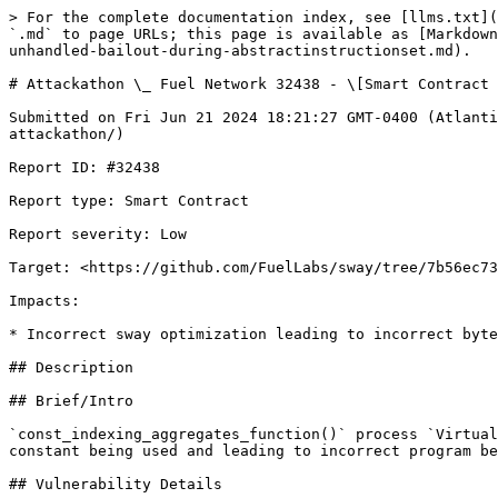
> For the complete documentation index, see [llms.txt](
`.md` to page URLs; this page is available as [Markdown
unhandled-bailout-during-abstractinstructionset.md).

# Attackathon \_ Fuel Network 32438 - \[Smart Contract 
Submitted on Fri Jun 21 2024 18:21:27 GMT-0400 (Atlanti
attackathon/)

Report ID: #32438

Report type: Smart Contract

Report severity: Low

Target: <https://github.com/FuelLabs/sway/tree/7b56ec73
Impacts:

* Incorrect sway optimization leading to incorrect byte
## Description

## Brief/Intro

`const_indexing_aggregates_function()` process `Virtual
constant being used and leading to incorrect program be
## Vulnerability Details
