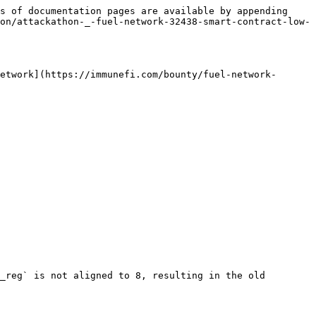
s of documentation pages are available by appending 
on/attackathon-_-fuel-network-32438-smart-contract-low-
etwork](https://immunefi.com/bounty/fuel-network-
_reg` is not aligned to 8, resulting in the old 