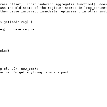
ress offset, `const_indexing_aggregates_function()` does
ans the old state of the register stored in `reg_content
then cause incorrect immediate replacement in other inst
s.get(addr_reg) {
