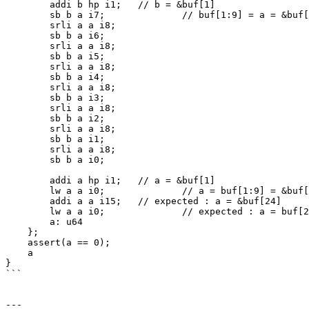
        addi b hp i1;	// b = &buf[1]

        sb b a i7;		// buf[1:9] = a = &buf[9] avoid using sw, which is buggy itself

        srli a a i8;

        sb b a i6;

        srli a a i8;

        sb b a i5;

        srli a a i8;

        sb b a i4;

        srli a a i8;

        sb b a i3;

        srli a a i8;

        sb b a i2;

        srli a a i8;

        sb b a i1;

        srli a a i8;

        sb b a i0;

        addi a hp i1;	// a = &buf[1]

        lw a a i0;		// a = buf[1:9] = &buf[9]

        addi a a i15;	// expected : a = &buf[24]              real : a = &buf[16]

        lw a a i0;		// expected : a = buf[24:32] = 0        real : a = bug[16:24] = 1

        a: u64

    };

    assert(a == 0);

    a

}

```

---
