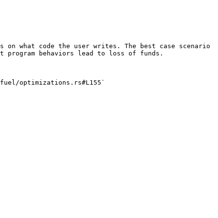
s on what code the user writes. The best case scenario 
t program behaviors lead to loss of funds.

fuel/optimizations.rs#L155`
