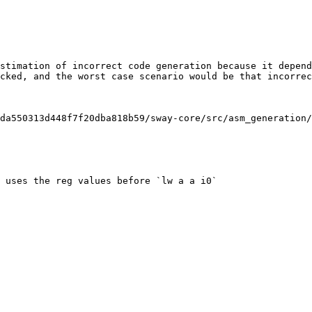
stimation of incorrect code generation because it depend
cked, and the worst case scenario would be that incorrec
da550313d448f7f20dba818b59/sway-core/src/asm_generation/
 uses the reg values before `lw a a i0`
