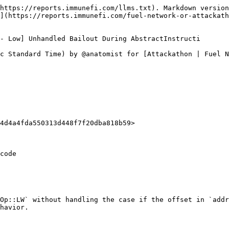
https://reports.immunefi.com/llms.txt). Markdown version
](https://reports.immunefi.com/fuel-network-or-attackath
- Low] Unhandled Bailout During AbstractInstructi

c Standard Time) by @anatomist for [Attackathon | Fuel N
4d4a4fda550313d448f7f20dba818b59>

code

Op::LW` without handling the case if the offset in `addr
havior.
