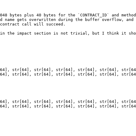
048 bytes plus 40 bytes for the `CONTRACT_ID` and method
d name gets overwritten during the buffer overflow, and 
contract call will succeed.

in the impact section is not trivial, but I think it sho