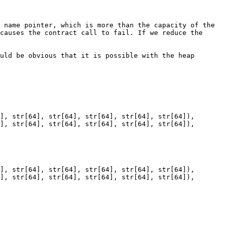
 name pointer, which is more than the capacity of the 
causes the contract call to fail. If we reduce the 
uld be obvious that it is possible with the heap 