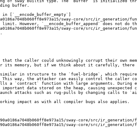
ng of sway builtin type. The `Buffer` is initialized thr
ding buffer.

 in [`__encode_buffer_empty`]
a0186a7048b060ff8e973a15/sway-core/src/ir_generation/fun
 limit. However, `__encode_buffer_append` does not do th
a0186a7048b060ff8e973a15/sway-core/src/ir_generation/fun
.

 that the caller could unknowingly corrupt their own mem
r its memory, but if we think about it carefully, there 
similar in structure to the `fuel-bridge`, which require
 This way, the attacker can easily control the caller co
lls a `contract` function with large arguments. During e
 important data stored on the heap, causing unexpected c
aunch attacks such as rug-pulls by changing calls to `ai
orking impact as with all compiler bugs also applies.

90a0186a7048b060ff8e973a15/sway-core/src/ir_generation/f
90a0186a7048b060ff8e973a15/sway-core/src/ir_generation/f