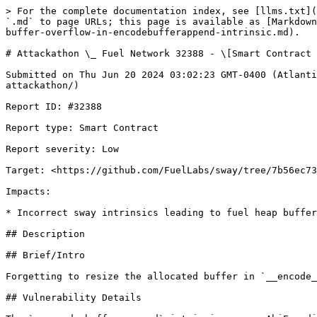
> For the complete documentation index, see [llms.txt](
`.md` to page URLs; this page is available as [Markdown
buffer-overflow-in-encodebufferappend-intrinsic.md).

# Attackathon \_ Fuel Network 32388 - \[Smart Contract 
Submitted on Thu Jun 20 2024 03:02:23 GMT-0400 (Atlanti
attackathon/)

Report ID: #32388

Report type: Smart Contract

Report severity: Low

Target: <https://github.com/FuelLabs/sway/tree/7b56ec73
Impacts:

* Incorrect sway intrinsics leading to fuel heap buffer
## Description

## Brief/Intro

Forgetting to resize the allocated buffer in `__encode_
## Vulnerability Details
