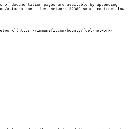
s of documentation pages are available by appending 
on/attackathon-_-fuel-network-32388-smart-contract-low-
etwork](https://immunefi.com/bounty/fuel-network-