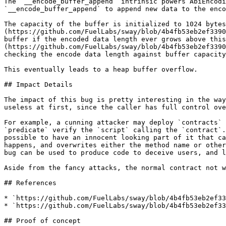
The `__encode_buffer_append` intrinsic powers AbiEncodi
`__encode_buffer_append` to append new data to the enco
The capacity of the buffer is initialized to 1024 bytes
(https://github.com/FuelLabs/sway/blob/4b4fb53eb2ef3390
buffer if the encoded data length ever grows above this
(https://github.com/FuelLabs/sway/blob/4b4fb53eb2ef3390
checking the encode data length against buffer capacity
This eventually leads to a heap buffer overflow.

## Impact Details

The impact of this bug is pretty interesting in the way
useless at first, since the caller has full control ove
For example, a cunning attacker may deploy `contracts` 
`predicate` verify the `script` calling the `contract`.
possible to have an innocent looking part of it that ca
happens, and overwrites either the method name or other
bug can be used to produce code to deceive users, and l
Aside from the fancy attacks, the normal contract not w
## References

* `https://github.com/FuelLabs/sway/blob/4b4fb53eb2ef33
* `https://github.com/FuelLabs/sway/blob/4b4fb53eb2ef33
## Proof of concept
