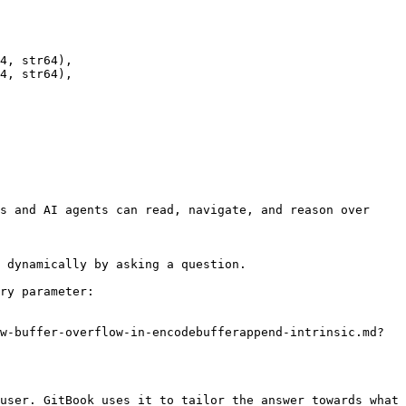
s and AI agents can read, navigate, and reason over 
 dynamically by asking a question.

ry parameter:

w-buffer-overflow-in-encodebufferappend-intrinsic.md?
user. GitBook uses it to tailor the answer towards what 