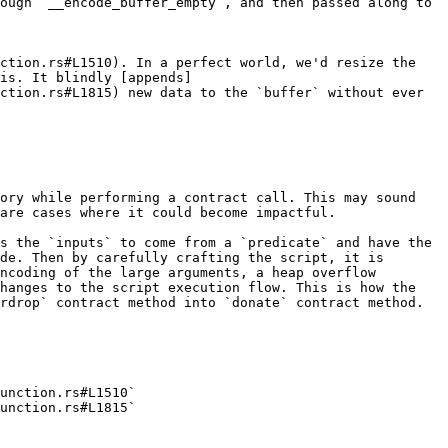
ough `__encode_buffer_empty`, and then passed along to 
ction.rs#L1510). In a perfect world, we'd resize the 
is. It blindly [appends]
ction.rs#L1815) new data to the `buffer` without ever 
ory while performing a contract call. This may sound 
are cases where it could become impactful.

s the `inputs` to come from a `predicate` and have the 
de. Then by carefully crafting the script, it is 
ncoding of the large arguments, a heap overflow 
hanges to the script execution flow. This is how the 
rdrop` contract method into `donate` contract method.

unction.rs#L1510`

unction.rs#L1815`
