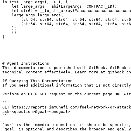
fn test_large_args() -> () {

    let large_args = abi(LargeArgs, CONTRACT_ID);

    let str64 = __to_str_array("aaaaaaaaaaaaaaaaaaaaaaaaaaaaaaaaaaaaaaaaaaaaaaaaaaaaaaaaaaaaaaaa");

    large_args.large_args(

        (str64, str64, str64, str64, str64, str64, str64, str64, str64, str64, str64, str64, str64, str64, str64, str64),

        (str64, str64, str64, str64, str64, str64, str64, str64, str64, str64, str64, str64, str64, str64, str64, str64),

    );

    ()

}

```

---

# Agent Instructions

This documentation is published with GitBook. GitBook i
technical content effectively. Learn more at gitbook.co
## Querying This Documentation

If you need additional information that is not directly
Perform an HTTP GET request on the current page URL wit
```

GET https://reports.immunefi.com/fuel-network-or-attack
ask=<question>&goal=<endgoal>

```

`ask` is the immediate question: it should be specific,
`goal` is optional and describes the broader end goal y