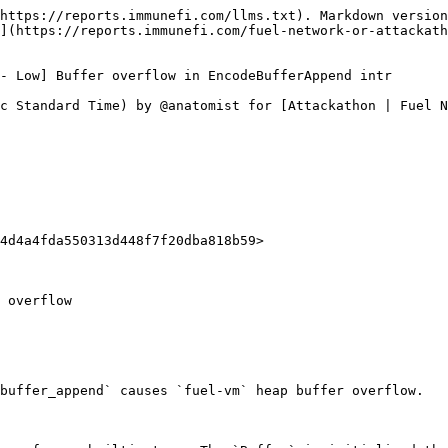
https://reports.immunefi.com/llms.txt). Markdown version
](https://reports.immunefi.com/fuel-network-or-attackath
- Low] Buffer overflow in EncodeBufferAppend intr

c Standard Time) by @anatomist for [Attackathon | Fuel N
4d4a4fda550313d448f7f20dba818b59>

 overflow

buffer_append` causes `fuel-vm` heap buffer overflow.
