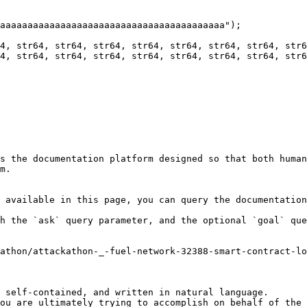
s the documentation platform designed so that both human
m.

 available in this page, you can query the documentation
h the `ask` query parameter, and the optional `goal` que
athon/attackathon-_-fuel-network-32388-smart-contract-lo
 self-contained, and written in natural language.

ou are ultimately trying to accomplish on behalf of the 