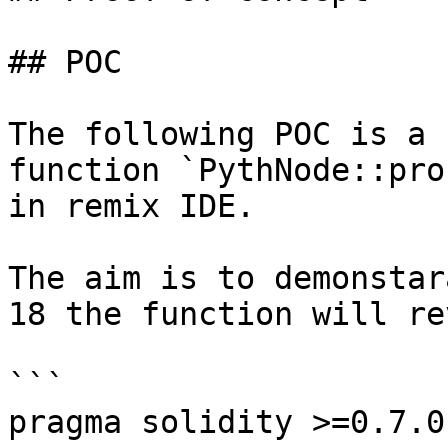
## POC

The following POC is a 
function `PythNode::pro
in remix IDE.

The aim is to demonstar
18 the function will re
```

pragma solidity >=0.7.0