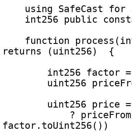
    using SafeCast for int256;

    int256 public constant PRECISION = 18;

    function process(int256 exponent) public view 
returns (uint256)  {

        int256 factor = PRECISION + exponent;

        uint256 priceFromPyth = 1e6;

        uint256 price = factor > 0

            ? priceFromPyth * (10 ** 
factor.toUint256())
