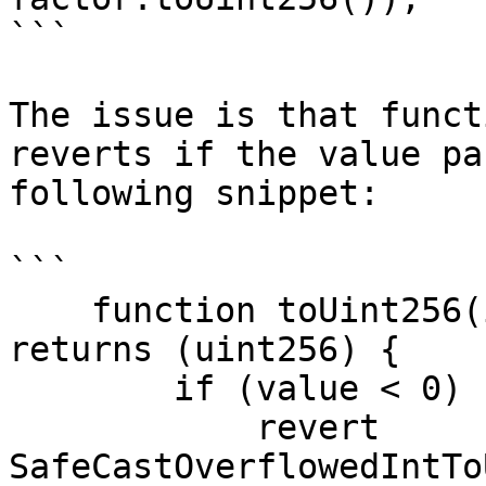
```

The issue is that funct
reverts if the value pa
following snippet:

```

    function toUint256(int256 value) internal pure 
returns (uint256) {

        if (value < 0) {

            revert 
SafeCastOverflowedIntTo