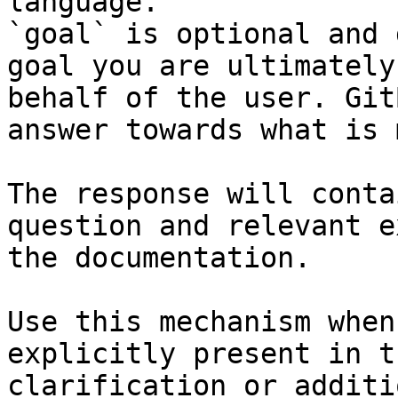
language.

`goal` is optional and 
goal you are ultimately
behalf of the user. Git
answer towards what is 
The response will conta
question and relevant e
the documentation.

Use this mechanism when
explicitly present in t
clarification or additi