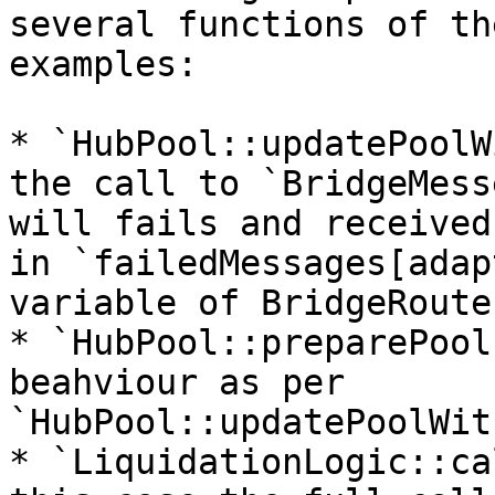
several functions of th
examples:

* `HubPool::updatePoolW
the call to `BridgeMess
will fails and received
in `failedMessages[adap
variable of BridgeRouter
* `HubPool::preparePool
beahviour as per 
`HubPool::updatePoolWit
* `LiquidationLogic::ca