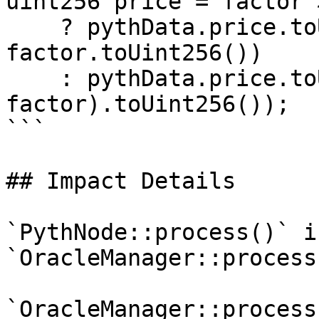
uint256 price = factor >
    ? pythData.price.toUint256() * (10 ** 
factor.toUint256())

    : pythData.price.toUint256() / (10 ** (-
factor).toUint256());

```

## Impact Details

`PythNode::process()` i
`OracleManager::process
`OracleManager::process