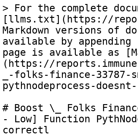
> For the complete docu
[llms.txt](https://repo
Markdown versions of do
available by appending 
page is available as [M
(https://reports.immune
_-folks-finance-33787-s
pythnodeprocess-doesnt-
# Boost \_ Folks Financ
- Low] Function PythNod
correctl
