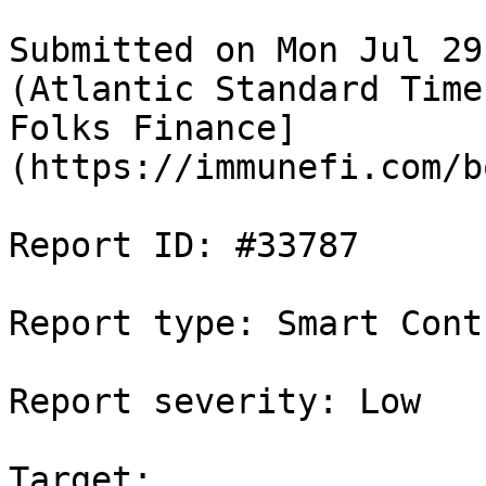
Submitted on Mon Jul 29
(Atlantic Standard Time
Folks Finance]
(https://immunefi.com/b
Report ID: #33787

Report type: Smart Contr
Report severity: Low

Target: 