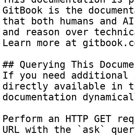
GitBook is the document
that both humans and AI
and reason over technic
Learn more at gitbook.co
## Querying This Docume
If you need additional 
directly available in t
documentation dynamical
Perform an HTTP GET req
URL with the `ask` quer