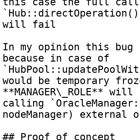
this case the full call 
`Hub::directOperation()
will fail

In my opinion this bug 
because in case of 
`HubPool::updatePoolWit
would be temporary froz
**MANAGER\_ROLE** will 
calling `OracleManager:
nodeManager) external o
## Proof of concept
