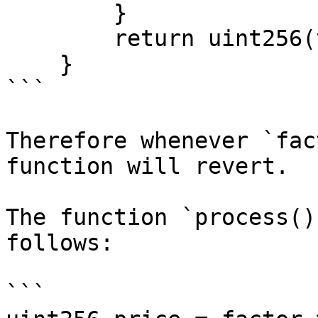
        }

        return uint256(value);

    }

```

Therefore whenever `fac
function will revert.

The function `process()
follows:

```
