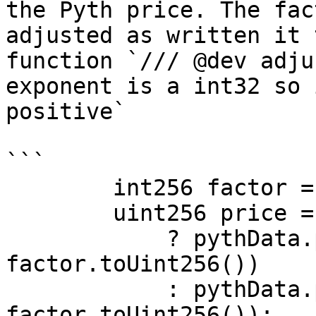
the Pyth price. The fac
adjusted as written it 
function `/// @dev adju
exponent is a int32 so 
positive`

```

        int256 factor = PRECISION + pythData.expo;

        uint256 price = factor > 0

            ? pythData.price.toUint256() * (10 ** 
factor.toUint256())

            : pythData.price.toUint256() / (10 ** 
factor.toUint256());
