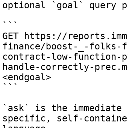
optional `goal` query p
```

GET https://reports.imm
finance/boost-_-folks-f
contract-low-function-p
handle-correctly-prec.m
<endgoal>

```

`ask` is the immediate 
specific, self-containe