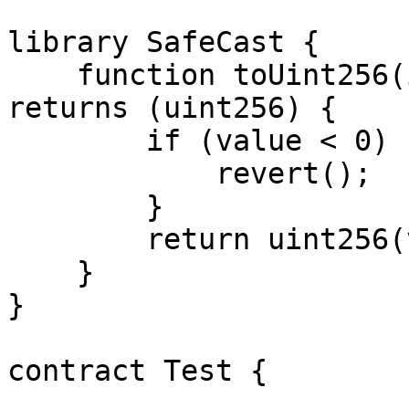
library SafeCast {

    function toUint256(int256 value) internal pure 
returns (uint256) {

        if (value < 0) {

            revert(); 

        }

        return uint256(value);

    }

}

contract Test {
