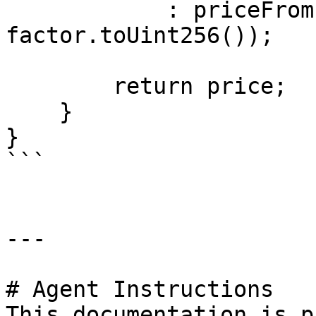
            : priceFromPyth / (10 ** 
factor.toUint256()); 

        return price;

    }

}

```

---

# Agent Instructions

This documentation is p