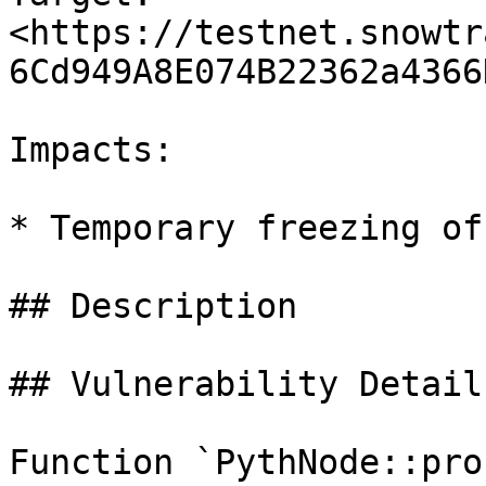
<https://testnet.snowtr
6Cd949A8E074B22362a4366
Impacts:

* Temporary freezing of
## Description

## Vulnerability Details
Function `PythNode::pro