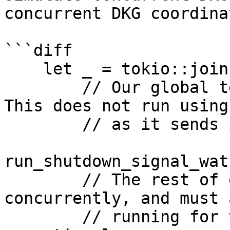
concurrent DKG coordina
```diff

    let _ = tokio::join!(

        // Our global termination signal watcher. 
This does not run using
        // as it sends its own shutdown signal.

run_shutdown_signal_wat
        // The rest of our services which run 
concurrently, and must 
        // running for the signer to be 