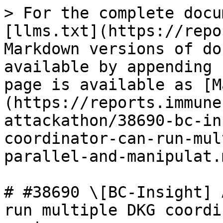
> For the complete docu
[llms.txt](https://repo
Markdown versions of do
available by appending 
page is available as [M
(https://reports.immune
attackathon/38690-bc-in
coordinator-can-run-mul
parallel-and-manipulat.m
# #38690 \[BC-Insight] 
run multiple DKG coordi