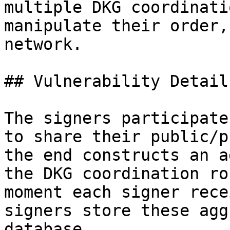
multiple DKG coordinati
manipulate their order,
network.

## Vulnerability Details
The signers participate
to share their public/p
the end constructs an a
the DKG coordination ro
moment each signer rece
signers store these agg
database.
