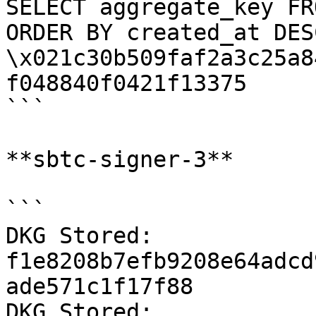
SELECT aggregate_key FR
ORDER BY created_at DES
\x021c30b509faf2a3c25a8
f048840f0421f13375

```

**sbtc-signer-3**

```

DKG Stored: 
f1e8208b7efb9208e64adcd
ade571c1f17f88

DKG Stored: 