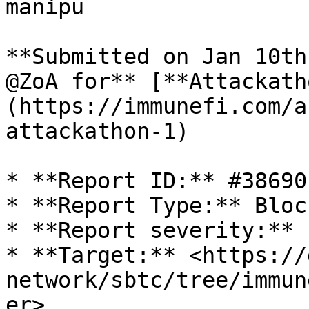
manipu

**Submitted on Jan 10th
@ZoA for** [**Attackath
(https://immunefi.com/a
attackathon-1)

* **Report ID:** #38690

* **Report Type:** Bloc
* **Report severity:** 
* **Target:** <https://
network/sbtc/tree/immun
er>
