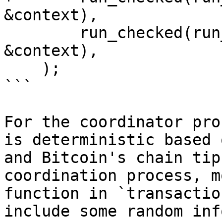
&context),

        run_checked(run_transaction_signer, 
&context),

    );

```

For the coordinator pro
is deterministic based 
and Bitcoin's chain tip
coordination process, m
function in `transactio
include some random inf