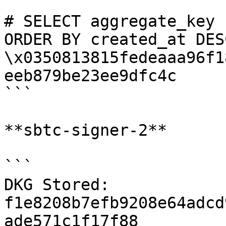
```

# SELECT aggregate_key 
ORDER BY created_at DES
\x0350813815fedeaaa96f1
eeb879be23ee9dfc4c

```

**sbtc-signer-2**

```

DKG Stored: 
f1e8208b7efb9208e64adcd
ade571c1f17f88
