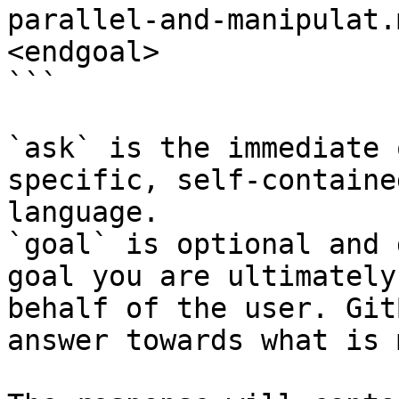
parallel-and-manipulat.
<endgoal>

```

`ask` is the immediate 
specific, self-containe
language.

`goal` is optional and 
goal you are ultimately
behalf of the user. Git
answer towards what is 