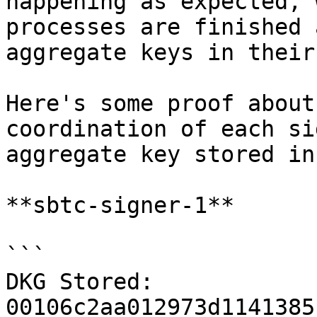
happening as expected, 
processes are finished 
aggregate keys in their
Here's some proof about
coordination of each si
aggregate key stored in
**sbtc-signer-1**

```

DKG Stored: 
00106c2aa012973d1141385