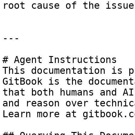
root cause of the issue.
---

# Agent Instructions

This documentation is p
GitBook is the document
that both humans and AI
and reason over technic
Learn more at gitbook.co