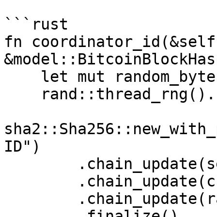
```rust

fn coordinator_id(&self
&model::BitcoinBlockHas
    let mut random_bytes = [0u8; 32];

    rand::thread_rng().fill(&mut random_bytes);

sha2::Sha256::new_with_
ID")

        .chain_update(self.pub_key().serialize())

        .chain_update(chain_tip.into_bytes())

        .chain_update(random_bytes)

        .finalize()
