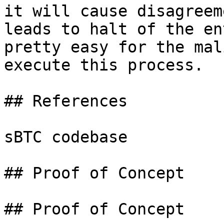
it will cause disagreem
leads to halt of the en
pretty easy for the mal
execute this process.

## References

sBTC codebase

## Proof of Concept

## Proof of Concept
