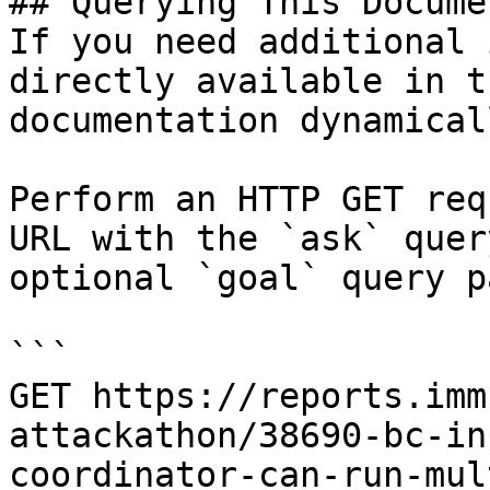
## Querying This Docume
If you need additional 
directly available in t
documentation dynamical
Perform an HTTP GET req
URL with the `ask` quer
optional `goal` query p
```

GET https://reports.imm
attackathon/38690-bc-in
coordinator-can-run-mul