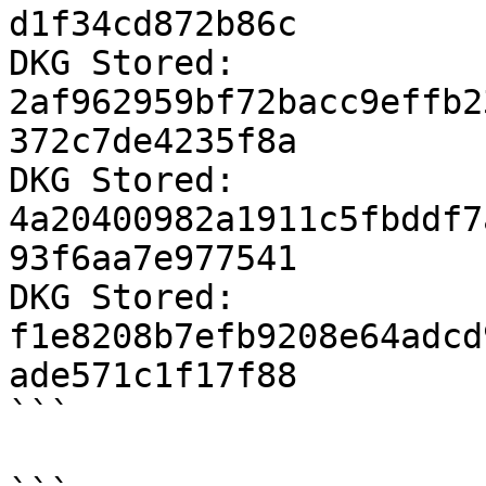
d1f34cd872b86c

DKG Stored: 
2af962959bf72bacc9effb2
372c7de4235f8a

DKG Stored: 
4a20400982a1911c5fbddf7
93f6aa7e977541

DKG Stored: 
f1e8208b7efb9208e64adcd
ade571c1f17f88

```
