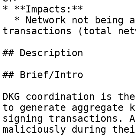
* **Impacts:**

  * Network not being able to confirm new 
transactions (total net
## Description

## Brief/Intro

DKG coordination is the
to generate aggregate k
signing transactions. A
maliciously during thei