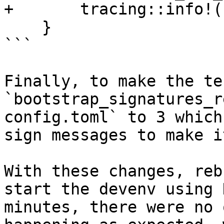
+       tracing::info!(
    }

```

Finally, to make the te
`bootstrap_signatures_r
config.toml` to 3 which
sign messages to make i
With these changes, reb
start the devenv using 
minutes, there were no 