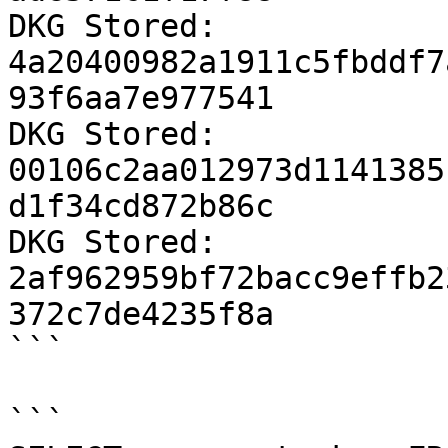
DKG Stored: 
4a20400982a1911c5fbddf7
93f6aa7e977541

DKG Stored: 
00106c2aa012973d1141385
d1f34cd872b86c

DKG Stored: 
2af962959bf72bacc9effb2
372c7de4235f8a

```

```
