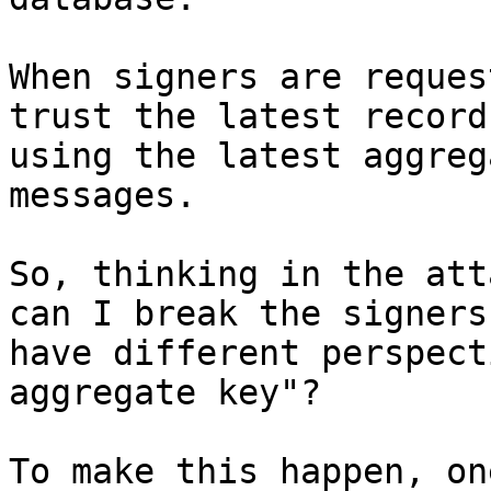
When signers are reques
trust the latest record
using the latest aggreg
messages.

So, thinking in the att
can I break the signers
have different perspect
aggregate key"?

To make this happen, on