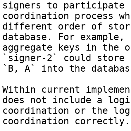
signers to participate 
coordination process wh
different order of stor
database. For example, 
aggregate keys in the o
`signer-2` could store 
`B, A` into the database
Within current implemen
does not include a logi
coordination or the log
coordination correctly.
