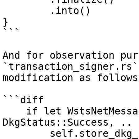
        .into()

}

```

And for observation pur
`transaction_signer.rs`
modification as follows:
```diff

    if let WstsNetMessage::DkgEnd(DkgEnd { status: 
DkgStatus::Success, .. 
        self.store_dkg_shares(&txid).await?;
