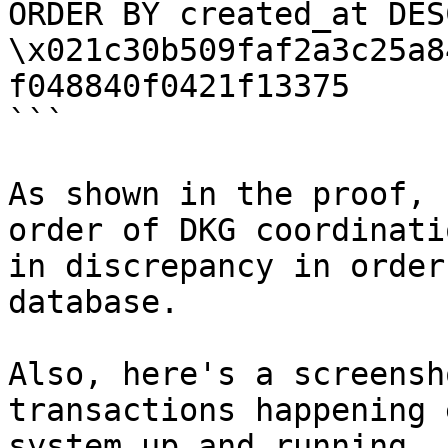
ORDER BY created_at DES
\x021c30b509faf2a3c25a8
f048840f0421f13375

```

As shown in the proof, 
order of DKG coordinati
in discrepancy in order
database.

Also, here's a screensh
transactions happening 
system up and running.
