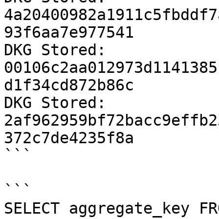
4a20400982a1911c5fbddf7
93f6aa7e977541

DKG Stored: 
00106c2aa012973d1141385
d1f34cd872b86c

DKG Stored: 
2af962959bf72bacc9effb2
372c7de4235f8a

```

```

SELECT aggregate_key FR