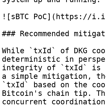
![sBTC PoC](https://i.i
### Recommended mitigat
While `txId` of DKG coo
deterministic in perspe
integrity of `txId` is 
a simple mitigation, th
`txId` based on the coo
Bitcoin's chain tip. Th
concurrent coordination