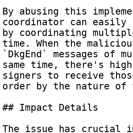
By abusing this impleme
coordinator can easily 
by coordinating multipl
time. When the maliciou
`DkgEnd` messages of mu
same time, there's high
signers to receive thos
order by the nature of 
## Impact Details

The issue has crucial i