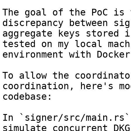
The goal of the PoC is 
discrepancy between sig
aggregate keys stored i
tested on my local mach
environment with Docker.
To allow the coordinato
coordination, here's mo
codebase:

In `signer/src/main.rs`
simulate concurrent DKG