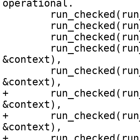
operational.

        run_checked(run_api, &context),

        run_checked(run_libp2p_swarm, &context),

        run_checked(run_block_observer, &context),

        run_checked(run_request_decider, 
&context),

        run_checked(run_transaction_coordinator, 
&context),

+       run_checked(run
&context),

+       run_checked(run
&context),

+       run_checked(run