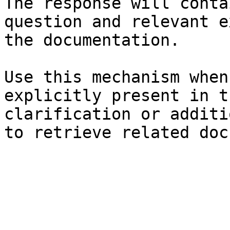
The response will conta
question and relevant e
the documentation.

Use this mechanism when
explicitly present in t
clarification or additi