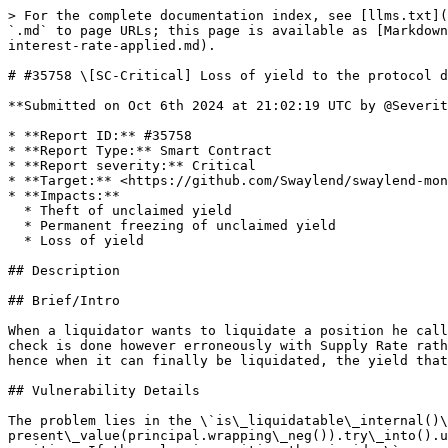
> For the complete documentation index, see [llms.txt](https://reports.immunefi.com/llms.txt). Markdown versions of documentation pages are available by appending `.md` to page URLs; this page is available as [Markdown](https://reports.immunefi.com/swaylend_iop/35758-sc-critical-loss-of-yield-to-the-protocol-due-to-incorrect-interest-rate-applied.md).

# #35758 \[SC-Critical] Loss of yield to the protocol due to incorrect interest rate applied

**Submitted on Oct 6th 2024 at 21:02:19 UTC by @SeveritySquad for** [**IOP | Swaylend**](https://immunefi.com/audit-competition/iop-swaylend)

* **Report ID:** #35758
* **Report Type:** Smart Contract
* **Report severity:** Critical
* **Target:** <https://github.com/Swaylend/swaylend-monorepo/blob/develop/contracts/market/src/main.sw>
* **Impacts:**
  * Theft of unclaimed yield
  * Permanent freezing of unclaimed yield
  * Loss of yield

## Description

## Brief/Intro

When a liquidator wants to liquidate a position he calls the \`absorb()\` method. In that method, the position of a given user is checked if it is liquidatable. This check is done however erroneously with Supply Rate rather than Borrow Rate. This prevents the liquidation to happen until the collateral value drops in value more, hence when it can finally be liquidated, the yield that the protocol earns from buying the collateral is less than it should.

## Vulnerability Details

The problem lies in the \`is\_liquidatable\_internal()\` function, in how the present value is calculated here: \`\`\` let present: u256 = present\_value(principal.wrapping\_neg()).try\_into().unwrap(); \`\`\` The supplied \`principal\` value to the \`present\_value()\` is turned from negative to positive. If the value is positive then inside \`present\_value\` the Supply Rate is applied instead of Borrow Rate: \`\`\` fn present\_value(principal: I256) -> I256 { let market\_basic = storage.market\_basic.read(); if principal >= I256::zero() { let present\_value = present\_value\_supply( market\_basic .base\_supply\_index, principal .try\_into() .unwrap(), ); I256::try\_from(present\_value).unwrap() } else { let present\_value = present\_value\_borrow( market\_basic .base\_borrow\_index, principal .wrapping\_neg() .try\_into() .unwrap(), ); I256::neg\_try\_from(present\_value).unwrap() } } \`\`\` And Supply Rate is always smaller than Borrow Rate. This means that the liquidatee \`present\` value is lower when compared against the collateral value, hence the collateral must drop in value even more to reach the liquidation threshold.

## Impact Details

Due to lower rate (Supply Rate instead of Borrow Rate) applied to calculate the \`present\` value of a position the liquidation can happen only when the collateral drops more in price. The result is that the amount that the protocol receives from liquidation is lower than it should according to the Borrow Rate. The difference is lost to the protocol and the lenders in terms of yield that is not obtained, hence we chose the impact to be High according the Impacts in Scope.

## Solution Proposal

The Present value should be calculated as it is done in \`is\_borrow\_collateralized()\`. The following line: \`\`\` let present: u256 = present\_value(principal.wrapping\_neg()).try\_into().unwrap(); \`\`\` should be changed to: \`\`\` let present = present\_value(principal); \`\`\` and the following line: \`\`\` let b