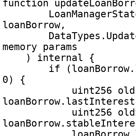
function updateLoanBorr
        LoanManagerState.UserLoanBorrow storage 
loanBorrow,

        DataTypes.UpdateUserLoanBorrowParams 
memory params

    ) internal {

        if (loanBorrow.lastStableUpdateTimestamp > 
0) {

            uint256 oldInterestIndex = 
loanBorrow.lastInterest
            uint256 oldStableInterestRate = 
loanBorrow.stableIntere
            loanBorrow.lastInterestIndex = 