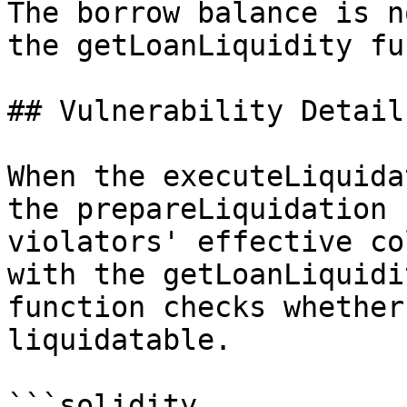
The borrow balance is n
the getLoanLiquidity fu
## Vulnerability Details
When the executeLiquida
the prepareLiquidation 
violators' effective co
with the getLoanLiquidi
function checks whether
liquidatable.

```solidity
