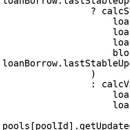
loanBorrow.lastStableUp
                ? calcStableBorrowBalance(

                    loanBorrow.balance,

                    loanBorrow.lastInterestIndex,

                    loanBorrow.stableInterestRate,

                    block.timestamp - 
loanBorrow.lastStableUp
                )

                : calcVariableBorrowBalance(

                    loanBorrow.balance,

                    loanBorrow.lastInterestIndex,

pools[poolId].getUpdate