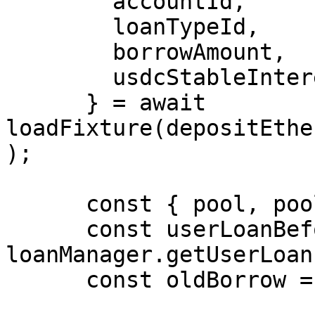
        accountId,

        loanTypeId,

        borrowAmount,

        usdcStableInterestRate,

      } = await 
loadFixture(depositEthe
);

      const { pool, poolId } = pools.USDC;

      const userLoanBefore = await 
loanManager.getUserLoan
      const oldBorrow = userLoanBefore[5][0];
