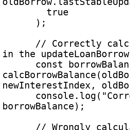
oldBorrow.lastStableUpd
        true

      );

      // Correctly calculated borrow balance like 
in the updateLoanBorrow
      const borrowBalance = 
calcBorrowBalance(oldBo
newInterestIndex, oldBo
      console.log("Correct borrow balance", 
borrowBalance);

      // Wrongly calculated borrow balance like in 