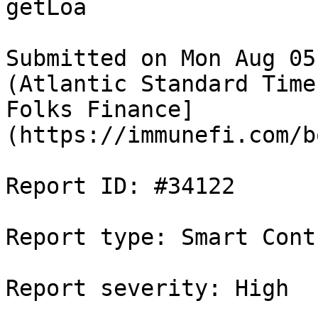
getLoa

Submitted on Mon Aug 05
(Atlantic Standard Time
Folks Finance]
(https://immunefi.com/b
Report ID: #34122

Report type: Smart Contr
Report severity: High
