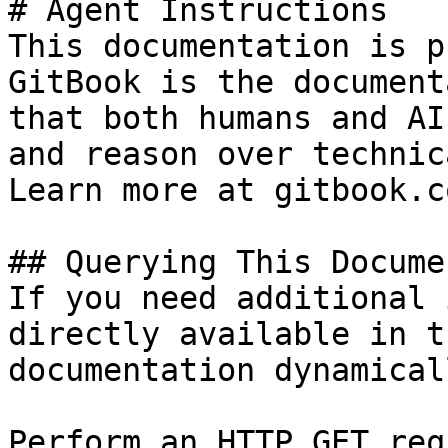
# Agent Instructions

This documentation is p
GitBook is the document
that both humans and AI
and reason over technic
Learn more at gitbook.co
## Querying This Docume
If you need additional 
directly available in t
documentation dynamical
Perform an HTTP GET req