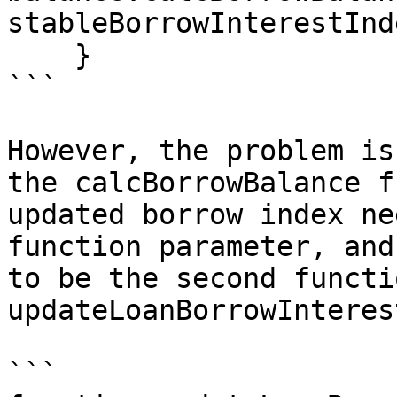
stableBorrowInterestInd
    }

```

However, the problem is
the calcBorrowBalance f
updated borrow index ne
function parameter, and
to be the second functi
updateLoanBorrowInteres
```
