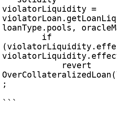
violatorLiquidity = 
violatorLoan.getLoanLiq
loanType.pools, oracleM
        if 
(violatorLiquidity.effe
violatorLiquidity.effec
            revert 
OverCollateralizedLoan(
;

```
