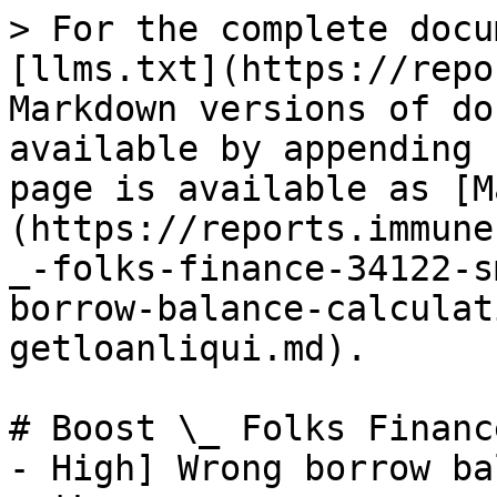
> For the complete docu
[llms.txt](https://repo
Markdown versions of do
available by appending 
page is available as [M
(https://reports.immune
_-folks-finance-34122-s
borrow-balance-calculat
getloanliqui.md).

# Boost \_ Folks Financ
- High] Wrong borrow ba