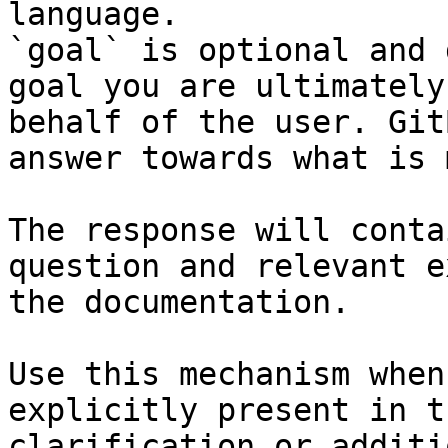
language.

`goal` is optional and 
goal you are ultimately
behalf of the user. Git
answer towards what is 
The response will conta
question and relevant e
the documentation.

Use this mechanism when
explicitly present in t
clarification or additi