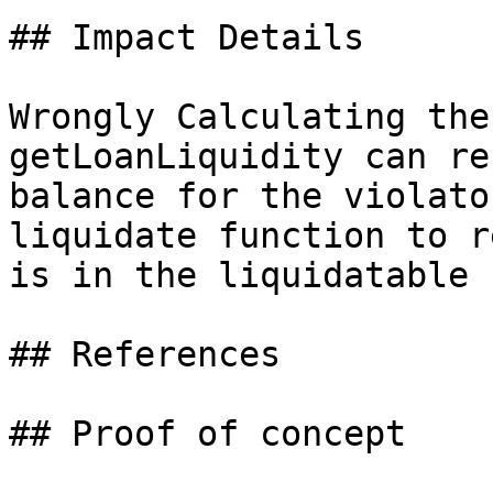
## Impact Details

Wrongly Calculating the
getLoanLiquidity can re
balance for the violato
liquidate function to r
is in the liquidatable 
## References

## Proof of concept
