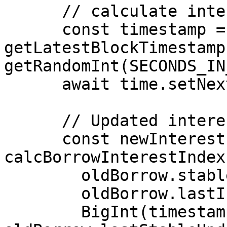
      // calculate interest

      const timestamp = (await 
getLatestBlockTimestamp
getRandomInt(SECONDS_IN
      await time.setNextBlockTimestamp(timestamp);

      // Updated interest index

      const newInterestIndex = 
calcBorrowInterestIndex(
        oldBorrow.stableInterestRate,

        oldBorrow.lastInterestIndex,

        BigInt(timestamp) - 