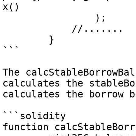
x()

                );

            //.......

        }

```

The calcStableBorrowBal
calculates the stableBo
calculates the borrow b
```solidity

function calcStableBorr