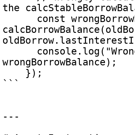
the calcStableBorrowBal
      const wrongBorrowBalance = 
calcBorrowBalance(oldBo
oldBorrow.lastInterestI
      console.log("Wrong borrow balance", 
wrongBorrowBalance);

    });

```

---
