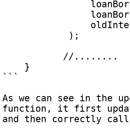
                loanBorrow.balance,

                loanBorrow.lastInterestIndex,

                oldInterestIndex

            );

           //........

    }

```

As we can see in the up
function, it first upda
and then correctly call