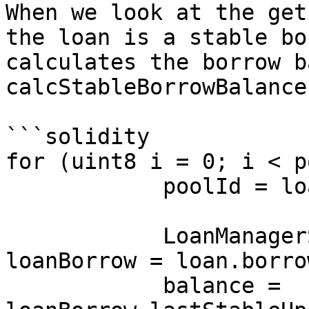
When we look at the get
the loan is a stable bo
calculates the borrow b
calcStableBorrowBalance
```solidity

for (uint8 i = 0; i < p
            poolId = loan.borPools[i];

            LoanManagerState.UserLoanBorrow memory 
loanBorrow = loan.borro
            balance = 