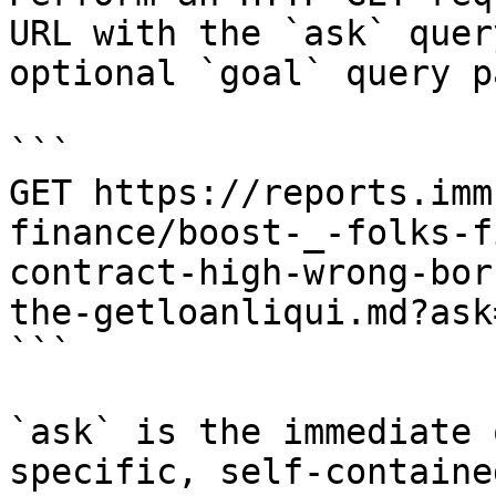
URL with the `ask` quer
optional `goal` query p
```

GET https://reports.imm
finance/boost-_-folks-f
contract-high-wrong-bor
the-getloanliqui.md?ask
```

`ask` is the immediate 
specific, self-containe