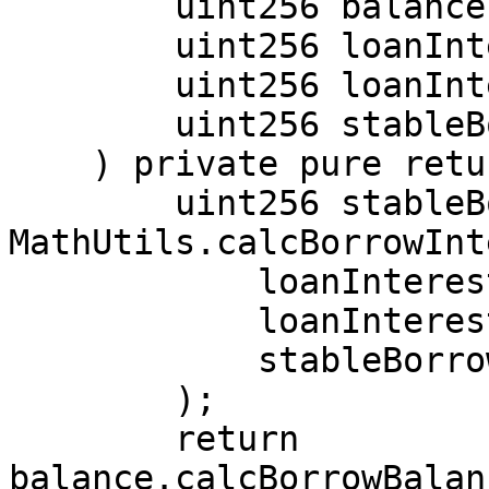
        uint256 balance,

        uint256 loanInterestIndex,

        uint256 loanInterestRate,

        uint256 stableBorrowChangeDelta

    ) private pure returns (uint256) {

        uint256 stableBorrowInterestIndex = 
MathUtils.calcBorrowInt
            loanInterestRate,

            loanInterestIndex,

            stableBorrowChangeDelta

        );

        return 
balance.calcBorrowBalan