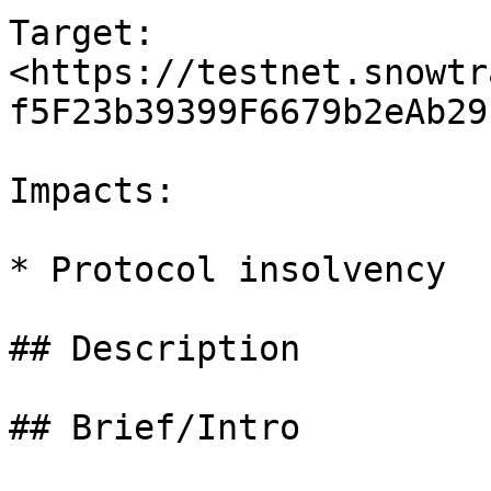
Target: 
<https://testnet.snowtr
f5F23b39399F6679b2eAb29
Impacts:

* Protocol insolvency

## Description

## Brief/Intro
