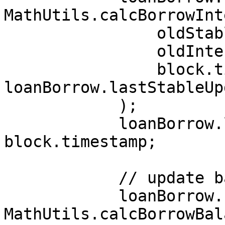
MathUtils.calcBorrowInt
                oldStableInterestRate,

                oldInterestIndex,

                block.timestamp - 
loanBorrow.lastStableUp
            );

            loanBorrow.lastStableUpdateTimestamp = 
block.timestamp;

            // update balance with interest

            loanBorrow.balance = 
MathUtils.calcBorrowBal