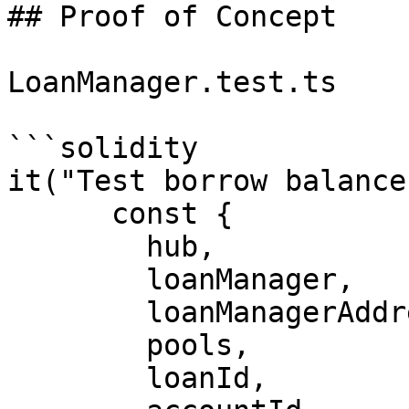
## Proof of Concept

LoanManager.test.ts

```solidity

it("Test borrow balance
      const {

        hub,

        loanManager,

        loanManagerAddress,

        pools,

        loanId,
