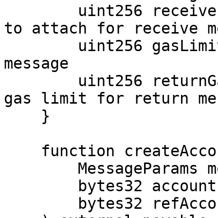
        uint256 receiverValue; // amount of value 
to attach for receive m
        uint256 gasLimit; // gas limit for receive 
message

        uint256 returnGasLimit; // if applicable, 
gas limit for return me
    }

    function createAccount(

        MessageParams memory params,

        bytes32 accountId,

        bytes32 refAccountId
