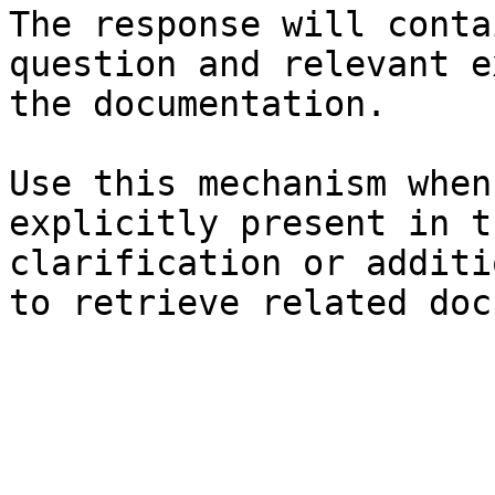
The response will conta
question and relevant e
the documentation.

Use this mechanism when
explicitly present in t
clarification or additi