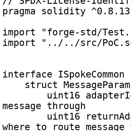
// SPDX-License-Identif
pragma solidity ^0.8.13;
import "forge-std/Test.
import "../../src/PoC.so
interface ISpokeCommon {
    struct MessageParams {

        uint16 adapterId; // where to route 
message through

        uint16 returnAdapterId; // if applicable, 
where to route message 