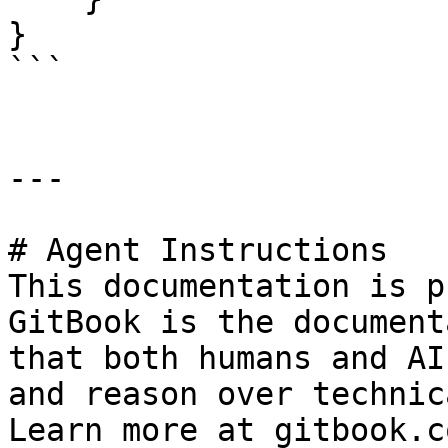
}

```

---

# Agent Instructions

This documentation is p
GitBook is the document
that both humans and AI
and reason over technic
Learn more at gitbook.co