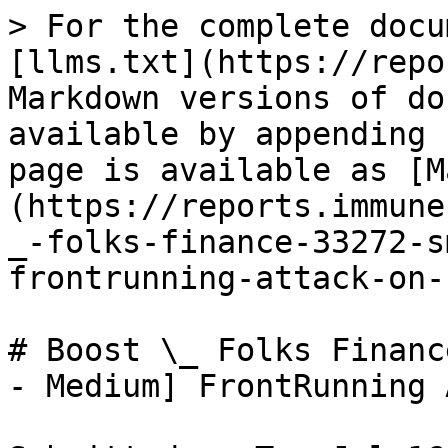
> For the complete docu
[llms.txt](https://repo
Markdown versions of do
available by appending 
page is available as [M
(https://reports.immune
_-folks-finance-33272-s
frontrunning-attack-on-
# Boost \_ Folks Financ
- Medium] FrontRunning 