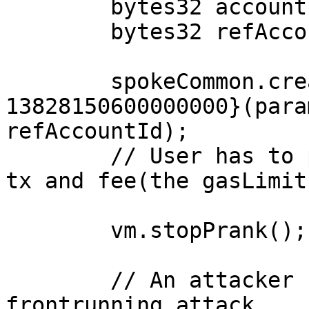
        bytes32 accountId = bytes32(uint256(1));

        bytes32 refAccountId;

        spokeCommon.createAccount{value: 
13828150600000000}(para
refAccountId);

        // User has to pay for gas cost for this 
tx and fee(the gasLimit
        vm.stopPrank();

        // An attacker can carry out a 
frontrunning attack
