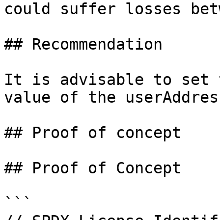
could suffer losses bet
## Recommendation

It is advisable to set 
value of the userAddres
## Proof of concept

## Proof of Concept

```
