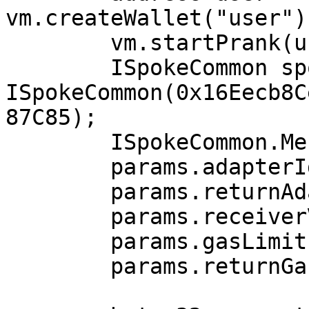
vm.createWallet("user")
        vm.startPrank(user);

        ISpokeCommon spokeCommon = 
ISpokeCommon(0x16Eecb8C
87C85);

        ISpokeCommon.MessageParams memory params;

        params.adapterId = 2;

        params.returnAdapterId = 1;

        params.receiverValue = 0;

        params.gasLimit = 201817;

        params.returnGasLimit = 0;
