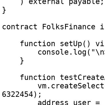
    ) external payable;

}

contract FolksFinance i
    function setUp() virtual public {

        console.log("\n>>> Initial conditions");

    }

    function testCreateAccount() public {

        vm.createSelectFork("eth_testnet", 
6322454);

        address user = 