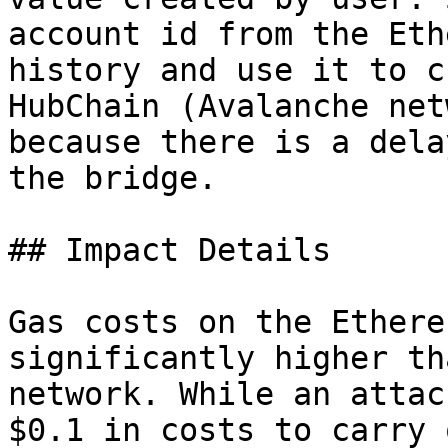
account id from the Eth
history and use it to c
HubChain (Avalanche net
because there is a dela
the bridge.

## Impact Details

Gas costs on the Ethere
significantly higher th
network. While an attac
$0.1 in costs to carry 