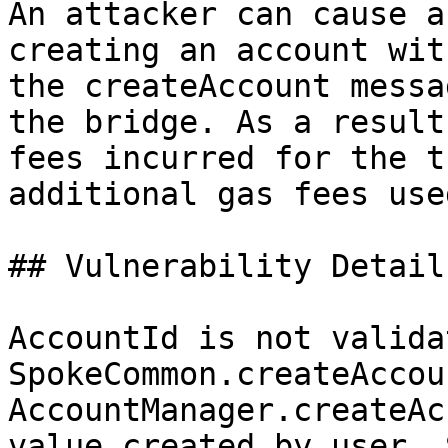
An attacker can cause a
creating an account wit
the createAccount messa
the bridge. As a result
fees incurred for the t
additional gas fees use
## Vulnerability Details
AccountId is not valida
SpokeCommon.createAccou
AccountManager.createAc
value created by user. 