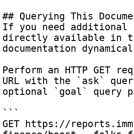
## Querying This Docume
If you need additional 
directly available in t
documentation dynamical
Perform an HTTP GET req
URL with the `ask` quer
optional `goal` query p
```

GET https://reports.imm