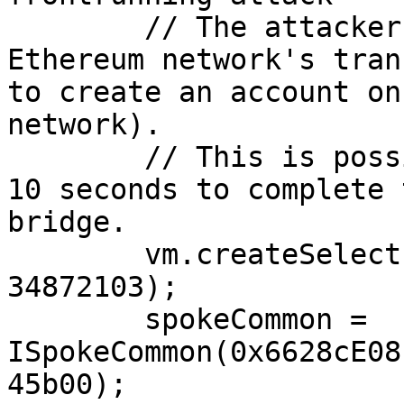
        // The attacker the accountId from the 
Ethereum network's tran
to create an account on
network).

        // This is possible because it takes over 
10 seconds to complete 
bridge.

        vm.createSelectFork("avalanche_testnet", 
34872103);

        spokeCommon = 
ISpokeCommon(0x6628cE08
45b00);
