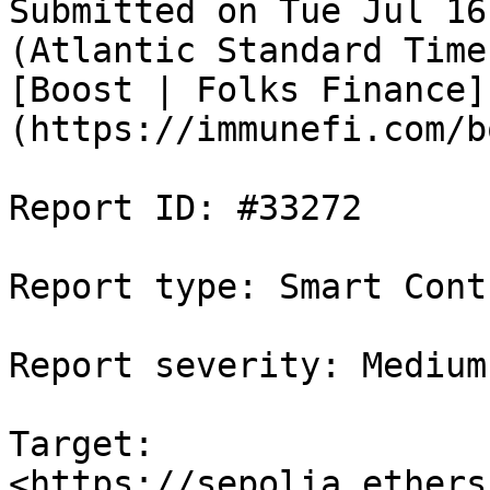
Submitted on Tue Jul 16
(Atlantic Standard Time
[Boost | Folks Finance]
(https://immunefi.com/b
Report ID: #33272

Report type: Smart Contr
Report severity: Medium

Target: 
<https://sepolia.ethers