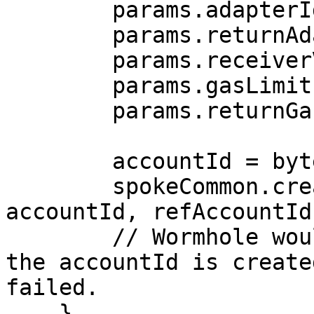
        params.adapterId = 1;

        params.returnAdapterId = 1;

        params.receiverValue = 0;

        params.gasLimit = 0;

        params.returnGasLimit = 0;

        accountId = bytes32(uint256(1));

        spokeCommon.createAccount(params, 
accountId, refAccountId)
        // Wormhole would send the message after 
the accountId is create
failed.

    }
