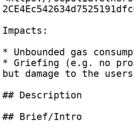
2CE4Ec542634d7525191dfc
Impacts:

* Unbounded gas consumpt
* Griefing (e.g. no pro
but damage to the users
## Description

## Brief/Intro
