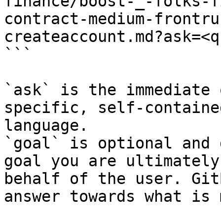
finance/boost-_-folks-f
contract-medium-frontru
createaccount.md?ask=<q
```

`ask` is the immediate 
specific, self-containe
language.

`goal` is optional and 
goal you are ultimately
behalf of the user. Git
answer towards what is 