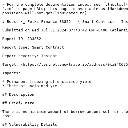
> For the complete documentation index, see [llms.txt](https://reports.immunefi.com/llms.txt). Markdown versions of documentation pages are available by appending `.md` to page URLs; this page is available as [Markdown](https://reports.immunefi.com/folks-finance/boost-_-folks-finance-33852-smart-contract-insight-small-positions-will-not-get-liquidated.md).

# Boost \_ Folks Finance 33852 - \[Smart Contract - Insight] Small positions will not get liquidated

Submitted on Wed Jul 31 2024 07:43:42 GMT-0400 (Atlantic Standard Time) by @OxAnmol for [Boost | Folks Finance](https://immunefi.com/bounty/folksfinance-boost/)

Report ID: #33852

Report type: Smart Contract

Report severity: Insight

Target: <https://testnet.snowtrace.io/address/0xaE4C62510F4d930a5C8796dbfB8C4Bc7b9B62140>

Impacts:

* Permanent freezing of unclaimed yield
* Theft of unclaimed yield

## Description

## Brief/Intro

There is no minimum amount of borrow amount set for the user, which means a user can open a dust position and will never get liquidated because of the larger gas cost.

## Vulnerability Details

In general, lending protocols like Aave and Compound impose a minimum borrowable amount to address the issue of small dust positions. However, in this protocol, users can open small positions without any restrictions.

This can lead to a situation where liquidators may not liquidate the debt because the gas cost is higher than the liquidation bonus.

Here are some resources regarding this common issue

[Rareskills:DangerOfSmallLoans](https://www.rareskills.io/post/defi-liquidations-collateral)

[Example finding](https://github.com/Cyfrin/2023-07-foundry-defi-stablecoin/issues/1096)

## Impact Details

As we can see in the console output for liquidating a $6 borrow position, the liquidator receives $0.30, which is below the average gas cost of the Avalanche blockchain. Therefore, the liquidator will never liquidate this type of position, which will eventually lead to bad debt and lender loss. With this, I think this issue should qualify as high severity.

## References

<https://github.com/Folks-Finance/folks-finance-xchain-contracts/blob/fb92deccd27359ea4f0cf0bc41394c86448c7abb/contracts/hub/LoanManager.sol#L163>

## Proof of concept

Paste this test in `hub/test` by creating a new folder.

```js
import { expect } from "chai";
import { ethers } from "hardhat";
import { PANIC_CODES } from "@nomicfoundation/hardhat-chai-matchers/panic";
import { loadFixture, reset, time } from "@nomicfoundation/hardhat-toolbox/network-helpers";
import {
  LiquidationLogic__factory,
  LoanManagerLogic__factory,
  LoanManager__factory,
  LoanPoolLogic__factory,
  MockHubPool__factory,
  MockOracleManager__factory,
  RewardLogic__factory,
  UserLoanLogic__factory,
} from "../../typechain-types";
import { BYTES32_LENGTH, convertStringToBytes, getAccountIdBytes, getEmptyBytes, getRandomBytes } from "../utils/bytes";
import { SECONDS_IN_DAY, SECONDS_IN_HOUR, getLatestBlockTimestamp, getRandomInt } from "../utils/time";
import { UserLoanBorrow, UserLoanCollateral } from "./libraries/assets/loanData";
import { getNodeOutputData } from "./libraries/assets/oracleData";
import {
  calcAverageStableRate,
  calcBorrowBalance,
  calcBorrowInterestIndex,
  calcReserveCol,
  calcStableInterestRate,
  convToCollateralFAmount,
  convToRepayBorrowAmount,
  convToSeizedCollateralAmount,
  toFAmount,