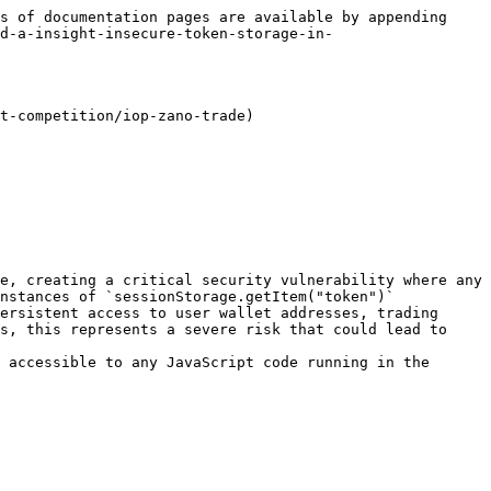
s of documentation pages are available by appending 
d-a-insight-insecure-token-storage-in-
t-competition/iop-zano-trade)

e, creating a critical security vulnerability where any 
nstances of `sessionStorage.getItem("token")` 
ersistent access to user wallet addresses, trading 
s, this represents a severe risk that could lead to 
 accessible to any JavaScript code running in the 