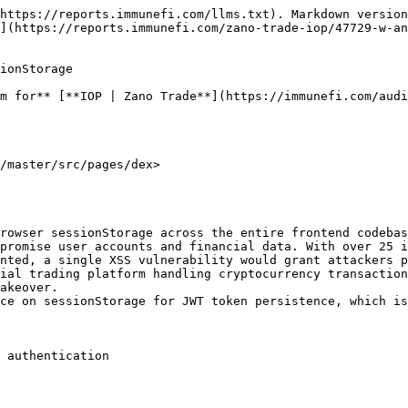
https://reports.immunefi.com/llms.txt). Markdown version
](https://reports.immunefi.com/zano-trade-iop/47729-w-an
ionStorage

m for** [**IOP | Zano Trade**](https://immunefi.com/audi
/master/src/pages/dex>

rowser sessionStorage across the entire frontend codebas
promise user accounts and financial data. With over 25 i
nted, a single XSS vulnerability would grant attackers p
ial trading platform handling cryptocurrency transaction
akeover.

ce on sessionStorage for JWT token persistence, which is
 authentication
