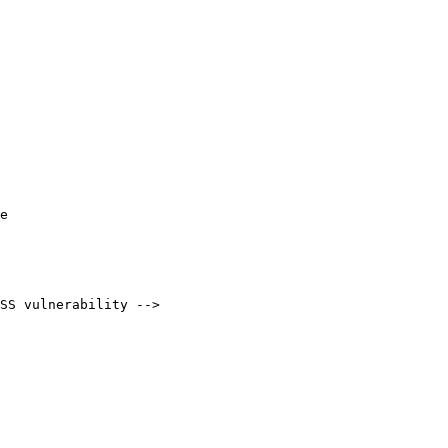
e

SS vulnerability -->
