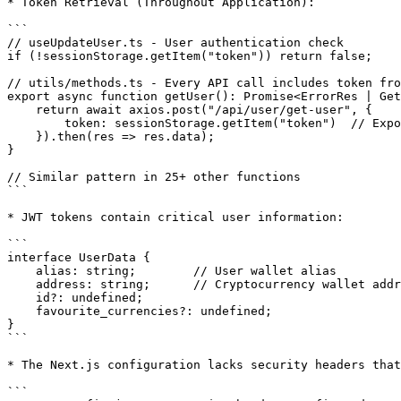
* Token Retrieval (Throughout Application):

```

// useUpdateUser.ts - User authentication check

if (!sessionStorage.getItem("token")) return false;

// utils/methods.ts - Every API call includes token fro
export async function getUser(): Promise<ErrorRes | Get
    return await axios.post("/api/user/get-user", {

        token: sessionStorage.getItem("token")  // Exposed to XSS

    }).then(res => res.data);

}

// Similar pattern in 25+ other functions

```

* JWT tokens contain critical user information:

```

interface UserData {

    alias: string;        // User wallet alias

    address: string;      // Cryptocurrency wallet address

    id?: undefined;

    favourite_currencies?: undefined;

}

```

* The Next.js configuration lacks security headers that
```
