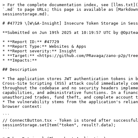
> For the complete documentation index, see [llms.txt](
`.md` to page URLs; this page is available as [Markdown
sessionstorage.md).

# #47729 \[W\&A-Insight] Insecure Token Storage in Sess
**Submitted on Jun 19th 2025 at 10:19:57 UTC by @Opztea
* **Report ID:** #47729

* **Report Type:** Websites & Apps

* **Report severity:** Insight

* **Target:** <https://github.com/PRavaga/zano-p2p/tree
* **Impacts:**

## Description

* The application stores JWT authentication tokens in b
Cross-Site Scripting (XSS) attack could immediately com
throughout the codebase and no security headers impleme
capabilities, and administrative functions. In a financ
unauthorized trades, fund theft, and complete account t
* The vulnerability stems from the application's relian
browser context:

```

// ConnectButton.tsx - Token is stored after successful
sessionStorage.setItem("token", result?.data);

```
