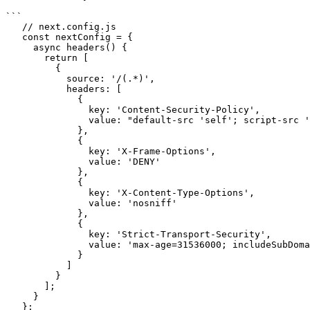
```

   // next.config.js

   const nextConfig = {

     async headers() {

       return [

         {

           source: '/(.*)',

           headers: [

             {

               key: 'Content-Security-Policy',

               value: "default-src 'self'; script-src 'self' 'unsafe-inline'; style-src 'self' 'unsafe-inline'"

             },

             {

               key: 'X-Frame-Options',

               value: 'DENY'

             },

             {

               key: 'X-Content-Type-Options',

               value: 'nosniff'

             },

             {

               key: 'Strict-Transport-Security',

               value: 'max-age=31536000; includeSubDomains'

             }

           ]

         }

       ];

     }

   };
