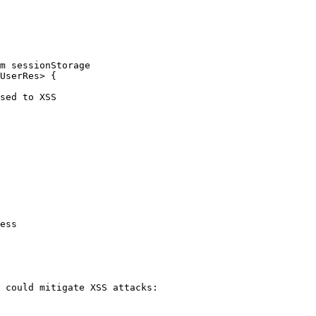
m sessionStorage

UserRes> {

 could mitigate XSS attacks:
