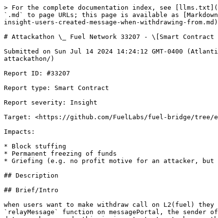
> For the complete documentation index, see [llms.txt](https://reports.immunefi.com/llms.txt). Markdown versions of documentation pages are available by appending `.md` to page URLs; this page is available as [Markdown](https://reports.immunefi.com/fuel-network-or-attackathon/attackathon-_-fuel-network-33207-smart-contract-insight-users-created-message-when-withdrawing-from.md).

# Attackathon \_ Fuel Network 33207 - \[Smart Contract - Insight] users created message when withdrawing

Submitted on Sun Jul 14 2024 14:24:12 GMT-0400 (Atlantic Standard Time) by @zeroK for [Attackathon | Fuel Network](https://immunefi.com/bounty/fuel-network-attackathon/)

Report ID: #33207

Report type: Smart Contract

Report severity: Insight

Target: <https://github.com/FuelLabs/fuel-bridge/tree/e3e673e31f9e72d757d68979bb6796a0b7f9c8bc/packages/fungible-token>

Impacts:

* Block stuffing
* Permanent freezing of funds
* Griefing (e.g. no profit motive for an attacker, but damage to the users or the protocol)

## Description

## Brief/Intro

when users want to make withdraw call on L2(fuel) they should call the withdraw function which create a messageOut that correspond to the required data to call the `relayMessage` function on messagePortal, the sender of the messageOut should be set to the fuel bridge address so that the call to finalizedWithdraw which encoded as data can be passed, this is important step to bypass the `message.sender == assetIssuerID` check, however there is a function that updates the assetIssuerID to another 32 bytes address, this can cause lose of users funds because when users call withdraw function the sender of their message is equal to the bridge address which is the assetIssuerID and if the assetIssuer get Updated by the admin then old messages that set the bridge address as sender which is equal to the old assetIssuerID their message will never be able to executed as the `message.sender == assetIssuerID` will revert.

the reason we set this report to medium is that it depends on an action from the admin to update assetIssuerID innocently and cause user funds locked for ever.

## Vulnerability Details

this is how the withdraw message created:

```sway

    #[payable]
    #[storage(read, write)]
    fn withdraw(to: b256) {
        let amount: u64 = msg_amount();
        require(amount != 0, BridgeFungibleTokenError::NoCoinsSent);

        let asset_id = msg_asset_id();
        let sub_id = _asset_to_sub_id(asset_id);
        let token_id = _asset_to_token_id(asset_id);
        let l1_address = _asset_to_l1_address(asset_id);

        // Hexens Fuel1-4: Might benefit from a custom error message
        storage
            .tokens_minted
            .insert(
                asset_id,
                storage
                    .tokens_minted
                    .get(asset_id)
                    .read() - amount,
            );
        burn(sub_id, amount);

        // send a message to unlock this amount on the base layer gateway contract
        let sender = msg_sender().unwrap();
        send_message(
            BRIDGED_TOKEN_GATEWAY,
            encode_data(to, amount.as_u256().as_b256(), l1_address, token_id), // this will be the finalizedWithdraw 4 bytes + inputs
            0,
        );
        log(WithdrawalEvent {
            to: to,
            from: sender,
            amount: amount,
        });
    }

```

this c