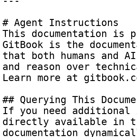
---

# Agent Instructions

This documentation is p
GitBook is the document
that both humans and AI
and reason over technic
Learn more at gitbook.co
## Querying This Docume
If you need additional 
directly available in t
documentation dynamical