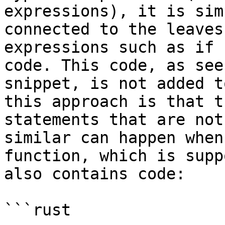
expressions), it is sim
connected to the leaves
expressions such as if 
code. This code, as see
snippet, is not added t
this approach is that t
statements that are not
similar can happen when
function, which is supp
also contains code:

```rust
