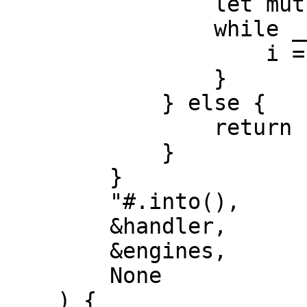
                let mut i = 0;

                while __lt(i, 10) {

                    i = __add(i, 1);

                }

            } else {

                return 10;

            }

        }

        "#.into(),

        &handler,

        &engines,

        None

    ) {
