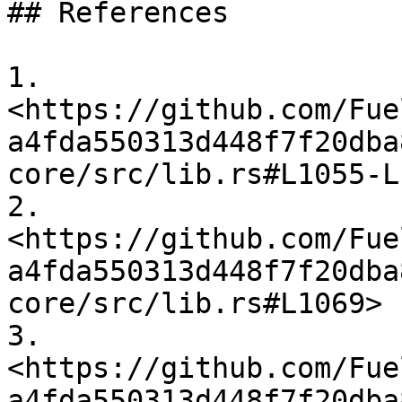
## References

1. 
<https://github.com/Fue
a4fda550313d448f7f20dba
core/src/lib.rs#L1055-L
2. 
<https://github.com/Fue
a4fda550313d448f7f20dba
core/src/lib.rs#L1069>

3. 
<https://github.com/Fue
a4fda550313d448f7f20dba