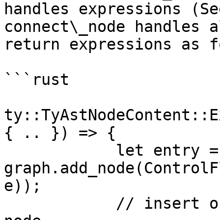
handles expressions (Se
connect\_node handles a
return expressions as f
```rust

ty::TyAstNodeContent::E
{ .. }) => {

            let entry = 
graph.add_node(ControlF
e));

            // insert organizational dominator 