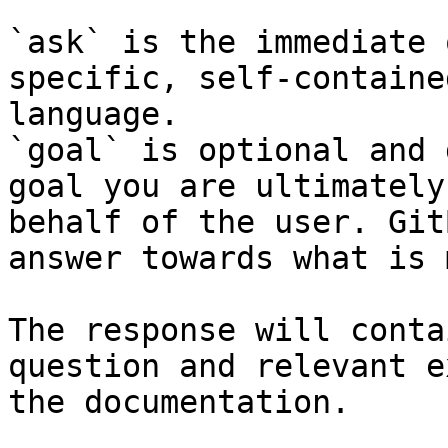
`ask` is the immediate 
specific, self-containe
language.

`goal` is optional and 
goal you are ultimately
behalf of the user. Git
answer towards what is 
The response will conta
question and relevant e
the documentation.
