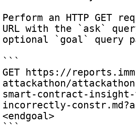
Perform an HTTP GET req
URL with the `ask` quer
optional `goal` query p
```

GET https://reports.imm
attackathon/attackathon
smart-contract-insight-
incorrectly-constr.md?a
<endgoal>

```
