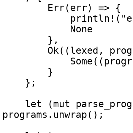
        Err(err) => {

            println!("error: {:?}", err);

            None

        },

        Ok((lexed, program)) => {

            Some((program, lexed))

        }

    };

    let (mut parse_program, _) = 
programs.unwrap();
