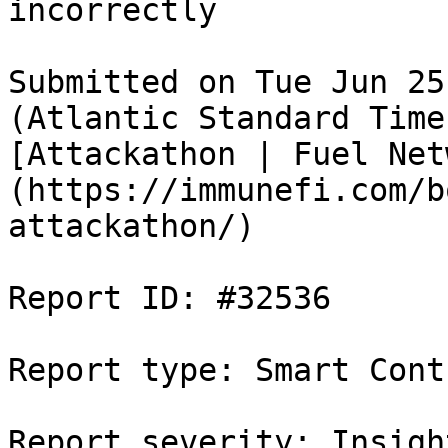
incorrectly

Submitted on Tue Jun 25
(Atlantic Standard Time
[Attackathon | Fuel Net
(https://immunefi.com/b
attackathon/)

Report ID: #32536

Report type: Smart Contr
Report severity: Insight