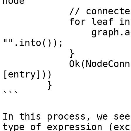
node

            // connected to all current leaves

            for leaf in leaves {

                graph.add_edge(*leaf, entry, 
"".into());

            }

            Ok(NodeConnection::NextStep(vec!
[entry]))

        }

```

In this process, we see
type of expression (exc