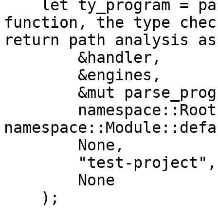
    let ty_program = parsed_to_ast( //In this 
function, the type chec
return path analysis as
        &handler, 

        &engines, 

        &mut parse_program, 

        namespace::Root { module: 
namespace::Module::defa
        None,

        "test-project", 

        None

    );
