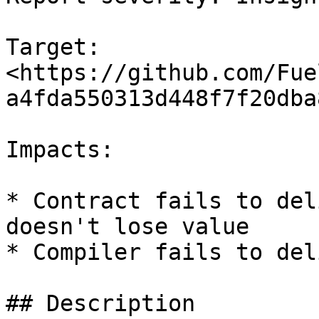
Target: 
<https://github.com/Fue
a4fda550313d448f7f20dba
Impacts:

* Contract fails to del
doesn't lose value

* Compiler fails to del
## Description
