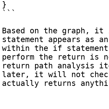
}

```

Based on the graph, it 
statement appears as an
within the if statement
perform the return is n
return path analysis it
later, it will not chec
actually returns anythin