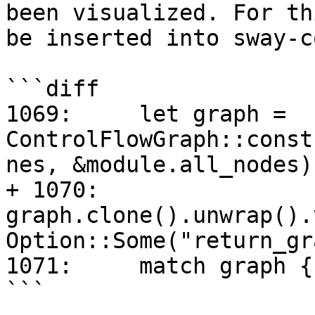
been visualized. For th
be inserted into sway-c
```diff

1069:     let graph = 
ControlFlowGraph::const
nes, &module.all_nodes);
+ 1070:     
graph.clone().unwrap().
Option::Some("return_gr
1071:     match graph {

```
