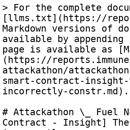
> For the complete docu
[llms.txt](https://repo
Markdown versions of do
available by appending 
page is available as [M
(https://reports.immune
attackathon/attackathon
smart-contract-insight-
incorrectly-constr.md).

# Attackathon \_ Fuel N
Contract - Insight] The