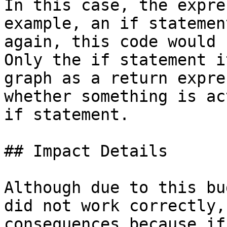
In this case, the expre
example, an if statemen
again, this code would 
Only the if statement i
graph as a return expre
whether something is ac
if statement.

## Impact Details

Although due to this bu
did not work correctly,
consequences because if