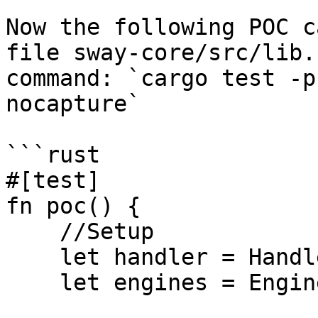
Now the following POC c
file sway-core/src/lib.
command: `cargo test -p
nocapture`

```rust

#[test]

fn poc() {

    //Setup

    let handler = Handler::default();

    let engines = Engines::default();
