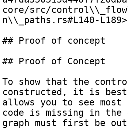
core/src/control\\_flow
n\\_paths.rs#L140-L189>

## Proof of concept

## Proof of Concept

To show that the contro
constructed, it is best
allows you to see most 
code is missing in the 
graph must first be out