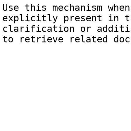
Use this mechanism when
explicitly present in t
clarification or additi