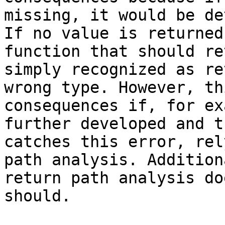
missing, it would be de
If no value is returned
function that should re
simply recognized as re
wrong type. However, th
consequences if, for ex
further developed and t
catches this error, rel
path analysis. Addition
return path analysis do
should.
