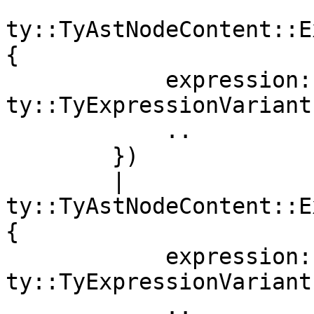
ty::TyAstNodeContent::E
{

            expression: 
ty::TyExpressionVariant
            ..

        })

        | 
ty::TyAstNodeContent::E
{

            expression: 
ty::TyExpressionVariant
            ..
