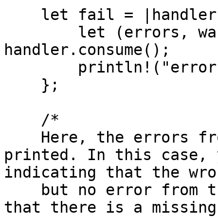
    let fail = |handler: Handler| {

        let (errors, warnings) = 
handler.consume();

        println!("errors: {:#?}", errors);

    };

    /*

    Here, the errors from the handler are read and 
printed. In this case, 
indicating that the wro
    but no error from the return path analysis 
that there is a missing