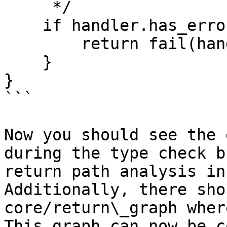
     */

    if handler.has_errors()  {

        return fail(handler);

    }

}

```

Now you should see the 
during the type check b
return path analysis in
Additionally, there sho
core/return\_graph wher
This graph can now be c