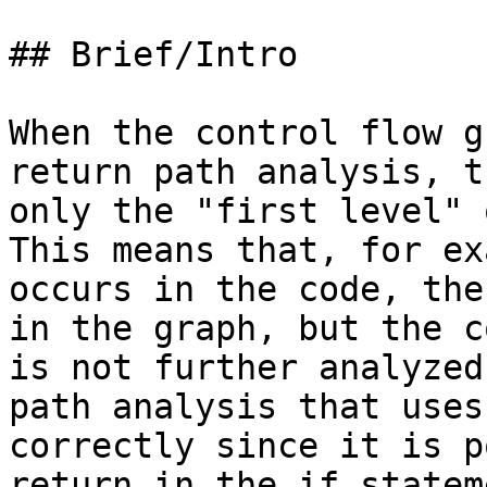
## Brief/Intro

When the control flow g
return path analysis, t
only the "first level" 
This means that, for ex
occurs in the code, the
in the graph, but the c
is not further analyzed
path analysis that uses
correctly since it is p
return in the if statem