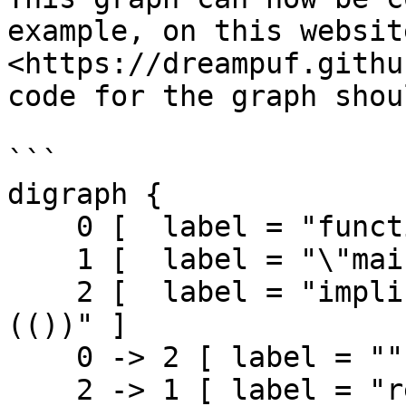
example, on this website
<https://dreampuf.githu
code for the graph shou
```

digraph {

    0 [  label = "function declaration (main)" ]

    1 [  label = "\"main\" fn exit" ]

    2 [  label = "implicit return if exp (()) 
(())" ]

    0 -> 2 [ label = ""]

    2 -> 1 [ label = "return"]
