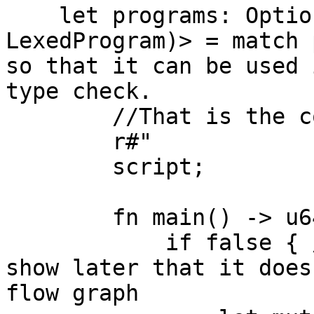
    let programs: Option<(parsed::ParseProgram, 
LexedProgram)> = match 
so that it can be used 
type check.

        //That is the code that gets compiled

        r#"

        script;

        fn main() -> u64 {

            if false { //This logic is there to 
show later that it does
flow graph
