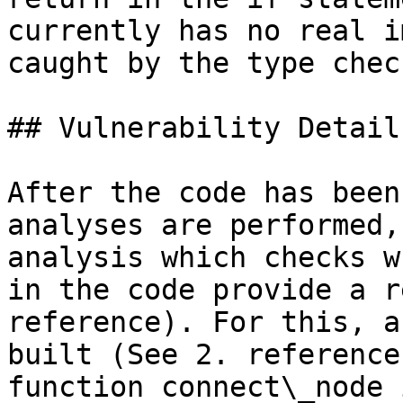
currently has no real i
caught by the type check
## Vulnerability Details
After the code has been
analyses are performed,
analysis which checks w
in the code provide a r
reference). For this, a
built (See 2. reference
function connect\_node 