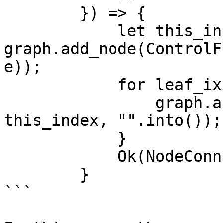
        }) => {

            let this_index = 
graph.add_node(ControlF
e));

            for leaf_ix in leaves {

                graph.add_edge(*leaf_ix, 
this_index, "".into());

            }

            Ok(NodeConnection::Return(this_index))

        }

```
