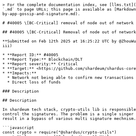
> For the complete documentation index, see [llms.txt](https://reports.immunefi.com/llms.txt). Markdown versions of documentation pages are available by appending `.md` to page URLs; this page is available as [Markdown](https://reports.immunefi.com/shardeum-core-iii/40005-bc-critical-removal-of-node-out-of-network-via-remove-by-app-gossip-and-signature.md).

# #40005 \[BC-Critical] removal of node out of network via remove by app gossip and signature

## #40005 \[BC-Critical] Removal of node out of network via remove by app gossip and signature duplications

**Submitted on Feb 12th 2025 at 16:25:22 UTC by @ZhouWu for** [**Audit Comp | Shardeum: Core III**](https://immunefi.com/audit-competition/audit-comp-shardeum-core-iii)

* **Report ID:** #40005
* **Report Type:** Blockchain/DLT
* **Report severity:** Critical
* **Target:** <https://github.com/shardeum/shardus-core/tree/bugbounty>
* **Impacts:**
  * Network not being able to confirm new transactions (total network shutdown)
  * Direct loss of funds

### Description

## Description

In shardeum tech stack, crypto-utils lib is responsible for signing the payloads. The vulnearbility exist within the lib for the failure to sanitize and strictly control the signatures. The problem is a single singer with same payload can produced multiple different signature and still satisfy the crypto.verify(). This can result in a bypass of various multi signature mechnism. This the demostration for how it happen.

```javascript
const crypto = require("@shardus/crypto-utils")
const Utils = require("@shardus/types").Utils

crypto.init("69fa4195670576c0160d660c3be36556ff8d504725be8a59b5a96509e0c994bc")
crypto.setCustomStringifier(Utils.safeStringify)

const changeNthLetterCase = (str, n) => {
  const arr = str.split('')
  arr[n] = arr[n].toUpperCase()
  return arr.join('')
}
const keypair = crypto.generateKeypair()

const payload = { foo: "bar" }

const signature1 = crypto.signObj(payload, keypair.secretKey, keypair.publicKey)
signature1.sign.sig += "z"


console.log(crypto.verifyObj(payload, signature1.sign, keypair.publicKey)) // false
```

The above code demostrate even though we have mutated the siganture, the crypto.verifyObj() still return true.

The implication for this shardeum is mechnism called remove by app, which allow the removal of node x given a collective group of nodes agree to it with their signatures. The problem is that now due to the crypto lib vulnearbility above a single node can not forge multiple different signature to cloak as multiple nodes. This can result in a single node removing another node without the consent of the collective group.

### Proof of Concept

## POC

1. Launch a legitimate group of node with this patch.

```diff
diff --git a/src/config/index.ts b/src/config/index.ts
index 78a7c2c2..038a0ac3 100644
--- a/src/config/index.ts
+++ b/src/config/index.ts
@@ -143,9 +143,9 @@ config = merge(config, {
     p2p: {
       cycleDuration: 60,
       minNodesToAllowTxs: 1, // to allow single node networks
-      baselineNodes: process.env.baselineNodes ? parseInt(process.env.baselineNodes) : 1280, // config used for baseline for entering recovery, restore, and safety. Should be equivalient to minNodes on network startup
-      minNodes: process.env.minNodes ? parseInt(process.env.minNodes) : 1280,
-      maxNodes: process.env.maxNodes ? parseInt(process.env.maxNodes) :