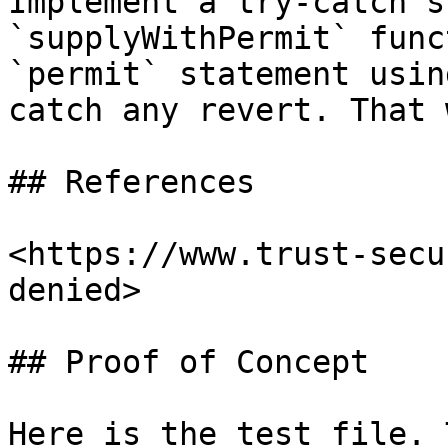
Implement a try-catch s
`supplyWithPermit` func
`permit` statement usin
catch any revert. That 
## References

<https://www.trust-secu
denied>

## Proof of Concept

Here is the test file. 