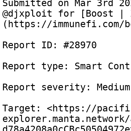
Submitted on Mar 3rd 20
@djxploit for [Boost | 
(https://immunefi.com/b
Report ID: #28970

Report type: Smart Contr
Report severity: Medium

Target: <https://pacifi
explorer.manta.network/
d78a4208a0cCBc50504972e>