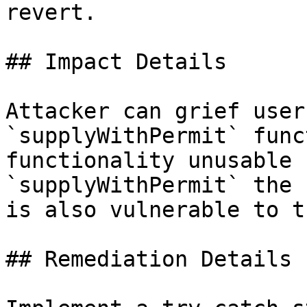
revert.

## Impact Details

Attacker can grief user
`supplyWithPermit` func
functionality unusable 
`supplyWithPermit` the 
is also vulnerable to t
## Remediation Details
