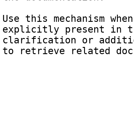
Use this mechanism when
explicitly present in t
clarification or additi