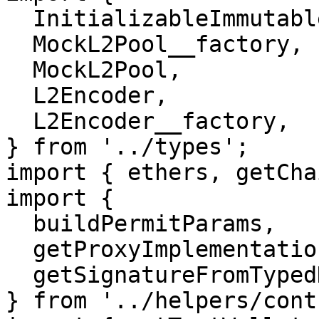
  InitializableImmutableAdminUpgradeabilityProxy,

  MockL2Pool__factory,

  MockL2Pool,

  L2Encoder,

  L2Encoder__factory,

} from '../types';

import { ethers, getCha
import {

  buildPermitParams,

  getProxyImplementation,

  getSignatureFromTypedData,

} from '../helpers/cont