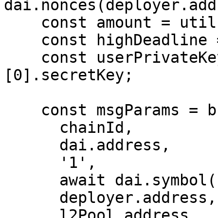
dai.nonces(deployer.add
    const amount = utils.parseEther('10000');

    const highDeadline = '3000000000';

    const userPrivateKey = getTestWallets()
[0].secretKey;

    const msgParams = buildPermitParams(

      chainId,

      dai.address,

      '1',

      await dai.symbol(),

      deployer.address,

      l2Pool.address,
