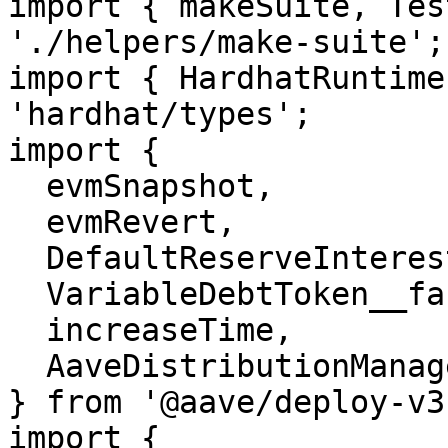
import { makeSuite, Tes
'./helpers/make-suite';

import { HardhatRuntime
'hardhat/types';

import {

  evmSnapshot,

  evmRevert,

  DefaultReserveInterestRateStrategy__factory,

  VariableDebtToken__factory,

  increaseTime,

  AaveDistributionManager,

} from '@aave/deploy-v3'
import {
