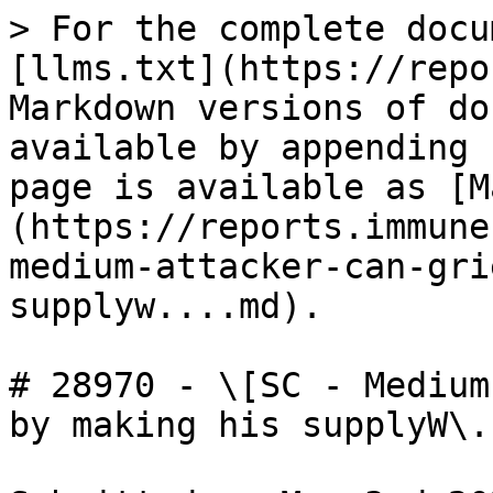
> For the complete docu
[llms.txt](https://repo
Markdown versions of do
available by appending 
page is available as [M
(https://reports.immune
medium-attacker-can-gri
supplyw....md).

# 28970 - \[SC - Medium
by making his supplyW\..