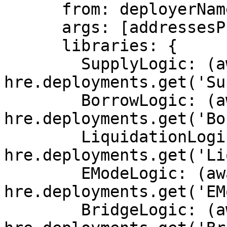
      from: deployerName,

      args: [addressesProvider.address],

      libraries: {

        SupplyLogic: (await 
hre.deployments.get('Su
        BorrowLogic: (await 
hre.deployments.get('Bo
        LiquidationLogic: (await 
hre.deployments.get('Li
        EModeLogic: (await 
hre.deployments.get('EM
        BridgeLogic: (await 