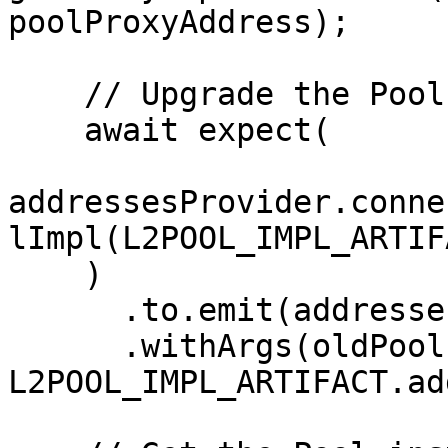
poolProxyAddress);

    // Upgrade the Pool

    await expect(

addressesProvider.conne
lImpl(L2POOL_IMPL_ARTIF
    )

      .to.emit(addressesProvider, 'PoolUpdated')

      .withArgs(oldPoolImpl, 
L2POOL_IMPL_ARTIFACT.ad