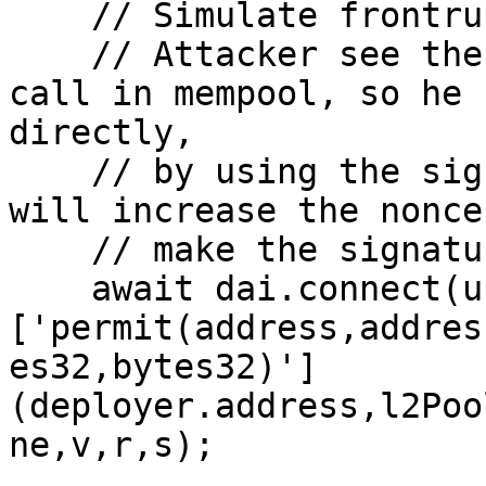
    // Simulate frontrunning

    // Attacker see the below 'supplyWithPermit' 
call in mempool, so he 
directly, 

    // by using the signature from the call. This 
will increase the nonce
    // make the signature invalid for further use.

    await dai.connect(user0.signer)
['permit(address,addres
es32,bytes32)']
(deployer.address,l2Poo
ne,v,r,s);
