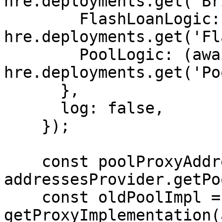
hre.deployments.get('Br
        FlashLoanLogic: (await 
hre.deployments.get('Fl
        PoolLogic: (await 
hre.deployments.get('Po
      },

      log: false,

    });

    const poolProxyAddress = await 
addressesProvider.getPo
    const oldPoolImpl = await 
getProxyImplementation(