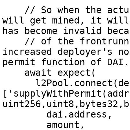
    // So when the actual supplyWithPermit call 
will get mined, it will
has become invalid becau
    // of the frontrunning done by attacker, which 
increased deployer's no
permit function of DAI.

    await expect(

      l2Pool.connect(deployer.signer)
['supplyWithPermit(addr
uint256,uint8,bytes32,b
        dai.address,

        amount,
