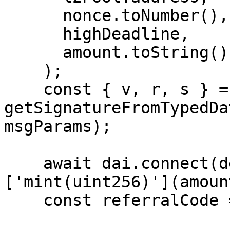
      nonce.toNumber(),

      highDeadline,

      amount.toString()

    );

    const { v, r, s } = 
getSignatureFromTypedDa
msgParams);

    await dai.connect(deployer.signer)
['mint(uint256)'](amount
    const referralCode = BigNumber.from(2);
