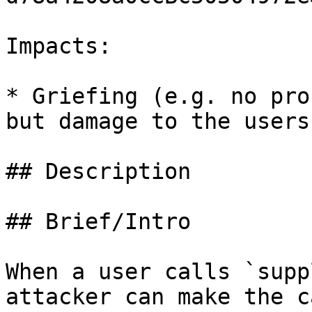
Impacts:

* Griefing (e.g. no pro
but damage to the users
## Description

## Brief/Intro

When a user calls `supp
attacker can make the c