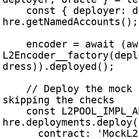
    const { deployer: deployerName } = await 
hre.getNamedAccounts();

    encoder = await (await new 
L2Encoder__factory(depl
dress)).deployed();

    // Deploy the mock Pool with a `dropReserve` 
skipping the checks

    const L2POOL_IMPL_ARTIFACT = await 
hre.deployments.deploy(
      contract: 'MockL2Pool',
