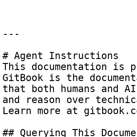
```

---

# Agent Instructions

This documentation is p
GitBook is the document
that both humans and AI
and reason over technic
Learn more at gitbook.co
## Querying This Docume