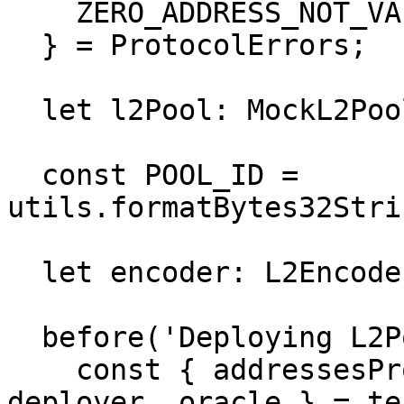
    ZERO_ADDRESS_NOT_VALID,

  } = ProtocolErrors;

  let l2Pool: MockL2Pool;

  const POOL_ID = 
utils.formatBytes32Stri
  let encoder: L2Encoder;

  before('Deploying L2Pool', async () => {

    const { addressesProvider, poolAdmin, pool, 
deployer, oracle } = te