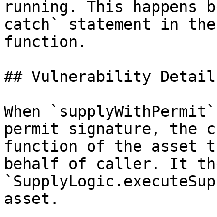
running. This happens b
catch` statement in the
function.

## Vulnerability Details
When `supplyWithPermit`
permit signature, the c
function of the asset t
behalf of caller. It th
`SupplyLogic.executeSup
asset.
