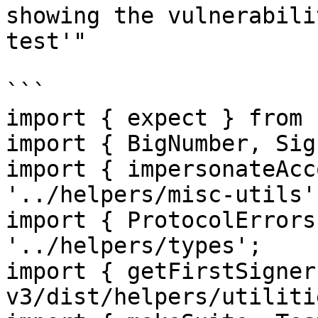
showing the vulnerabili
test'"

```

import { expect } from 
import { BigNumber, Sig
import { impersonateAcc
'../helpers/misc-utils';
import { ProtocolErrors
'../helpers/types';

import { getFirstSigner
v3/dist/helpers/utiliti