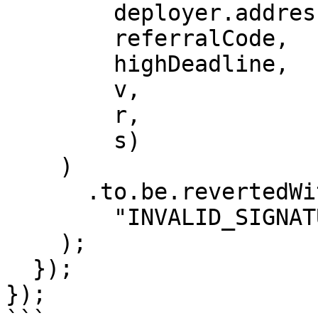
        deployer.address,

        referralCode,

        highDeadline,

        v,

        r,

        s)

    )

      .to.be.revertedWith(

        "INVALID_SIGNATURE"

    );

  });

});
