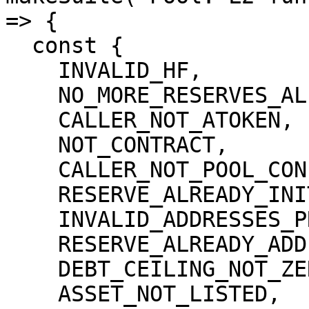
=> {

  const {

    INVALID_HF,

    NO_MORE_RESERVES_ALLOWED,

    CALLER_NOT_ATOKEN,

    NOT_CONTRACT,

    CALLER_NOT_POOL_CONFIGURATOR,

    RESERVE_ALREADY_INITIALIZED,

    INVALID_ADDRESSES_PROVIDER,

    RESERVE_ALREADY_ADDED,

    DEBT_CEILING_NOT_ZERO,

    ASSET_NOT_LISTED,
