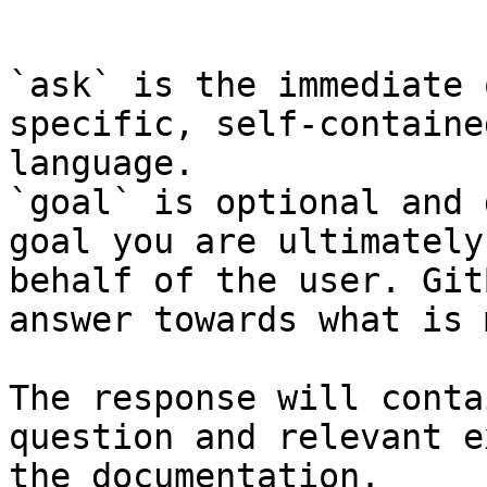
```

`ask` is the immediate 
specific, self-containe
language.

`goal` is optional and 
goal you are ultimately
behalf of the user. Git
answer towards what is 
The response will conta
question and relevant e
the documentation.
