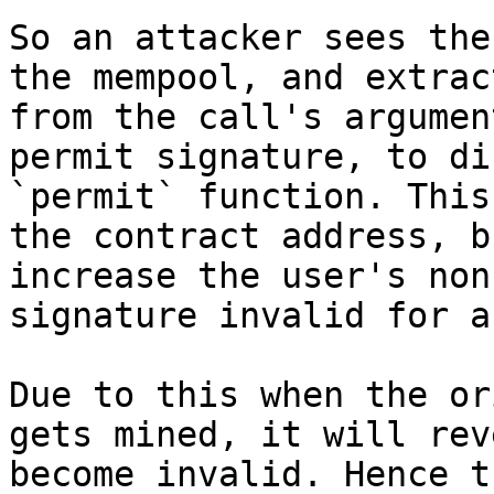
So an attacker sees the
the mempool, and extrac
from the call's argumen
permit signature, to di
`permit` function. This
the contract address, b
increase the user's non
signature invalid for a
Due to this when the or
gets mined, it will rev
become invalid. Hence t