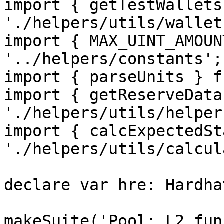
import { getTestWallets
'./helpers/utils/wallets
import { MAX_UINT_AMOUN
'../helpers/constants';

import { parseUnits } f
import { getReserveData
'./helpers/utils/helpers
import { calcExpectedSt
'./helpers/utils/calcul
declare var hre: Hardha
makeSuite('Pool: L2 fun