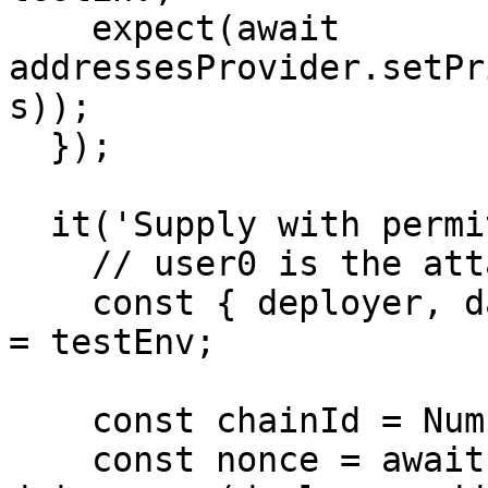
    expect(await 
addressesProvider.setPr
s));

  });

  it('Supply with permit test', async () => {

    // user0 is the attacker

    const { deployer, dai, aDai, users: [user0] } 
= testEnv;

    const chainId = Number(await getChainId());

    const nonce = await 