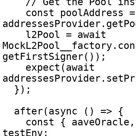
    // Get the Pool instance

    const poolAddress = await 
addressesProvider.getPo
    l2Pool = await 
MockL2Pool__factory.con
getFirstSigner());

    expect(await 
addressesProvider.setPr
  });

  after(async () => {

    const { aaveOracle, addressesProvider } = 
testEnv;
