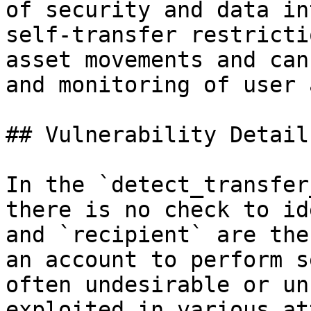
of security and data in
self-transfer restricti
asset movements and can
and monitoring of user 
## Vulnerability Details
In the `detect_transfer
there is no check to id
and `recipient` are the
an account to perform s
often undesirable or un
exploited in various at