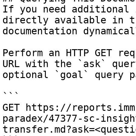
If you need additional 
directly available in t
documentation dynamical
Perform an HTTP GET req
URL with the `ask` quer
optional `goal` query p
```

GET https://reports.imm
paradex/47377-sc-insigh
transfer.md?ask=<questi