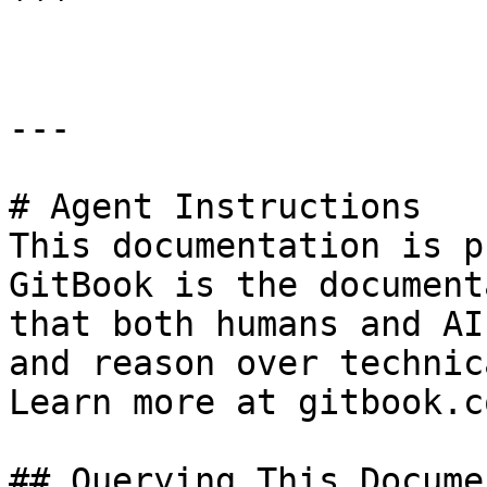
```

---

# Agent Instructions

This documentation is p
GitBook is the document
that both humans and AI
and reason over technic
Learn more at gitbook.co
## Querying This Docume