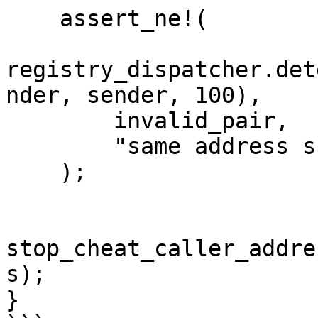
    assert_ne!(

registry_dispatcher.det
nder, sender, 100),

        invalid_pair,

        "same address should be restricted",

    );

stop_cheat_caller_addre
s);

}
