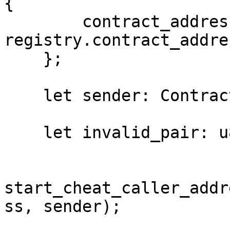
{

        contract_address: 
registry.contract_addres
    };

    let sender: ContractAddress = RECEIVER();

    let invalid_pair: u8 = 1;

start_cheat_caller_addr
ss, sender);
