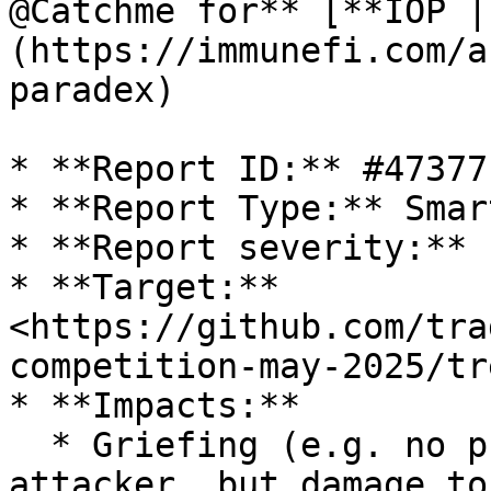
@Catchme for** [**IOP |
(https://immunefi.com/a
paradex)

* **Report ID:** #47377

* **Report Type:** Smar
* **Report severity:** 
* **Target:** 
<https://github.com/tra
competition-may-2025/tr
* **Impacts:**

  * Griefing (e.g. no profit motive for an 
attacker, but damage to