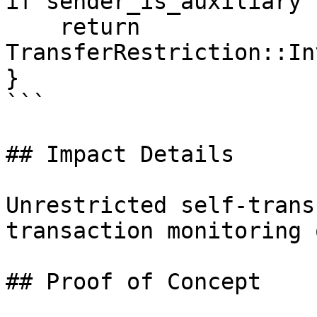
if sender_is_auxiliary {
    return 
TransferRestriction::In
}

```

## Impact Details

Unrestricted self-trans
transaction monitoring 
## Proof of Concept
