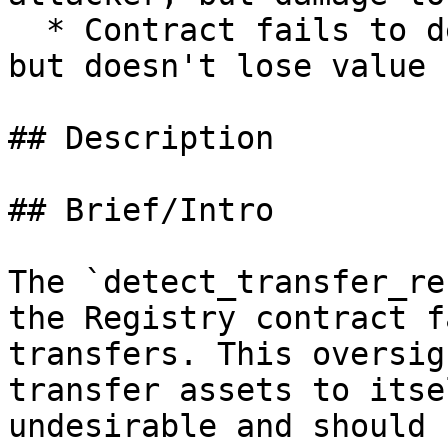
  * Contract fails to deliver promised returns, 
but doesn't lose value

## Description

## Brief/Intro

The `detect_transfer_re
the Registry contract f
transfers. This oversig
transfer assets to itse
undesirable and should 