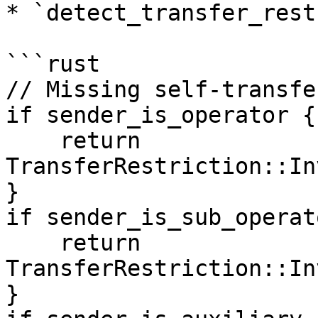
* `detect_transfer_rest
```rust

// Missing self-transfe
if sender_is_operator {

    return 
TransferRestriction::In
}

if sender_is_sub_operato
    return 
TransferRestriction::In
}
