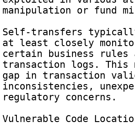
manipulation or fund mi
Self-transfers typicall
at least closely monito
certain business rules 
transaction logs. This 
gap in transaction vali
inconsistencies, unexpe
regulatory concerns.

Vulnerable Code Location