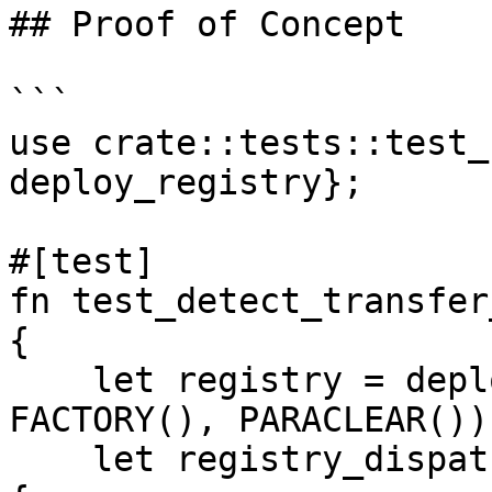
## Proof of Concept

```

use crate::tests::test_
deploy_registry};

#[test]

fn test_detect_transfer
{

    let registry = deploy_registry(OWNER(), 
FACTORY(), PARACLEAR());
    let registry_dispatcher = IRegistryDispatcher 