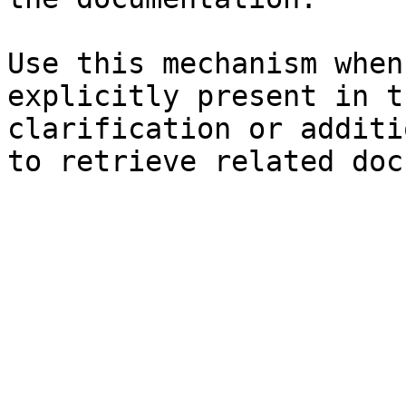
Use this mechanism when
explicitly present in t
clarification or additi