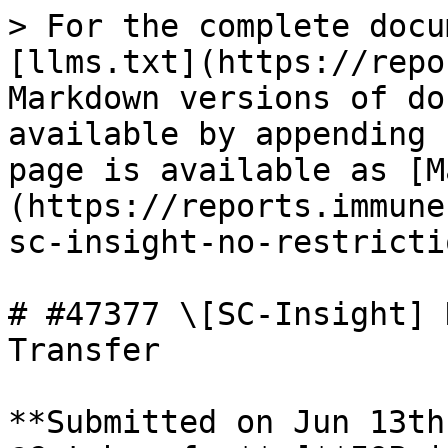
> For the complete docu
[llms.txt](https://repo
Markdown versions of do
available by appending 
page is available as [M
(https://reports.immune
sc-insight-no-restricti
# #47377 \[SC-Insight] 
Transfer

**Submitted on Jun 13th