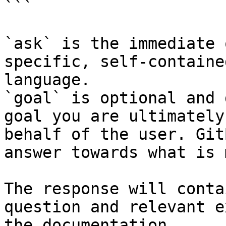
```

`ask` is the immediate 
specific, self-containe
language.

`goal` is optional and 
goal you are ultimately
behalf of the user. Git
answer towards what is 
The response will conta
question and relevant e
the documentation.
