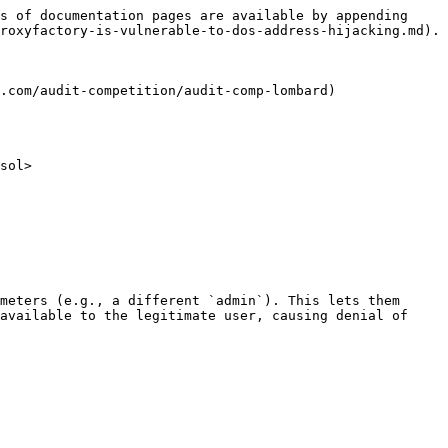
s of documentation pages are available by appending 
roxyfactory-is-vulnerable-to-dos-address-hijacking.md).

.com/audit-competition/audit-comp-lombard)

sol>

meters (e.g., a different `admin`). This lets them 
available to the legitimate user, causing denial of 