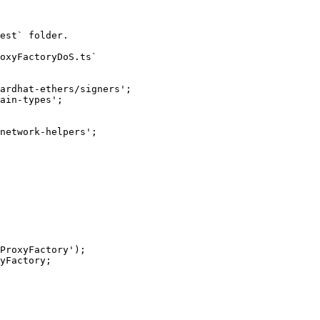
est` folder.

oxyFactoryDoS.ts`

ardhat-ethers/signers';

ain-types';

network-helpers';
