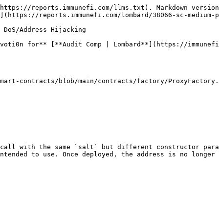
https://reports.immunefi.com/llms.txt). Markdown version
](https://reports.immunefi.com/lombard/38066-sc-medium-p
 DoS/Address Hijacking

voti0n for** [**Audit Comp | Lombard**](https://immunefi
mart-contracts/blob/main/contracts/factory/ProxyFactory.
call with the same `salt` but different constructor para
ntended to use. Once deployed, the address is no longer 