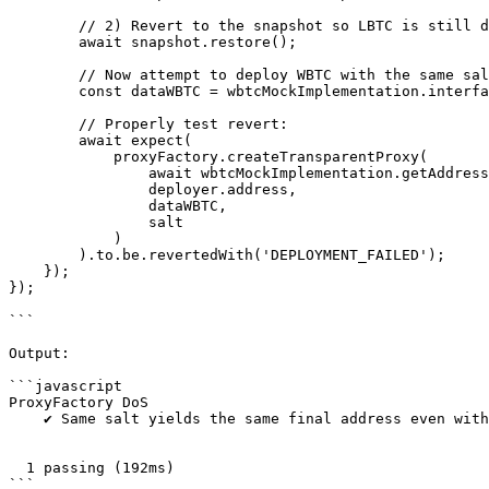
        // 2) Revert to the snapshot so LBTC is still deployed

        await snapshot.restore();

        // Now attempt to deploy WBTC with the same salt

        const dataWBTC = wbtcMockImplementation.interface.encodeFunctionData('initialize', []);

        // Properly test revert:

        await expect(

            proxyFactory.createTransparentProxy(

                await wbtcMockImplementation.getAddress(),

                deployer.address,

                dataWBTC,

                salt

            )

        ).to.be.revertedWith('DEPLOYMENT_FAILED');

    });    

});

```

Output:

```javascript

ProxyFactory DoS

    ✔ Same salt yields the same final address even with different constructor parameters

  1 passing (192ms)

```
