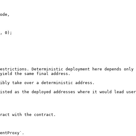
, 0);

estrictions. Deterministic deployment here depends only 
yield the same final address.

ibly take over a deterministic address.

isted as the deployed addresses where it would lead user
ract with the contract.

entProxy`.
