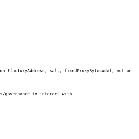
on (factoryAddress, salt, fixedProxyBytecode), not on 
s/governance to interact with.
