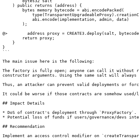
        bytes32 salt

    ) public returns (address) {

        bytes memory bytecode = abi.encodePacked(

            type(TransparentUpgradeableProxy).creationCode,

            abi.encode(implementation, admin, data)

        );

@>        address proxy = CREATE3.deploy(salt, bytecode
        return proxy;

    }

}

```

The main issue here is the following:

The factory is fully open; anyone can call it without r
constructor arguments. Using the same salt will always 
Thus, an attacker can prevent valid deployments or forc
It could be worse if those contracts are somehow used/l
## Impact Details

* DoS of contract's deployment through `ProxyFactory`.

* Potential loss of funds if users/governance/devs inte
## Recommendation

Implement an access control modifier on `createTranspar