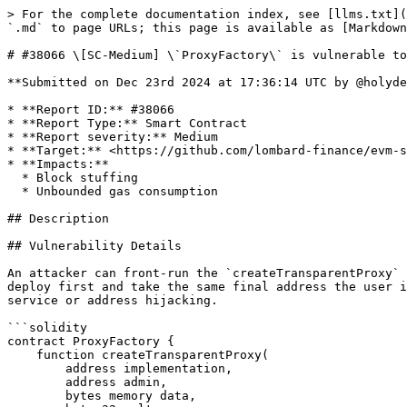
> For the complete documentation index, see [llms.txt](
`.md` to page URLs; this page is available as [Markdown
# #38066 \[SC-Medium] \`ProxyFactory\` is vulnerable to
**Submitted on Dec 23rd 2024 at 17:36:14 UTC by @holyde
* **Report ID:** #38066

* **Report Type:** Smart Contract

* **Report severity:** Medium

* **Target:** <https://github.com/lombard-finance/evm-s
* **Impacts:**

  * Block stuffing

  * Unbounded gas consumption

## Description

## Vulnerability Details

An attacker can front-run the `createTransparentProxy` 
deploy first and take the same final address the user i
service or address hijacking.

```solidity

contract ProxyFactory {

    function createTransparentProxy(

        address implementation,

        address admin,

        bytes memory data,
