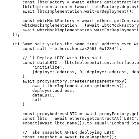
        const lbtcFactory = await ethers.getContractFactory('LBTC');

        lbtcImplementation = (await lbtcFactory.deploy()) as LBTC;

        await lbtcImplementation.waitForDeployment();

        const wbtcMockFactory = await ethers.getContractFactory('WBTCMock');

        wbtcMockImplementation = (await wbtcMockFactory.deploy()) as WBTCMock;

        await wbtcMockImplementation.waitForDeployment();

    });

    it('Same salt yields the same final address even with different constructor parameters', async () => {

        const salt = ethers.keccak256('0x1234');

        // 1) Deploy LBTC with this salt

        const dataLBTC = lbtcImplementation.interface.encodeFunctionData(

            'initialize',

            [deployer.address, 0, deployer.address, deployer.address]

        );

        await proxyFactory.createTransparentProxy(

            await lbtcImplementation.getAddress(),

            deployer.address,

            dataLBTC,

            salt

        );

        const proxyAddressLBTC = await proxyFactory.getDeployed(salt);

        const lbtc = await ethers.getContractAt('LBTC', proxyAddressLBTC);

        expect(await lbtc.name()).to.equal('Lombard Staked Bitcoin');

        // Take snapshot AFTER deploying LBTC

        const snapshot = await takeSnapshot();
