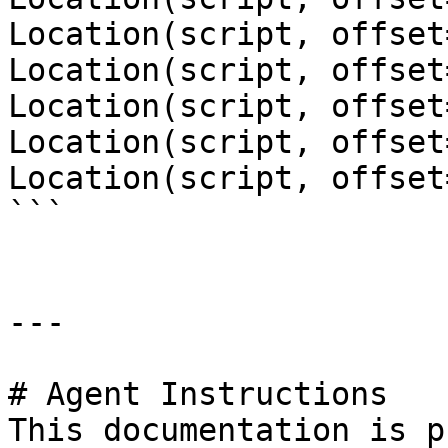
Location(script, offset
Location(script, offset
Location(script, offset
Location(script, offset
Location(script, offset
```

---

# Agent Instructions

This documentation is p