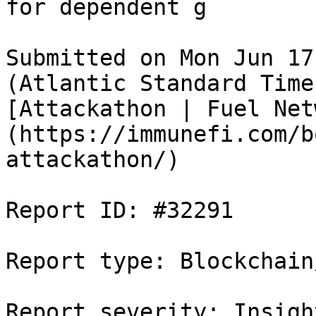
for dependent g

Submitted on Mon Jun 17
(Atlantic Standard Time
[Attackathon | Fuel Net
(https://immunefi.com/b
attackathon/)

Report ID: #32291

Report type: Blockchain/
Report severity: Insight