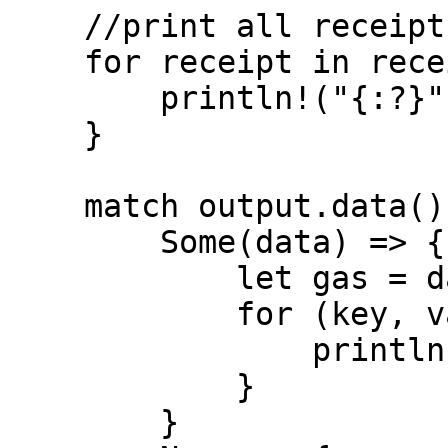
    //print all receipts

    for receipt in receipts.iter() {

        println!("{:?}", receipt);

    }

    match output.data() {

        Some(data) => {

            let gas = data.gas();

            for (key, value) in gas.iter() {

                println!("{}: {}", key, value);

            }

        }
