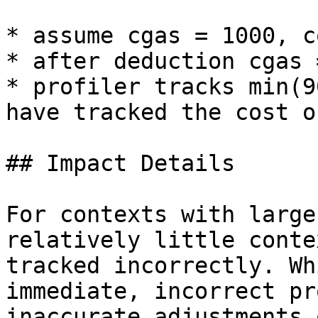
* assume cgas = 1000, c
* after deduction cgas 
* profiler tracks min(9
have tracked the cost o
## Impact Details

For contexts with large
relatively little conte
tracked incorrectly. Wh
immediate, incorrect pr
inaccurate adjustments 