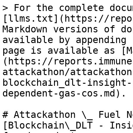
> For the complete docu
[llms.txt](https://repo
Markdown versions of do
available by appending 
page is available as [M
(https://reports.immune
attackathon/attackathon
blockchain_dlt-insight-
dependent-gas-cos.md).

# Attackathon \_ Fuel N
[Blockchain\_DLT - Insi