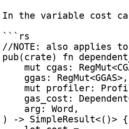
In the variable cost ca
```rs

//NOTE: also applies to
pub(crate) fn dependent
    mut cgas: RegMut<CGAS>,

    ggas: RegMut<GGAS>,

    mut profiler: ProfileGas<'_>,

    gas_cost: DependentCost,

    arg: Word,

) -> SimpleResult<()> {
