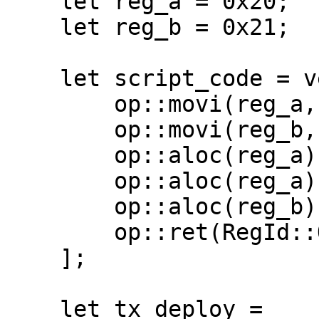
    let reg_a = 0x20;

    let reg_b = 0x21;

    let script_code = vec![

        op::movi(reg_a, 10),

        op::movi(reg_b, 200000),

        op::aloc(reg_a),

        op::aloc(reg_a),

        op::aloc(reg_b),

        op::ret(RegId::ONE),

    ];

    let tx_deploy =
