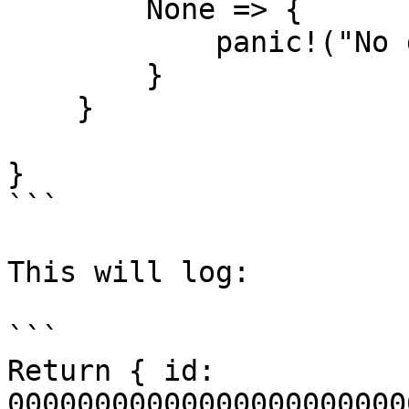
        None => {

            panic!("No gas data found");

        }

    }

}

```

This will log:

```

Return { id: 
00000000000000000000000