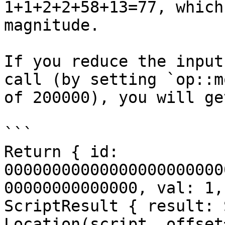
1+1+2+2+58+13=77, which
magnitude.

If you reduce the input
call (by setting `op::m
of 200000), you will ge
```

Return { id: 
00000000000000000000000
00000000000000, val: 1,
ScriptResult { result: 
Location(script, offset