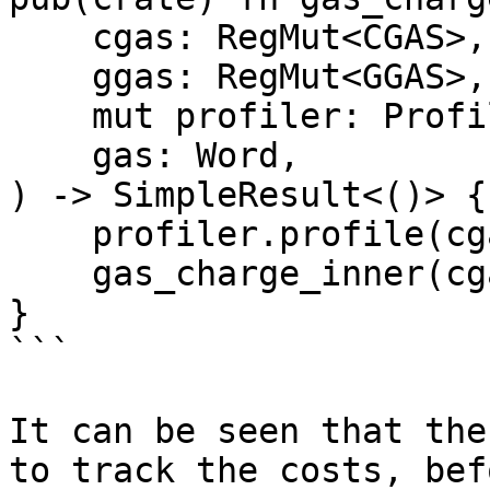
    cgas: RegMut<CGAS>,

    ggas: RegMut<GGAS>,

    mut profiler: ProfileGas<'_>,

    gas: Word,

) -> SimpleResult<()> {

    profiler.profile(cgas.as_ref(), gas);

    gas_charge_inner(cgas, ggas, gas)

}

```

It can be seen that the
to track the costs, bef