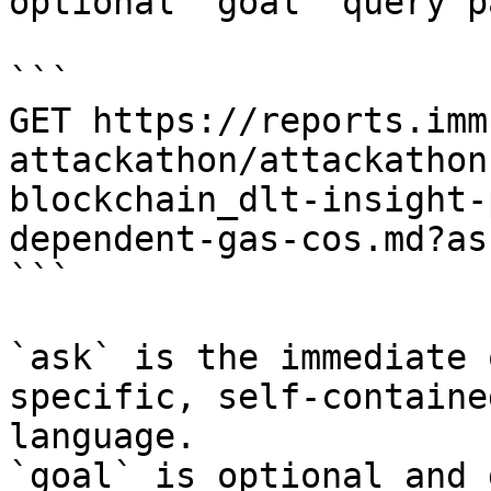
optional `goal` query p
```

GET https://reports.imm
attackathon/attackathon
blockchain_dlt-insight-
dependent-gas-cos.md?as
```

`ask` is the immediate 
specific, self-containe
language.

`goal` is optional and 