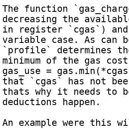
The function `gas_charg
decreasing the availabl
in register `cgas`) and
variable case. As can b
`profile` determines th
minimum of the gas cost
gas_use = gas.min(*cgas
that `cgas` has not bee
thats why it needs to b
deductions happen.

An example were this wi