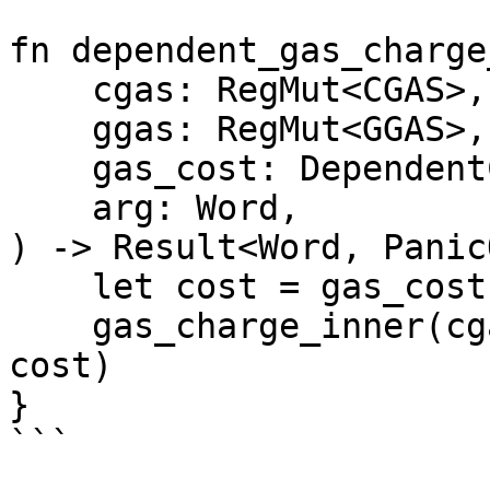
fn dependent_gas_charge
    cgas: RegMut<CGAS>,

    ggas: RegMut<GGAS>,

    gas_cost: DependentCost,

    arg: Word,

) -> Result<Word, Panic
    let cost = gas_cost.resolve_without_base(arg);

    gas_charge_inner(cgas, ggas, cost).map(|_| 
cost)

}

```
