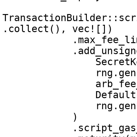
TransactionBuilder::scr
.collect(), vec![])

            .max_fee_limit(arb_fee_limit)

            .add_unsigned_coin_input(

                SecretKey::random(rng),

                rng.gen(),

                arb_fee_limit,

                Default::default(),

                rng.gen(),

            )

            .script_gas_limit(gas_limit)
