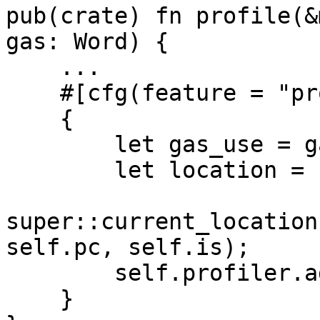
pub(crate) fn profile(&
gas: Word) {

    ...

    #[cfg(feature = "profile-gas")]

    {

        let gas_use = gas.min(*cgas);

        let location =

super::current_location
self.pc, self.is);

        self.profiler.add_gas(location, gas_use);

    }
