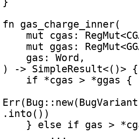
}

fn gas_charge_inner(

    mut cgas: RegMut<CGAS>,

    mut ggas: RegMut<GGAS>,

    gas: Word,

) -> SimpleResult<()> {

    if *cgas > *ggas {

Err(Bug::new(BugVariant
.into())

    } else if gas > *cgas {

        ...
