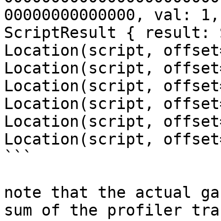
00000000000000, val: 1,
ScriptResult { result: 
Location(script, offset
Location(script, offset
Location(script, offset
Location(script, offset
Location(script, offset
Location(script, offset
```

note that the actual ga
sum of the profiler tra