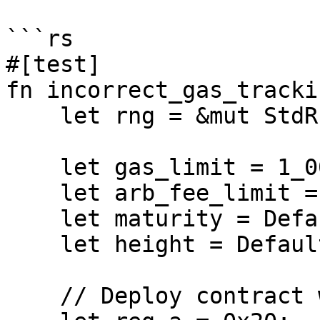
```rs

#[test]

fn incorrect_gas_tracki
    let rng = &mut StdRng::seed_from_u64(2322u64);

    let gas_limit = 1_000;

    let arb_fee_limit = 2_000;

    let maturity = Default::default();

    let height = Default::default();

    // Deploy contract with loops
