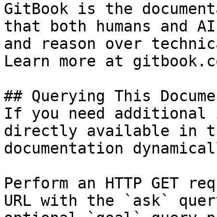
GitBook is the document
that both humans and AI
and reason over technic
Learn more at gitbook.co
## Querying This Docume
If you need additional 
directly available in t
documentation dynamical
Perform an HTTP GET req
URL with the `ask` quer