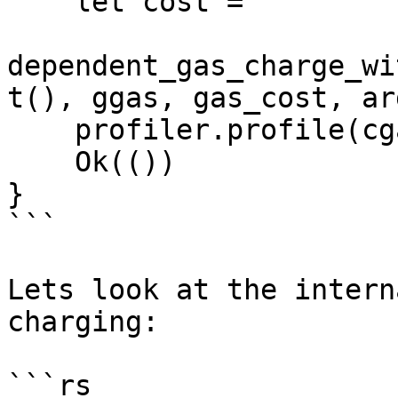
    let cost =

dependent_gas_charge_wi
t(), ggas, gas_cost, arg
    profiler.profile(cgas.as_ref(), cost);

    Ok(())

}

```

Lets look at the intern
charging:

```rs
