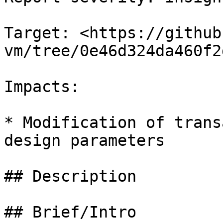
Target: <https://github
vm/tree/0e46d324da460f2
Impacts:

* Modification of trans
design parameters

## Description

## Brief/Intro
