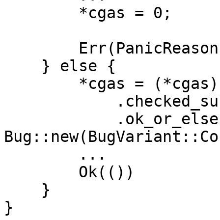
        *cgas = 0;

        Err(PanicReason::OutOfGas.into())

    } else {

        *cgas = (*cgas)

            .checked_sub(gas)

            .ok_or_else(|| 
Bug::new(BugVariant::Co
        ...

        Ok(())

    }

}
