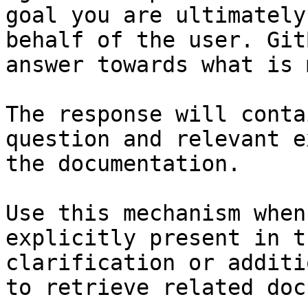
goal you are ultimately
behalf of the user. Git
answer towards what is 
The response will conta
question and relevant e
the documentation.

Use this mechanism when
explicitly present in t
clarification or additi