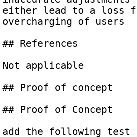
either lead to a loss f
overcharging of users

## References

Not applicable

## Proof of concept

## Proof of Concept

add the following test 