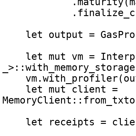
            .maturity(maturity)

            .finalize_checked(height);

    let output = GasProfiler::default();

    let mut vm = Interpreter::<_, _, 
_>::with_memory_storage(
    vm.with_profiler(output.clone());

    let mut client = 
MemoryClient::from_txto
    let receipts = client.transact(tx_deploy);
