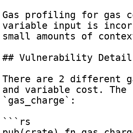
Gas profiling for gas c
variable input is incor
small amounts of contex
## Vulnerability Details
There are 2 different g
and variable cost. The 
`gas_charge`:

```rs

pub(crate) fn gas_charge