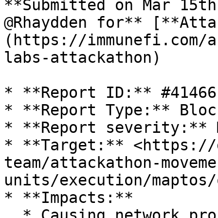
**Submitted on Mar 15th
@Rhaydden for** [**Atta
(https://immunefi.com/a
labs-attackathon)

* **Report ID:** #41466

* **Report Type:** Bloc
* **Report severity:** 
* **Target:** <https://
team/attackathon-moveme
units/execution/maptos/
* **Impacts:**

  * Causing network processing nodes to process 