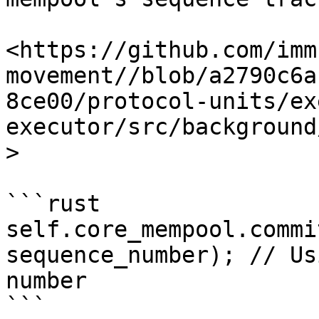
<https://github.com/imm
movement//blob/a2790c6a
8ce00/protocol-units/ex
executor/src/background
>

```rust

self.core_mempool.commi
sequence_number); // Us
number

```
