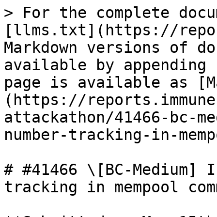
> For the complete docu
[llms.txt](https://repo
Markdown versions of do
available by appending 
page is available as [M
(https://reports.immune
attackathon/41466-bc-me
number-tracking-in-memp
# #41466 \[BC-Medium] I
tracking in mempool comm