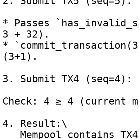
2. Submit TX5 (seq=5):

* Passes `has_invalid_s
3 + 32).

* `commit_transaction(3
(3+1).

3. Submit TX4 (seq=4):

Check: 4 ≥ 4 (current m
4. Result:\

   Mempool contains TX4 and TX5 → Invalid ordering 