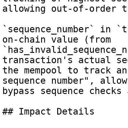
allowing out-of-order t
`sequence_number` in `t
on-chain value (from 
`has_invalid_sequence_n
transaction's actual se
the mempool to track an
sequence number", allow
bypass sequence checks 
## Impact Details
