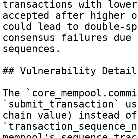
transactions with lower
accepted after higher o
could lead to double-sp
consensus failures due 
sequences.

## Vulnerability Details
The `core_mempool.commi
`submit_transaction` us
chain value) instead of
`transaction_sequence_n
mempool's sequence trac