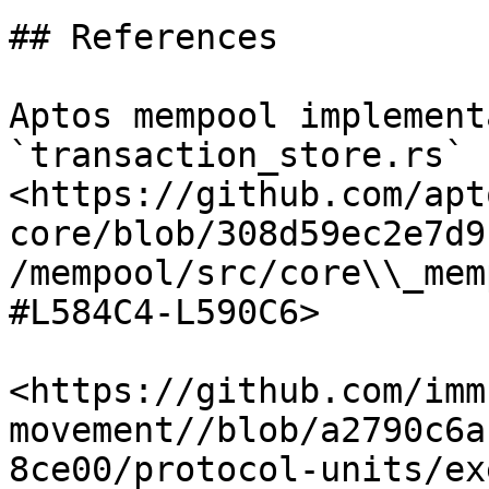
## References

Aptos mempool implement
`transaction_store.rs` -
<https://github.com/apt
core/blob/308d59ec2e7d9
/mempool/src/core\\_mem
#L584C4-L590C6>

<https://github.com/imm
movement//blob/a2790c6a
8ce00/protocol-units/ex