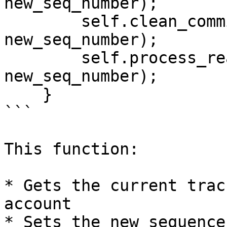
new_seq_number);

        self.clean_committed_transactions(account, 
new_seq_number);

        self.process_ready_transactions(account, 
new_seq_number);

    }

```

This function:

* Gets the current trac
account

* Sets the new sequence