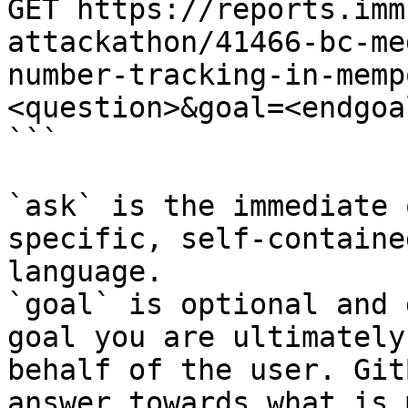
GET https://reports.imm
attackathon/41466-bc-me
number-tracking-in-memp
<question>&goal=<endgoal
```

`ask` is the immediate 
specific, self-containe
language.

`goal` is optional and 
goal you are ultimately
behalf of the user. Git
answer towards what is 