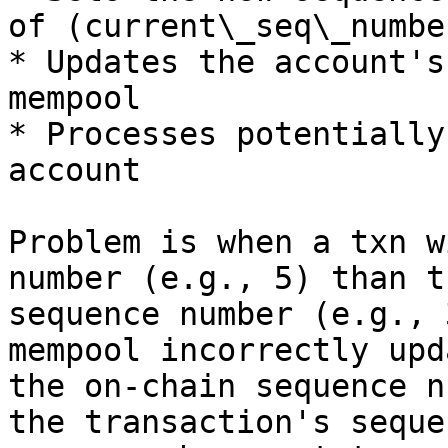
of (current\_seq\_numbe
* Updates the account's
mempool

* Processes potentially
account

Problem is when a txn w
number (e.g., 5) than t
sequence number (e.g., 
mempool incorrectly upd
the on-chain sequence n
the transaction's seque