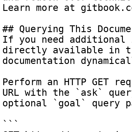
Learn more at gitbook.co
## Querying This Docume
If you need additional 
directly available in t
documentation dynamical
Perform an HTTP GET req
URL with the `ask` quer
optional `goal` query p
```
