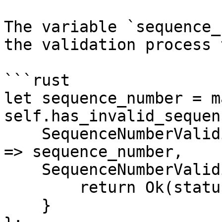
The variable `sequence_
the validation process 
```rust

let sequence_number = ma
self.has_invalid_sequen
    SequenceNumberValidity::Valid(sequence_number) 
=> sequence_number,

    SequenceNumberValidity::Invalid(status) => {

        return Ok(status);

    }
