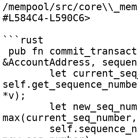
/mempool/src/core\\_mem
#L584C4-L590C6>

```rust

 pub fn commit_transaction(&mut self, account: 
&AccountAddress, sequen
        let current_seq_number = 
self.get_sequence_numbe
*v);

        let new_seq_number = 
max(current_seq_number,
        self.sequence_numbers.insert(*account, 