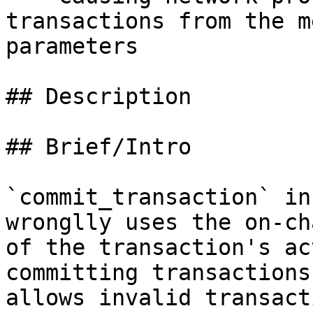
transactions from the m
parameters

## Description

## Brief/Intro

`commit_transaction` in
wronglly uses the on-ch
of the transaction's ac
committing transactions
allows invalid transact