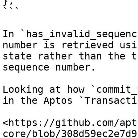
};

```

In `has_invalid_sequenc
number is retrieved usi
state rather than the t
sequence number.

Looking at how `commit_
in the Aptos `Transacti
<https://github.com/apt
core/blob/308d59ec2e7d9