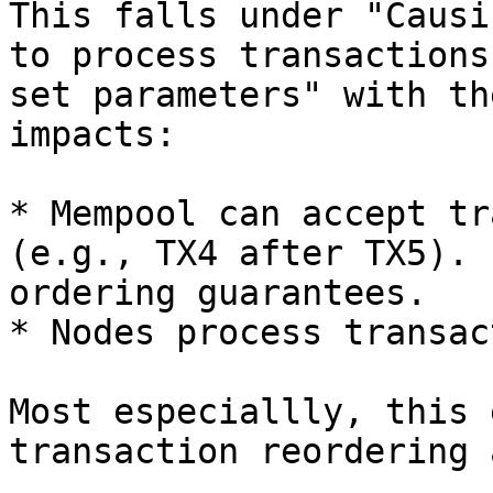
This falls under "Causi
to process transactions
set parameters" with th
impacts:

* Mempool can accept tr
(e.g., TX4 after TX5). 
ordering guarantees.

* Nodes process transac
Most especiallly, this 
transaction reordering 