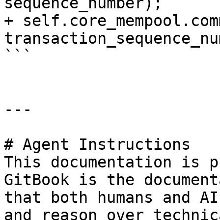
sequence_number);

+ self.core_mempool.com
transaction_sequence_nu
```

---

# Agent Instructions

This documentation is p
GitBook is the document
that both humans and AI
and reason over technic