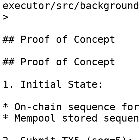
executor/src/background
>

## Proof of Concept

## Proof of Concept

1. Initial State:

* On-chain sequence for
* Mempool stored sequen