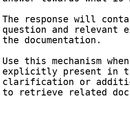
The response will conta
question and relevant e
the documentation.

Use this mechanism when
explicitly present in t
clarification or additi