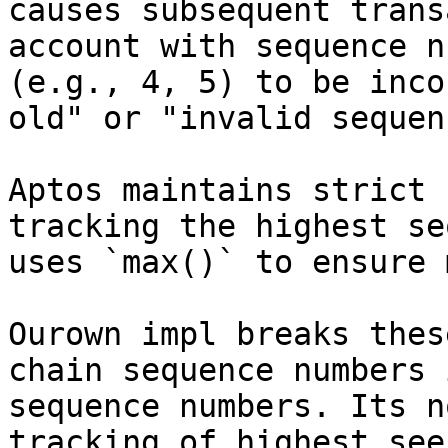
causes subsequent trans
account with sequence n
(e.g., 4, 5) to be inco
old" or "invalid sequen
Aptos maintains strict 
tracking the highest se
uses `max()` to ensure 
Ourown impl breaks thes
chain sequence numbers 
sequence numbers. Its n
tracking of highest see