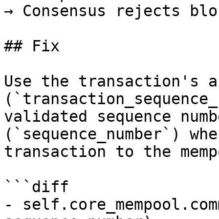
→ Consensus rejects bloc
## Fix

Use the transaction's a
(`transaction_sequence_
validated sequence numb
(`sequence_number`) whe
transaction to the mempo
```diff

- self.core_mempool.com