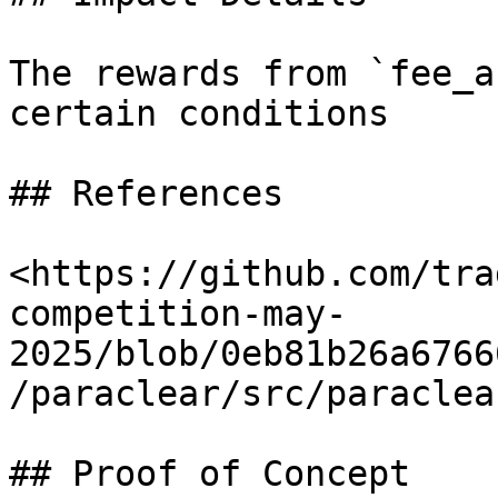
The rewards from `fee_a
certain conditions

## References

<https://github.com/tra
competition-may-
2025/blob/0eb81b26a6766
/paraclear/src/paraclea
## Proof of Concept
