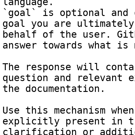
language.

`goal` is optional and 
goal you are ultimately
behalf of the user. Git
answer towards what is 
The response will conta
question and relevant e
the documentation.

Use this mechanism when
explicitly present in t
clarification or additi