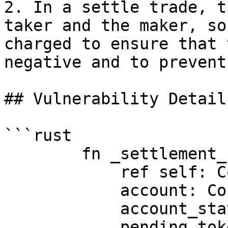
2. In a settle trade, t
taker and the maker, so
charged to ensure that 
negative and to prevent
## Vulnerability Details
```rust

        fn _settlement_fee_payments(

            ref self: ContractState,

            account: ContractAddress,

            account_state: @AccountState,

            pending_token_balance: i128, // usdc 
