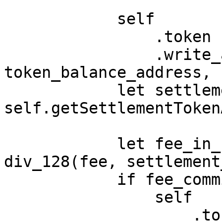
            self

                .token

                .write_asset_balance(account, 
token_balance_address, 
            let settlement_token_address = 
self.getSettlementToken
            let fee_in_settlement_token = 
div_128(fee, settlement
            if fee_commission == 0 {

                self

                    .token
