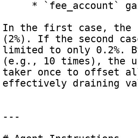
     * `fee_account` gains 1.2% maker fee

In the first case, the 
(2%). If the second cas
limited to only 0.2%. B
(e.g., 10 times), the u
taker once to offset al
effectively draining va
---
