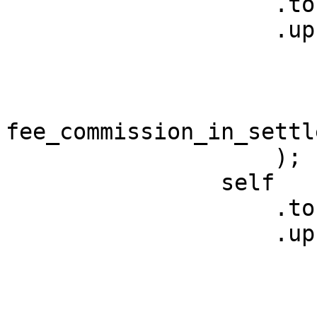
                    .token

                    .upsert_asset_balance(

                        referrer
                        settlement_token_address
fee_commission_in_settl
                    );

                self

                    .token

                    .upsert_asset_balance(

                        fee_account
                        settlement_token_address
                        (fee_in_settlement_token 