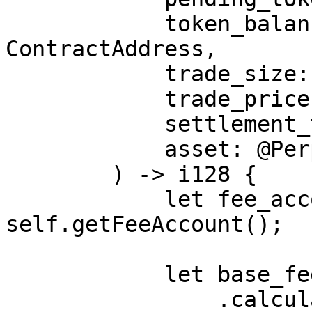
            token_balance_address: 
ContractAddress,

            trade_size: i128,

            trade_price: i128,

            settlement_token_price: NonZero<i128>,

            asset: @PerpetualMarketAsset,

        ) -> i128 {

            let fee_account = 
self.getFeeAccount();

            let base_fee = asset

                .calculate_fee(
