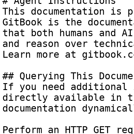
# Agent Instructions

This documentation is p
GitBook is the document
that both humans and AI
and reason over technic
Learn more at gitbook.co
## Querying This Docume
If you need additional 
directly available in t
documentation dynamical
Perform an HTTP GET req