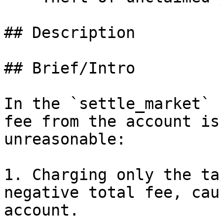
## Description

## Brief/Intro

In the `settle_market` 
fee from the account is
unreasonable:

1. Charging only the ta
negative total fee, cau
account.
