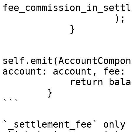
fee_commission_in_settl
                    );

            }

self.emit(AccountCompon
account: account, fee: 
            return balance_after_fee;

        }

```

`_settlement_fee` only 