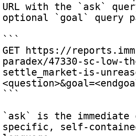
URL with the `ask` quer
optional `goal` query p
```

GET https://reports.imm
paradex/47330-sc-low-th
settle_market-is-unreas
<question>&goal=<endgoal
```

`ask` is the immediate 
specific, self-containe