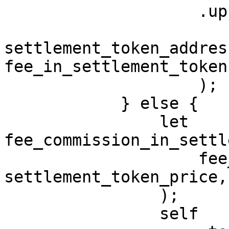
                    .upsert_asset_balance(

                        fee_account
settlement_token_address
fee_in_settlement_token
                    );

            } else {

                let 
fee_commission_in_settl
                    fee_commission, 
settlement_token_price,

                );

                self
