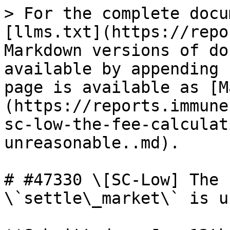
> For the complete docu
[llms.txt](https://repo
Markdown versions of do
available by appending 
page is available as [M
(https://reports.immune
sc-low-the-fee-calculat
unreasonable..md).

# #47330 \[SC-Low] The 
\`settle\_market\` is u