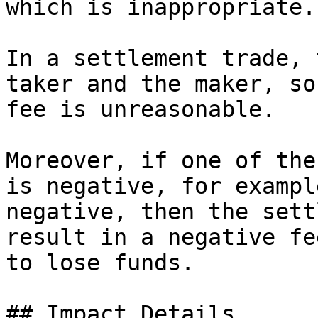
which is inappropriate.

In a settlement trade, 
taker and the maker, so
fee is unreasonable.

Moreover, if one of the
is negative, for exampl
negative, then the sett
result in a negative fe
to lose funds.

## Impact Details
