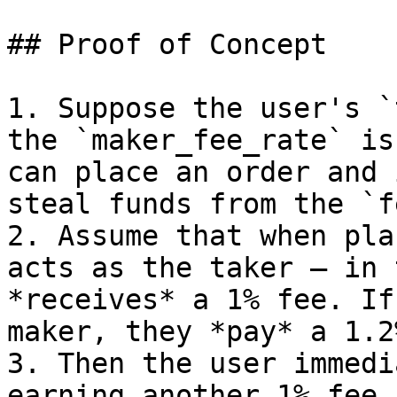
## Proof of Concept

1. Suppose the user's `
the `maker_fee_rate` is
can place an order and 
steal funds from the `f
2. Assume that when pla
acts as the taker — in 
*receives* a 1% fee. If
maker, they *pay* a 1.2
3. Then the user immedi
earning another 1% fee 