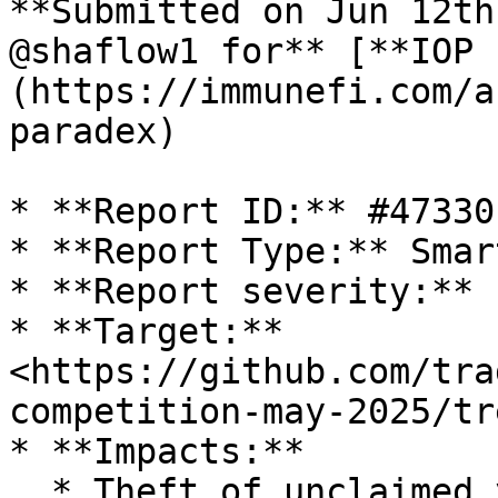
**Submitted on Jun 12th
@shaflow1 for** [**IOP 
(https://immunefi.com/a
paradex)

* **Report ID:** #47330

* **Report Type:** Smar
* **Report severity:** L
* **Target:** 
<https://github.com/tra
competition-may-2025/tr
* **Impacts:**

  * Theft of unclaimed yield
