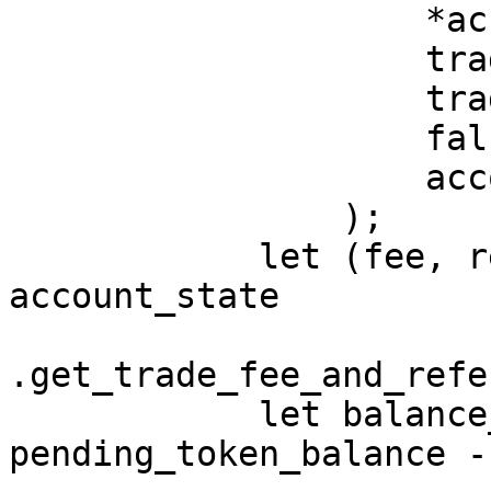
                    *account_state.asset_data,

                    trade_size,

                    trade_price,

                    false,

                    account_state.fee_rates,

                );

            let (fee, referrer, fee_commission) = 
account_state

.get_trade_fee_and_refe
            let balance_after_fee = 
pending_token_balance -