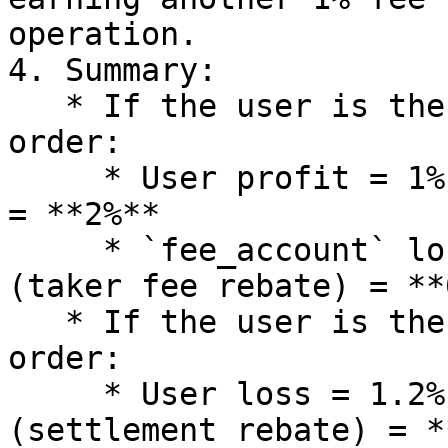
operation.

4. Summary:

   * If the user is the **taker** when placing the 
order:

     * User profit = 1% (order) + 1% (settlement) 
= **2%**

     * `fee_account` loss = 1.2% (maker fee) - 1% 
(taker fee rebate) = **
   * If the user is the **maker** when placing the 
order:

     * User loss = 1.2% (maker fee) - 1% 
(settlement rebate) = *