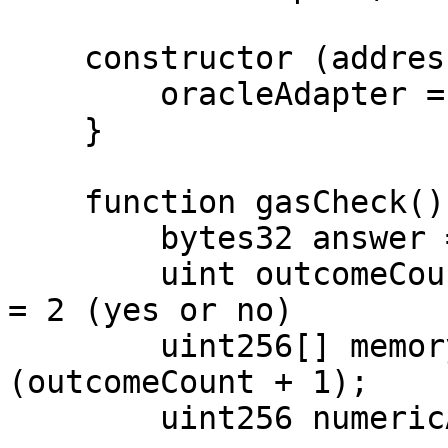
    constructor (address _b) {

        oracleAdapter = B(_b);

    }

    function gasCheck() external view {

        bytes32 answer = bytes32(uint256(0));

        uint outcomeCount = 2; // let outcomeCount 
= 2 (yes or no)

        uint256[] memory payouts = new uint256[]
(outcomeCount + 1);

        uint256 numericAnswer = uint256(answer);
