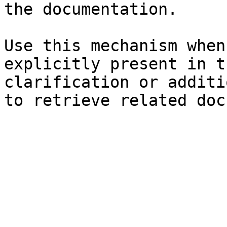
the documentation.

Use this mechanism when
explicitly present in t
clarification or additi