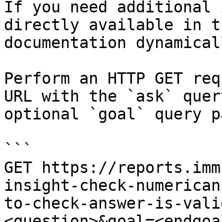
If you need additional 
directly available in t
documentation dynamical
Perform an HTTP GET req
URL with the `ask` quer
optional `goal` query p
```

GET https://reports.imm
insight-check-numerican
to-check-answer-is-vali
<question>&goal=<endgoal