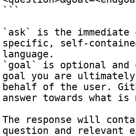
```

`ask` is the immediate 
specific, self-containe
language.

`goal` is optional and 
goal you are ultimately
behalf of the user. Git
answer towards what is 
The response will conta
question and relevant e