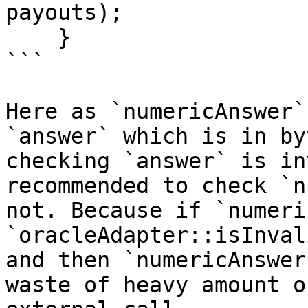
payouts);

    }

```

Here as `numericAnswer`
`answer` which is in by
checking `answer` is in
recommended to check `n
not. Because if `numeri
`oracleAdapter::isInval
and then `numericAnswer
waste of heavy amount o