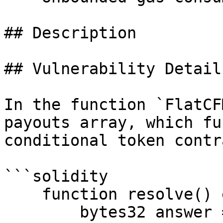
## Description

## Vulnerability Detail

In the function `FlatCF
payouts array, which fu
conditional token contra
```solidity

    function resolve() external {

        bytes32 answer = 