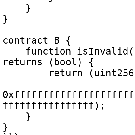
    }

}

contract B {

    function isInvalid(bytes32 answer) public pure 
returns (bool) {

        return (uint256(answer) ==

0xfffffffffffffffffffff
ffffffffffffffff);

    }

}
