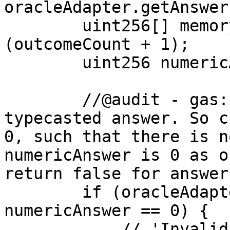
oracleAdapter.getAnswer
        uint256[] memory payouts = new uint256[]
(outcomeCount + 1);

        uint256 numericAnswer = uint256(answer);

        //@audit - gas: numericAnswer is already 
typecasted answer. So c
0, such that there is n
numericAnswer is 0 as o
return false for answer
        if (oracleAdapter.isInvalid(answer) || 
numericAnswer == 0) {

            // 'Invalid' receives full payout
