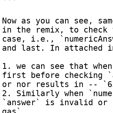
```

Now as you can see, sam
in the remix, to check 
case, i.e., `numericAns
and last. In attached i
1. we can see that when
first before checking `
or nor results in -- `6
2. Similarly when `nume
`answer` is invalid or 
gas`
