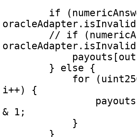
        if (numericAnswer == 0 || 
oracleAdapter.isInvalid
        // if (numericAnswer == 0 || 
oracleAdapter.isInvalid
            payouts[outcomeCount] = 1;

        } else {

            for (uint256 i = 0; i < outcomeCount; 
i++) {

                payouts[i] = (numericAnswer >> i) 
& 1;

            }

        }
