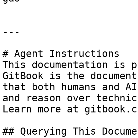
---

# Agent Instructions

This documentation is p
GitBook is the document
that both humans and AI
and reason over technic
Learn more at gitbook.co
## Querying This Docume