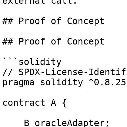
external call.

## Proof of Concept

## Proof of Concept

```solidity

// SPDX-License-Identif
pragma solidity ^0.8.25;
contract A {

    B oracleAdapter;
