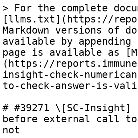
> For the complete docu
[llms.txt](https://repo
Markdown versions of do
available by appending 
page is available as [M
(https://reports.immune
insight-check-numerican
to-check-answer-is-vali
# #39271 \[SC-Insight] 
before external call to
not
