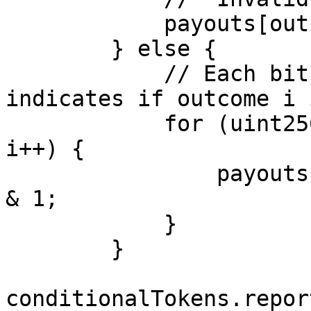
            payouts[outcomeCount] = 1;

        } else {

            // Each bit (i-th) in numericAnswer 
indicates if outcome i 
            for (uint256 i = 0; i < outcomeCount; 
i++) {

                payouts[i] = (numericAnswer >> i) 
& 1;

            }

        }

conditionalTokens.repor