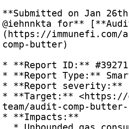
**Submitted on Jan 26th
@iehnnkta for** [**Audi
(https://immunefi.com/a
comp-butter)

* **Report ID:** #39271

* **Report Type:** Smar
* **Report severity:** 
* **Target:** <https://
team/audit-comp-butter-
* **Impacts:**

  * Unbounded gas consumption
