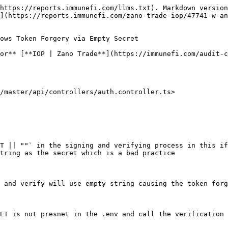
https://reports.immunefi.com/llms.txt). Markdown version
](https://reports.immunefi.com/zano-trade-iop/47741-w-an
ows Token Forgery via Empty Secret

or** [**IOP | Zano Trade**](https://immunefi.com/audit-c
/master/api/controllers/auth.controller.ts>

T || ""` in the signing and verifying process in this if
tring as the secret which is a bad practice

 and verify will use empty string causing the token forg
ET is not presnet in the .env and call the verification 