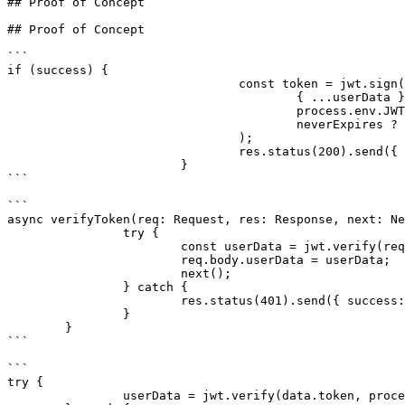
## Proof of Concept

## Proof of Concept

```

if (success) {

				const token = jwt.sign(

					{ ...userData },

					process.env.JWT_SECRET || '',

					neverExpires ? undefined : { expiresIn: '24h' },

				);

				res.status(200).send({ success, data: token });

			}

```

```

async verifyToken(req: Request, res: Response, next: Ne
		try {

			const userData = jwt.verify(req.body.token, process.env.JWT_SECRET || '') as UserData;

			req.body.userData = userData;

			next();

		} catch {

			res.status(401).send({ success: false, data: 'Unauthorized (JWT)' });

		}

	}

```

```

try {

		userData = jwt.verify(data.token, process.env.JWT_SECRET || '') as UserData;
