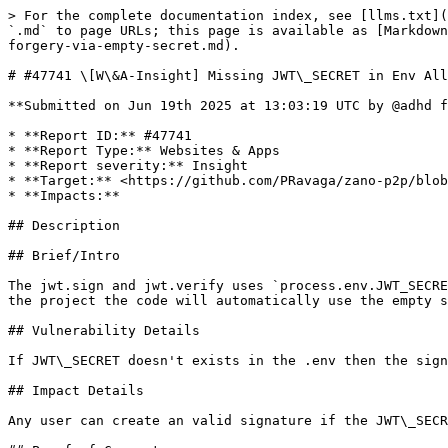
> For the complete documentation index, see [llms.txt](
`.md` to page URLs; this page is available as [Markdown
forgery-via-empty-secret.md).

# #47741 \[W\&A-Insight] Missing JWT\_SECRET in Env All
**Submitted on Jun 19th 2025 at 13:03:19 UTC by @adhd f
* **Report ID:** #47741

* **Report Type:** Websites & Apps

* **Report severity:** Insight

* **Target:** <https://github.com/PRavaga/zano-p2p/blob
* **Impacts:**

## Description

## Brief/Intro

The jwt.sign and jwt.verify uses `process.env.JWT_SECRE
the project the code will automatically use the empty s
## Vulnerability Details

If JWT\_SECRET doesn't exists in the .env then the sign
## Impact Details

Any user can create an valid signature if the JWT\_SECR