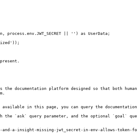
present.

s the documentation platform designed so that both human
m.

 available in this page, you can query the documentation
h the `ask` query parameter, and the optional `goal` que
-and-a-insight-missing-jwt_secret-in-env-allows-token-fo