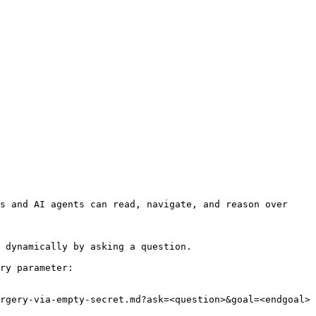
s and AI agents can read, navigate, and reason over 
 dynamically by asking a question.

ry parameter:

rgery-via-empty-secret.md?ask=<question>&goal=<endgoal>
