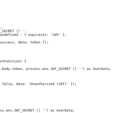
xtFunction) {
