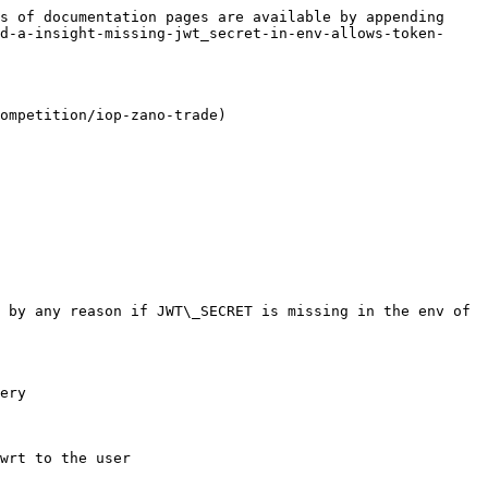
s of documentation pages are available by appending 
d-a-insight-missing-jwt_secret-in-env-allows-token-
ompetition/iop-zano-trade)

 by any reason if JWT\_SECRET is missing in the env of 
ery

wrt to the user
