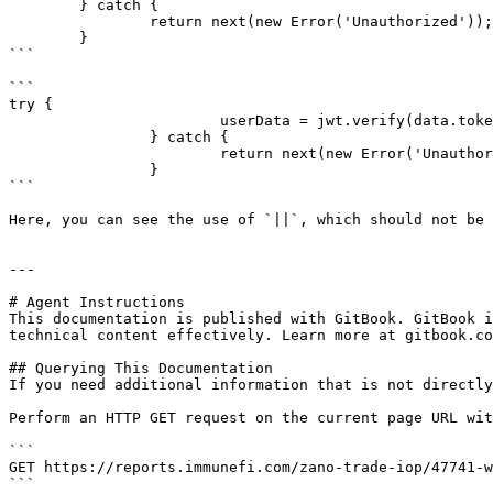
	} catch {

		return next(new Error('Unauthorized'));

	}

```

```

try {

			userData = jwt.verify(data.token, process.env.JWT_SECRET || '') as UserData;

		} catch {

			return next(new Error('Unauthorized'));

		}

```

Here, you can see the use of `||`, which should not be 
---

# Agent Instructions

This documentation is published with GitBook. GitBook i
technical content effectively. Learn more at gitbook.co
## Querying This Documentation

If you need additional information that is not directly
Perform an HTTP GET request on the current page URL wit
```

GET https://reports.immunefi.com/zano-trade-iop/47741-w
```
