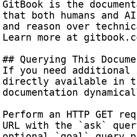
GitBook is the document
that both humans and AI
and reason over technic
Learn more at gitbook.co
## Querying This Docume
If you need additional 
directly available in t
documentation dynamical
Perform an HTTP GET req
URL with the `ask` quer
optional `goal` query p