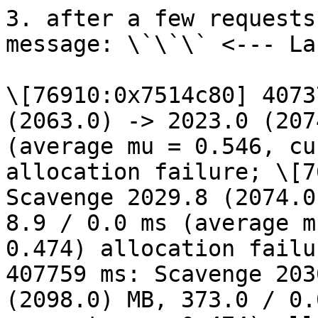
3. after a few requests
message: \`\`\` <--- La
\[76910:0x7514c80] 4073
(2063.0) -> 2023.0 (207
(average mu = 0.546, cu
allocation failure; \[7
Scavenge 2029.8 (2074.0
8.9 / 0.0 ms (average m
0.474) allocation failu
407759 ms: Scavenge 203
(2098.0) MB, 373.0 / 0.