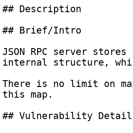
## Description

## Brief/Intro

JSON RPC server stores 
internal structure, whi
There is no limit on ma
this map.

## Vulnerability Details