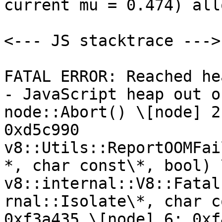
current mu = 0.474) all
<--- JS stacktrace --->

FATAL ERROR: Reached he
- JavaScript heap out o
node::Abort() \[node] 2
0xd5c990 
v8::Utils::ReportOOMFai
*, char const\*, bool) 
v8::internal::V8::Fatal
rnal::Isolate\*, char c
0xf3a435 \[node] 6: 0xf