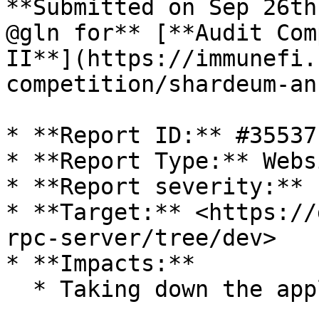
**Submitted on Sep 26th
@gln for** [**Audit Com
II**](https://immunefi.
competition/shardeum-an
* **Report ID:** #35537

* **Report Type:** Webs
* **Report severity:** 
* **Target:** <https://
rpc-server/tree/dev>

* **Impacts:**

  * Taking down the application/website
