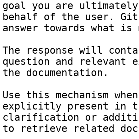
goal you are ultimately
behalf of the user. Git
answer towards what is 
The response will conta
question and relevant e
the documentation.

Use this mechanism when
explicitly present in t
clarification or additi