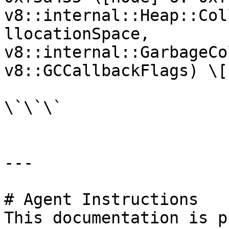
v8::internal::Heap::Col
llocationSpace, 
v8::internal::GarbageCo
v8::GCCallbackFlags) \[
\`\`\`

---

# Agent Instructions

This documentation is p