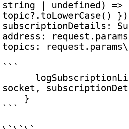
string | undefined) => 
topic?.toLowerCase() })
subscriptionDetails: Su
address: request.params
topics: request.params\
```

      logSubscriptionList.set(subscription_id, 
socket, subscriptionDet
    }

```
