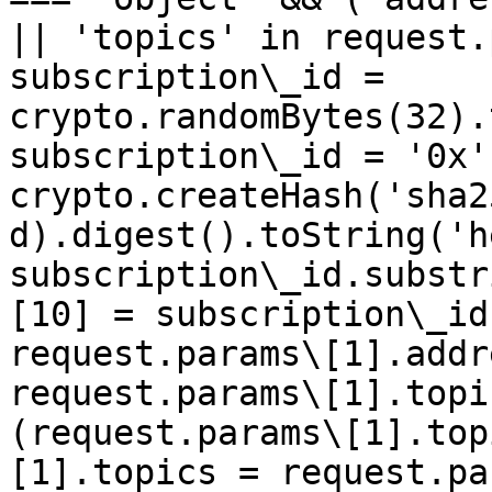
|| 'topics' in request.
subscription\_id = 
crypto.randomBytes(32).
subscription\_id = '0x' 
crypto.createHash('sha2
d).digest().toString('h
subscription\_id.substr
[10] = subscription\_id
request.params\[1].addr
request.params\[1].topi
(request.params\[1].top
[1].topics = request.pa