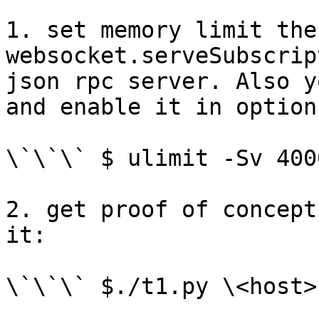
1. set memory limit the
websocket.serveSubscrip
json rpc server. Also y
and enable it in options
\`\`\` $ ulimit -Sv 400
2. get proof of concept
it:

\`\`\` $./t1.py \<host>