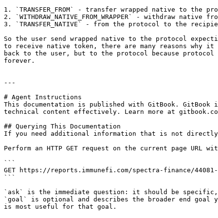
1. `TRANSFER_FROM` - transfer wrapped native to the pro
2. `WITHDRAW_NATIVE_FROM_WRAPPER` - withdraw native fro
3. `TRANSFER_NATIVE` - from the protocol to the recipie
So the user send wrapped native to the protocol expecti
to receive native token, there are many reasons why it 
back to the user, but to the protocol because protocol 
forever.

---

# Agent Instructions

This documentation is published with GitBook. GitBook i
technical content effectively. Learn more at gitbook.co
## Querying This Documentation

If you need additional information that is not directly
Perform an HTTP GET request on the current page URL wit
```

GET https://reports.immunefi.com/spectra-finance/44081-
```

`ask` is the immediate question: it should be specific,
`goal` is optional and describes the broader end goal y
is most useful for that goal.
