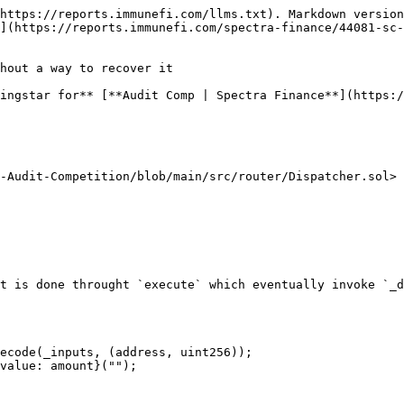
https://reports.immunefi.com/llms.txt). Markdown version
](https://reports.immunefi.com/spectra-finance/44081-sc-
hout a way to recover it

ingstar for** [**Audit Comp | Spectra Finance**](https:/
-Audit-Competition/blob/main/src/router/Dispatcher.sol>

t is done throught `execute` which eventually invoke `_d