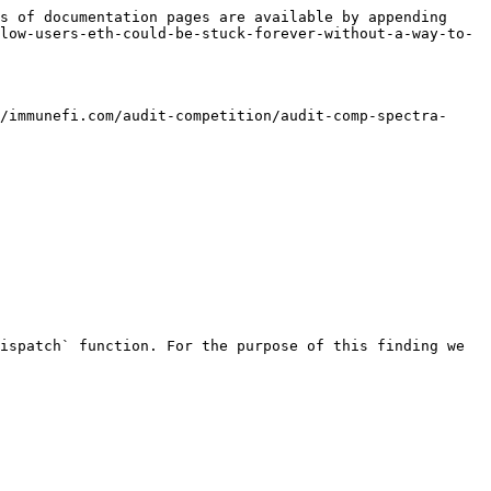
s of documentation pages are available by appending 
low-users-eth-could-be-stuck-forever-without-a-way-to-
/immunefi.com/audit-competition/audit-comp-spectra-
ispatch` function. For the purpose of this finding we 