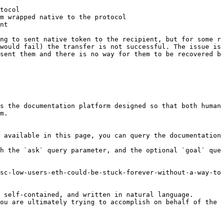
tocol

m wrapped native to the protocol

nt

ng to sent native token to the recipient, but for some r
would fail) the transfer is not successful. The issue is
sent them and there is no way for them to be recovered b
s the documentation platform designed so that both human
m.

 available in this page, you can query the documentation
h the `ask` query parameter, and the optional `goal` que
sc-low-users-eth-could-be-stuck-forever-without-a-way-to
 self-contained, and written in natural language.

ou are ultimately trying to accomplish on behalf of the 