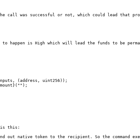
he call was successful or not, which could lead that pro
 to happen is High which will lead the funds to be perma
is this:

nd out native token to the recipient. So the command exe