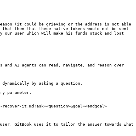
eason (it could be grieving or the address is not able 
 that then that these native tokens would not be sent 
y our user which will make his funds stuck and lost 
s and AI agents can read, navigate, and reason over 
 dynamically by asking a question.

ry parameter:

-recover-it.md?ask=<question>&goal=<endgoal>

user. GitBook uses it to tailor the answer towards what 