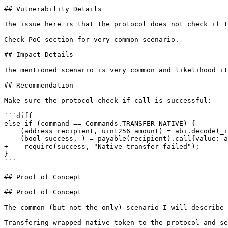
## Vulnerability Details

The issue here is that the protocol does not check if t
Check PoC section for very common scenario.

## Impact Details

The mentioned scenario is very common and likelihood it
## Recommendation

Make sure the protocol check if call is successful:

```diff

else if (command == Commands.TRANSFER_NATIVE) {

    (address recipient, uint256 amount) = abi.decode(_inputs, (address, uint256));

    (bool success, ) = payable(recipient).call{value: amount}("");

+    require(success, "Native transfer failed");

}

```

## Proof of Concept

## Proof of Concept

The common (but not the only) scenario I will describe 
Transfering wrapped native token to the protocol and se