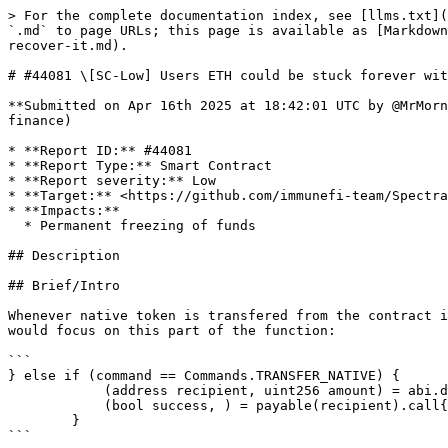
> For the complete documentation index, see [llms.txt](
`.md` to page URLs; this page is available as [Markdown
recover-it.md).

# #44081 \[SC-Low] Users ETH could be stuck forever wit
**Submitted on Apr 16th 2025 at 18:42:01 UTC by @MrMorn
finance)

* **Report ID:** #44081

* **Report Type:** Smart Contract

* **Report severity:** Low

* **Target:** <https://github.com/immunefi-team/Spectra
* **Impacts:**

  * Permanent freezing of funds

## Description

## Brief/Intro

Whenever native token is transfered from the contract i
would focus on this part of the function:

```

} else if (command == Commands.TRANSFER_NATIVE) {

            (address recipient, uint256 amount) = abi.decode(_inputs, (address, uint256));

            (bool success, ) = payable(recipient).call{value: amount}("");

        }

```
