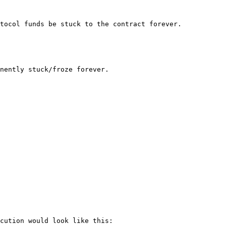
tocol funds be stuck to the contract forever.

nently stuck/froze forever.

cution would look like this:
