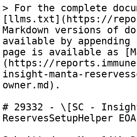
> For the complete docu
[llms.txt](https://repo
Markdown versions of do
available by appending 
page is available as [M
(https://reports.immune
insight-manta-reservess
owner.md).

# 29332 - \[SC - Insigh
ReservesSetupHelper EOA