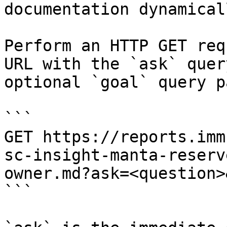
documentation dynamical
Perform an HTTP GET req
URL with the `ask` quer
optional `goal` query p
```

GET https://reports.imm
sc-insight-manta-reserv
owner.md?ask=<question>
```
