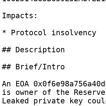
Impacts:

* Protocol insolvency

## Description

## Brief/Intro

An EOA 0x0f6e98a756a40d
is owner of the Reserve
Leaked private key coul