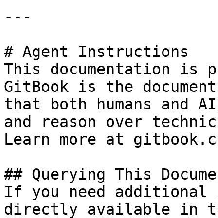
---

# Agent Instructions

This documentation is p
GitBook is the document
that both humans and AI
and reason over technic
Learn more at gitbook.co
## Querying This Docume
If you need additional 
directly available in t