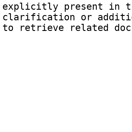
explicitly present in t
clarification or additi