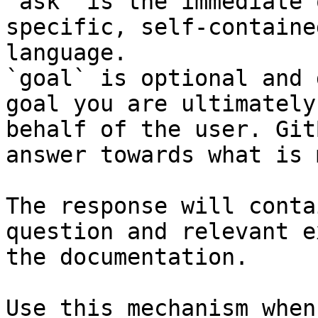
`ask` is the immediate 
specific, self-containe
language.

`goal` is optional and 
goal you are ultimately
behalf of the user. Git
answer towards what is 
The response will conta
question and relevant e
the documentation.

Use this mechanism when