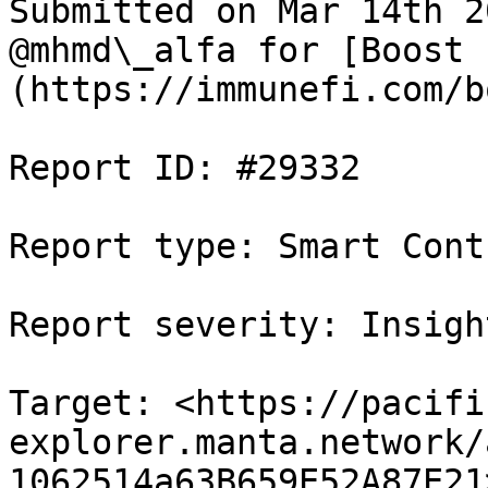
Submitted on Mar 14th 2
@mhmd\_alfa for [Boost 
(https://immunefi.com/b
Report ID: #29332

Report type: Smart Contr
Report severity: Insight
Target: <https://pacifi
explorer.manta.network/
1062514a63B659E52A87E21>