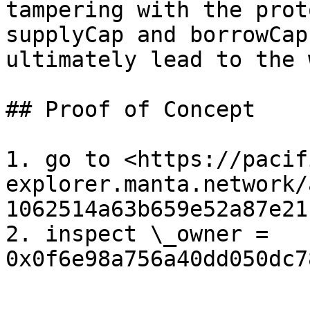
tampering with the prot
supplyCap and borrowCap
ultimately lead to the 
## Proof of Concept

1. go to <https://pacif
explorer.manta.network/
1062514a63b659e52a87e21
2. inspect \_owner = 
0x0f6e98a756a40dd050dc7