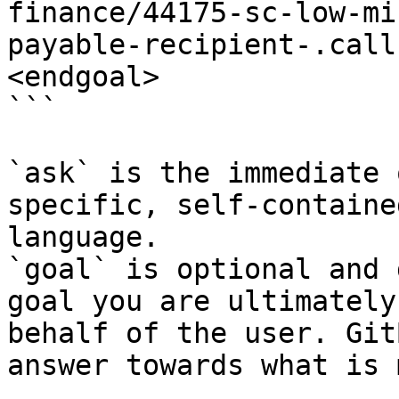
finance/44175-sc-low-mi
payable-recipient-.call
<endgoal>

```

`ask` is the immediate 
specific, self-containe
language.

`goal` is optional and 
goal you are ultimately
behalf of the user. Git
answer towards what is 