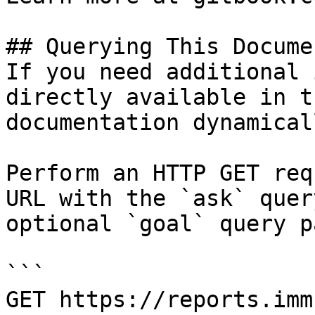
## Querying This Docume
If you need additional 
directly available in t
documentation dynamical
Perform an HTTP GET req
URL with the `ask` quer
optional `goal` query p
```

GET https://reports.imm