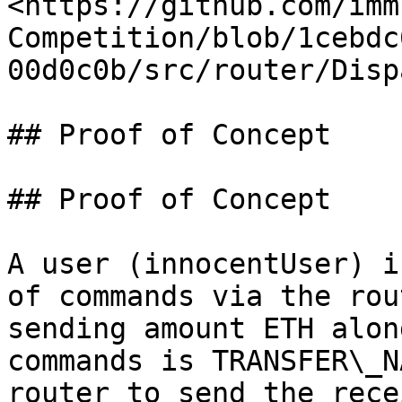
<https://github.com/imm
Competition/blob/1cebdc
00d0c0b/src/router/Disp
## Proof of Concept

## Proof of Concept

A user (innocentUser) i
of commands via the rou
sending amount ETH alon
commands is TRANSFER\_N
router to send the rece