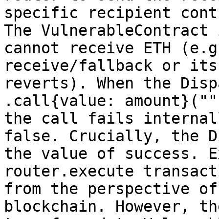
specific recipient cont
The VulnerableContract 
cannot receive ETH (e.g
receive/fallback or its
reverts). When the Disp
.call{value: amount}(""
the call fails internal
false. Crucially, the D
the value of success. E
router.execute transact
from the perspective of
blockchain. However, th