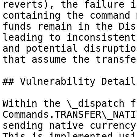
reverts), the failure i
containing the command 
funds remain in the Dis
leading to inconsistent
and potential disruptio
that assume the transfe
## Vulnerability Details
Within the \_dispatch f
Commands.TRANSFER\_NATI
sending native currency
This is implemented usi