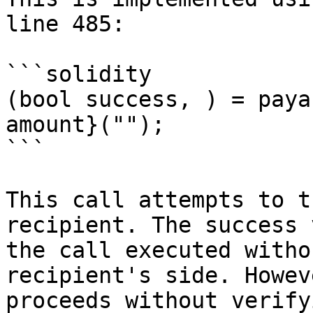
line 485:

```solidity

(bool success, ) = paya
amount}("");

```

This call attempts to t
recipient. The success 
the call executed witho
recipient's side. Howev
proceeds without verify