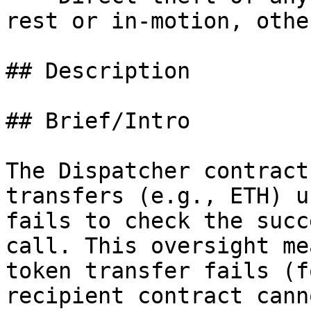
rest or in-motion, othe
## Description

## Brief/Intro

The Dispatcher contract
transfers (e.g., ETH) u
fails to check the succ
call. This oversight me
token transfer fails (f
recipient contract cann