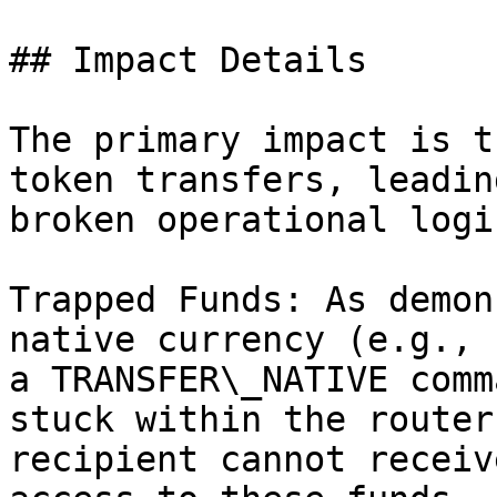
## Impact Details

The primary impact is t
token transfers, leadin
broken operational logic
Trapped Funds: As demon
native currency (e.g., 
a TRANSFER\_NATIVE comm
stuck within the router
recipient cannot receiv