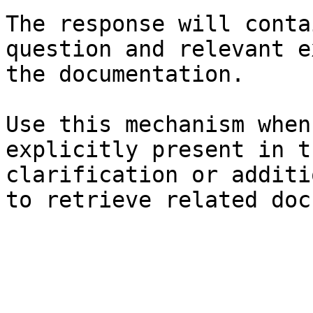
The response will conta
question and relevant e
the documentation.

Use this mechanism when
explicitly present in t
clarification or additi