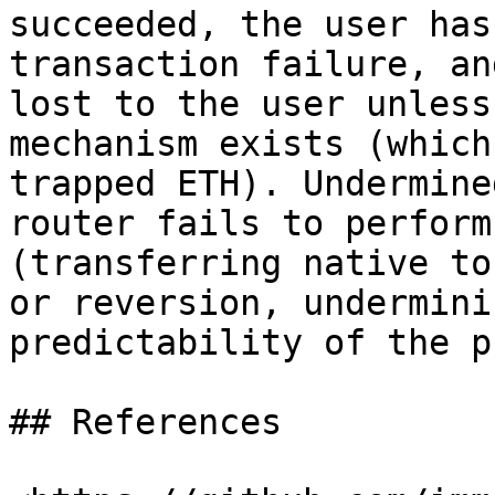
succeeded, the user has
transaction failure, an
lost to the user unless
mechanism exists (which
trapped ETH). Undermine
router fails to perform
(transferring native to
or reversion, undermini
predictability of the p
## References
