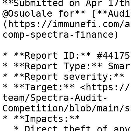
**Submitted on Apr 17th
@Osuolale for** [**Audi
(https://immunefi.com/a
comp-spectra-finance)

* **Report ID:** #44175

* **Report Type:** Smar
* **Report severity:** L
* **Target:** <https://
team/Spectra-Audit-
Competition/blob/main/s
* **Impacts:**

  * Direct theft of any user funds, whether at-