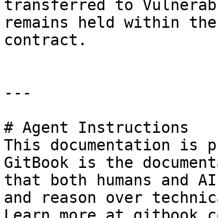
transferred to Vulnerab
remains held within the
contract.

---

# Agent Instructions

This documentation is p
GitBook is the document
that both humans and AI
and reason over technic
Learn more at gitbook.co