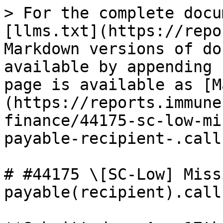
> For the complete docu
[llms.txt](https://repo
Markdown versions of do
available by appending 
page is available as [M
(https://reports.immune
finance/44175-sc-low-mi
payable-recipient-.call
# #44175 \[SC-Low] Miss
payable(recipient).call
