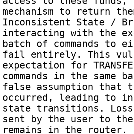
access to these funds, 
mechanism to return the
Inconsistent State / Br
interacting with the ex
batch of commands to ei
fail entirely. This vul
expectation for TRANSFE
commands in the same ba
false assumption that t
occurred, leading to in
state transitions. Loss
sent by the user to the
remains in the router. 