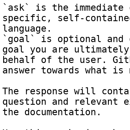
`ask` is the immediate 
specific, self-containe
language.

`goal` is optional and 
goal you are ultimately
behalf of the user. Git
answer towards what is 
The response will conta
question and relevant e
the documentation.
