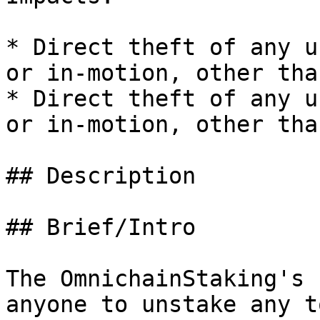
* Direct theft of any u
or in-motion, other tha
* Direct theft of any u
or in-motion, other tha
## Description

## Brief/Intro

The OmnichainStaking's 
anyone to unstake any t