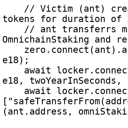
    // Victim (ant) creates a lock with 40 Zero 
tokens for duration of 
    // ant transferrs minted nft to 
OmnichainStaking and re
    zero.connect(ant).approve(locker.target, 40n * 
e18);

    await locker.connect(ant).createLock(40n * 
e18, twoYearInSeconds, 
    await locker.connect(ant)
["safeTransferFrom(addr
(ant.address, omniStaki