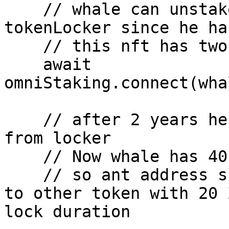
    // whale can unstake minted nft of ant from 
tokenLocker since he ha
    // this nft has two times more lockedBalance 

    await 
omniStaking.connect(wha
    // after 2 years he can withdraw this token 
from locker 

    // Now whale has 40 Zero token balance 

    // so ant address should use his voting power 
to other token with 20 
lock duration
