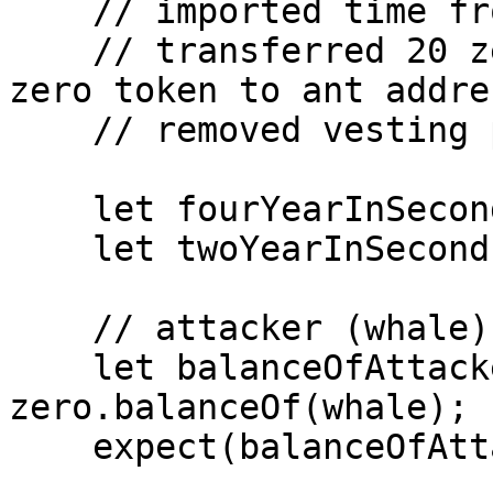
    // imported time from hardhat-network-helpers 

    // transferred 20 zero token to whale and 40 
zero token to ant addre
    // removed vesting part from beforeEach 

    let fourYearInSeconds = 124416000;

    let twoYearInSeconds = 62208000;

    // attacker (whale) has 20 Zero tokens

    let balanceOfAttackerBefore = await 
zero.balanceOf(whale);

    expect(balanceOfAttackerBefore).eq(20n * e18);
