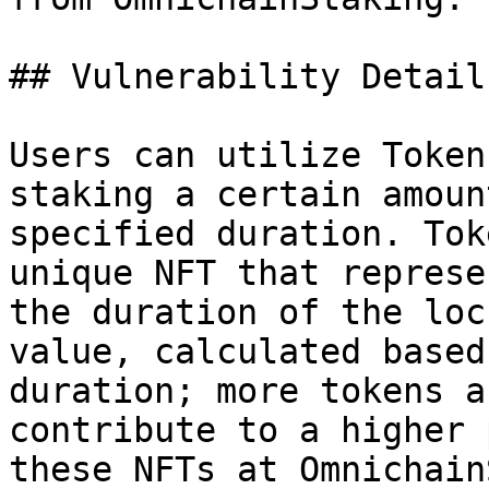
## Vulnerability Details
Users can utilize Token
staking a certain amoun
specified duration. Tok
unique NFT that represe
the duration of the loc
value, calculated based
duration; more tokens a
contribute to a higher 
these NFTs at Omnichain