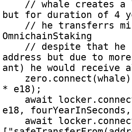
    // whale creates a lock with 20 Zero tokens 
but for duration of 4 y
    // he transferrs minted nft to 
OmnichainStaking 

    // despite that he has locked half of ant 
address but due to more
ant) he would receive a
    zero.connect(whale).approve(locker.target, 20n 
* e18);

    await locker.connect(whale).createLock(20n * 
e18, fourYearInSeconds,
    await locker.connect(whale)
["safeTransferFrom(addr