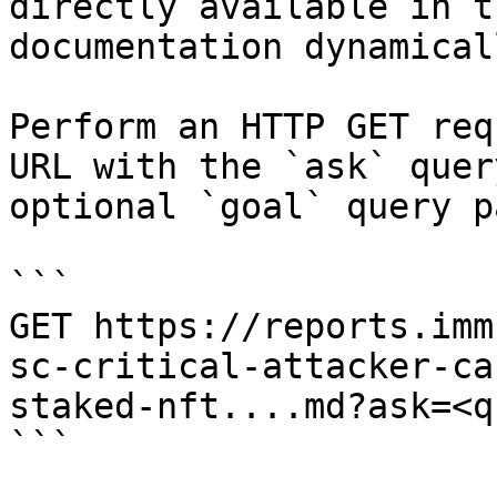
directly available in t
documentation dynamical
Perform an HTTP GET req
URL with the `ask` quer
optional `goal` query p
```

GET https://reports.imm
sc-critical-attacker-ca
staked-nft....md?ask=<q
```
