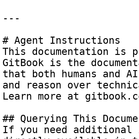
---

# Agent Instructions

This documentation is p
GitBook is the document
that both humans and AI
and reason over technic
Learn more at gitbook.co
## Querying This Docume
If you need additional 