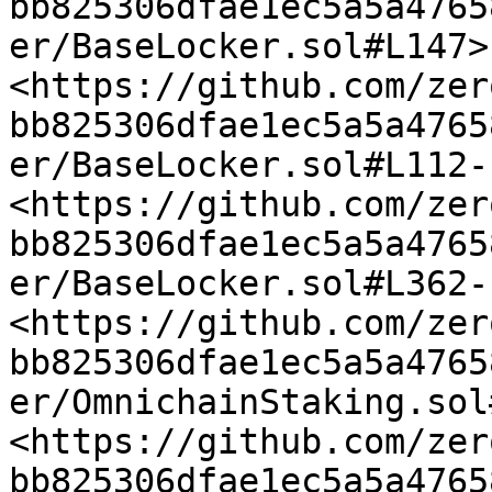
bb825306dfae1ec5a5a4765
er/BaseLocker.sol#L147> 
<https://github.com/zer
bb825306dfae1ec5a5a4765
er/BaseLocker.sol#L112-
<https://github.com/zer
bb825306dfae1ec5a5a4765
er/BaseLocker.sol#L362-
<https://github.com/zer
bb825306dfae1ec5a5a4765
er/OmnichainStaking.sol
<https://github.com/zer
bb825306dfae1ec5a5a4765