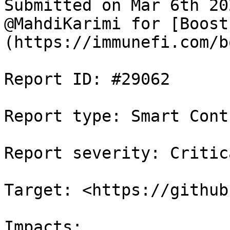
Submitted on Mar 6th 20
@MahdiKarimi for [Boost
(https://immunefi.com/b
Report ID: #29062

Report type: Smart Contr
Report severity: Critica
Target: <https://github
Impacts:
