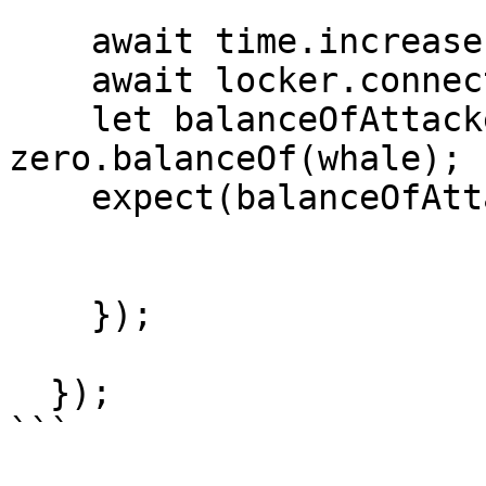
    await time.increase(twoYearInSeconds);

    await locker.connect(whale).withdraw(1);

    let balanceOfAttacker = await 
zero.balanceOf(whale);

    expect(balanceOfAttacker).eq(40n * e18);

    });

  });

```
