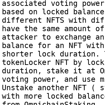
associated voting power
based on locked balance
different NFTS with dif
have the same amount of
attacker to exchange an
balance for an NFT with
shorter lock duration. 
tokenLocker NFT by lock
duration, stake it at O
voting power, and use m
Unstake another NFT ( s
with more locked balanc
from OmnichainStaking.
