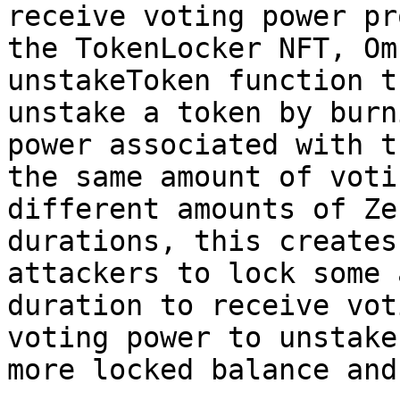
receive voting power pr
the TokenLocker NFT, Om
unstakeToken function t
unstake a token by burn
power associated with t
the same amount of voti
different amounts of Ze
durations, this creates
attackers to lock some 
duration to receive vot
voting power to unstake
more locked balance and