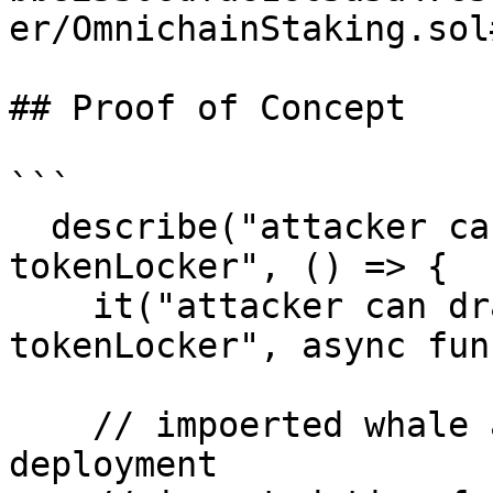
er/OmnichainStaking.sol
## Proof of Concept

```

  describe("attacker can drain staked amount of 
tokenLocker", () => {

    it("attacker can drain staked amount of 
tokenLocker", async fun
    // impoerted whale address from goverancne 
deployment 
