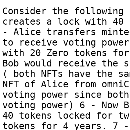
Consider the following 
creates a lock with 40 
- Alice transfers minte
to receive voting power
with 20 Zero tokens for
Bob would receive the s
( both NFTs have the sa
NFT of Alice from omniC
voting power since both
voting power) 6 - Now B
40 tokens locked for tw
tokens for 4 years. 7 -