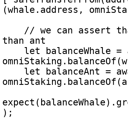
(whale.address, omniSta
    // we can assert that whale has more power 
than ant 

    let balanceWhale = await 
omniStaking.balanceOf(w
    let balanceAnt = await 
omniStaking.balanceOf(a
expect(balanceWhale).gr
);
