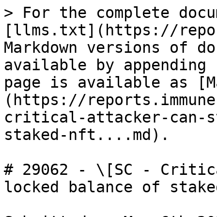
> For the complete docu
[llms.txt](https://repo
Markdown versions of do
available by appending 
page is available as [M
(https://reports.immune
critical-attacker-can-s
staked-nft....md).

# 29062 - \[SC - Critic
locked balance of stake