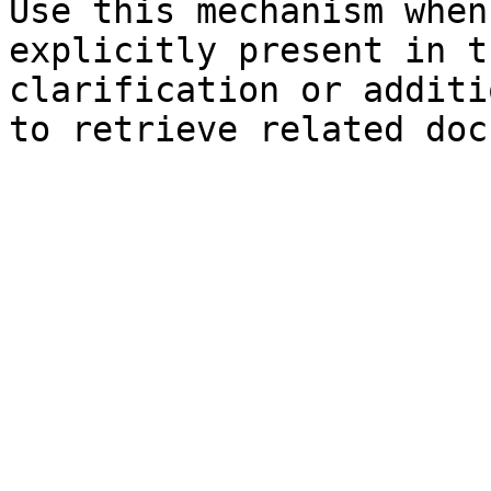
Use this mechanism when
explicitly present in t
clarification or additi