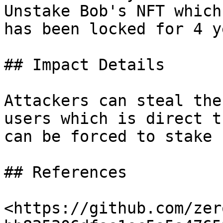
Unstake Bob's NFT which
has been locked for 4 y
## Impact Details

Attackers can steal the
users which is direct t
can be forced to stake 
## References

<https://github.com/zer