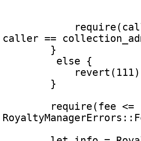
            require(caller == collection_owner || 
caller == collection_ad
        }

         else {

            revert(111)

        }

        require(fee <= storage.fee_limit.read(), 
RoyaltyManagerErrors::F
        let info = RoyaltyInfo {
