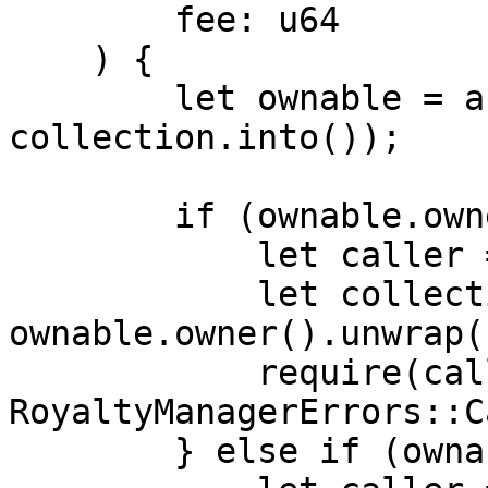
        fee: u64

    ) {

        let ownable = abi(Ownable, 
collection.into());

        if (ownable.owner().is_some()) {

            let caller = msg_sender().unwrap();

            let collection_owner = 
ownable.owner().unwrap()
            require(caller == collection_owner, 
RoyaltyManagerErrors::C
        } else if (ownable.admin().is_some()) {
