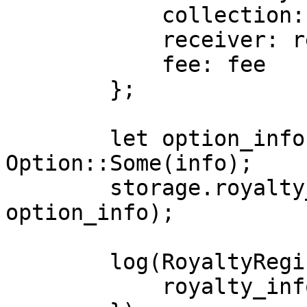
            collection: collection,

            receiver: receiver,

            fee: fee

        };

        let option_info: Option<RoyaltyInfo> = 
Option::Some(info);

        storage.royalty_info.insert(collection, 
option_info);

        log(RoyaltyRegistryEvent {

            royalty_info: info
