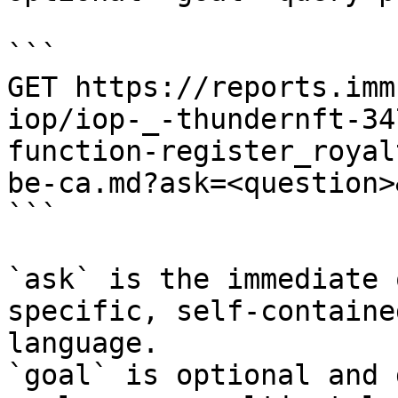
```

GET https://reports.imm
iop/iop-_-thundernft-34
function-register_royal
be-ca.md?ask=<question>
```

`ask` is the immediate 
specific, self-containe
language.

`goal` is optional and 