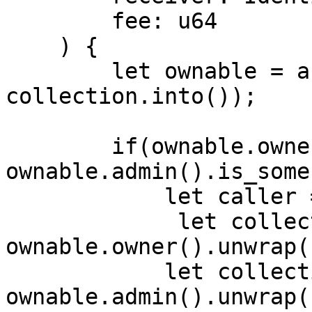
        fee: u64

    ) {

        let ownable = abi(Ownable, 
collection.into());

        if(ownable.owner().is_some() || 
ownable.admin().is_some
            let caller = msg_sender().unwrap(); 

             let collection_owner = 
ownable.owner().unwrap()
            let collection_admin = 
ownable.admin().unwrap()