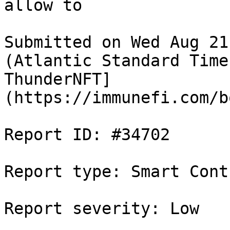
allow to

Submitted on Wed Aug 21
(Atlantic Standard Time
ThunderNFT]
(https://immunefi.com/b
Report ID: #34702

Report type: Smart Contr
Report severity: Low
