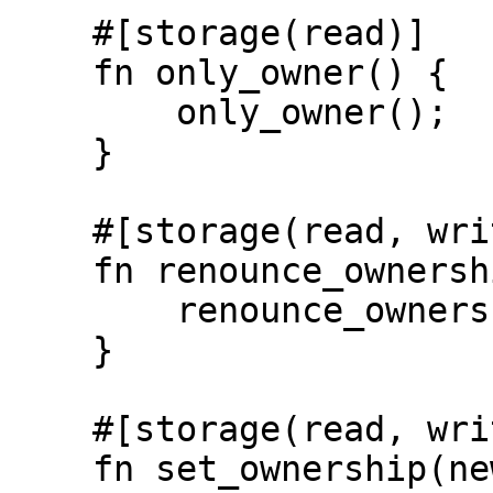
    #[storage(read)]

    fn only_owner() {

        only_owner();

    }

    #[storage(read, write)]

    fn renounce_ownership() {

        renounce_ownership();

    }

    #[storage(read, write)]

    fn set_ownership(new_owner: Identity) {
