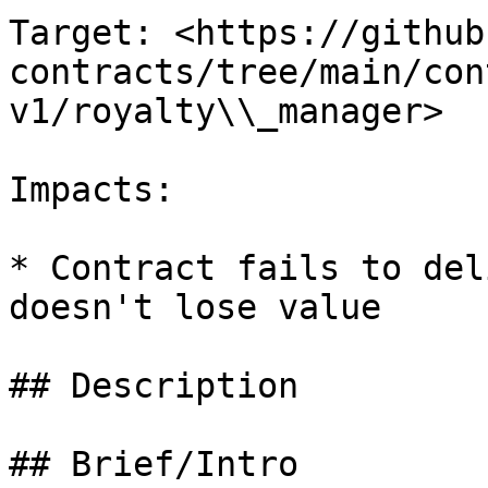
Target: <https://github
contracts/tree/main/con
v1/royalty\\_manager>

Impacts:

* Contract fails to del
doesn't lose value

## Description

## Brief/Intro
