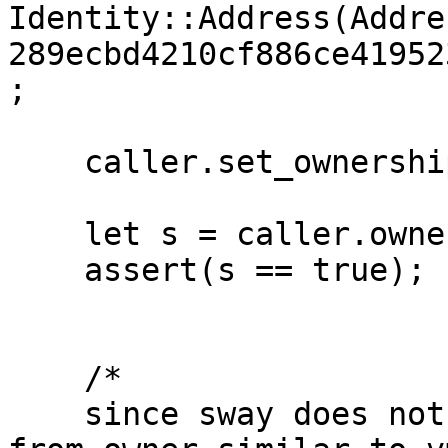
Identity::Address(Addre
289ecbd4210cf886ce41952
;

    caller.set_ownership(owner); 

    let s = caller.owner_execute_first();

    assert(s == true);

    /*

    since sway does not allow simulate call coming 