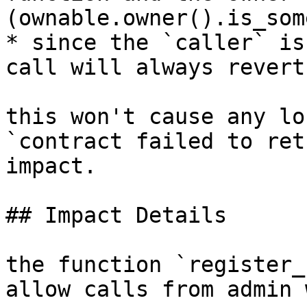
(ownable.owner().is_som
* since the `caller` is
call will always revert.
this won't cause any lo
`contract failed to ret
impact.

## Impact Details

the function `register_
allow calls from admin 