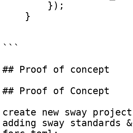
        });

    }

```

## Proof of concept

## Proof of Concept

create new sway project
adding sway standards &