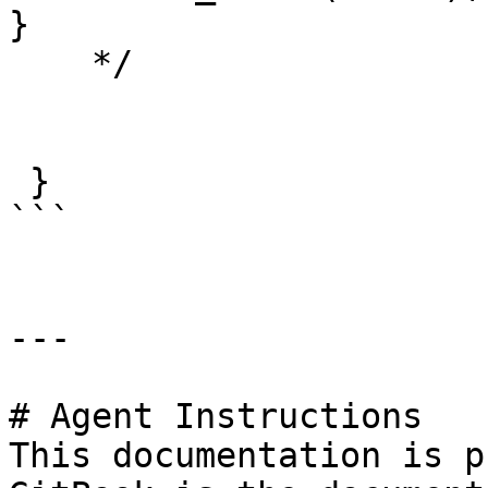
}

    */

 }

```

---

# Agent Instructions

This documentation is p