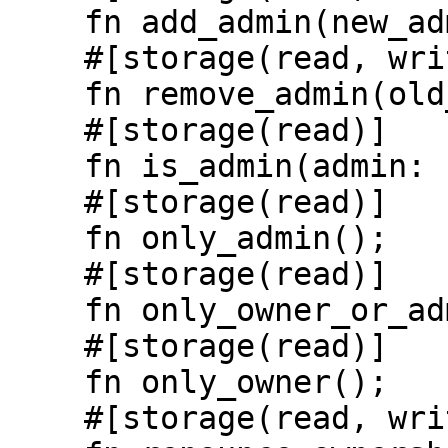
    fn add_admin(new_admin: Identity);

    #[storage(read, write)]

    fn remove_admin(old_admin: Identity);

    #[storage(read)]

    fn is_admin(admin: Identity) -> bool;

    #[storage(read)]

    fn only_admin();

    #[storage(read)]

    fn only_owner_or_admin();

    #[storage(read)]

    fn only_owner();

    #[storage(read, write)]
