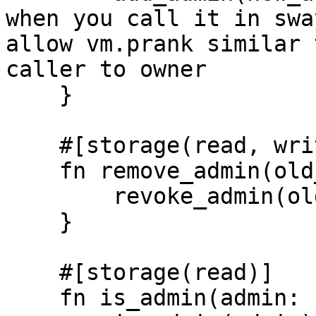
when you call it in swa
allow vm.prank similar 
caller to owner

    }

    #[storage(read, write)]

    fn remove_admin(old_admin: Identity) {

        revoke_admin(old_admin);

    }

    #[storage(read)]

    fn is_admin(admin: Identity) -> bool {
