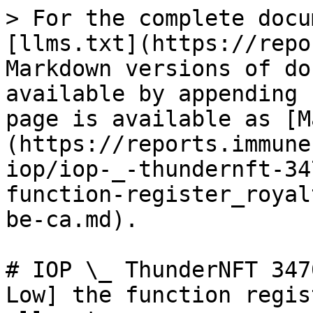
> For the complete docu
[llms.txt](https://repo
Markdown versions of do
available by appending 
page is available as [M
(https://reports.immune
iop/iop-_-thundernft-34
function-register_royal
be-ca.md).

# IOP \_ ThunderNFT 347
Low] the function regis