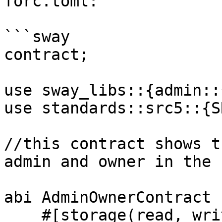
forc.toml:

```sway

contract;

use sway_libs::{admin::
use standards::src5::{S
//this contract shows t
admin and owner in the 
abi AdminOwnerContract {
    #[storage(read, write)]
