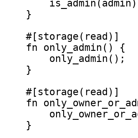
        is_admin(admin)

    }

    #[storage(read)]

    fn only_admin() {

        only_admin();

    }

    #[storage(read)]

    fn only_owner_or_admin() {

        only_owner_or_admin();

    }
