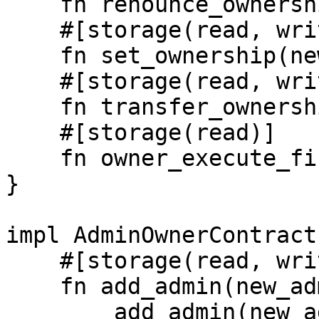
    fn renounce_ownership();

    #[storage(read, write)]

    fn set_ownership(new_owner: Identity);

    #[storage(read, write)]

    fn transfer_ownership(new_owner: Identity);

    #[storage(read)]  

    fn owner_execute_first() -> bool;

}

impl AdminOwnerContract
    #[storage(read, write)]

    fn add_admin(new_admin: Identity) {

        add_admin(new_admin); //this won't work 