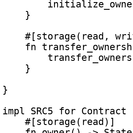
        initialize_ownership(new_owner);

    }

    #[storage(read, write)]

    fn transfer_ownership(new_owner: Identity) {

        transfer_ownership(new_owner);

    }

}

impl SRC5 for Contract {
    #[storage(read)]

    fn owner() -> State {
