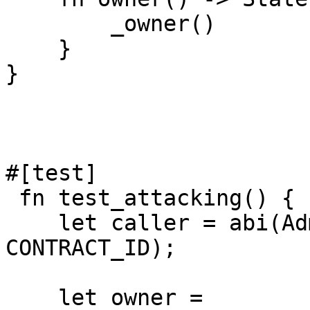
        _owner()

    }

}

#[test]

 fn test_attacking() {

    let caller = abi(AdminOwnerContract, 
CONTRACT_ID);

    let owner = 