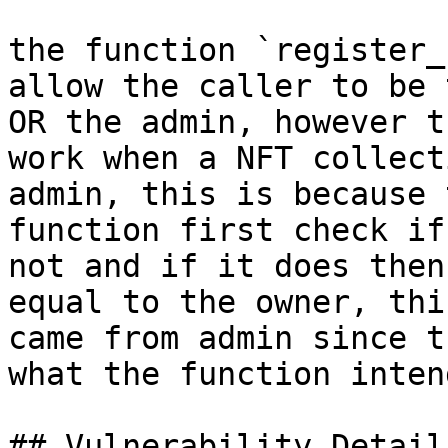
the function `register_
allow the caller to be 
OR the admin, however t
work when a NFT collect
admin, this is because 
function first check if
not and if it does then
equal to the owner, thi
came from admin since t
what the function inten
## Vulnerability Details