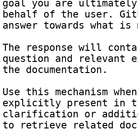
goal you are ultimately
behalf of the user. Git
answer towards what is 
The response will conta
question and relevant e
the documentation.

Use this mechanism when
explicitly present in t
clarification or additi