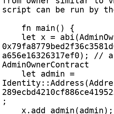
from owner similar to v
script can be run by th
    fn main() {

    let x = abi(AdminOwnerContract, 
0x79fa8779bed2f36c3581d
a656e16326317ef0); // a
AdminOwnerContract

    let admin = 
Identity::Address(Addre
289ecbd4210cf886ce41952
;

    x.add_admin(admin);
