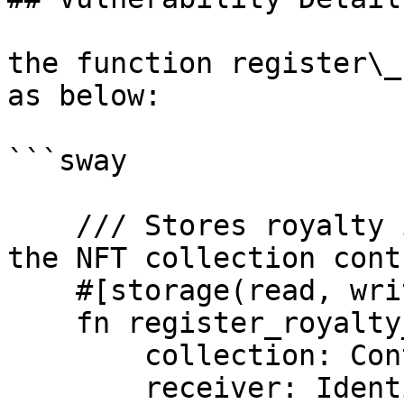
the function register\_
as below:

```sway

    /// Stores royalty info by admin or owner of 
the NFT collection contr
    #[storage(read, write)]

    fn register_royalty_info(

        collection: ContractId,

        receiver: Identity,
