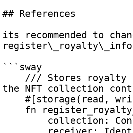
## References

its recommended to chan
register\_royalty\_info
```sway

    /// Stores royalty info by admin or owner of 
the NFT collection contr
    #[storage(read, write)]

    fn register_royalty_info(

        collection: ContractId,

        receiver: Identity,
