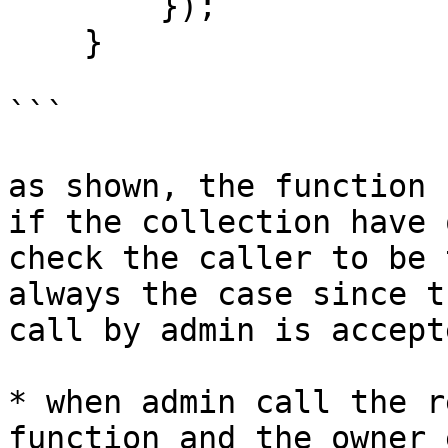
        });

    }

```

as shown, the function 
if the collection have 
check the caller to be 
always the case since t
call by admin is accept
* when admin call the r
function and the owner 