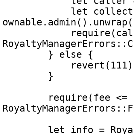
            let caller = msg_sender().unwrap();

            let collection_admin = 
ownable.admin().unwrap()
            require(caller == collection_admin, 
RoyaltyManagerErrors::C
        } else {

            revert(111)

        }

        require(fee <= storage.fee_limit.read(), 
RoyaltyManagerErrors::F
        let info = RoyaltyInfo {
