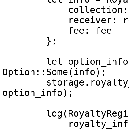
            collection: collection,

            receiver: receiver,

            fee: fee

        };

        let option_info: Option<RoyaltyInfo> = 
Option::Some(info);

        storage.royalty_info.insert(collection, 
option_info);

        log(RoyaltyRegistryEvent {

            royalty_info: info
