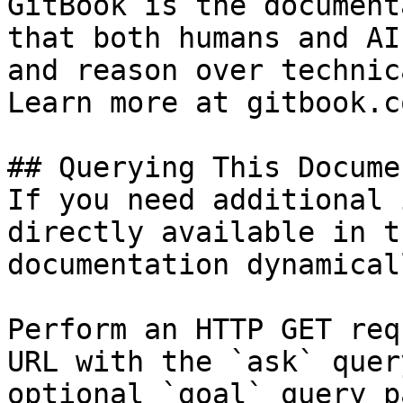
GitBook is the document
that both humans and AI
and reason over technic
Learn more at gitbook.co
## Querying This Docume
If you need additional 
directly available in t
documentation dynamical
Perform an HTTP GET req
URL with the `ask` quer
optional `goal` query p