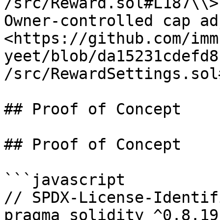
/src/Reward.sol#L187\\>

Owner-controlled cap ad
<https://github.com/imm
yeet/blob/da15231cdefd8
/src/RewardSettings.sol
## Proof of Concept

## Proof of Concept

```javascript

// SPDX-License-Identif
pragma solidity ^0.8.19;