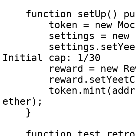
    function setUp() public {

        token = new MockERC20("TEST", "TEST", 18);

        settings = new RewardSettings();

        settings.setYeetRewardsSettings(30); // 
Initial cap: 1/30

        reward = new Reward(token, settings);

        reward.setYeetContract(address(this));

        token.mint(address(reward), 1_000_000 
ether);

    }

    function test_retroactive_cap_exploit() public 