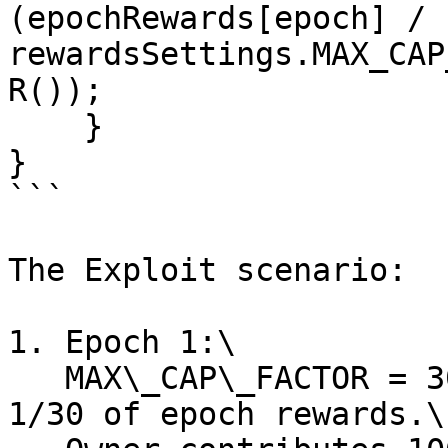
(epochRewards[epoch] / 
rewardsSettings.MAX_CAP
R());

    }

}

```

The Exploit scenario:

1. Epoch 1:\

   MAX\_CAP\_FACTOR = 30 -> Users can claim up to 
1/30 of epoch rewards.\
