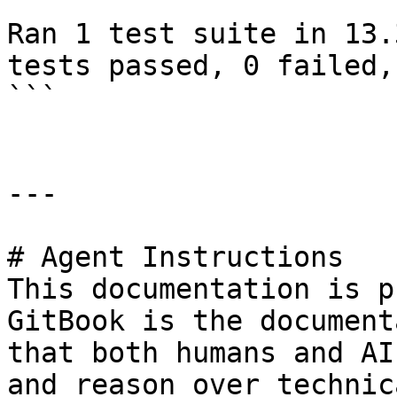
Ran 1 test suite in 13.
tests passed, 0 failed,
```

---

# Agent Instructions

This documentation is p
GitBook is the document
that both humans and AI
and reason over technic