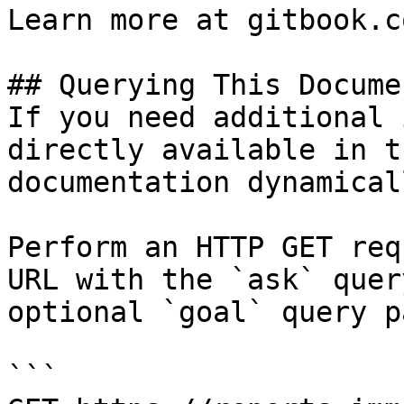
Learn more at gitbook.co
## Querying This Docume
If you need additional 
directly available in t
documentation dynamical
Perform an HTTP GET req
URL with the `ask` quer
optional `goal` query p
```
