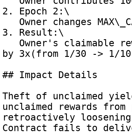
   Owner contributes 100% of epoch volume

2. Epoch 2:\

   Owner changes MAX\_CAP\_FACTOR to 10

3. Result:\

   Owner's claimable rewards for Epoch 1 increase 
by 3x(from 1/30 -> 1/10
## Impact Details

Theft of unclaimed yiel
unclaimed rewards from 
retroactively loosening
Contract fails to deliv