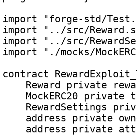
import "forge-std/Test.
import "../src/Reward.so
import "../src/RewardSe
import "./mocks/MockERC
contract RewardExploit_
    Reward private reward;

    MockERC20 private token;

    RewardSettings private settings;

    address private owner = address(0x1);

    address private attacker = address(0x2);
