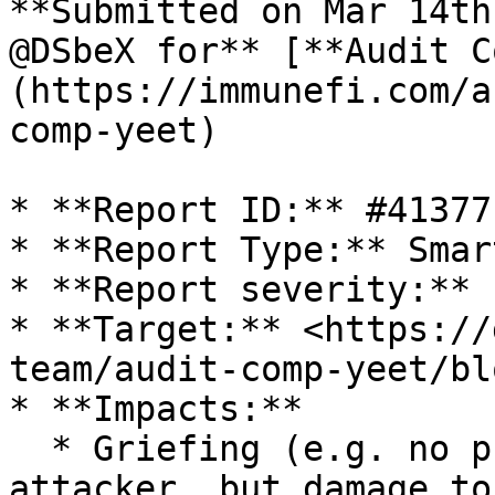
**Submitted on Mar 14th
@DSbeX for** [**Audit C
(https://immunefi.com/a
comp-yeet)

* **Report ID:** #41377

* **Report Type:** Smar
* **Report severity:** L
* **Target:** <https://
team/audit-comp-yeet/bl
* **Impacts:**

  * Griefing (e.g. no profit motive for an 
attacker, but damage to