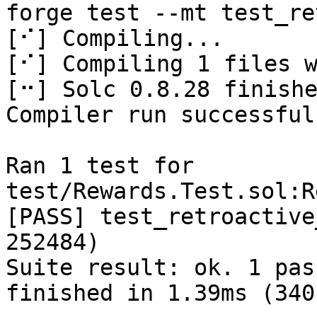
forge test --mt test_re
[⠊] Compiling...

[⠊] Compiling 1 files w
[⠒] Solc 0.8.28 finishe
Compiler run successful!
Ran 1 test for 
test/Rewards.Test.sol:R
[PASS] test_retroactive
252484)

Suite result: ok. 1 pas
finished in 1.39ms (340