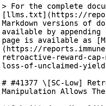
> For the complete docu
[llms.txt](https://repo
Markdown versions of do
available by appending 
page is available as [M
(https://reports.immune
retroactive-reward-cap-
loss-of-unclaimed-yield
# #41377 \[SC-Low] Retr
Manipulation Allows The