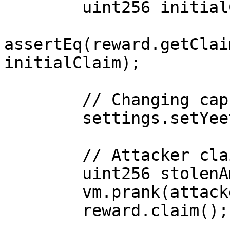
        uint256 initialClaim = epoch1Rewards / 30;

assertEq(reward.getClai
initialClaim);

        // Changing cap to 10 (1/10)

        settings.setYeetRewardsSettings(10);

        // Attacker claims with new cap (3x more)

        uint256 stolenAmount = epoch1Rewards / 10;

        vm.prank(attacker);

        reward.claim();
