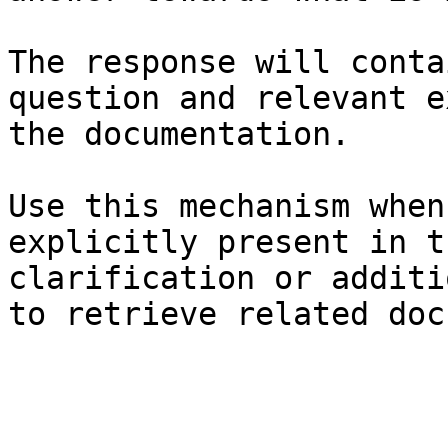
The response will conta
question and relevant e
the documentation.

Use this mechanism when
explicitly present in t
clarification or additi