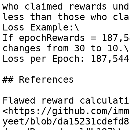
who claimed rewards und
less than those who cla
Loss Example:\

If epochRewards = 187,5
changes from 30 to 10.\

Loss per Epoch: 187,544
## References

Flawed reward calculati
<https://github.com/imm
yeet/blob/da15231cdefd8