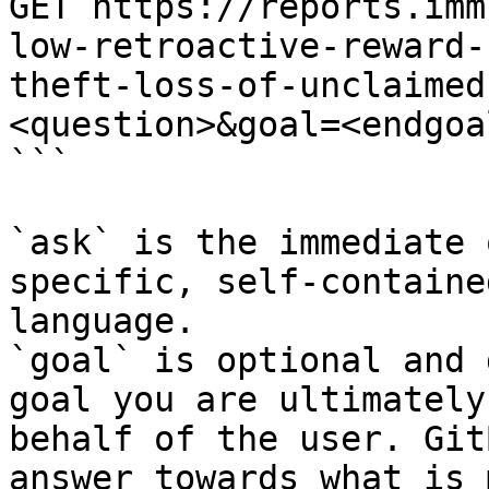
GET https://reports.imm
low-retroactive-reward-
theft-loss-of-unclaimed
<question>&goal=<endgoal
```

`ask` is the immediate 
specific, self-containe
language.

`goal` is optional and 
goal you are ultimately
behalf of the user. Git
answer towards what is 