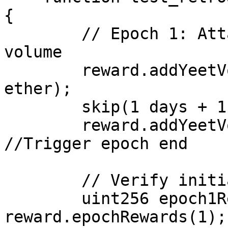
{

        // Epoch 1: Attacker contributes 100% of 
volume

        reward.addYeetVolume(attacker, 1000 
ether);

        skip(1 days + 1);

        reward.addYeetVolume(address(0xBB), 1); 
//Trigger epoch end

        // Verify initial claimable (1/30 cap)

        uint256 epoch1Rewards = 
reward.epochRewards(1);
