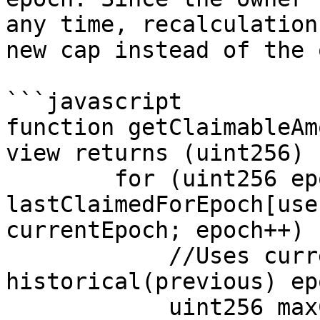
any time, recalculation
new cap instead of the 
```javascript

function getClaimableAm
view returns (uint256) {
        for (uint256 epoch = 
lastClaimedForEpoch[use
currentEpoch; epoch++) {
            //Uses current MAX_CAP value for 
historical(previous) epo
            uint256 maxClaimable = 