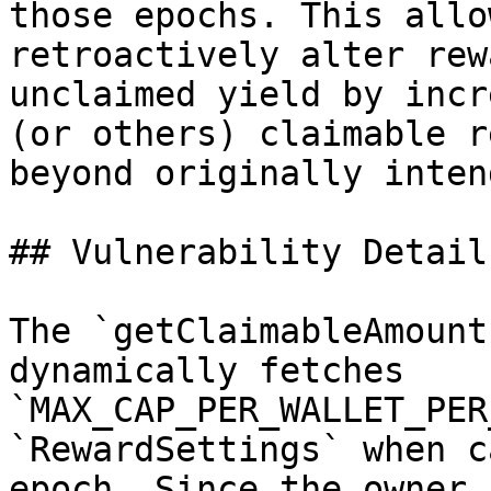
those epochs. This allo
retroactively alter rew
unclaimed yield by incr
(or others) claimable r
beyond originally inten
## Vulnerability Details
The `getClaimableAmount
dynamically fetches 
`MAX_CAP_PER_WALLET_PER
`RewardSettings` when c
epoch. Since the owner 