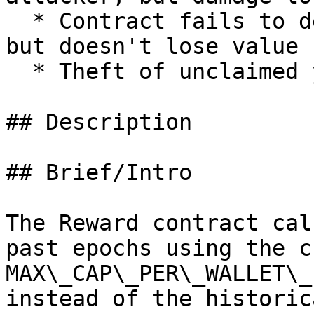
  * Contract fails to deliver promised returns, 
but doesn't lose value

  * Theft of unclaimed yield

## Description

## Brief/Intro

The Reward contract cal
past epochs using the c
MAX\_CAP\_PER\_WALLET\_
instead of the historic