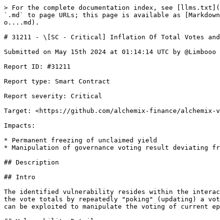
> For the complete documentation index, see [llms.txt](https://reports.immunefi.com/llms.txt). Markdown versions of documentation pages are available by appending `.md` to page URLs; this page is available as [Markdown](https://reports.immunefi.com/alchemix/31211-sc-critical-inflation-of-total-votes-and-potential-freeze-o....md).

# 31211 - \[SC - Critical] Inflation Of Total Votes and Potential Freeze o...

Submitted on May 15th 2024 at 01:14:14 UTC by @Limbooo for [Boost | Alchemix](https://immunefi.com/bounty/alchemix-boost/)

Report ID: #31211

Report type: Smart Contract

Report severity: Critical

Target: <https://github.com/alchemix-finance/alchemix-v2-dao/blob/main/src/Voter.sol>

Impacts:

* Permanent freezing of unclaimed yield
* Manipulation of governance voting result deviating from voted outcome and resulting in a direct change from intended effect of original results

## Description

## Intro

The identified vulnerability resides within the interaction between the `Voter.sol` and `Bribe.sol` contracts. Specifically, it involves the potential for inflating the vote totals by repeatedly "poking" (updating) a vote within a single epoch, which is not adequately safeguarded against in the current implementation. This issue can be exploited to manipulate the voting of current epoch outcomes and affect the distribution of protocol rewards.

## Vulnerability Details

The vulnerability arises from the lack of checks against multiple updates within the same voting epoch in the `Voter.sol` contract. A user can call the `poke` function multiple times to artificially inflate pool influence within a voting period. This is due to the system's failure to verify whether the state of votes has significantly changed between updates, allowing for repeated increases in the recorded vote total without actual additional staking.

### Functionality and Misuse of the `poke` Function:

The `poke` function is designed to adjust a voter's weight in ongoing votes either if they increase their locked tokens or when they want to maintain the same votes next epoch. Under normal operations, this function would recalibrate the allocated voting power in accordance with newly locked tokens to reflect the user's current stake accurately. However, this function can be repeatedly invoked with or without actual changes in the locked amount, allowing users to artificially inflate pool influence in the governance process.

### Technical Breakdown of the Issue:

When `poke` is called, it triggers the `_vote` function, which in turn calls `_reset`. This interaction leads to a call to `Bribe::withdraw()`, which effectively removes the voter’s existing votes but crucially does not adjust the `totalVoting` or `votingCheckpoints` immediately. The absence of immediate adjustment in these metrics leaves a window where the integrity of vote tracking is compromised.

Subsequently, when `_vote` continues, it calls `Bribe::deposit()` to reallocate votes with the new weights. This process incorrectly increases the `totalVoting` and updates `votingCheckpoints` based on the recalculated but unverified weight. The critical flaw here is that these updates accrue cumulatively with each call to `poke`, without a corresponding real increase in locked tokens, leading to inflated voting totals.

```solidity
   function deposit(uint256 amount, uint256 tokenId) external {
        requ