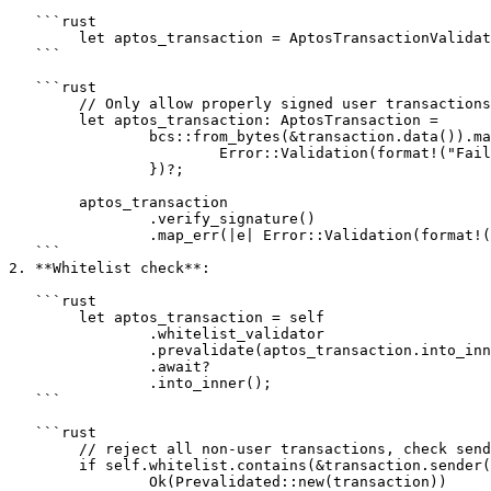
   ```rust

   	let aptos_transaction = AptosTransactionValidator.prevalidate(transaction).await?;

   ```

   ```rust

   	// Only allow properly signed user transactions that can be deserialized from the transaction.data()

   	let aptos_transaction: AptosTransaction =

   		bcs::from_bytes(&transaction.data()).map_err(|e| {

   			Error::Validation(format!("Failed to deserialize AptosTransaction: {}", e))

   		})?;

   	aptos_transaction

   		.verify_signature()

   		.map_err(|e| Error::Validation(format!("Failed to prevalidate signature: {}", e)))?;

   ```

2. **Whitelist check**:

   ```rust

   	let aptos_transaction = self

   		.whitelist_validator

   		.prevalidate(aptos_transaction.into_inner())

   		.await?

   		.into_inner();

   ```

   ```rust

   	// reject all non-user transactions, check sender in whitelist for user transactions

   	if self.whitelist.contains(&transaction.sender()) {

   		Ok(Prevalidated::new(transaction))
