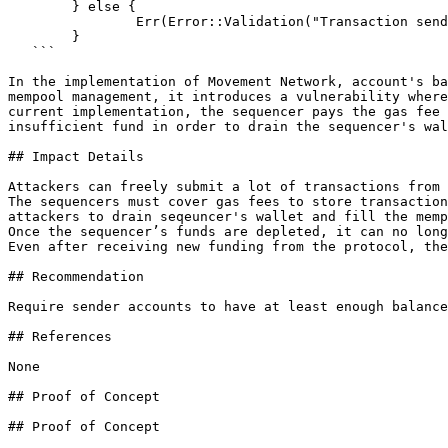
   	} else {

   		Err(Error::Validation("Transaction sender not in whitelist".to_string()))

   	}

   ```

In the implementation of Movement Network, account's ba
mempool management, it introduces a vulnerability where
current implementation, the sequencer pays the gas fee 
insufficient fund in order to drain the sequencer's wal
## Impact Details

Attackers can freely submit a lot of transactions from 
The sequencers must cover gas fees to store transaction
attackers to drain seqeuncer's wallet and fill the memp
Once the sequencer’s funds are depleted, it can no long
Even after receiving new funding from the protocol, the
## Recommendation

Require sender accounts to have at least enough balance
## References

None

## Proof of Concept

## Proof of Concept
