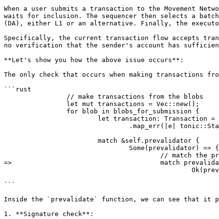
When a user submits a transaction to the Movement Netwo
waits for inclusion. The sequencer then selects a batch
(DA), either L1 or an alternative. Finally, the executo
Specifically, the current transaction flow accepts tran
no verification that the sender's account has sufficien
**Let's show you how the above issue occurs**:

The only check that occurs when making transactions fro
```rust

		// make transactions from the blobs

		let mut transactions = Vec::new();

		for blob in blobs_for_submission {

			let transaction: Transaction = serde_json::from_slice(&blob.data)

				.map_err(|e| tonic::Status::internal(e.to_string()))?;

			match &self.prevalidator {

				Some(prevalidator) => {

					// match the prevalidated status, if validation error discard if internal error raise internal error

=>            				match prevalidator.prevalidate(transaction).await {

						Ok(prevalidated) => {

							transactions.push(prevalidated.into_inner());
```

Inside the `prevalidate` function, we can see that it p
1. **Signature check**:
