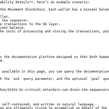
ability Details**, here’s an example scenario:

the Movement blockchain. Each wallet has a minimal balan
llet.

 the sequencer.

e transactions to the DA layer.

ient balance.

he costs of processing and storing the transactions, pot
s the documentation platform designed so that both human
m.

 available in this page, you can query the documentation
h the `ask` query parameter, and the optional `goal` que
hon/41531-bc-critical-attackers-can-drain-the-sequencer
 self-contained, and written in natural language.

ou are ultimately trying to accomplish on behalf of the 