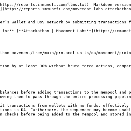
https://reports.immunefi.com/llms.txt). Markdown version
](https://reports.immunefi.com/movement-labs-attackathon
er’s wallet and DoS network by submitting transactions f
 for** [**Attackathon | Movement Labs**](https://immunef
thon-movement/tree/main/protocol-units/da/movement/proto
balances before adding transactions to the mempool and p
owing them to pass through the entire processing pipelin
it transactions from wallets with no funds, effectively 
tions to DA. Furthermore, the sequencer may become unabl
n checks before being added to the mempool and stored in