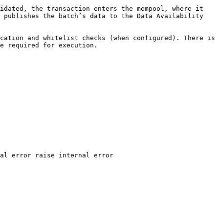
idated, the transaction enters the mempool, where it 
 publishes the batch’s data to the Data Availability 
cation and whitelist checks (when configured). There is 
e required for execution.
