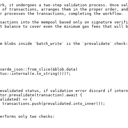
rk, it undergoes a two-step validation process. Once val
 of transactions, arranges them in the proper order, and
r processes the transactions, completing the workflow.

sactions into the mempool based only on signature verifi
t balance to cover even the minimum gas fees that will b
m blobs inside `batch_write` is the `prevalidate` check:



erforms only two checks:
