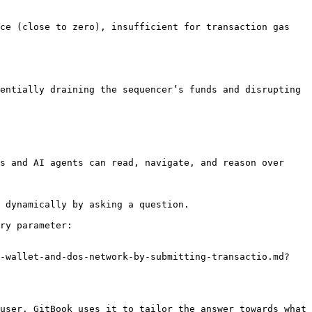
ce (close to zero), insufficient for transaction gas 
entially draining the sequencer’s funds and disrupting 
s and AI agents can read, navigate, and reason over 
 dynamically by asking a question.

ry parameter:

s-wallet-and-dos-network-by-submitting-transactio.md?
user. GitBook uses it to tailor the answer towards what 