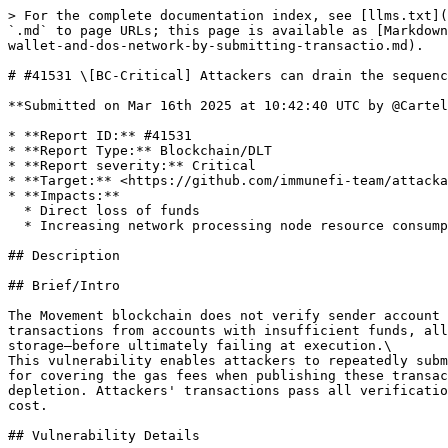
> For the complete documentation index, see [llms.txt](
`.md` to page URLs; this page is available as [Markdown
wallet-and-dos-network-by-submitting-transactio.md).

# #41531 \[BC-Critical] Attackers can drain the sequenc
**Submitted on Mar 16th 2025 at 10:42:40 UTC by @Cartel
* **Report ID:** #41531

* **Report Type:** Blockchain/DLT

* **Report severity:** Critical

* **Target:** <https://github.com/immunefi-team/attacka
* **Impacts:**

  * Direct loss of funds

  * Increasing network processing node resource consumption by at least 30% without brute force actions, compared to the preceding 24 hours

## Description

## Brief/Intro

The Movement blockchain does not verify sender account 
transactions from accounts with insufficient funds, all
storage—before ultimately failing at execution.\

This vulnerability enables attackers to repeatedly subm
for covering the gas fees when publishing these transac
depletion. Attackers' transactions pass all verificatio
cost.

## Vulnerability Details
