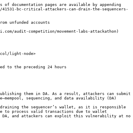
s of documentation pages are available by appending 
/41531-bc-critical-attackers-can-drain-the-sequencers-
rom unfunded accounts

i.com/audit-competition/movement-labs-attackathon)

col/light-node>

ublishing them in DA. As a result, attackers can submit 
e—mempool, sequencing, and data availability (DA) 
draining the sequencer’s wallet, as it is responsible 
e to process valid transactions due to wallet 
 DA, and attackers can exploit this vulnerability at no 