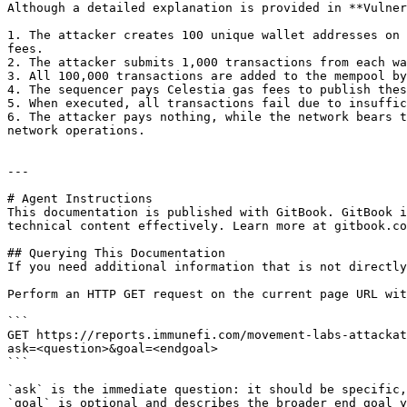
Although a detailed explanation is provided in **Vulner
1. The attacker creates 100 unique wallet addresses on 
fees.

2. The attacker submits 1,000 transactions from each wa
3. All 100,000 transactions are added to the mempool by
4. The sequencer pays Celestia gas fees to publish thes
5. When executed, all transactions fail due to insuffic
6. The attacker pays nothing, while the network bears t
network operations.

---

# Agent Instructions

This documentation is published with GitBook. GitBook i
technical content effectively. Learn more at gitbook.co
## Querying This Documentation

If you need additional information that is not directly
Perform an HTTP GET request on the current page URL wit
```

GET https://reports.immunefi.com/movement-labs-attackat
ask=<question>&goal=<endgoal>

```

`ask` is the immediate question: it should be specific,
`goal` is optional and describes the broader end goal y