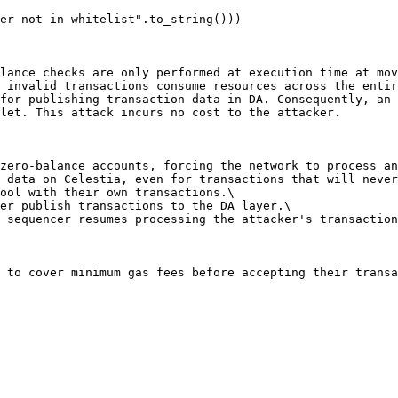
lance checks are only performed at execution time at mov
 invalid transactions consume resources across the entir
for publishing transaction data in DA. Consequently, an 
let. This attack incurs no cost to the attacker.

zero-balance accounts, forcing the network to process an
 data on Celestia, even for transactions that will never
ool with their own transactions.\

er publish transactions to the DA layer.\

 sequencer resumes processing the attacker's transaction
 to cover minimum gas fees before accepting their transa