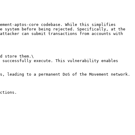
ement-aptos-core codebase. While this simplifies 
e system before being rejected. Specifically, at the 
attacker can submit transactions from accounts with 
d store them.\

 successfully execute. This vulnerability enables 
s, leading to a permanent DoS of the Movement network.

ctions.
