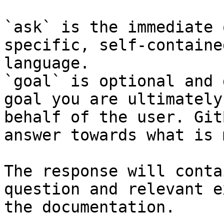
`ask` is the immediate 
specific, self-containe
language.

`goal` is optional and 
goal you are ultimately
behalf of the user. Git
answer towards what is 
The response will conta
question and relevant e
the documentation.
