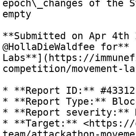
epoch\_changes of the S
empty

**Submitted on Apr 4th 
@HollaDieWaldfee for** 
Labs**](https://immunef
competition/movement-la
* **Report ID:** #43312

* **Report Type:** Bloc
* **Report severity:** 
* **Target:** <https://
team/attackathon-moveme