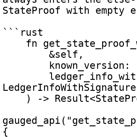
StateProof with empty e
```rust

    fn get_state_proof_with_ledger_info(

        &self,

        known_version: u64,

        ledger_info_with_sigs: 
LedgerInfoWithSignatures
    ) -> Result<StateProof> {

gauged_api("get_state_p
{
