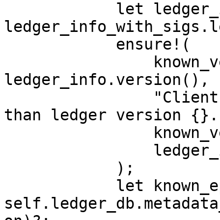
            let ledger_info = 
ledger_info_with_sigs.l
            ensure!(

                known_version <= 
ledger_info.version(),

                "Client known_version {} larger 
than ledger version {}."
                known_version,

                ledger_info.version(),

            );

            let known_epoch = 
self.ledger_db.metadata