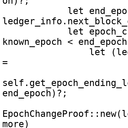
on)?;

            let end_epoch = 
ledger_info.next_block_
            let epoch_change_proof = if 
known_epoch < end_epoch 
                let (ledger_infos_with_sigs, more) 
=

self.get_epoch_ending_l
end_epoch)?;

EpochChangeProof::new(l
more)
