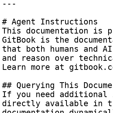
---

# Agent Instructions

This documentation is p
GitBook is the document
that both humans and AI
and reason over technic
Learn more at gitbook.co
## Querying This Docume
If you need additional 
directly available in t
documentation dynamical