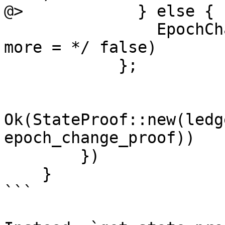
@>            } else {

                EpochChangeProof::new(vec![], /* 
more = */ false)

            };

Ok(StateProof::new(ledg
epoch_change_proof))

        })

    }

```
