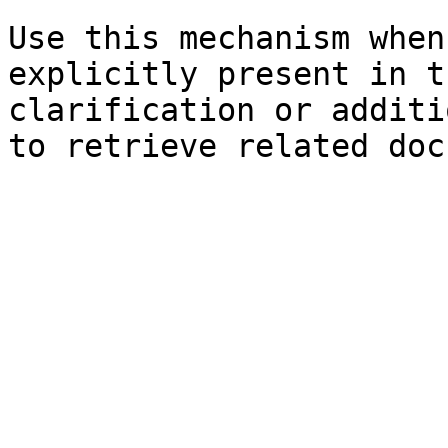
Use this mechanism when
explicitly present in t
clarification or additi