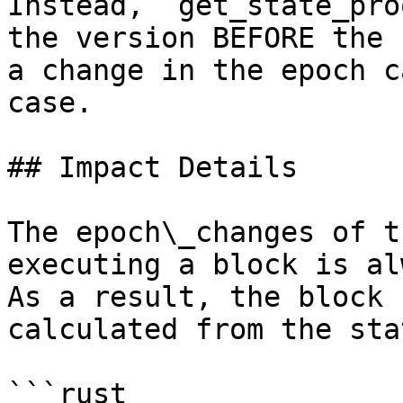
Instead, `get_state_pro
the version BEFORE the 
a change in the epoch c
case.

## Impact Details

The epoch\_changes of t
executing a block is al
As a result, the block 
calculated from the sta
```rust
