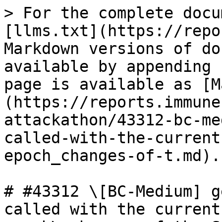
> For the complete docu
[llms.txt](https://repo
Markdown versions of do
available by appending 
page is available as [M
(https://reports.immune
attackathon/43312-bc-me
called-with-the-current
epoch_changes-of-t.md).

# #43312 \[BC-Medium] g
called with the current