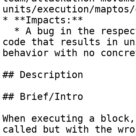
units/execution/maptos/
* **Impacts:**

  * A bug in the respective layer 0/1/2 network 
code that results in un
behavior with no concre
## Description

## Brief/Intro

When executing a block,
called but with the wro