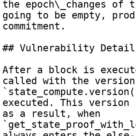
the epoch\_changes of t
going to be empty, prod
commitment.

## Vulnerability Details
After a block is execut
called with the version
`state_compute.version(
executed. This version 
as a result, when 
`get_state_proof_with_l
always enters the else-