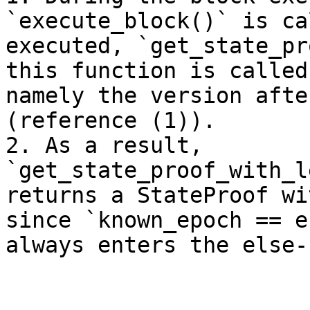
`execute_block()` is ca
executed, `get_state_pr
this function is called
namely the version afte
(reference (1)).

2. As a result, 
`get_state_proof_with_l
returns a StateProof wi
since `known_epoch == e
always enters the else-