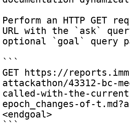
Perform an HTTP GET req
URL with the `ask` quer
optional `goal` query p
```

GET https://reports.imm
attackathon/43312-bc-me
called-with-the-current
epoch_changes-of-t.md?a
<endgoal>

```
