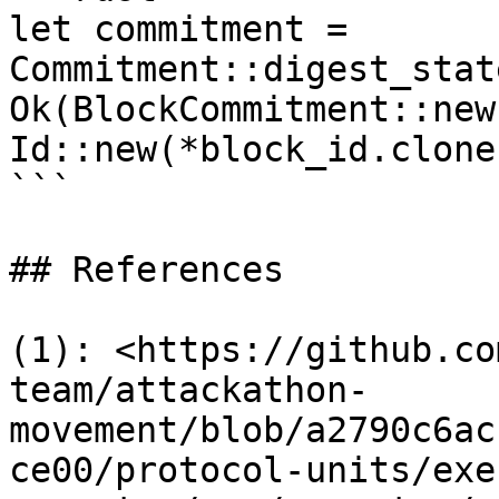
let commitment = 
Commitment::digest_stat
Ok(BlockCommitment::new
Id::new(*block_id.clone
```

## References

(1): <https://github.co
team/attackathon-
movement/blob/a2790c6ac
ce00/protocol-units/exe