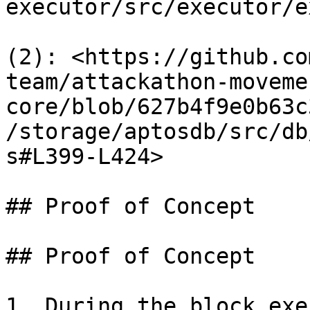
executor/src/executor/e
(2): <https://github.co
team/attackathon-moveme
core/blob/627b4f9e0b63c
/storage/aptosdb/src/db
s#L399-L424>

## Proof of Concept

## Proof of Concept

1. During the block exe