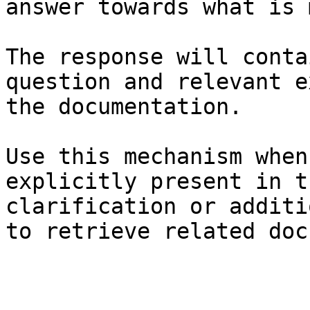
answer towards what is 
The response will conta
question and relevant e
the documentation.

Use this mechanism when
explicitly present in t
clarification or additi