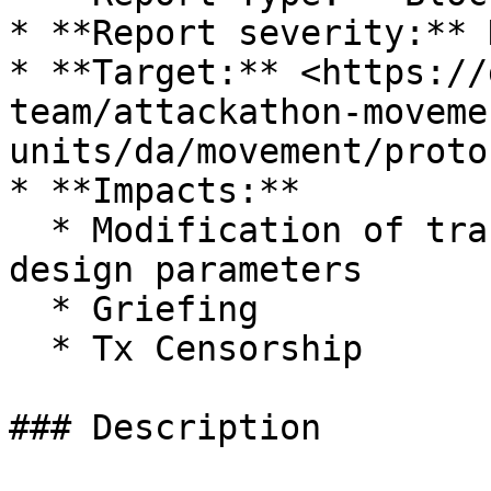
* **Report severity:** H
* **Target:** <https://
team/attackathon-moveme
units/da/movement/proto
* **Impacts:**

  * Modification of transaction fees outside of 
design parameters

  * Griefing

  * Tx Censorship

### Description
