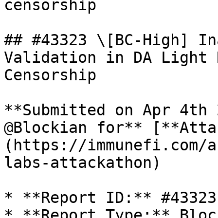
censorship

## #43323 \[BC-High] In
Validation in DA Light 
Censorship

**Submitted on Apr 4th 
@Blockian for** [**Atta
(https://immunefi.com/a
labs-attackathon)

* **Report ID:** #43323

* **Report Type:** Bloc