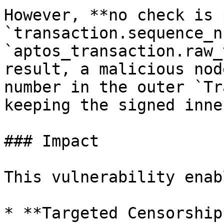
However, **no check is 
`transaction.sequence_n
`aptos_transaction.raw_
result, a malicious nod
number in the outer `Tr
keeping the signed inne
### Impact

This vulnerability enab
* **Targeted Censorship