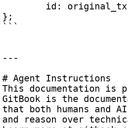
	id: original_tx.id,

};

```

---

# Agent Instructions

This documentation is p
GitBook is the document
that both humans and AI
and reason over technic