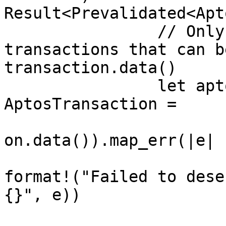
Result<Prevalidated<Apt
		// Only allow properly signed user 
transactions that can b
transaction.data()

		let aptos_transaction: 
AptosTransaction =

			bcs::from_bytes(&transac
on.data()).map_err(|e| {
				Error::Vali
format!("Failed to dese
{}", e))

			})?;