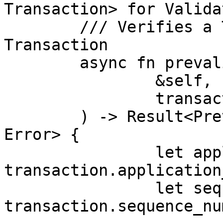
Transaction> for Valida
	/// Verifies a Transaction as a Valid 
Transaction

	async fn prevalidate(

		&self,

		transaction: Transaction,

	) -> Result<Prevalidated<Transaction>, 
Error> {

		let application_priority = 
transaction.application
		let sequence_number = 
transaction.sequence_nu