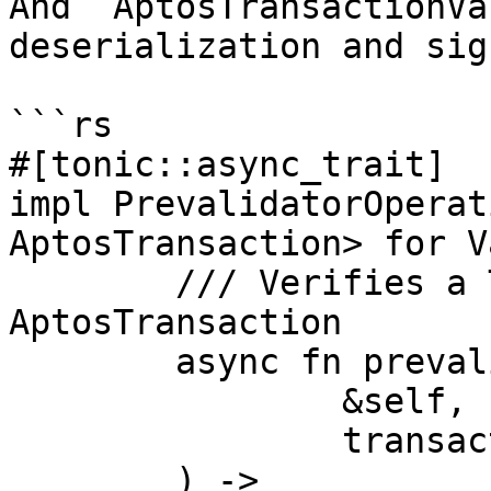
And `AptosTransactionVa
deserialization and sig
```rs

#[tonic::async_trait]

impl PrevalidatorOperat
AptosTransaction> for V
	/// Verifies a Transaction as a Valid 
AptosTransaction

	async fn prevalidate(

		&self,

		transaction: Transaction,

	) -> 