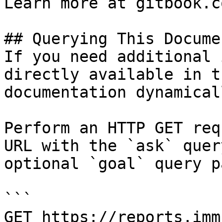
Learn more at gitbook.co
## Querying This Docume
If you need additional 
directly available in t
documentation dynamical
Perform an HTTP GET req
URL with the `ask` quer
optional `goal` query p
```

GET https://reports.imm