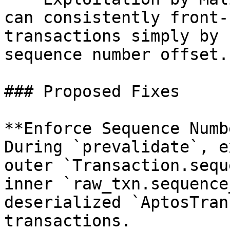
can consistently front-
transactions simply by 
sequence number offset.

### Proposed Fixes

**Enforce Sequence Numb
During `prevalidate`, e
outer `Transaction.sequ
inner `raw_txn.sequence
deserialized `AptosTran
transactions.
