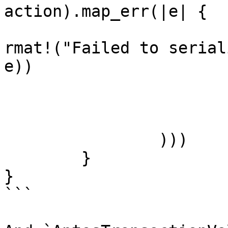
action).map_err(|e| {

				Error::Inte
rmat!("Failed to serial
e))

			})?,
			application_priority,
			sequence_number,
		)))

	}

}

```
