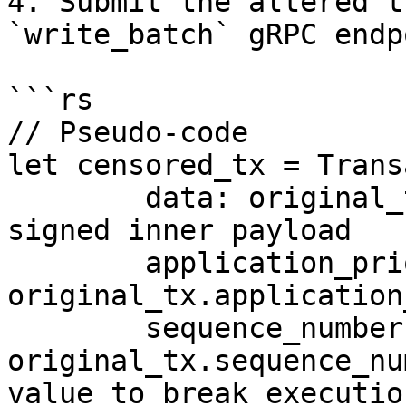
4. Submit the altered t
`write_batch` gRPC endp
```rs

// Pseudo-code

let censored_tx = Trans
	data: original_tx.data.clone(), // Same 
signed inner payload

	application_priority: 
original_tx.application
	sequence_number: 
original_tx.sequence_nu
value to break execution