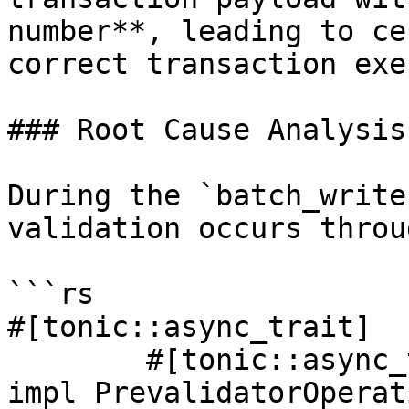
number**, leading to ce
correct transaction exe
### Root Cause Analysis

During the `batch_write
validation occurs throu
```rs

#[tonic::async_trait]

	#[tonic::async_trait]

impl PrevalidatorOperat