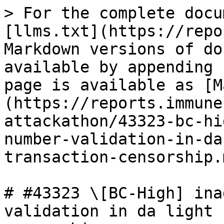
> For the complete docu
[llms.txt](https://repo
Markdown versions of do
available by appending 
page is available as [M
(https://reports.immune
attackathon/43323-bc-hi
number-validation-in-da
transaction-censorship.m
# #43323 \[BC-High] ina
validation in da light 