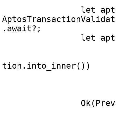
		let aptos_transaction = 
AptosTransactionValidat
.await?;

		let aptos_transaction = self

			.whitelist_validator
			.prevalidate(aptos_trans
tion.into_inner())

			.await?
			.into_inner();
		Ok(Prevalidated(Transaction::new(

			bcs::to_bytes(&aptos_tra