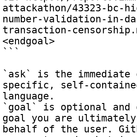
attackathon/43323-bc-hi
number-validation-in-da
transaction-censorship.
<endgoal>

```

`ask` is the immediate 
specific, self-containe
language.

`goal` is optional and 
goal you are ultimately
behalf of the user. Git