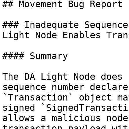
## Movement Bug Report

### Inadequate Sequence
Light Node Enables Tran
#### Summary

The DA Light Node does 
sequence number declare
`Transaction` object ma
signed `SignedTransacti
allows a malicious node
transaction payload wit