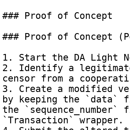
### Proof of Concept

### Proof of Concept (Po
1. Start the DA Light No
2. Identify a legitimat
censor from a cooperati
3. Create a modified ve
by keeping the `data` f
the `sequence_number` f
`Transaction` wrapper.
