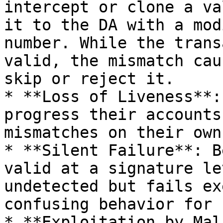
intercept or clone a va
it to the DA with a mod
number. While the trans
valid, the mismatch cau
skip or reject it.

* **Loss of Liveness**:
progress their accounts
mismatches on their own
* **Silent Failure**: B
valid at a signature le
undetected but fails ex
confusing behavior for 
* **Exploitation by Mal