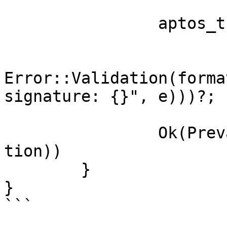
		aptos_transaction

			.verify_signature()
			.map_err(|e|
Error::Validation(forma
signature: {}", e)))?;

		Ok(Prevalidated::new(aptos_transac
tion))

	}

}

```
