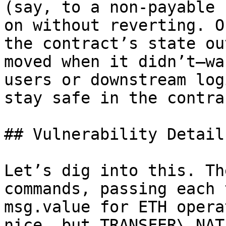
(say, to a non-payable 
on without reverting. O
the contract’s state ou
moved when it didn’t—wa
users or downstream log
stay safe in the contrac
## Vulnerability Details
Let’s dig into this. Th
commands, passing each 
msg.value for ETH opera
nice, but TRANSFER\_NAT