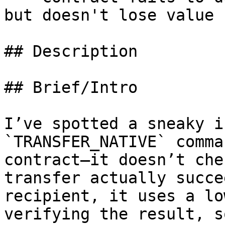
but doesn't lose value

## Description

## Brief/Intro

I’ve spotted a sneaky i
`TRANSFER_NATIVE` comma
contract—it doesn’t che
transfer actually succe
recipient, it uses a lo
verifying the result, s