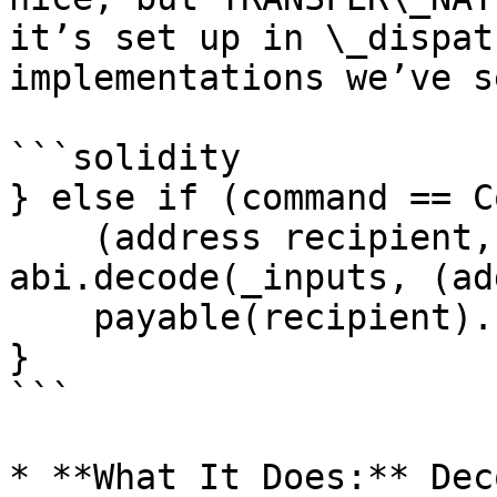
it’s set up in \_dispat
implementations we’ve s
```solidity

} else if (command == C
    (address recipient, uint256 value) = 
abi.decode(_inputs, (ad
    payable(recipient).call{value: value}("");

}

```

* **What It Does:** Dec