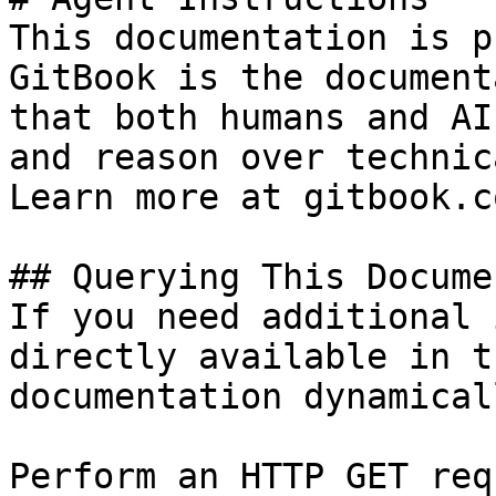
This documentation is p
GitBook is the document
that both humans and AI
and reason over technic
Learn more at gitbook.co
## Querying This Docume
If you need additional 
directly available in t
documentation dynamical
Perform an HTTP GET req