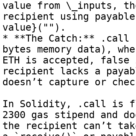
value from \_inputs, th
recipient using payable
value}("").

* **The Catch:** .call 
bytes memory data), whe
ETH is accepted, false 
recipient lacks a payab
doesn’t capture or chec
In Solidity, .call is f
2300 gas stipend and do
the recipient can’t tak