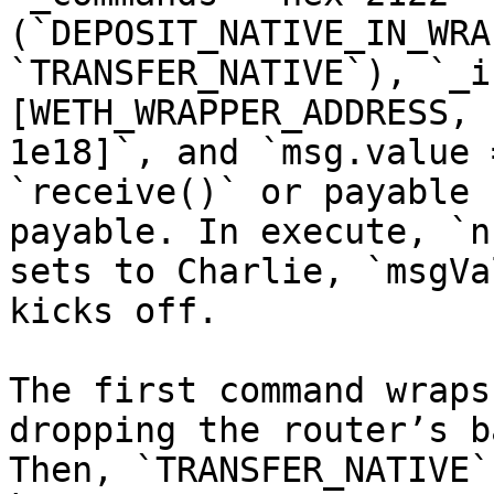
(`DEPOSIT_NATIVE_IN_WRA
`TRANSFER_NATIVE`), `_i
[WETH_WRAPPER_ADDRESS, 
1e18]`, and `msg.value 
`receive()` or payable 
payable. In execute, `n
sets to Charlie, `msgVa
kicks off.

The first command wraps
dropping the router’s b
Then, `TRANSFER_NATIVE`