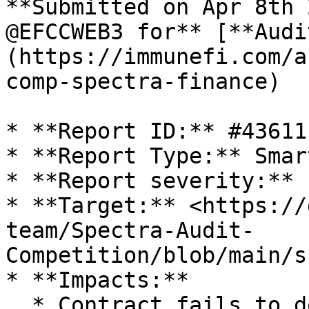
**Submitted on Apr 8th 
@EFCCWEB3 for** [**Audi
(https://immunefi.com/a
comp-spectra-finance)

* **Report ID:** #43611

* **Report Type:** Smar
* **Report severity:** L
* **Target:** <https://
team/Spectra-Audit-
Competition/blob/main/s
* **Impacts:**

  * Contract fails to deliver promised returns, 