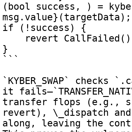
(bool success, ) = kybe
msg.value}(targetData);

if (!success) {

    revert CallFailed();

}

```

`KYBER_SWAP` checks `.c
it fails—`TRANSFER_NATI
transfer flops (e.g., s
revert), \_dispatch and
along, leaving the cont