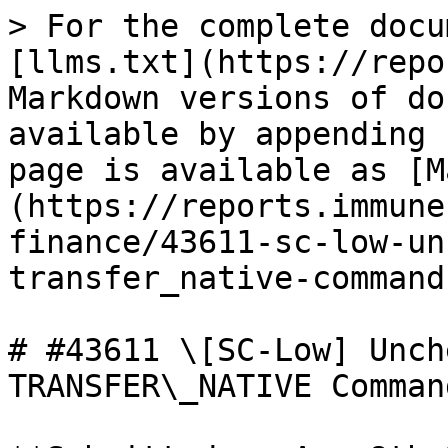
> For the complete docu
[llms.txt](https://repo
Markdown versions of do
available by appending 
page is available as [M
(https://reports.immune
finance/43611-sc-low-un
transfer_native-command
# #43611 \[SC-Low] Unch
TRANSFER\_NATIVE Comman