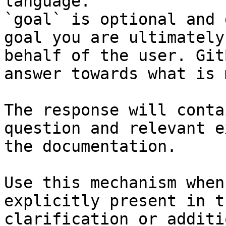
language.

`goal` is optional and 
goal you are ultimately
behalf of the user. Git
answer towards what is 
The response will conta
question and relevant e
the documentation.

Use this mechanism when
explicitly present in t
clarification or additi