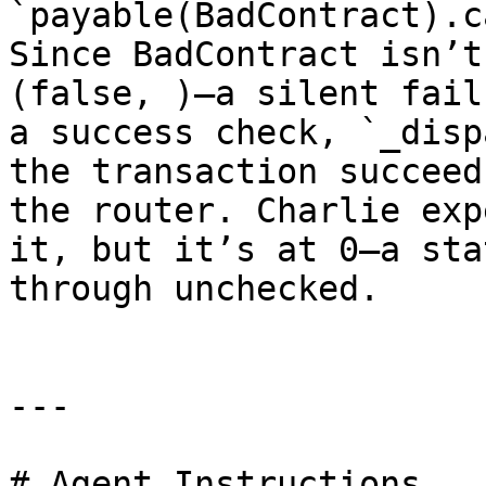
`payable(BadContract).c
Since BadContract isn’t
(false, )—a silent fail
a success check, `_disp
the transaction succeed
the router. Charlie exp
it, but it’s at 0—a sta
through unchecked.

---

# Agent Instructions
