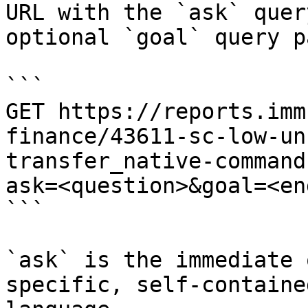
URL with the `ask` quer
optional `goal` query p
```

GET https://reports.imm
finance/43611-sc-low-un
transfer_native-command
ask=<question>&goal=<en
```

`ask` is the immediate 
specific, self-containe