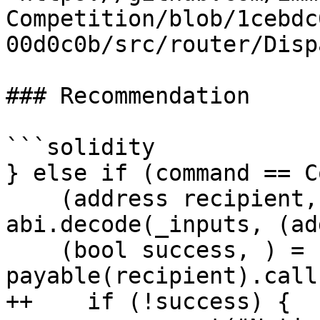
Competition/blob/1cebdc
00d0c0b/src/router/Disp
### Recommendation

```solidity

} else if (command == C
    (address recipient, uint256 value) = 
abi.decode(_inputs, (ad
    (bool success, ) = 
payable(recipient).call
++    if (!success) {
