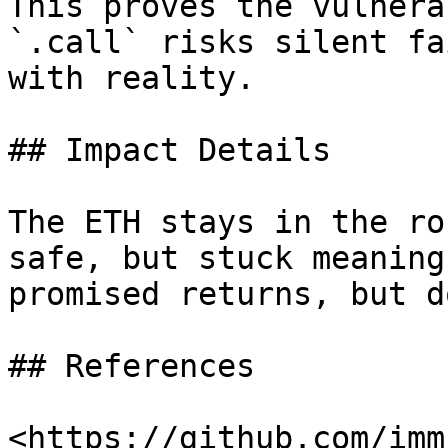
This proves the vulnera
`.call` risks silent fa
with reality.

## Impact Details

The ETH stays in the ro
safe, but stuck meaning
promised returns, but d
## References

<https://github.com/imm