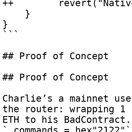
++        revert("Nativ
    }

}

```

## Proof of Concept

## Proof of Concept

Charlie’s a mainnet use
the router: wrapping 1 
ETH to his BadContract.
`_commands = hex"2122"` 