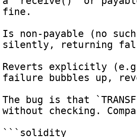
a `receive()` or payabl
fine.

Is non-payable (no such
silently, returning fals
Reverts explicitly (e.g
failure bubbles up, rev
The bug is that `TRANSF
without checking. Compa
```solidity
