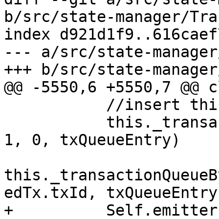
b/src/state-manager/Tra
index d921d1f9..616caef
--- a/src/state-manager
+++ b/src/state-manager
@@ -5550,6 +5550,7 @@ c
           //insert this tx into the main queue

           this._transactionQueue.splice(index + 
1, 0, txQueueEntry)

this._transactionQueueB
edTx.txId, txQueueEntry)
+          Self.emitter