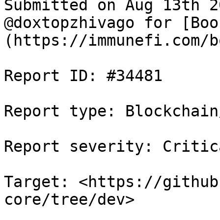
Submitted on Aug 13th 2
@doxtopzhivago for [Boo
(https://immunefi.com/b
Report ID: #34481

Report type: Blockchain/
Report severity: Critica
Target: <https://github
core/tree/dev>
