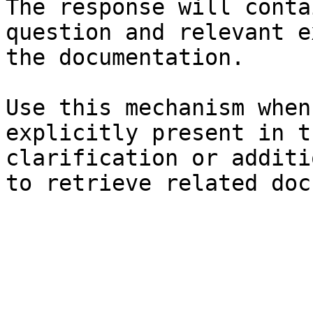
The response will conta
question and relevant e
the documentation.

Use this mechanism when
explicitly present in t
clarification or additi