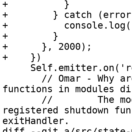
+          }

+        } catch (error)
+          console.log(
+        }        

+      }, 2000);      

+    })

     Self.emitter.on('removed', async () => {

       // Omar - Why are we trying to call the 
functions in modules di
       //        The modules have already 
registered shutdown fun
exitHandler.

diff --git a/src/state-