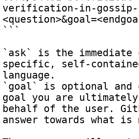
verification-in-gossip-
<question>&goal=<endgoal
```

`ask` is the immediate 
specific, self-containe
language.

`goal` is optional and 
goal you are ultimately
behalf of the user. Git
answer towards what is 