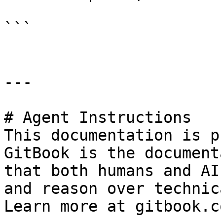
```

---

# Agent Instructions

This documentation is p
GitBook is the document
that both humans and AI
and reason over technic
Learn more at gitbook.co