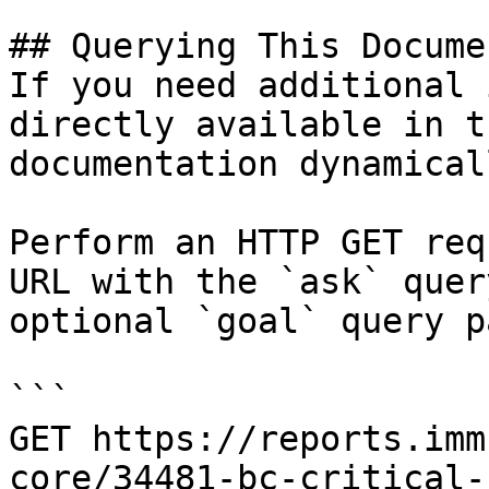
## Querying This Docume
If you need additional 
directly available in t
documentation dynamical
Perform an HTTP GET req
URL with the `ask` quer
optional `goal` query p
```

GET https://reports.imm
core/34481-bc-critical-