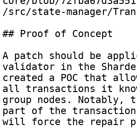
core/blob/72fba67d3a551
/src/state-manager/Tran
## Proof of Concept

A patch should be appli
validator in the Sharde
created a POC that allo
all transactions it kno
group nodes. Notably, t
part of the transaction
will force the repair p