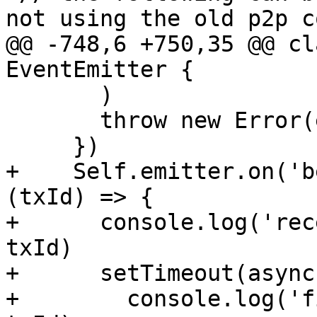
not using the old p2p co
@@ -748,6 +750,35 @@ cl
EventEmitter {

       )

       throw new Error(e)

     })

+    Self.emitter.on('b
(txId) => {

+      console.log('rec
txId)

+      setTimeout(async
+        console.log('f