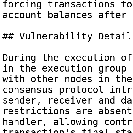
forcing transactions to
account balances after 
## Vulnerability Details
During the execution of
in the execution group 
with other nodes in the
consensus protocol intr
sender, receiver and da
restrictions are absent
handler, allowing contr
transaction's final stat