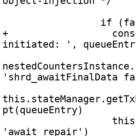
object-injection */

                 if (failed === true) {

+                  cons
initiated: ', queueEntr
nestedCountersInstance.
'shrd_awaitFinalData fa
this.stateManager.getTx
pt(queueEntry)

                   this.updateTxState(queueEntry, 
'await repair')
