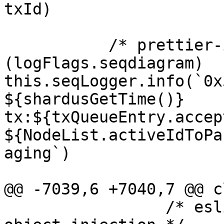
txId)

           /* prettier-ignore */ if 
(logFlags.seqdiagram) 
this.seqLogger.info(`0x
${shardusGetTime()} 
tx:${txQueueEntry.accep
${NodeList.activeIdToPa
aging`)

@@ -7039,6 +7040,7 @@ c
                 /* eslint-enable security/detect-