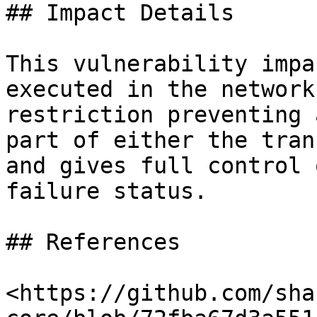
## Impact Details

This vulnerability impa
executed in the network
restriction preventing 
part of either the tran
and gives full control 
failure status.

## References

<https://github.com/sha