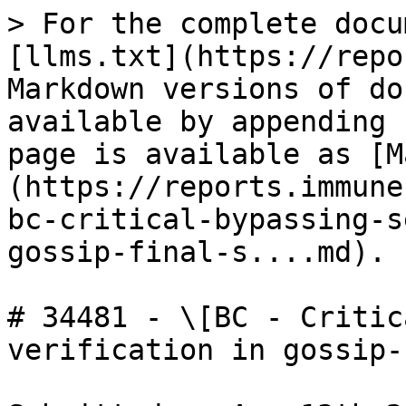
> For the complete docu
[llms.txt](https://repo
Markdown versions of do
available by appending 
page is available as [M
(https://reports.immune
bc-critical-bypassing-s
gossip-final-s....md).

# 34481 - \[BC - Critic
verification in gossip-