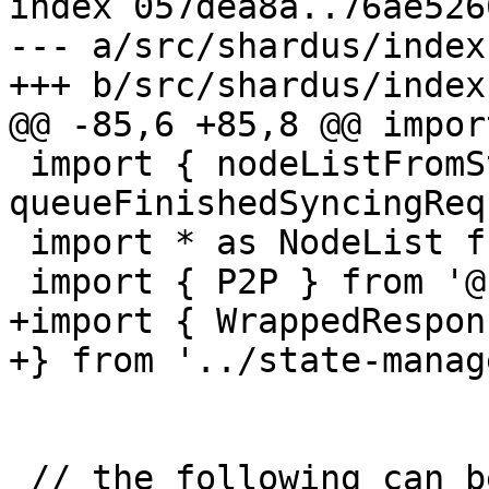
index 057dea8a..76ae526
--- a/src/shardus/index.
+++ b/src/shardus/index.
@@ -85,6 +85,8 @@ impor
 import { nodeListFromStates, 
queueFinishedSyncingReq
 import * as NodeList from '../p2p/NodeList'

 import { P2P } from '@shardus/types'

+import { WrappedRespons
+} from '../state-manag
 // the following can be removed now since we are 