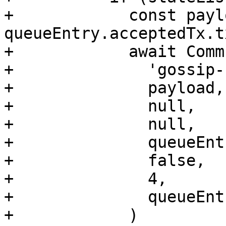
+            const payl
queueEntry.acceptedTx.t
+            await Comm
+              'gossip-
+              payload,

+              null,

+              null,

+              queueEnt
+              false,

+              4,

+              queueEnt
+            )
