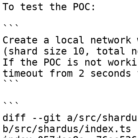
To test the POC:

```

Create a local network 
(shard size 10, total n
If the POC is not worki
timeout from 2 seconds 
```

```

diff --git a/src/shardu
b/src/shardus/index.ts
