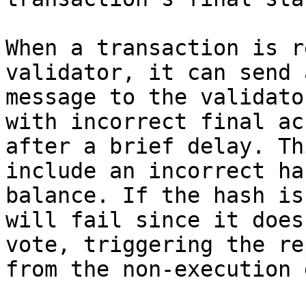
When a transaction is r
validator, it can send 
message to the validato
with incorrect final ac
after a brief delay. Th
include an incorrect ha
balance. If the hash is
will fail since it does
vote, triggering the re
from the non-execution 