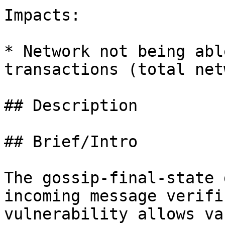
Impacts:

* Network not being abl
transactions (total net
## Description

## Brief/Intro

The gossip-final-state 
incoming message verifi
vulnerability allows va