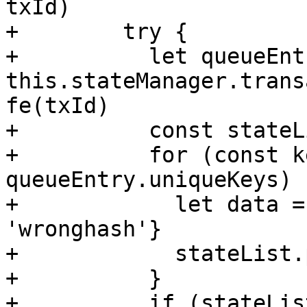
txId)        

+        try {

+          let queueEntr
this.stateManager.trans
fe(txId)

+          const stateL
+          for (const k
queueEntry.uniqueKeys) {
+            let data =
'wronghash'}

+            stateList.
+          }

+          if (stateLis