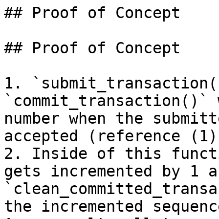
## Proof of Concept

## Proof of Concept

1. `submit_transaction(
`commit_transaction()` 
number when the submitt
accepted (reference (1))
2. Inside of this funct
gets incremented by 1 a
`clean_committed_transa
the incremented sequenc