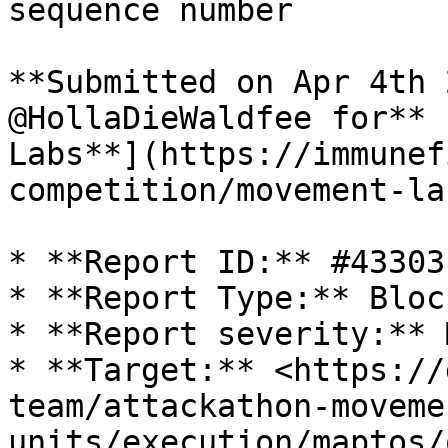
sequence number

**Submitted on Apr 4th 
@HollaDieWaldfee for** 
Labs**](https://immunef
competition/movement-la
* **Report ID:** #43303

* **Report Type:** Bloc
* **Report severity:** 
* **Target:** <https://
team/attackathon-moveme
units/execution/maptos/