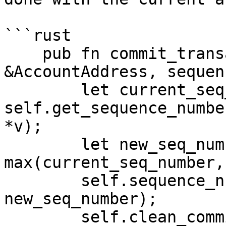
```rust

    pub fn commit_transaction(&mut self, account: 
&AccountAddress, sequen
        let current_seq_number = 
self.get_sequence_numbe
*v);

        let new_seq_number = 
max(current_seq_number,
        self.sequence_numbers.insert(*account, 
new_seq_number);

        self.clean_committed_transactions(account, 