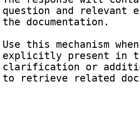
question and relevant e
the documentation.

Use this mechanism when
explicitly present in t
clarification or additi