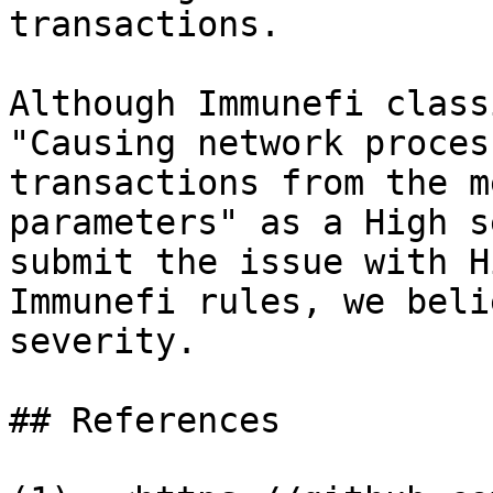
transactions.

Although Immunefi class
"Causing network proces
transactions from the m
parameters" as a High s
submit the issue with H
Immunefi rules, we beli
severity.

## References
