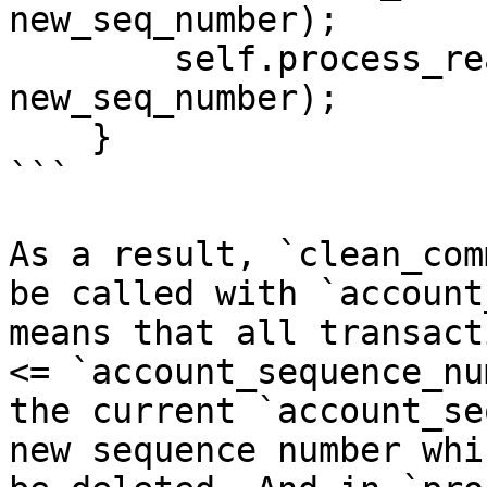
new_seq_number);

        self.process_ready_transactions(account, 
new_seq_number);

    }

```

As a result, `clean_com
be called with `account
means that all transact
<= `account_sequence_nu
the current `account_se
new sequence number whi