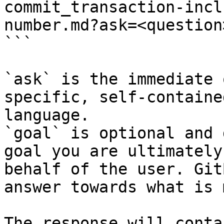
commit_transaction-incl
number.md?ask=<question
```

`ask` is the immediate 
specific, self-containe
language.

`goal` is optional and 
goal you are ultimately
behalf of the user. Git
answer towards what is 
The response will conta