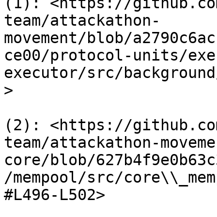
(1): <https://github.co
team/attackathon-
movement/blob/a2790c6ac
ce00/protocol-units/exe
executor/src/background
>

(2): <https://github.co
team/attackathon-moveme
core/blob/627b4f9e0b63c
/mempool/src/core\\_mem
#L496-L502>
