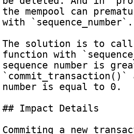
be deleted. And in `pro
the mempool can prematu
with `sequence_number`.

The solution is to call
function with `sequence
sequence number is grea
`commit_transaction()` 
number is equal to 0.

## Impact Details

Commiting a new transac