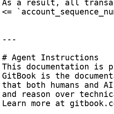
As a result, all transa
<= `account_sequence_nu
---

# Agent Instructions

This documentation is p
GitBook is the document
that both humans and AI
and reason over technic
Learn more at gitbook.co