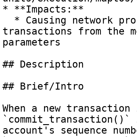
* **Impacts:**

  * Causing network processing nodes to process 
transactions from the m
parameters

## Description

## Brief/Intro

When a new transaction 
`commit_transaction()` 
account's sequence numb