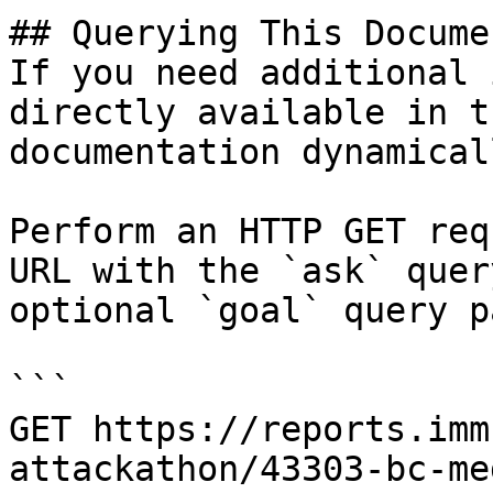
## Querying This Docume
If you need additional 
directly available in t
documentation dynamical
Perform an HTTP GET req
URL with the `ask` quer
optional `goal` query p
```

GET https://reports.imm
attackathon/43303-bc-me