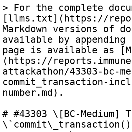
> For the complete docu
[llms.txt](https://repo
Markdown versions of do
available by appending 
page is available as [M
(https://reports.immune
attackathon/43303-bc-me
commit_transaction-incl
number.md).

# #43303 \[BC-Medium] T
\`commit\_transaction()