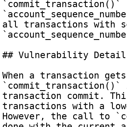
`commit_transaction()` 
`account_sequence_numbe
all transactions with s
`account_sequence_numbe
## Vulnerability Details
When a transaction gets
`commit_transaction()` 
transaction commit. Thi
transactions with a low
However, the call to `c
done with the current a