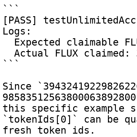
```

[PASS] testUnlimitedAcc
Logs:

  Expected claimable FLUX: 98583512563800063892800

  Actual FLUX claimed: 39432419229826226642800

```

Since `3943241922982622
98583512563800063892800
this specific example s
`tokenIds[0]` can be qu
fresh token ids.
