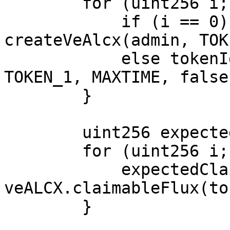
        for (uint256 i; i < NUM_LOOPS; ++i) {

            if (i == 0) tokenIds[i] = 
createVeAlcx(admin, TOK
            else tokenIds[i] = createVeAlcx(admin, 
TOKEN_1, MAXTIME, false)
        }

        uint256 expectedClaimableFlux;

        for (uint256 i; i < NUM_LOOPS; ++i) {

            expectedClaimableFlux += 
veALCX.claimableFlux(to
        }
