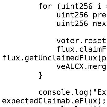
        for (uint256 i = 1; i < NUM_LOOPS; ++i) {

            uint256 prev = tokenIds[i-1];

            uint256 next = tokenIds[i];

            voter.reset(prev);

            flux.claimFlux(prev, 
flux.getUnclaimedFlux(p
            veALCX.merge(prev, next);

        }

        console.log("Expected claimable FLUX:", 
expectedClaimableFlux);
