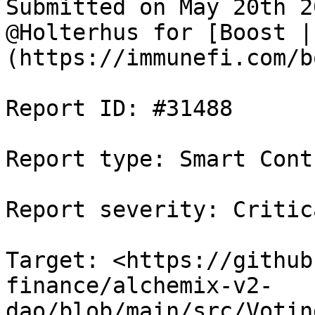
Submitted on May 20th 2
@Holterhus for [Boost |
(https://immunefi.com/b
Report ID: #31488

Report type: Smart Contr
Report severity: Critica
Target: <https://github
finance/alchemix-v2-
dao/blob/main/src/Votin