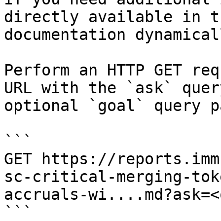
directly available in t
documentation dynamical
Perform an HTTP GET req
URL with the `ask` quer
optional `goal` query p
```

GET https://reports.imm
sc-critical-merging-tok
accruals-wi....md?ask=<
```
