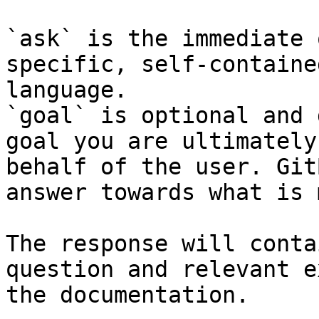
`ask` is the immediate 
specific, self-containe
language.

`goal` is optional and 
goal you are ultimately
behalf of the user. Git
answer towards what is 
The response will conta
question and relevant e
the documentation.
