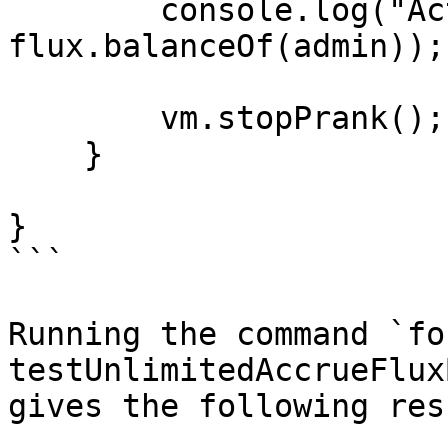
        console.log("Actual FLUX claimed:", 
flux.balanceOf(admin));

        vm.stopPrank();

    }

}

```

Running the command `fo
testUnlimitedAccrueFlux
gives the following resu