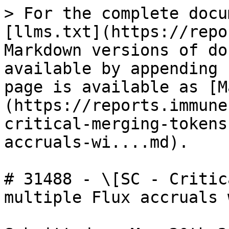
> For the complete docu
[llms.txt](https://repo
Markdown versions of do
available by appending 
page is available as [M
(https://reports.immune
critical-merging-tokens
accruals-wi....md).

# 31488 - \[SC - Critic
multiple Flux accruals 