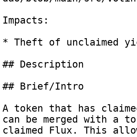
Impacts:

* Theft of unclaimed yie
## Description

## Brief/Intro

A token that has claime
can be merged with a to
claimed Flux. This allo