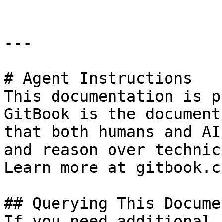
---

# Agent Instructions

This documentation is p
GitBook is the document
that both humans and AI
and reason over technic
Learn more at gitbook.co
## Querying This Docume
If you need additional 