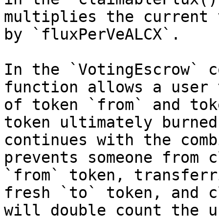
multiplies the current 
by `fluxPerVeALCX`.

In the `VotingEscrow` c
function allows a user 
of token `from` and tok
token ultimately burned
continues with the comb
prevents someone from c
`from` token, transferr
fresh `to` token, and c
will double count the u