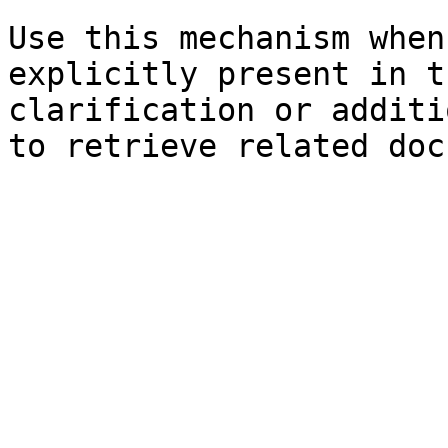
Use this mechanism when
explicitly present in t
clarification or additi