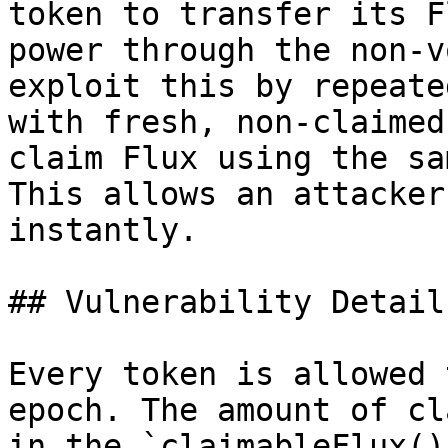
token to transfer its F
power through the non-v
exploit this by repeate
with fresh, non-claimed
claim Flux using the sa
This allows an attacker
instantly.

## Vulnerability Details
Every token is allowed 
epoch. The amount of cl
in the `claimableFlux()