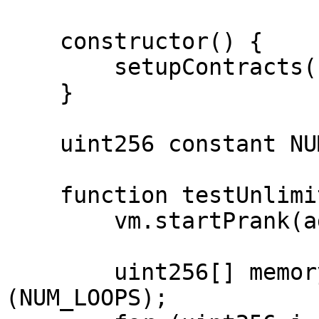
    constructor() {

        setupContracts(block.timestamp);

    }

    uint256 constant NUM_LOOPS = 5;

    function testUnlimitedAccrueFluxBug() public {

        vm.startPrank(admin);

        uint256[] memory tokenIds = new uint256[]
(NUM_LOOPS);
