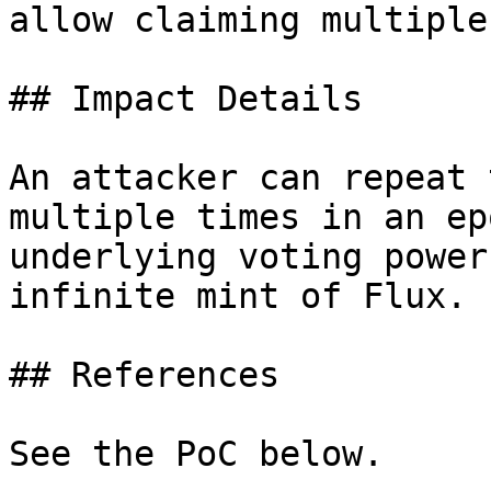
allow claiming multiple
## Impact Details

An attacker can repeat 
multiple times in an ep
underlying voting power
infinite mint of Flux.

## References

See the PoC below.
