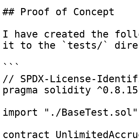
## Proof of Concept

I have created the foll
it to the `tests/` dire
```

// SPDX-License-Identif
pragma solidity ^0.8.15;
import "./BaseTest.sol";
contract UnlimitedAccru